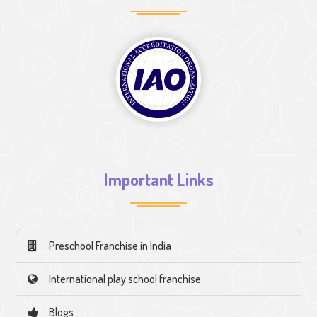
Important Links
Preschool Franchise in India
International play school franchise
Blogs