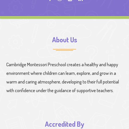
About Us
Cambridge Montessori Preschool creates a healthy and happy
environment where children can learn, explore, and grow in a
warm and caring atmosphere, developing to their full potential
with confidence under the guidance of supportive teachers.
Accredited By