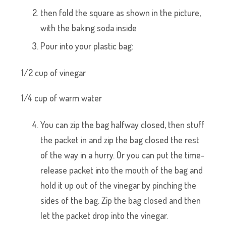
then fold the square as shown in the picture,
with the baking soda inside
Pour into your plastic bag:
1/2 cup of vinegar
1/4 cup of warm water
You can zip the bag halfway closed, then stuff
the packet in and zip the bag closed the rest
of the way in a hurry. Or you can put the time-
release packet into the mouth of the bag and
hold it up out of the vinegar by pinching the
sides of the bag. Zip the bag closed and then
let the packet drop into the vinegar.