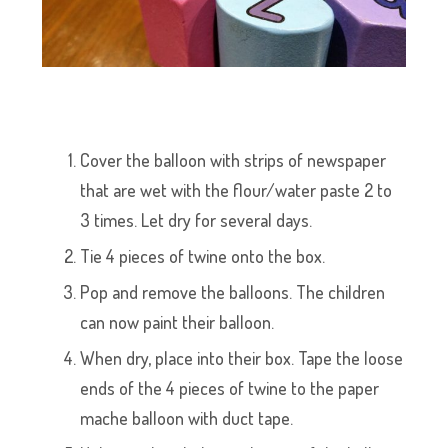
Cover the balloon with strips of newspaper
that are wet with the flour/water paste 2 to
3 times. Let dry for several days.
Tie 4 pieces of twine onto the box.
Pop and remove the balloons. The children
can now paint their balloon.
When dry, place into their box. Tape the loose
ends of the 4 pieces of twine to the paper
mache balloon with duct tape.