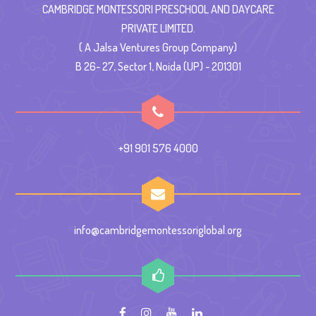
CAMBRIDGE MONTESSORI PRESCHOOL AND DAYCARE
PRIVATE LIMITED.
( A Jalsa Ventures Group Company)
B 26- 27, Sector 1, Noida (UP) - 201301
+91 901 576 4000
info@cambridgemontessoriglobal.org