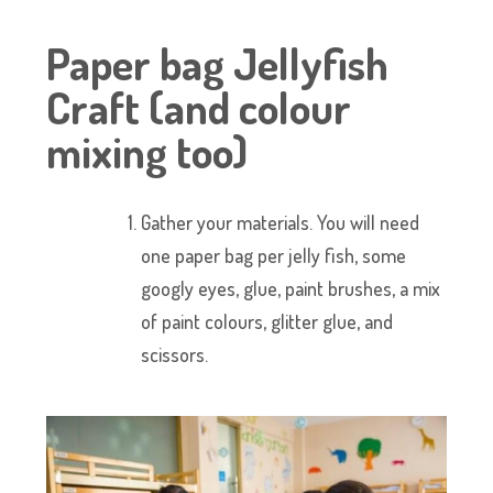
Paper bag Jellyfish
Craft (and colour
mixing too)
Gather your materials. You will need
one paper bag per jelly fish, some
googly eyes, glue, paint brushes, a mix
of paint colours, glitter glue, and
scissors.