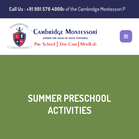
ce:
Instances of misuse of the Cambridge Montessori Preschool name ha
Call Us : +91 901 576 4000
SUMMER PRESCHOOL
ACTIVITIES