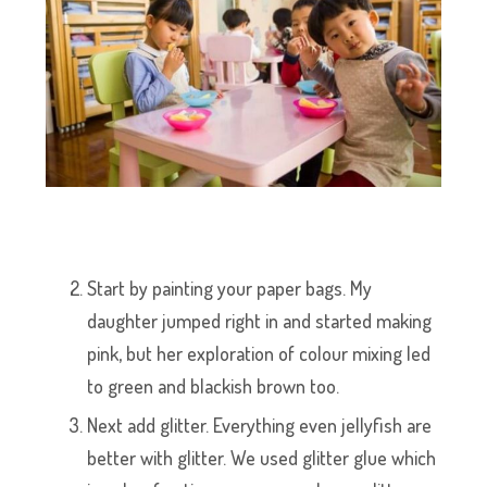
Start by painting your paper bags. My
daughter jumped right in and started making
pink, but her exploration of colour mixing led
to green and blackish brown too.
Next add glitter. Everything even jellyfish are
better with glitter. We used glitter glue which