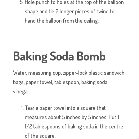
Hole punch to holes at the top of the balloon
shape and tie 2 longer pieces of twine to
hand the balloon from the ceiling.
Baking Soda Bomb
Water, measuring cup, zipper-lock plastic sandwich
bags, paper towel, tablespoon, baking soda,
vinegar.
Tear a paper towel into a square that
measures about 5 inches by 5 inches. Put 1
1/2 tablespoons of baking soda in the centre
of the square.