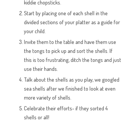
kiddie chopsticks.
Start by placing one of each shell in the
divided sections of your platter as a guide for
your child.
Invite them to the table and have them use
the tongs to pick up and sort the shells. If
this is too frustrating, ditch the tongs and just
use their hands.
Talk about the shells as you play, we googled
sea shells after we finished to look at even
more variety of shells.
Celebrate their efforts- if they sorted 4
shells or all!