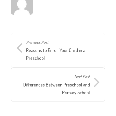
Previous Post
Reasons to Enroll Your Child in a
Preschool
Next Post
Differences Between Preschool and
Primary School