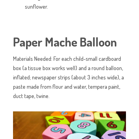
sunflower.
Paper Mache Balloon
Materials Needed: For each child-small cardboard
box (a tissue box works well) and a round balloon,
inflated; newspaper strips (about 3 inches wide), a
paste made from flour and water, tempera paint,
duct tape, twine.