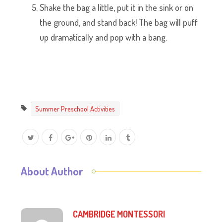
Shake the bag a little, put it in the sink or on
the ground, and stand back! The bag will puff
up dramatically and pop with a bang.
Summer Preschool Activities
About Author
CAMBRIDGE MONTESSORI