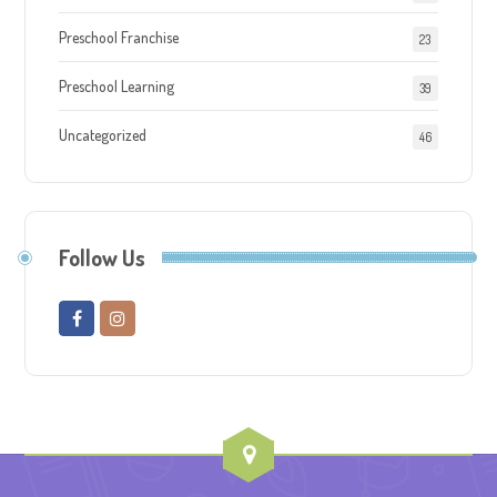
Preschool Franchise
23
Preschool Learning
39
Uncategorized
46
Follow Us