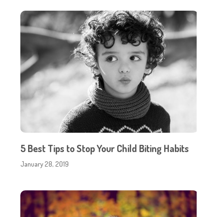
5 Best Tips to Stop Your Child Biting Habits
January 28, 2019