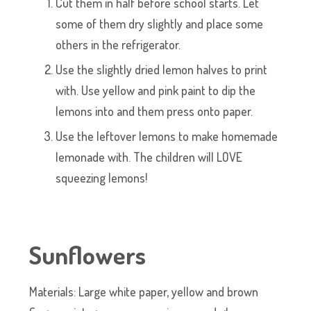
Cut them in half before school starts. Let
some of them dry slightly and place some
others in the refrigerator.
Use the slightly dried lemon halves to print
with. Use yellow and pink paint to dip the
lemons into and them press onto paper.
Use the leftover lemons to make homemade
lemonade with. The children will LOVE
squeezing lemons!
Sunflowers
Materials: Large white paper, yellow and brown