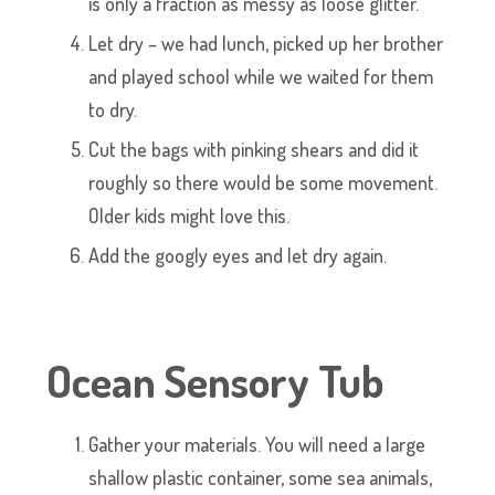
is only a fraction as messy as loose glitter.
Let dry – we had lunch, picked up her brother
and played school while we waited for them
to dry.
Cut the bags with pinking shears and did it
roughly so there would be some movement.
Older kids might love this.
Add the googly eyes and let dry again.
Ocean Sensory Tub
Gather your materials. You will need a large
shallow plastic container, some sea animals,