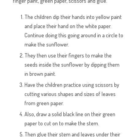
finger paint, green paper, scissors and glue.
The children dip their hands into yellow paint
and place their hand on the white paper.
Continue doing this going around in a circle to
make the sunflower.
They then use their fingers to make the
seeds inside the sunflower by dipping them
in brown paint.
Have the children practice using scissors by
cutting various shapes and sizes of leaves
from green paper.
Also, draw a solid black line on their green
paper to cut on to make the stem.
Then glue their stem and leaves under their