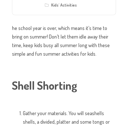
Kids' Activities
he school year is over, which means it’s time to
bring on summer! Don’t let them idle away their
time, keep kids busy all summer long with these
simple and fun summer activities for kids.
Shell Shorting
Gather your materials. You will seashells
shells, a divided, platter and some tongs or