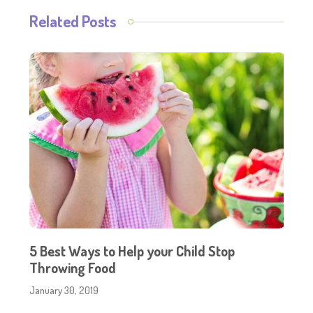
Related Posts
5 Best Ways to Help your Child Stop
Throwing Food
January 30, 2019