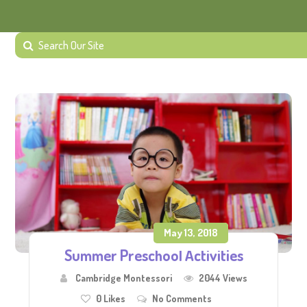
May 13, 2018
Summer Preschool Activities
Cambridge Montessori
2044 Views
0
Likes
No Comments