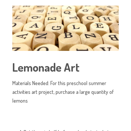
Lemonade Art
Materials Needed: For this preschool summer
activities art project, purchase a large quantity of
lemons