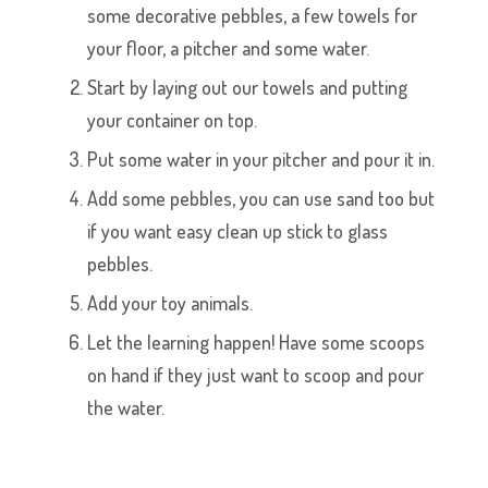
some decorative pebbles, a few towels for
your floor, a pitcher and some water.
Start by laying out our towels and putting
your container on top.
Put some water in your pitcher and pour it in.
Add some pebbles, you can use sand too but
if you want easy clean up stick to glass
pebbles.
Add your toy animals.
Let the learning happen! Have some scoops
on hand if they just want to scoop and pour
the water.