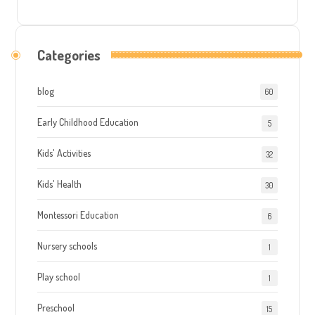
Categories
blog
60
Early Childhood Education
5
Kids' Activities
32
Kids' Health
30
Montessori Education
6
Nursery schools
1
Play school
1
Preschool
15