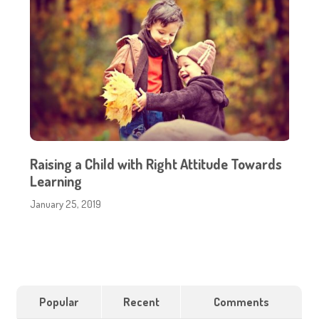
Raising a Child with Right Attitude Towards
Learning
January 25, 2019
Popular
Recent
Comments