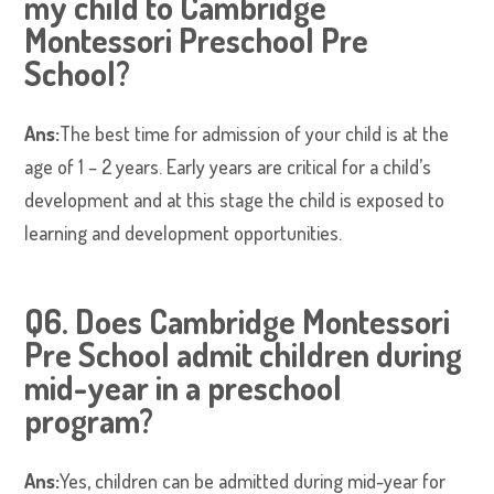
my child to Cambridge
Montessori Preschool Pre
School?
Ans:
The best time for admission of your child is at the
age of 1 – 2 years. Early years are critical for a child’s
development and at this stage the child is exposed to
learning and development opportunities.
Q6. Does Cambridge Montessori
Pre School admit children during
mid-year in a preschool
program?
Ans:
Yes, children can be admitted during mid-year for