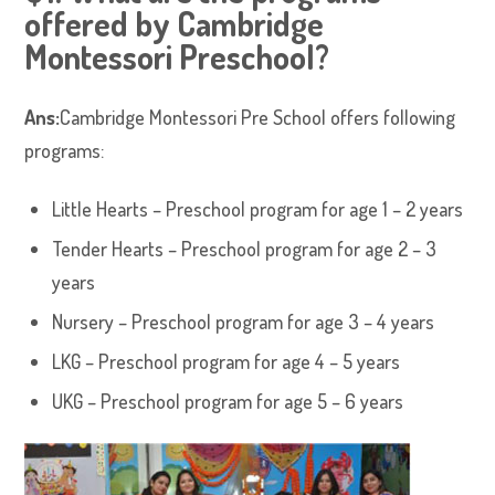
offered by Cambridge
Montessori Preschool?
Ans:
Cambridge Montessori Pre School offers following
programs:
Little Hearts – Preschool program for age 1 – 2 years
Tender Hearts – Preschool program for age 2 – 3
years
Nursery – Preschool program for age 3 – 4 years
LKG – Preschool program for age 4 – 5 years
UKG – Preschool program for age 5 – 6 years