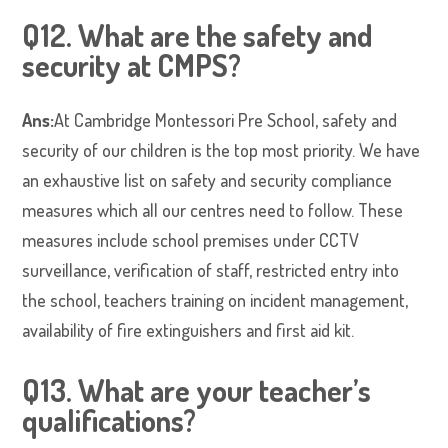
Q12. What are the safety and
security at CMPS?
Ans:
At Cambridge Montessori Pre School, safety and
security of our children is the top most priority. We have
an exhaustive list on safety and security compliance
measures which all our centres need to follow. These
measures include school premises under CCTV
surveillance, verification of staff, restricted entry into
the school, teachers training on incident management,
availability of fire extinguishers and first aid kit.
Q13. What are your teacher’s
qualifications?