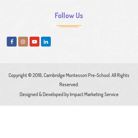
Follow Us
Copyright © 2018, Cambridge Montessori Pre-School. All Rights
Reserved.
Designed & Developed by
Impact Marketing Service