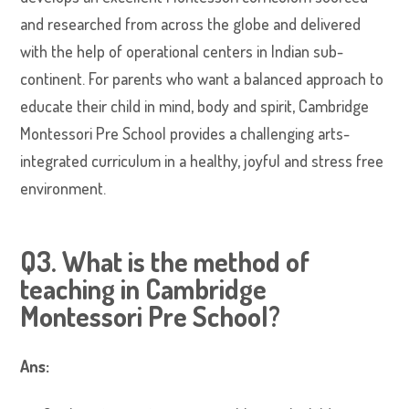
and researched from across the globe and delivered
with the help of operational centers in Indian sub-
continent. For parents who want a balanced approach to
educate their child in mind, body and spirit, Cambridge
Montessori Pre School provides a challenging arts-
integrated curriculum in a healthy, joyful and stress free
environment.
Q3. What is the method of
teaching in Cambridge
Montessori Pre School?
Ans: