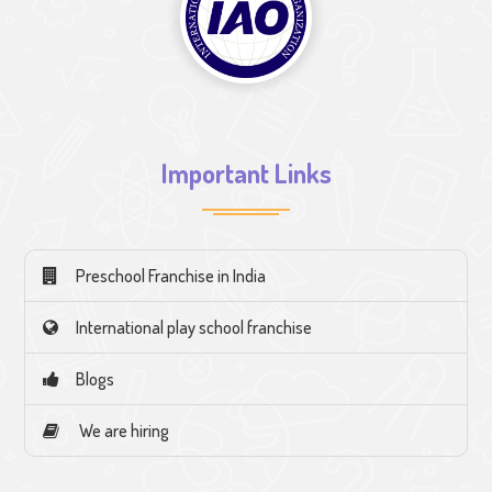
Important Links
Preschool Franchise in India
International play school franchise
Blogs
We are hiring