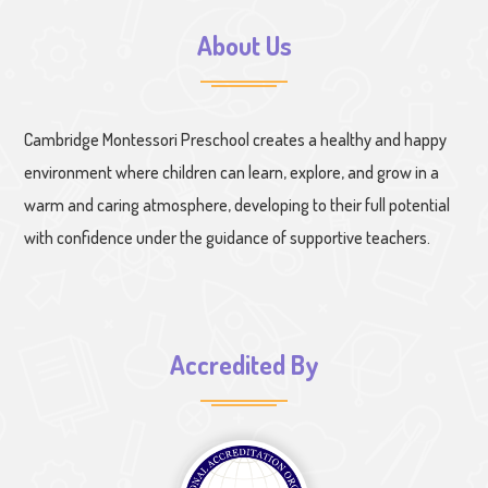
About Us
Cambridge Montessori Preschool creates a healthy and happy
environment where children can learn, explore, and grow in a
warm and caring atmosphere, developing to their full potential
with confidence under the guidance of supportive teachers.
Accredited By