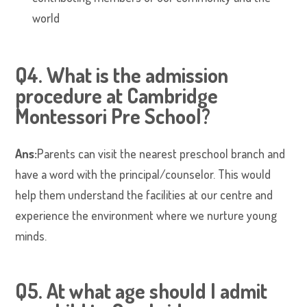
world
Q4. What is the admission
procedure at Cambridge
Montessori Pre School?
Ans:
Parents can visit the nearest preschool branch and
have a word with the principal/counselor. This would
help them understand the facilities at our centre and
experience the environment where we nurture young
minds.
Q5. At what age should I admit