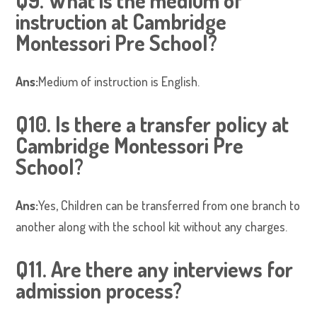
Q9. What is the medium of
instruction at Cambridge
Montessori Pre School?
Ans:
Medium of instruction is English.
Q10. Is there a transfer policy at
Cambridge Montessori Pre
School?
Ans:
Yes, Children can be transferred from one branch to
another along with the school kit without any charges.
Q11. Are there any interviews for
admission process?