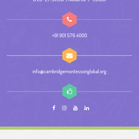
+91 901 576 4000
info@cambridgemontessoriglobal.org