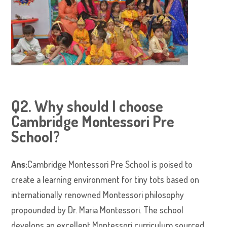
Q2. Why should I choose
Cambridge Montessori Pre
School?
Ans:
Cambridge Montessori Pre School is poised to
create a learning environment for tiny tots based on
internationally renowned Montessori philosophy
propounded by Dr. Maria Montessori. The school
develops an excellent Montessori curriculum sourced