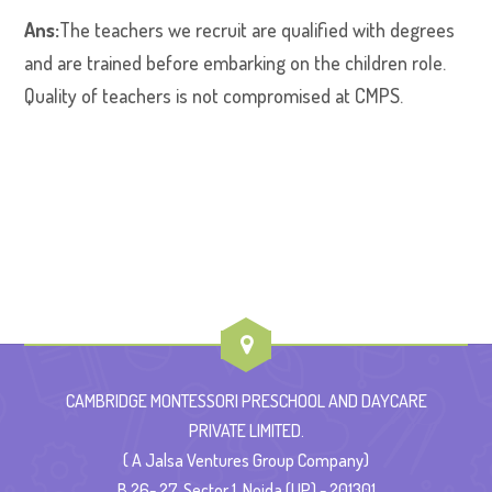
Ans:
The teachers we recruit are qualified with degrees
and are trained before embarking on the children role.
Quality of teachers is not compromised at CMPS.
CAMBRIDGE MONTESSORI PRESCHOOL AND DAYCARE
PRIVATE LIMITED.
( A Jalsa Ventures Group Company)
B 26- 27, Sector 1, Noida (UP) - 201301