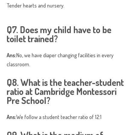
Tender hearts and nursery.
Q7. Does my child have to be
toilet trained?
Ans:
No, we have diaper changing facilities in every
classroom.
Q8. What is the teacher-student
ratio at Cambridge Montessori
Pre School?
Ans:
We follow a student teacher ratio of 12:1