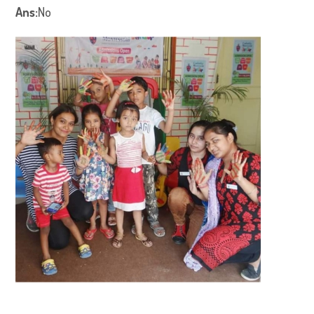
Ans:
No