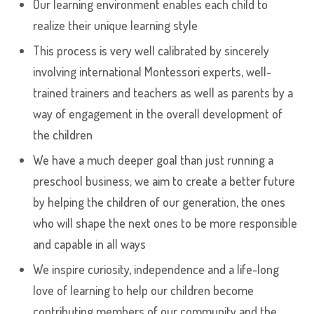
Our learning environment enables each child to
realize their unique learning style
This process is very well calibrated by sincerely
involving international Montessori experts, well-
trained trainers and teachers as well as parents by a
way of engagement in the overall development of
the children
We have a much deeper goal than just running a
preschool business; we aim to create a better future
by helping the children of our generation, the ones
who will shape the next ones to be more responsible
and capable in all ways
We inspire curiosity, independence and a life-long
love of learning to help our children become
contributing members of our community and the