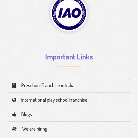
Important Links
Preschool Franchise in India
International play school franchise
Blogs
We are hiring