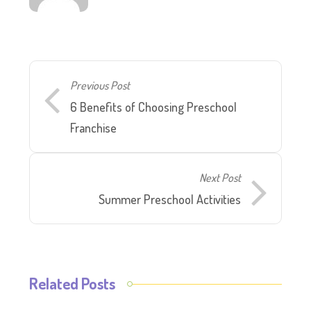
Previous Post
6 Benefits of Choosing Preschool
Franchise
Next Post
Summer Preschool Activities
Related Posts