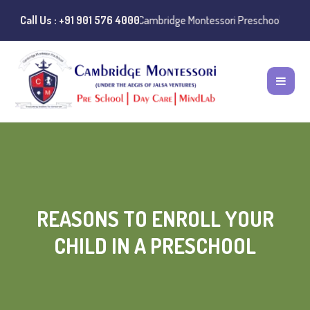
es of misuse of the Cambridge Montessori Preschool name have been re
Call Us : +91 901 576 4000
REASONS TO ENROLL YOUR
CHILD IN A PRESCHOOL