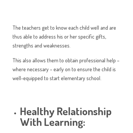
The teachers get to know each child well and are
thus able to address his or her specific gifts,
strengths and weaknesses.
This also allows them to obtain professional help –
where necessary – early on to ensure the child is
well-equipped to start elementary school.
Healthy Relationship
With Learning: