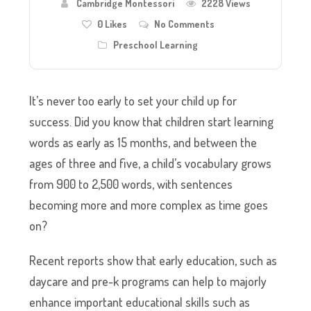
Cambridge Montessori
2228 Views
0
Likes
No Comments
Preschool Learning
It’s never too early to set your child up for
success. Did you know that children start learning
words as early as 15 months, and between the
ages of three and five, a child’s vocabulary grows
from 900 to 2,500 words, with sentences
becoming more and more complex as time goes
on?
Recent reports show that early education, such as
daycare and pre-k programs can help to majorly
enhance important educational skills such as