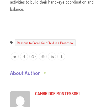
activities to build their hand-eye coordination and
balance.
Reasons to Enroll Your Child in a Preschool
About Author
CAMBRIDGE MONTESSORI