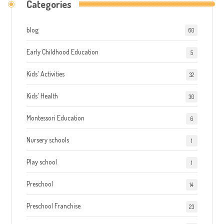
Categories
blog
60
Early Childhood Education
5
Kids' Activities
32
Kids' Health
30
Montessori Education
6
Nursery schools
1
Play school
1
Preschool
14
Preschool Franchise
23