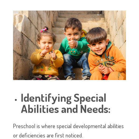
Identifying Special
Abilities and Needs:
Preschool is where special developmental abilities
or deficiencies are first noticed.