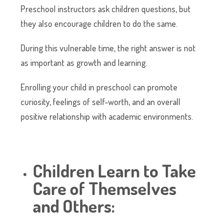
Preschool instructors ask children questions, but
they also encourage children to do the same.
During this vulnerable time, the right answer is not
as important as growth and learning.
Enrolling your child in preschool can promote
curiosity, feelings of self-worth, and an overall
positive relationship with academic environments.
Children Learn to Take
Care of Themselves
and Others: