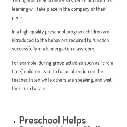
Throughout their school years, much of children’s
learning will take place in the company of their
peers.
In a high-quality preschool program, children are
introduced to the behaviors required to function
successfully in a kindergarten classroom.
For example, during group activities such as “circle
time,” children learn to focus attention on the
teacher, listen while others are speaking, and wait
their turn to talk.
Preschool Helps