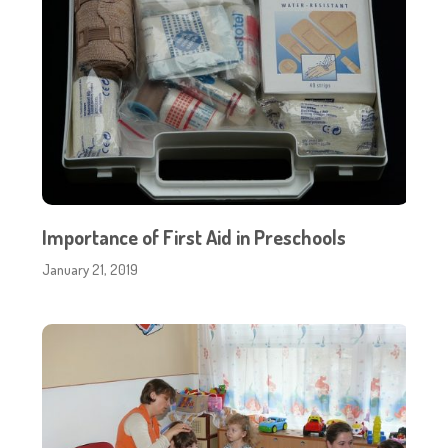
Importance of First Aid in Preschools
January 21, 2019