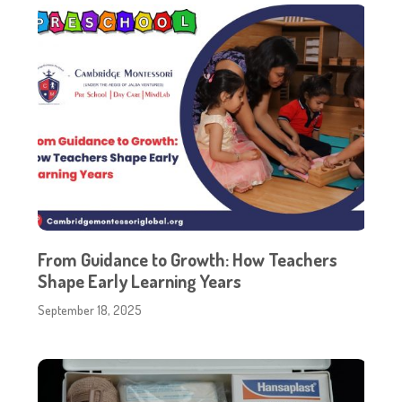
From Guidance to Growth: How Teachers
Shape Early Learning Years
September 18, 2025