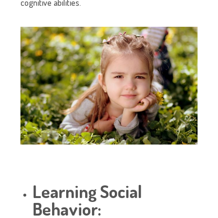
cognitive abilities.
Learning Social
Behavior: