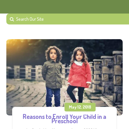
May 12, 2018
Reasons to Enroll Your Child in a
Preschool