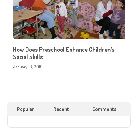
How Does Preschool Enhance Children’s
Social Skills
January 18, 2019
Popular
Recent
Comments