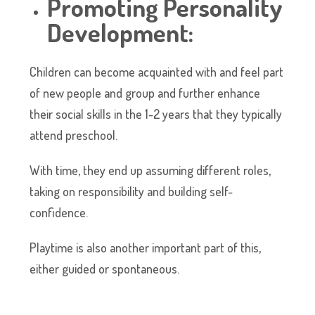
Promoting Personality
Development:
Children can become acquainted with and feel part
of new people and group and further enhance
their social skills in the 1-2 years that they typically
attend preschool.
With time, they end up assuming different roles,
taking on responsibility and building self-
confidence.
Playtime is also another important part of this,
either guided or spontaneous.