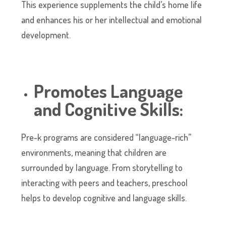
This experience supplements the child’s home life
and enhances his or her intellectual and emotional
development.
Promotes Language
and Cognitive Skills:
Pre-k programs are considered “language-rich”
environments, meaning that children are
surrounded by language. From storytelling to
interacting with peers and teachers, preschool
helps to develop cognitive and language skills.