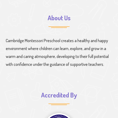
About Us
Cambridge Montessori Preschool creates a healthy and happy
environment where children can learn, explore, and grow in a
warm and caring atmosphere, developing to their full potential
with confidence under the guidance of supportive teachers.
Accredited By