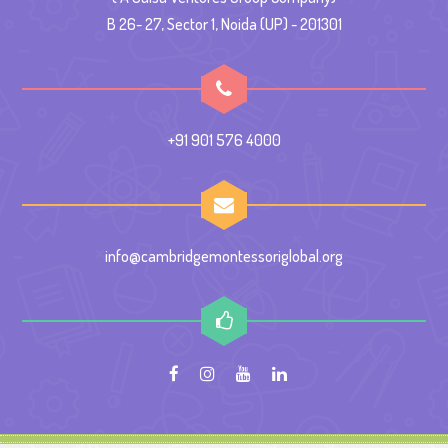
B 26- 27, Sector 1, Noida (UP) - 201301
+91 901 576 4000
info@cambridgemontessoriglobal.org