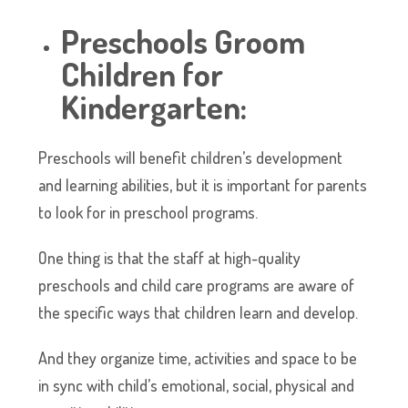
Preschools Groom
Children for
Kindergarten:
Preschools will benefit children’s development
and learning abilities, but it is important for parents
to look for in preschool programs.
One thing is that the staff at high-quality
preschools and child care programs are aware of
the specific ways that children learn and develop.
And they organize time, activities and space to be
in sync with child’s emotional, social, physical and