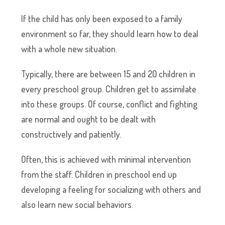
If the child has only been exposed to a family
environment so far, they should learn how to deal
with a whole new situation.
Typically, there are between 15 and 20 children in
every preschool group. Children get to assimilate
into these groups. Of course, conflict and fighting
are normal and ought to be dealt with
constructively and patiently.
Often, this is achieved with minimal intervention
from the staff. Children in preschool end up
developing a feeling for socializing with others and
also learn new social behaviors.