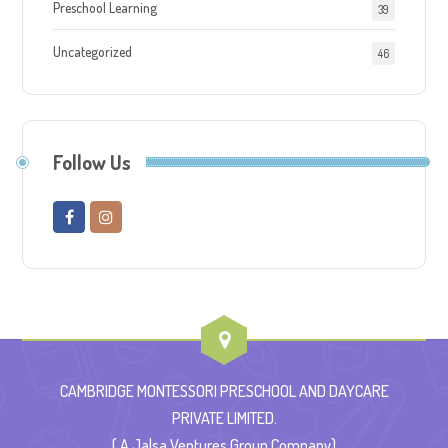
Preschool Learning
39
Uncategorized
46
Follow Us
CAMBRIDGE MONTESSORI PRESCHOOL AND DAYCARE
PRIVATE LIMITED.
( A Jalsa Ventures Group Company)