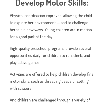
Develop Motor Skills:
Physical coordination improves, allowing the child
to explore her environment — and to challenge
herself in new ways. Young children are in motion
for a good part of the day.
High-quality preschool programs provide several
opportunities daily for children to run, climb, and
play active games.
Activities are offered to help children develop fine
motor skills, such as threading beads or cutting
with scissors.
And children are challenged through a variety of