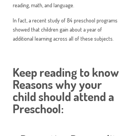
reading, math, and language.
In fact, a recent study of 84 preschool programs
showed that children gain about a year of
additional learning across all of these subjects.
Keep reading to know
Reasons why your
child should attend a
Preschool: