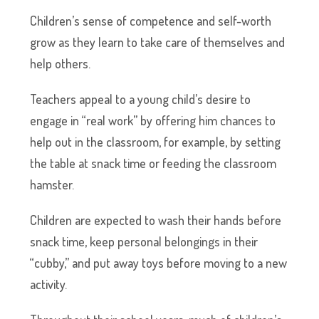
Children’s sense of competence and self-worth
grow as they learn to take care of themselves and
help others.
Teachers appeal to a young child’s desire to
engage in “real work” by offering him chances to
help out in the classroom, for example, by setting
the table at snack time or feeding the classroom
hamster.
Children are expected to wash their hands before
snack time, keep personal belongings in their
“cubby,” and put away toys before moving to a new
activity.