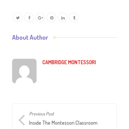
About Author
CAMBRIDGE MONTESSORI
Previous Post
Inside The Montessori Classroom