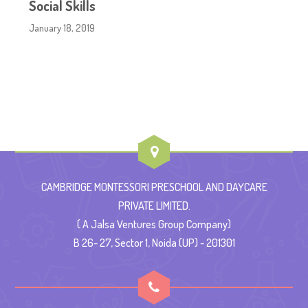
Social Skills
January 18, 2019
CAMBRIDGE MONTESSORI PRESCHOOL AND DAYCARE
PRIVATE LIMITED.
( A Jalsa Ventures Group Company)
B 26- 27, Sector 1, Noida (UP) - 201301