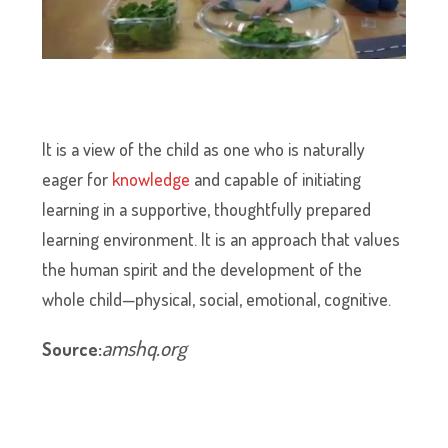
It is a view of the child as one who is naturally
eager for
knowledge
and capable of initiating
learning in a supportive, thoughtfully prepared
learning environment. It is an approach that values
the human spirit and the development of the
whole child—physical, social, emotional, cognitive.
amshq.org
Source: