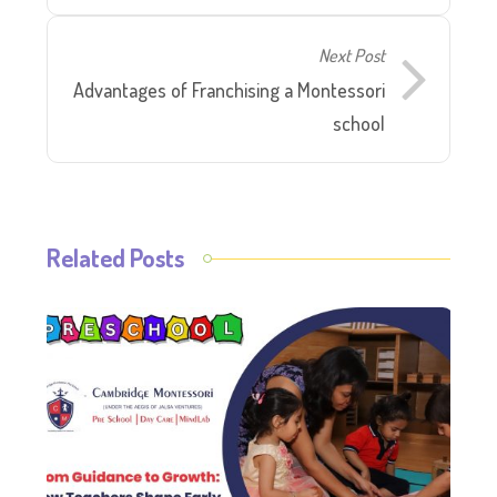
Next Post
Advantages of Franchising a Montessori
school
Related Posts