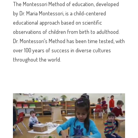
The Montessori Method of education, developed
by Dr. Maria Montessori, is a child-centered
educational approach based on scientific
observations of children from birth to adulthood.
Dr. Montessori’s Method has been time tested, with
over 100 years of success in diverse cultures
throughout the world.