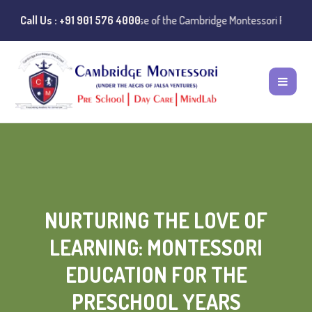
Notice:
Call Us : +91 901 576 4000
Instances of misuse of the Cambridge Montessori Preschool nam
NURTURING THE LOVE OF
LEARNING: MONTESSORI
EDUCATION FOR THE
PRESCHOOL YEARS