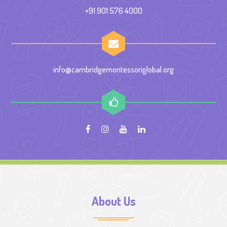
+91 901 576 4000
info@cambridgemontessoriglobal.org
About Us