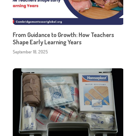
From Guidance to Growth: How Teachers
Shape Early Learning Years
September 18, 2025