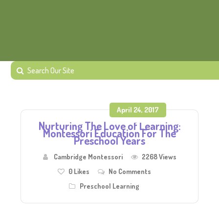
April 24, 2017
Nurturing The Love of Learning:
Montessori Education For The
Preschool Years
Cambridge Montessori
2268 Views
0
Likes
No Comments
Preschool Learning