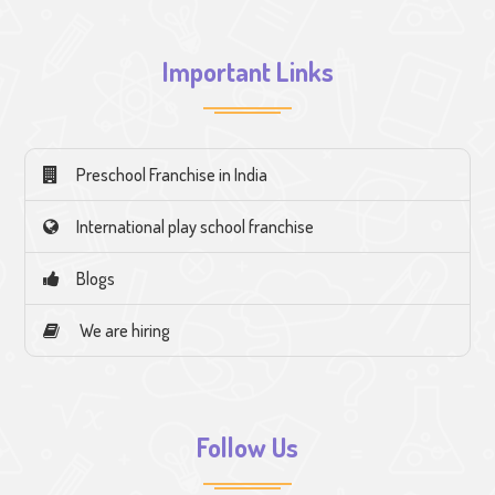
Important Links
Preschool Franchise in India
International play school franchise
Blogs
We are hiring
Follow Us