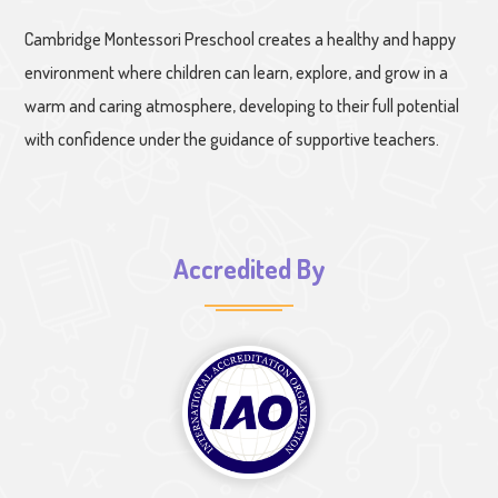
Cambridge Montessori Preschool creates a healthy and happy
environment where children can learn, explore, and grow in a
warm and caring atmosphere, developing to their full potential
with confidence under the guidance of supportive teachers.
Accredited By