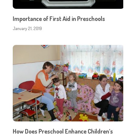
Importance of First Aid in Preschools
January 21, 2019
How Does Preschool Enhance Children’s