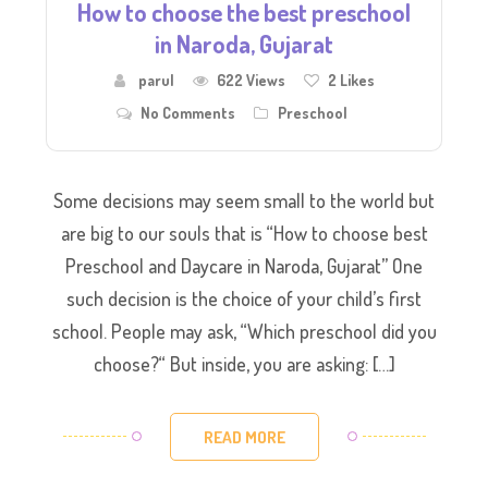
How to choose the best preschool
in Naroda, Gujarat
parul
622 Views
2
Likes
No Comments
Preschool
Some decisions may seem small to the world but
are big to our souls that is “How to choose best
Preschool and Daycare in Naroda, Gujarat” One
such decision is the choice of your child’s first
school. ​People may ask, “Which preschool did you
choose?“ But inside, you are asking: […]
READ MORE