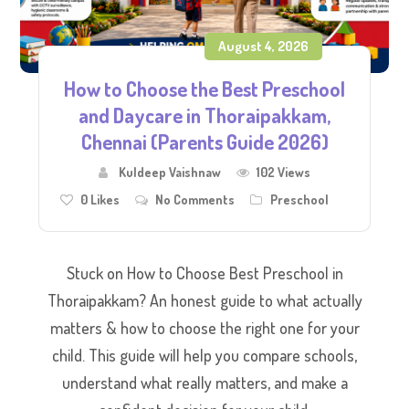
August 4, 2026
How to Choose the Best Preschool
and Daycare in Thoraipakkam,
Chennai (Parents Guide 2026)
Kuldeep Vaishnaw
102 Views
0
Likes
No Comments
Preschool
Stuck on How to Choose Best Preschool in
Thoraipakkam? An honest guide to what actually
matters & how to choose the right one for your
child. This guide will help you compare schools,
understand what really matters, and make a