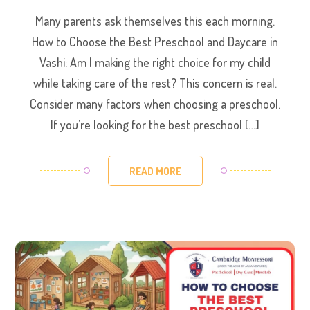
Many parents ask themselves this each morning.
How to Choose the Best Preschool and Daycare in
Vashi: Am I making the right choice for my child
while taking care of the rest? This concern is real.
Consider many factors when choosing a preschool.
If you’re looking for the best preschool […]
READ MORE