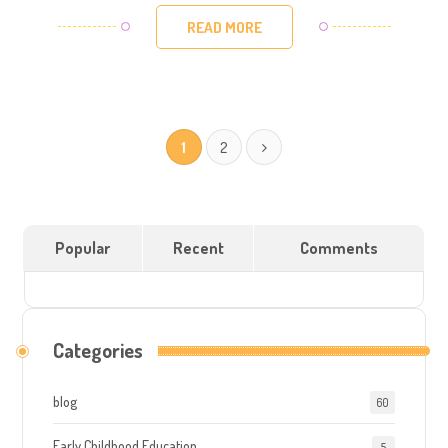
READ MORE
1
2
Popular
Recent
Comments
Categories
blog
60
Early Childhood Education
5