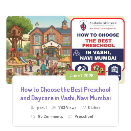
June 1, 2026
How to Choose the Best Preschool
and Daycare in Vashi, Navi Mumbai
parul
783 Views
0
Likes
No Comments
Preschool