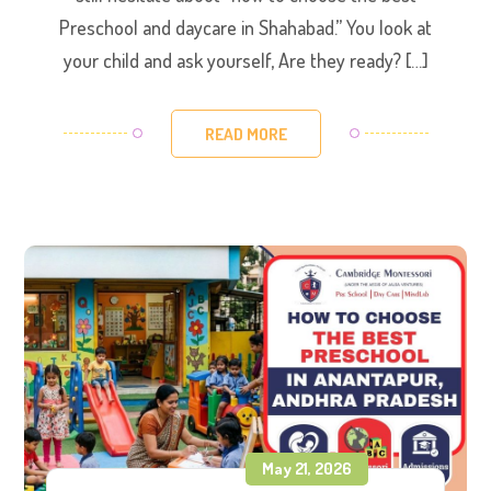
Preschool and daycare in Shahabad.” ​You look at
your child and ask yourself, Are they ready? […]
READ MORE
May 21, 2026