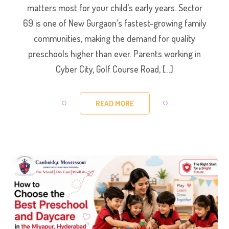
matters most for your child’s early years. Sector
69 is one of New Gurgaon’s fastest-growing family
communities, making the demand for quality
preschools higher than ever. Parents working in
Cyber City, Golf Course Road, […]
READ MORE