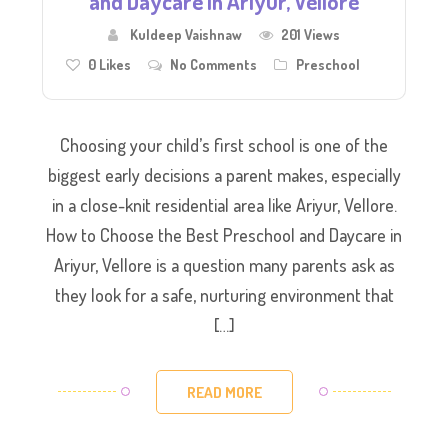
and Daycare in Ariyur, Vellore
Kuldeep Vaishnaw
201 Views
0
Likes
No Comments
Preschool
Choosing your child’s first school is one of the
biggest early decisions a parent makes, especially
in a close-knit residential area like Ariyur, Vellore.
How to Choose the Best Preschool and Daycare in
Ariyur, Vellore is a question many parents ask as
they look for a safe, nurturing environment that
[…]
READ MORE