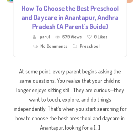
How To Choose the Best Preschool
and Daycare in Anantapur, Andhra
Pradesh (A Parent’s Guide)
parul
679 Views
0
Likes
No Comments
Preschool
At some point, every parent begins asking the
same questions. You realize that your child no
longer enjoys sitting still. They are curious—they
want to touch, explore, and do things
independently. That’s when you start searching for
how to choose the best preschool and daycare in
Anantapur, looking for a […]