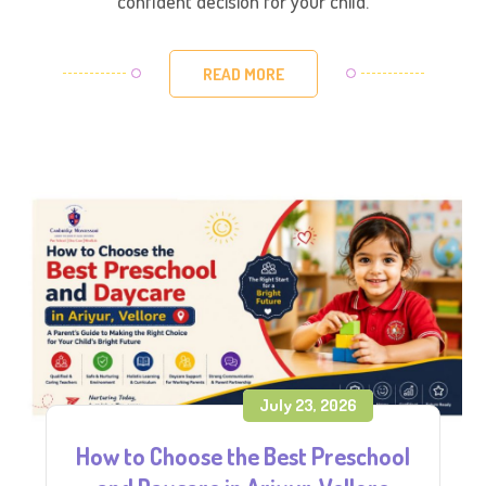
confident decision for your child.
READ MORE
July 23, 2026
How to Choose the Best Preschool