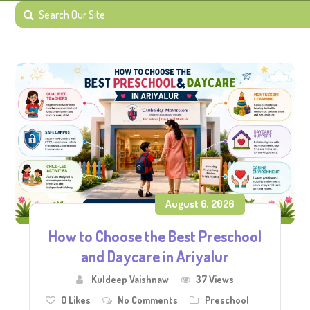
August 6, 2026
How to Choose the Best Preschool
and Daycare in Ariyalur
Kuldeep Vaishnaw
37 Views
0
Likes
No Comments
Preschool