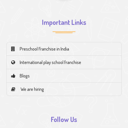
Important Links
Preschool Franchise in India
International play school franchise
Blogs
We are hiring
Follow Us