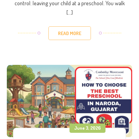
control: leaving your child at a preschool. You walk
[…]
READ MORE
June 3, 2026