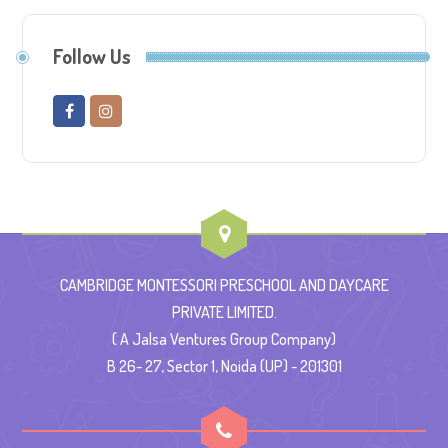
Follow Us
CAMBRIDGE MONTESSORI PRESCHOOL AND DAYCARE
PRIVATE LIMITED.
( A Jalsa Ventures Group Company)
B 26- 27, Sector 1, Noida (UP) - 201301