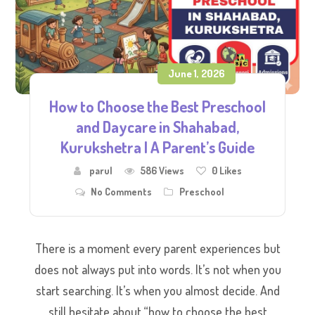
June 1, 2026
How to Choose the Best Preschool
and Daycare in Shahabad,
Kurukshetra | A Parent’s Guide
parul
586 Views
0
Likes
No Comments
Preschool
There is a moment every parent experiences but
does not always put into words. It’s not when you
start searching. It’s when you almost decide. And
still hesitate about “how to choose the best