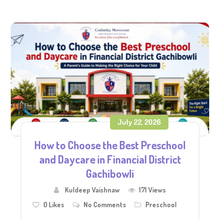
July 22, 2026
How to Choose the Best Preschool
and Daycare in Financial District
Gachibowli
Kuldeep Vaishnaw
171 Views
0
Likes
No Comments
Preschool