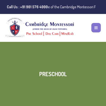
:
Instances of misuse of the Cambridge Montessori Preschool name have 
Call Us : +91 901 576 4000
PRESCHOOL