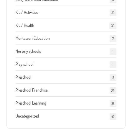
Kids' Activities
32
Kids' Health
30
Montessori Education
7
Nursery schools
1
Play school
1
Preschool
15
Preschool Franchise
23
Preschool Learning
39
Uncategorized
45