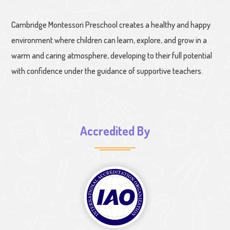
Cambridge Montessori Preschool creates a healthy and happy
environment where children can learn, explore, and grow in a
warm and caring atmosphere, developing to their full potential
with confidence under the guidance of supportive teachers.
Accredited By