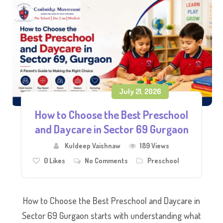
July 21, 2026
How to Choose the Best Preschool
and Daycare in Sector 69 Gurgaon
Kuldeep Vaishnaw
189 Views
0
Likes
No Comments
Preschool
How to Choose the Best Preschool and Daycare in
Sector 69 Gurgaon starts with understanding what