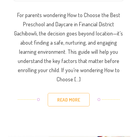
For parents wondering How to Choose the Best
Preschool and Daycare in Financial District
Gachibowli, the decision goes beyond location—it’s
about finding a safe, nurturing, and engaging
learning environment. This guide will help you
understand the key factors that matter before
enrolling your child. If you’re wondering How to
Choose […]
READ MORE