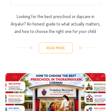
Looking for the best preschool or daycare in
Ariyalur? An honest guide to what actually matters,
and how to choose the right one for your child.
READ MORE