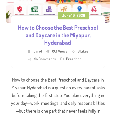
June 10, 2026
How to Choose the Best Preschool
and Daycare in the Miyapur,
Hyderabad
parul
801 Views
0
Likes
No Comments
Preschool
How to choose the Best Preschool and Daycare in
Miyapur, Hyderabad is a question every parent asks
before taking the first step. You plan everything in
your day—work, meetings, and daily responsibilities
—but there is one part that never feels fully in