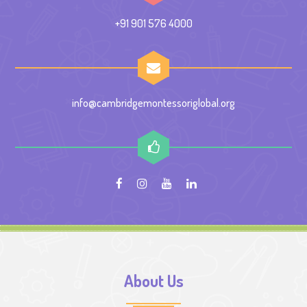
+91 901 576 4000
info@cambridgemontessoriglobal.org
About Us