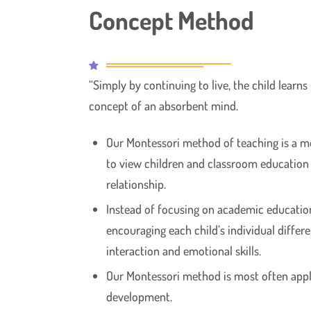
Concept Method
“Simply by continuing to live, the child learns
concept of an absorbent mind.
Our Montessori method of teaching is a 
to view children and classroom education
relationship.
Instead of focusing on academic educatio
encouraging each child’s individual differ
interaction and emotional skills.
Our Montessori method is most often applie
development.