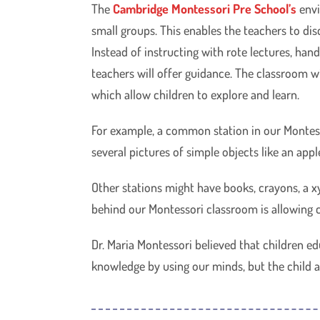
The
Cambridge Montessori Pre School’s
envi
small groups. This enables the teachers to di
Instead of instructing with rote lectures, ha
teachers will offer guidance. The classroom wi
which allow children to explore and learn.
For example, a common station in our Montess
several pictures of simple objects like an appl
Other stations might have books, crayons, a x
behind our Montessori classroom is allowing c
Dr. Maria Montessori believed that children e
knowledge by using our minds, but the child ab