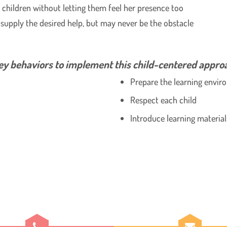
e children without letting them feel her presence too
supply the desired help, but may never be the obstacle
y behaviors to implement this child-centered appro
Prepare the learning envi
Respect each child
Introduce learning material