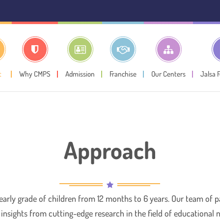
⚠️ Pub
t
Why CMPS
Admission
Franchise
Our Centers
Jalsa 
Approach
 early grade of children from 12 months to 6 years. Our team of
y insights from cutting-edge research in the field of educational