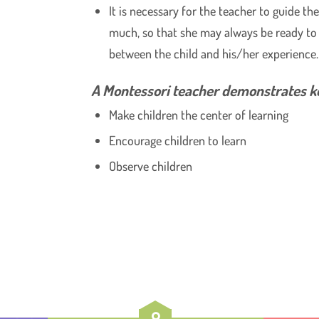
It is necessary for the teacher to guide th
much, so that she may always be ready to 
between the child and his/her experience.
A Montessori teacher demonstrates ke
Make children the center of learning
Encourage children to learn
Observe children