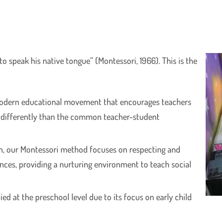
 to speak his native tongue” (Montessori, 1966). This is the
modern educational movement that encourages teachers
 differently than the common teacher-student
n, our Montessori method focuses on respecting and
ences, providing a nurturing environment to teach social
d at the preschool level due to its focus on early child