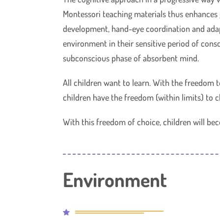
Montessori teaching materials thus enhances g
development, hand-eye coordination and adap
environment in their sensitive period of consc
subconscious phase of absorbent mind.
All children want to learn. With the freedom 
children have the freedom (within limits) to c
With this freedom of choice, children will bec
Environment