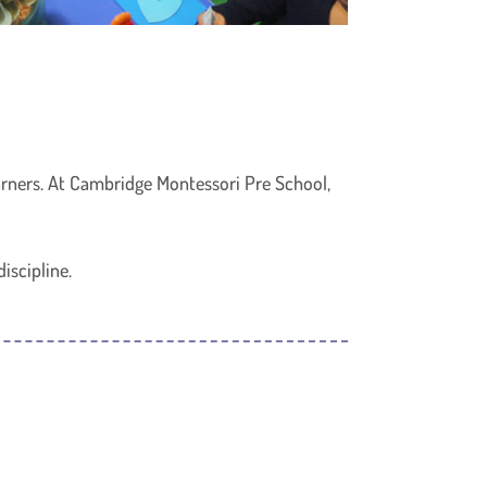
earners. At Cambridge Montessori Pre School,
iscipline.