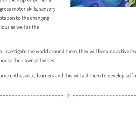
ross motor skills, sensory
tation to the changing
ious as well as the
to investigate the world around them, they will become active l
hoose their own activities.
ome enthusiastic learners and this will aid them to develop self-d