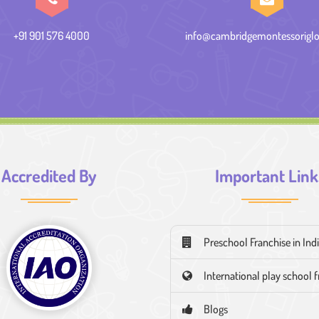
+91 901 576 4000
info@cambridgemontessoriglo
Accredited By
Important Link
Preschool Franchise in Ind
International play school 
Blogs