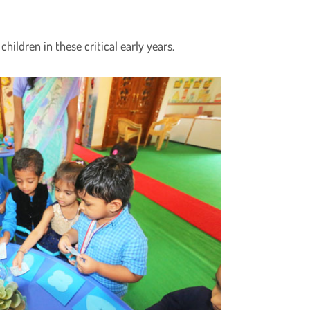
hildren in these critical early years.