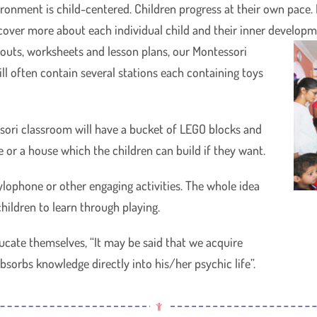
ronment is child-centered. Children progress at their own pace. L
scover more about each individual child and their inner developm
ndouts, worksheets and lesson plans, our Montessori
ll often contain several stations each containing toys
ori classroom will have a bucket of LEGO blocks and
e or a house which the children can build if they want.
ylophone or other engaging activities. The whole idea
hildren to learn through playing.
ducate themselves, “It may be said that we acquire
sorbs knowledge directly into his/her psychic life”.