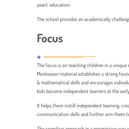
years’ education.
The school provides an academically challenging
Focus
The focus is on teaching children in a unique
Montessori material establishes a strong foun
& mathematical skills and encourages individu
kids become independent learners at the early
It helps them instill independent learning, cre
communication skills and further arm them t
The cognitive approach in a progressive way w