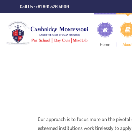
Call Us : +91 901 576 4000
Home
Abou
Home
Approach
Our approach is to focus more on the pivotal
esteemed institutions work tirelessly to appl