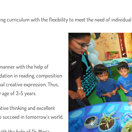
 curriculum with the flexibility to meet the need of individual c
 manner with the help of
dation in reading, composition
al creative expression. Thus,
 age of 3-5 years.
ative thinking and excellent
o succeed in tomorrow’s world.
ith the help of Dr. Maria