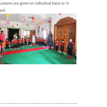
essons are given on individual basis or in
ent.