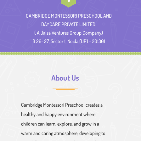
CAMBRIDGE MONTESSORI PRESCHOOL AND
DAYCARE PRIVATE LIMITED.
( A Jalsa Ventures Group Company)
B 26- 27, Sector 1, Noida (UP) - 201301
About Us
Cambridge Montessori Preschool creates a
healthy and happy environment where
children can learn, explore, and grow in a
warm and caring atmosphere, developing to