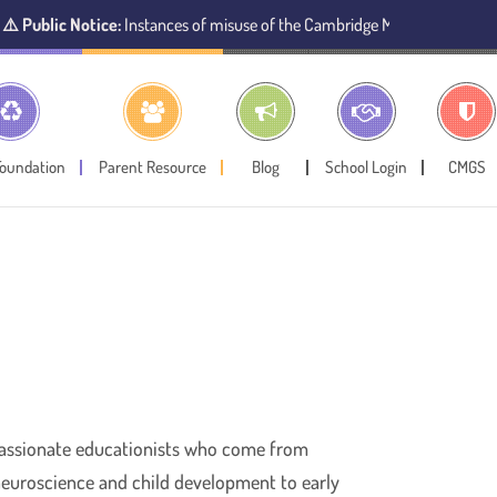
lic Notice:
Instances of misuse of the Cambridge Montessori Preschool na
Foundation
Parent Resource
Blog
School Login
CMGS
 passionate educationists who come from
 neuroscience and child development to early