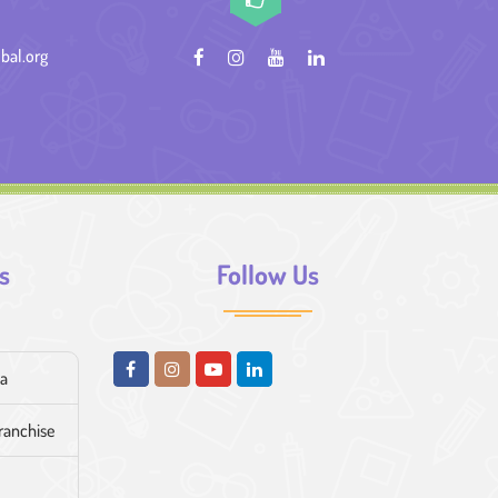
bal.org
s
Follow Us
ia
franchise