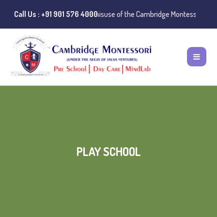
ublic Notice:
Call Us : +91 901 576 4000
Instances of misuse of the Cambridge Montessori Prescho
PLAY SCHOOL