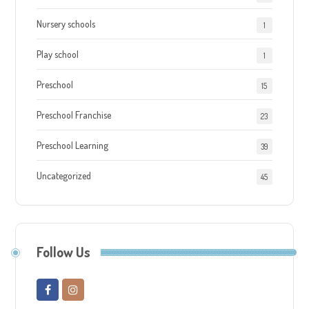
Nursery schools
1
Play school
1
Preschool
15
Preschool Franchise
23
Preschool Learning
39
Uncategorized
45
Follow Us