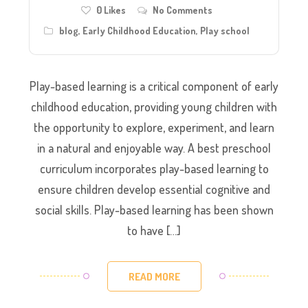
0
Likes
No Comments
blog
,
Early Childhood Education
,
Play school
Play-based learning is a critical component of early
childhood education, providing young children with
the opportunity to explore, experiment, and learn
in a natural and enjoyable way. A best preschool
curriculum incorporates play-based learning to
ensure children develop essential cognitive and
social skills. Play-based learning has been shown
to have […]
READ MORE