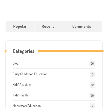
Popular
Recent
Comments
Categories
blog
60
Early Childhood Education
5
Kids' Activities
32
Kids' Health
30
Montessori Education
7