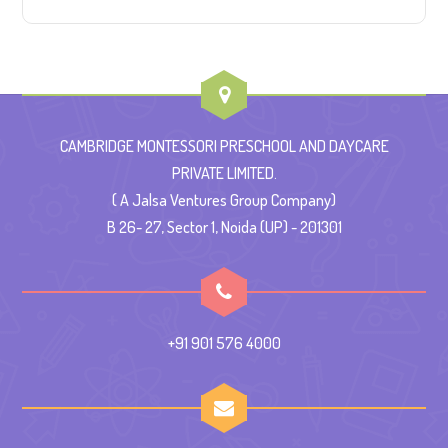
CAMBRIDGE MONTESSORI PRESCHOOL AND DAYCARE
PRIVATE LIMITED.
( A Jalsa Ventures Group Company)
B 26- 27, Sector 1, Noida (UP) - 201301
+91 901 576 4000