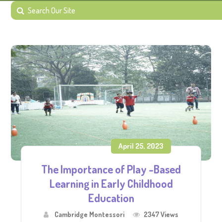
April 25, 2023
The Importance of Play -Based
Learning in Early Childhood
Education
Cambridge Montessori
2347 Views