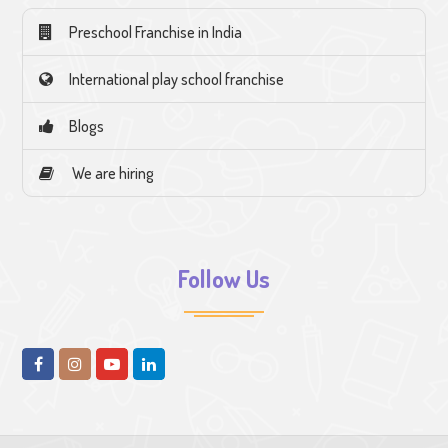
Preschool Franchise in India
International play school franchise
Blogs
We are hiring
Follow Us