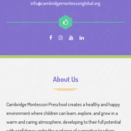
info@cambridgemontessoriglobal.org
About Us
Cambridge Montessori Preschool creates a healthy and happy
environment where children can learn, explore, and grow in a
warm and caring atmosphere, developing to their full potential
with confidence under the guidance of supportive teachers.