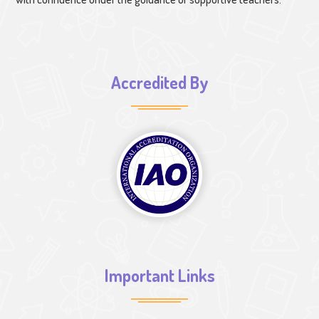
Accredited By
Important Links