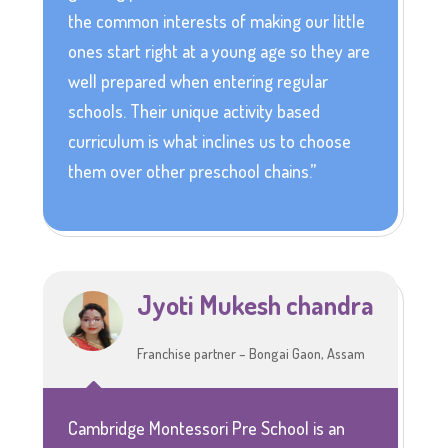
the common interests of making our little
ones start right at a young age so they are
well prepared when entering regular
schools. Their unique activity based
curriculum is what inclines us to choose
them over other preschool chains.”
Jyoti Mukesh chandra
Franchise partner – Bongai Gaon, Assam
Cambridge Montessori Pre School is an