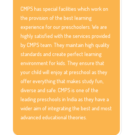
CMPS has special facilities which work on
the provision of the best learning
experience for our preschoolers. We are
highly satisfied with the services provided
by CMPS team. They maintain high quality
standards and create perfect learning
environment for kids. They ensure that
your child will enjoy at preschool as they
offer everything that makes study fun,
diverse and safe. CMPS is one of the
leading preschools in India as they have a
wider aim of integrating the best and most
advanced educational theories.