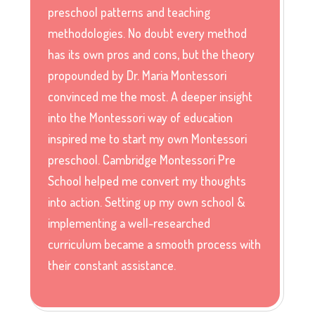
preschool patterns and teaching
methodologies. No doubt every method
has its own pros and cons, but the theory
propounded by Dr. Maria Montessori
convinced me the most. A deeper insight
into the Montessori way of education
inspired me to start my own Montessori
preschool. Cambridge Montessori Pre
School helped me convert my thoughts
into action. Setting up my own school &
implementing a well-researched
curriculum became a smooth process with
their constant assistance.