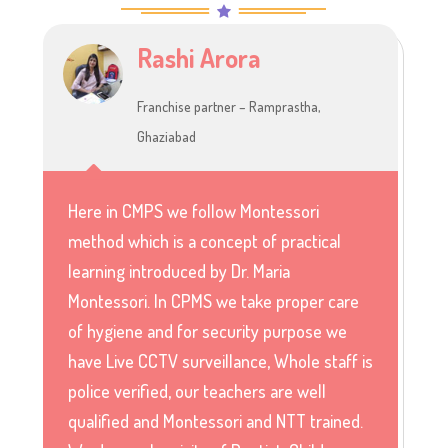
Rashi Arora
Franchise partner – Ramprastha,
Ghaziabad
Here in CMPS we follow Montessori
method which is a concept of practical
learning introduced by Dr. Maria
Montessori. In CPMS we take proper care
of hygiene and for security purpose we
have Live CCTV surveillance, Whole staff is
police verified, our teachers are well
qualified and Montessori and NTT trained.