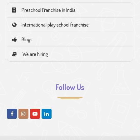
Preschool Franchise in India
International play school franchise
Blogs
We are hiring
Follow Us