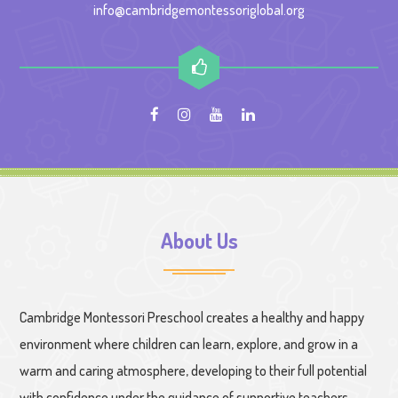
info@cambridgemontessoriglobal.org
About Us
Cambridge Montessori Preschool creates a healthy and happy
environment where children can learn, explore, and grow in a
warm and caring atmosphere, developing to their full potential
with confidence under the guidance of supportive teachers.