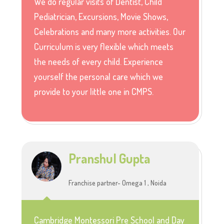
We do regular visits of Dentist, Child
Pediatrician, Excursions, Movie Shows,
Celebrations and many more activities. Our
Curriculum is very flexible which meets
the needs of every child. Experience
yourself the personal care which we
provide to your little one in CMPS.
Pranshul Gupta
Franchise partner- Omega 1 , Noida
Cambridge Montessori Pre School and Day