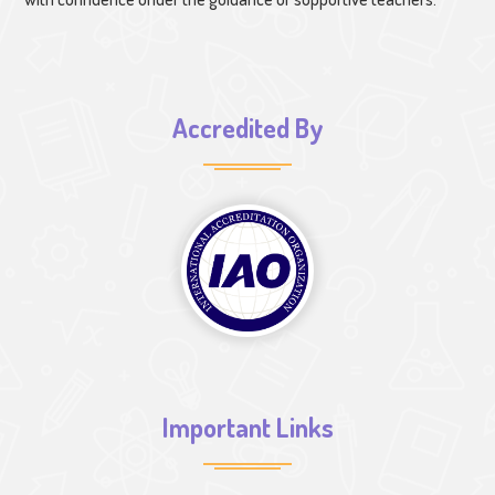
Accredited By
Important Links