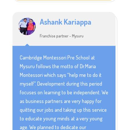
Ashank Kariappa
Franchise partner - Mysuru
Cambridge Montessori Pre School at
Mysuru follows the motto of Dr.Maria
Montessori which says “help me to do it
myself”. Development during this period
focuses on learning to be independent. We
as business partners are very happy for
quitting our jobs and taking up this service
to educate young minds at a very young
age. We planned to dedicate our