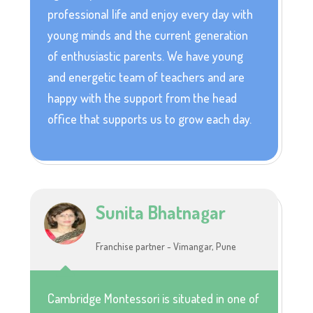
professional life and enjoy every day with
young minds and the current generation
of enthusiastic parents. We have young
and energetic team of teachers and are
happy with the support from the head
office that supports us to grow each day.
Sunita Bhatnagar
Franchise partner - Vimangar, Pune
Cambridge Montessori is situated in one of