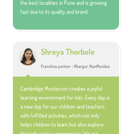
the best localities in Pune and is growing
fast due to its quality and brand.
Shreya Thorbole
Franchise partner - Khargar, NaviMumbai
Cambridge Montessori creates a joyful
learning environment for kids. Every day is
a new day for our children and teachers
with fulfilled activities, which not only
helps children to learn but also explore
through various experiences. We are