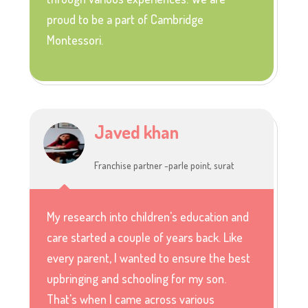
proud to be a part of Cambridge
Montessori.
Javed khan
Franchise partner -parle point, surat
My research into children's education and
care started a couple of years back. Like
every parent, I wanted to ensure the best
upbringing and schooling for my son.
That's when I came across various