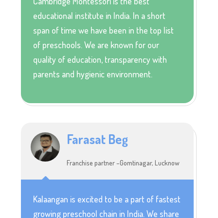
Cambridge Montessori is the best
educational institute in India. In a short
span of time we have been in the top list
of preschools. We are known for our
quality of education, transparency with
parents and hygienic environment.
Farasat Beg
Franchise partner –Gomtinagar, Lucknow
Kalaangan is excited to be a part of fastest
growing preschool chain in India. We share