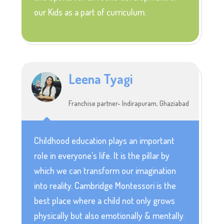
our Kids as a part of curriculum.
Leena Tyagi
Franchise partner- Indirapuram, Ghaziabad
Childhood education plays an important
role in everyone's life. It is the pillar by
which we can transform our imagination
into reality. Cambridge Montessori is the
best place where a child not only grows
physically but also emotionally & mentally.