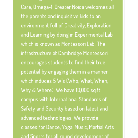
Care, Omega-1, Greater Noida welcomes all
the parents and inquisitive kids to an
environment full of Creativity, Exploration
and Learning by doing in Experimental Lab
which is known as Montessori Lab. The
infrastructure at Cambridge Montessori
encourages students to find their true
potential by engaging them in a manner
which induces 5 W's (Who, What, When,
Why & Where). We have 10,000 sq.ft.
campus with International Standards of
Safety and Security based on latest and
advanced technologies. We provide
classes for Dance, Yoga, Music, Martial Arts
and Sports for all round development of