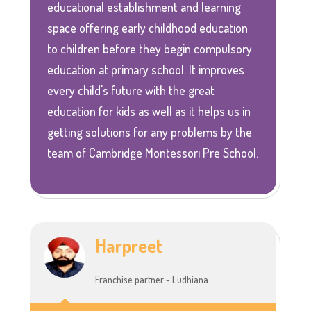
educational establishment and learning
space offering early childhood education
to children before they begin compulsory
education at primary school. It improves
every child's future with the great
education for kids as well as it helps us in
getting solutions for any problems by the
team of Cambridge Montessori Pre School.
Harpreet
Franchise partner - Ludhiana