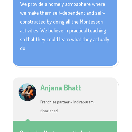
We provide a homely atmosphere where
we make them self-dependent and self-
constructed by doing all the Montessori
activities. We believe in practical teaching
so that they could learn what they actually
do.
Anjana Bhatt
Franchise partner – Indirapuram,
Ghaziabad