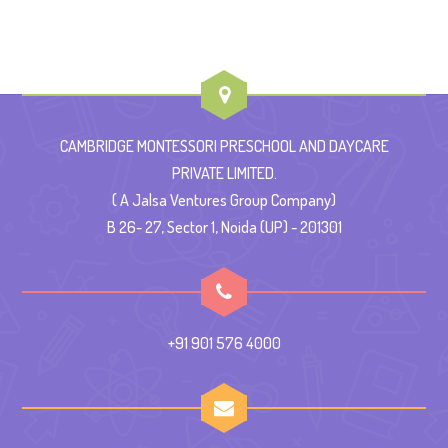
CAMBRIDGE MONTESSORI PRESCHOOL AND DAYCARE
PRIVATE LIMITED.
( A Jalsa Ventures Group Company)
B 26- 27, Sector 1, Noida (UP) - 201301
+91 901 576 4000