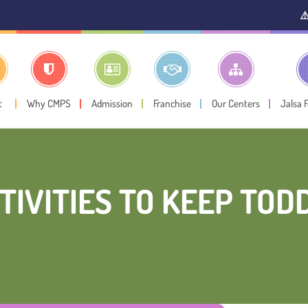
⚠️ Public Noti
t
Why CMPS
Admission
Franchise
Our Centers
Jalsa 
TIVITIES TO KEEP TOD