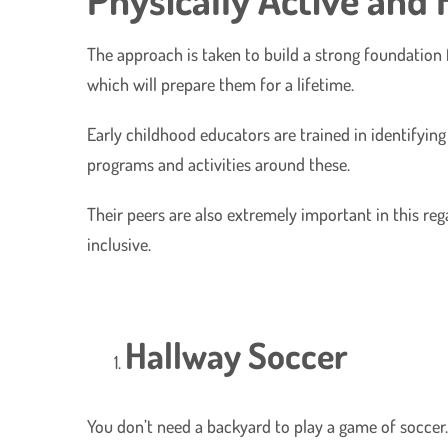
The approach is taken to build a strong foundation 
which will prepare them for a lifetime.
Early childhood educators are trained in identifyin
programs and activities around these.
Their peers are also extremely important in this reg
inclusive.
Hallway Soccer
You don’t need a backyard to play a game of soccer.