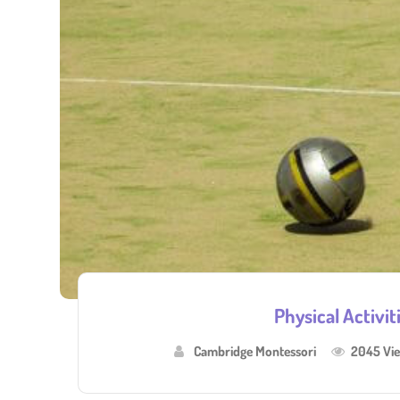
Physical Activit
Cambridge Montessori
2045 Vi