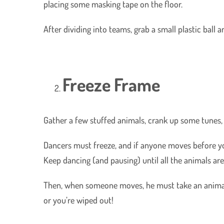
placing some masking tape on the floor.
After dividing into teams, grab a small plastic ball a
Freeze Frame
Gather a few stuffed animals, crank up some tunes,
Dancers must freeze, and if anyone moves before you
Keep dancing (and pausing) until all the animals are 
Then, when someone moves, he must take an animal 
or you’re wiped out!