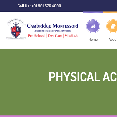
Call Us : +91 901 576 4000
Home
Abou
PHYSICAL AC