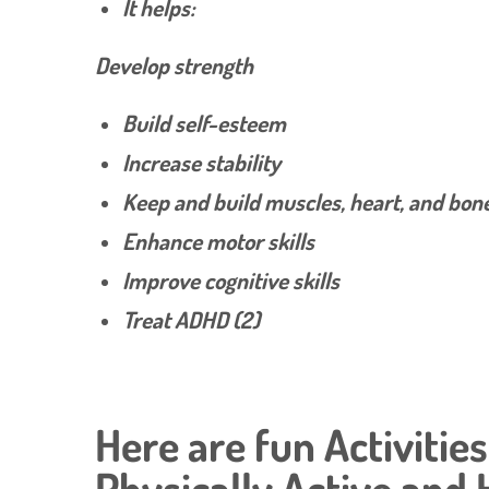
It helps:
Develop strength
Build self-esteem
Increase stability
Keep and build muscles, heart, and bon
Enhance motor skills
Improve cognitive skills
Treat ADHD (2)
Here are fun Activitie
Physically Active and 