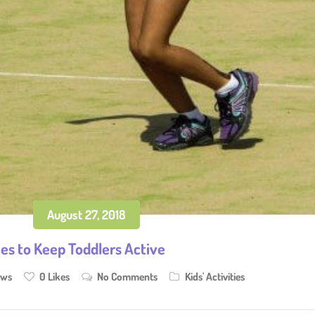
August 27, 2018
ies to Keep Toddlers Active
ews
0
Likes
No Comments
Kids' Activities