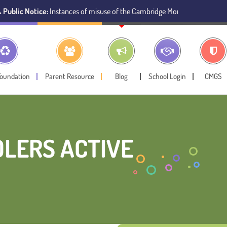
ce:
Instances of misuse of the Cambridge Montessori Preschool name have 
Foundation
Parent Resource
Blog
School Login
CMGS
DLERS ACTIVE