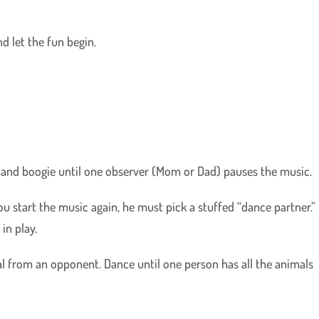
nd let the fun begin.
 and boogie until one observer (Mom or Dad) pauses the music.
 start the music again, he must pick a stuffed “dance partner.”
in play.
from an opponent. Dance until one person has all the animals