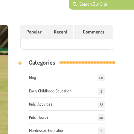
Popular
Recent
Comments
Categories
blog
60
Early Childhood Education
5
Kids' Activities
32
Kids' Health
30
Montessori Education
7