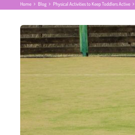
Home
Blog
Physical Activities to Keep Toddlers Active