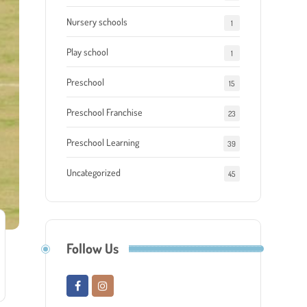
Nursery schools
1
Play school
1
Preschool
15
Preschool Franchise
23
Preschool Learning
39
Uncategorized
45
Follow Us