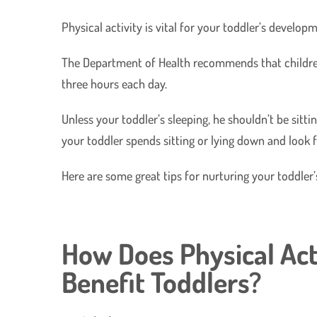
Physical activity is vital for your toddler’s devel
The Department of Health recommends that children 
three hours each day.
Unless your toddler’s sleeping, he shouldn’t be sitt
your toddler spends sitting or lying down and look f
Here are some great tips for nurturing your toddler’
How Does Physical Act
Benefit Toddlers?