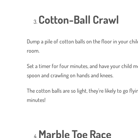
Cotton-Ball Crawl
Dump a pile of cotton balls on the floor in your ch
room.
Set a timer for four minutes, and have your child m
spoon and crawling on hands and knees.
The cotton balls are so light, they’re likely to go flyi
minutes!
Marble Toe Race