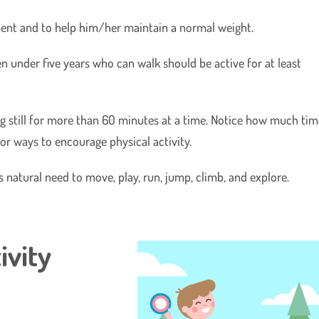
opment and to help him/her maintain a normal weight.
under five years who can walk should be active for at least
ing still for more than 60 minutes at a time. Notice how much ti
or ways to encourage physical activity.
s natural need to move, play, run, jump, climb, and explore.
ivity