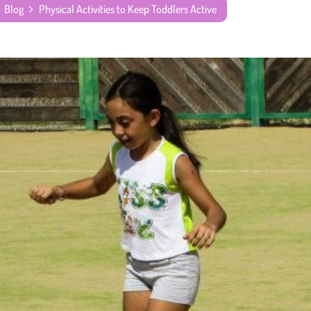
Blog
Physical Activities to Keep Toddlers Active