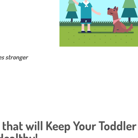
es stronger
s that will Keep Your Toddler
Healthy!