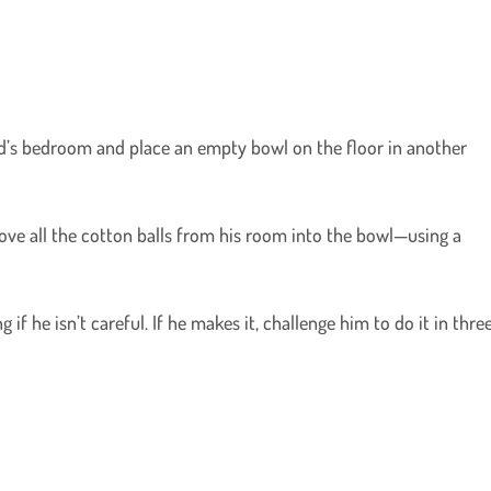
ild’s bedroom and place an empty bowl on the floor in another
ove all the cotton balls from his room into the bowl—using a
ng if he isn’t careful. If he makes it, challenge him to do it in thre