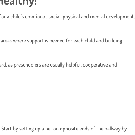
for a child’s emotional, social, physical and mental development,
g areas where support is needed for each child and building
ard, as preschoolers are usually helpful, cooperative and
 Start by setting up a net on opposite ends of the hallway by