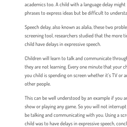
academics too. A child with a language delay might
phrases to express ideas but be difficult to underst
Speech delay, also known as alalia, these two probl
screening tool, researchers studied that the more 
child have delays in expressive speech.
Children will learn to talk and communicate through
they are not learning. Every one minute that your ch
you child is spending on screen whether it’s TV or
other people.
This can be well understood by an example if you are
show or playing any game. So you will not interrupt
be talking and communicating with you. Using a scre
child was to have delays in expressive speech, concl