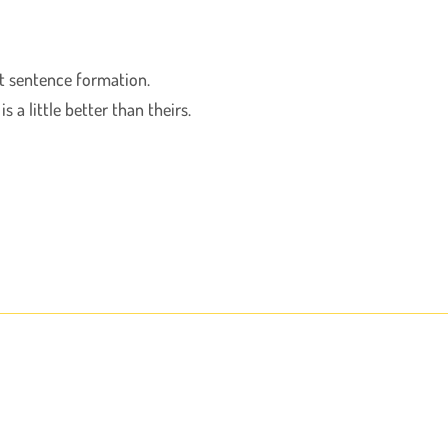
ect sentence formation.
 a little better than theirs.