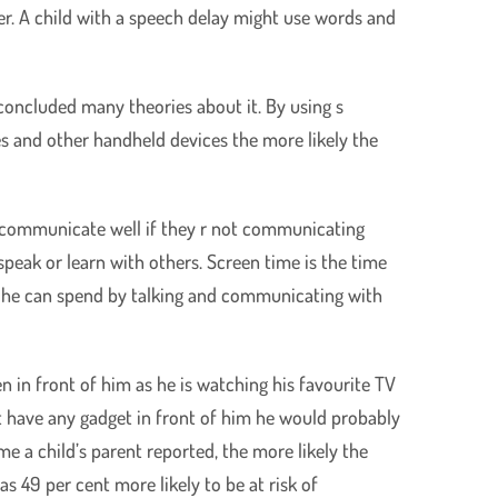
r. A child with a speech delay might use words and
concluded many theories about it. By using s
s and other handheld devices the more likely the
to communicate well if they r not communicating
speak or learn with others. Screen time is the time
ch he can spend by talking and communicating with
n in front of him as he is watching his favourite TV
’t have any gadget in front of him he would probably
e a child’s parent reported, the more likely the
s 49 per cent more likely to be at risk of