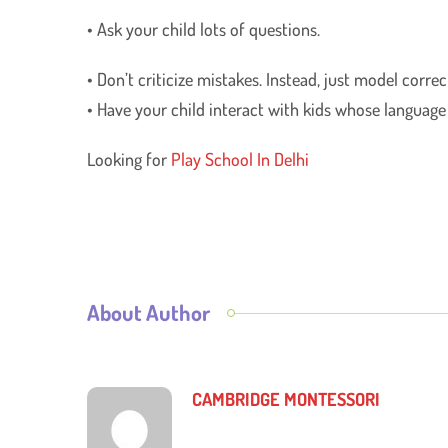
• Ask your child lots of questions.
• Don’t criticize mistakes. Instead, just model corr
• Have your child interact with kids whose language is
Looking for
Play School In Delhi
About Author
CAMBRIDGE MONTESSORI