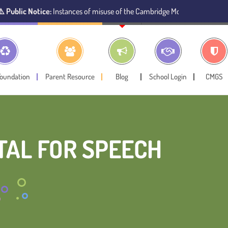
ce:
Instances of misuse of the Cambridge Montessori Preschool name have 
Foundation
Parent Resource
Blog
School Login
CMGS
TAL FOR SPEECH