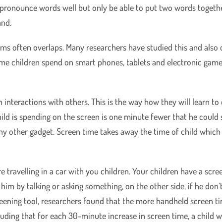
 pronounce words well but only be able to put two words togethe
and.
ems often overlaps. Many researchers have studied this and also 
time children spend on smart phones, tablets and electronic game
 interactions with others. This is the way how they will learn 
ild is spending on the screen is one minute fewer that he could 
 any other gadget. Screen time takes away the time of child whi
 travelling in a car with you children. Your children have a scree
 him by talking or asking something, on the other side, if he don
ening tool, researchers found that the more handheld screen tim
uding that for each 30-minute increase in screen time, a child wa