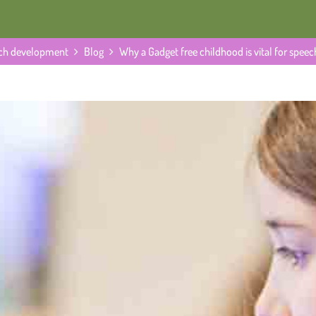
eech development
Blog
Why a Gadget free childhood is vital for spe