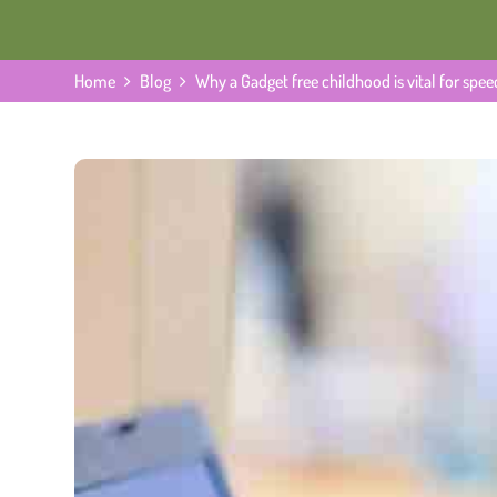
Home
Blog
Why a Gadget free childhood is vital for sp