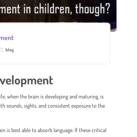
pment
blog
development
life, when the brain is developing and maturing, is
with sounds, sights, and consistent exposure to the
 is best able to absorb language. If these critical