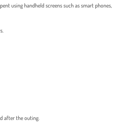
spent using handheld screens such as smart phones,
s.
d after the outing.