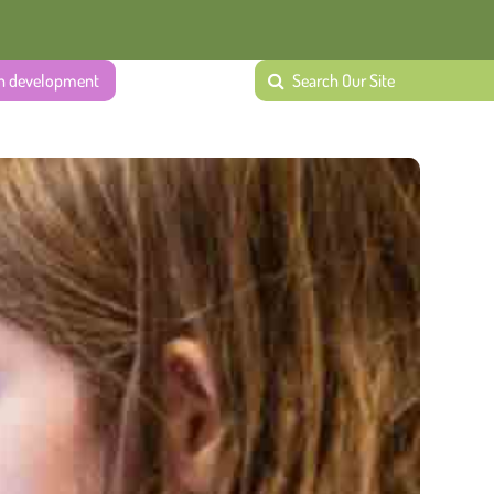
ech development