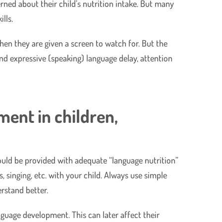
erned about their child’s nutrition intake. But many
lls.
hen they are given a screen to watch for. But the
nd expressive (speaking) language delay, attention
ment in children,
should be provided with adequate “language nutrition”
s, singing, etc. with your child. Always use simple
rstand better.
anguage development. This can later affect their