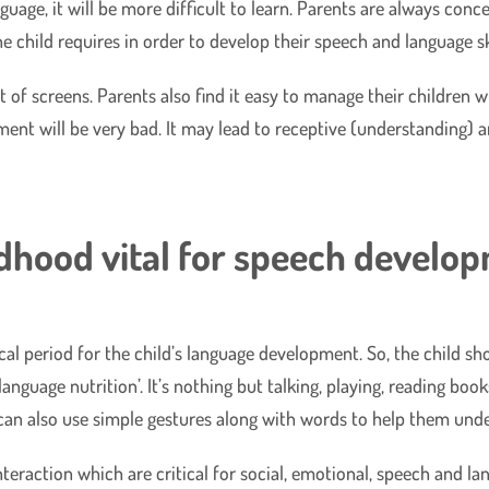
uage, it will be more difficult to learn. Parents are always conc
e child requires in order to develop their speech and language ski
 of screens. Parents also find it easy to manage their children w
ent will be very bad. It may lead to receptive (understanding) a
ldhood vital for speech develop
itical period for the child’s language development. So, the child 
anguage nutrition’. It’s nothing but talking, playing, reading book
 can also use simple gestures along with words to help them unde
interaction which are critical for social, emotional, speech and l