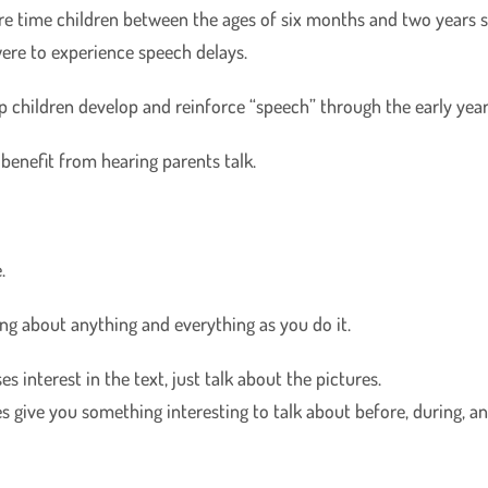
re time children between the ages of six months and two years 
were to experience speech delays.
lp children develop and reinforce “speech” through the early year
 benefit from hearing parents talk.
.
oing about anything and everything as you do it.
s interest in the text, just talk about the pictures.
s give you something interesting to talk about before, during, an