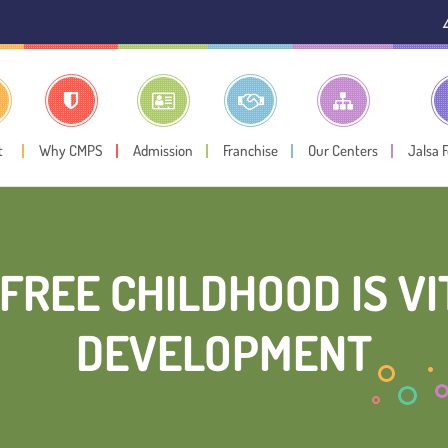
⚠️ Public Noti
t
Why CMPS
Admission
Franchise
Our Centers
Jalsa 
FREE CHILDHOOD IS VI
DEVELOPMENT