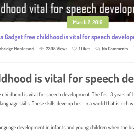
March 2, 2019
a Gadget free childhood is vital for speech develo
bridge Montessori
2305 Views
1
Likes
No Comments
ldhood is vital for speech 
ee childhood is vital for speech development. The first 3 years of 
anguage skills. These skills develop best in a world that is rich 
anguage development in infants and young children when the brain