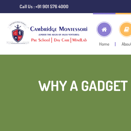
Call Us : +91 901 576 4000
Home
Abou
WHY A GADGET 