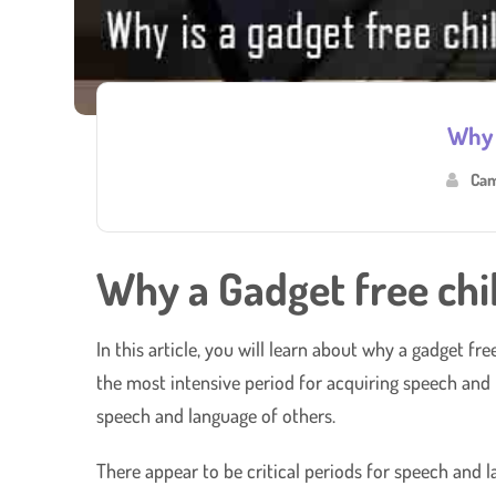
Why 
Cam
Why a Gadget free chi
In this article, you will learn about why a gadget fr
the most intensive period for acquiring speech and l
speech and language of others.
There appear to be critical periods for speech and l