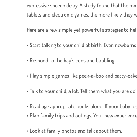
expressive speech delay. A study found that the mo
tablets and electronic games, the more likely they 
Here are a few simple yet powerful strategies to he
• Start talking to your child at birth. Even newborns
• Respond to the bay’s coos and babbling.
• Play simple games like peek-a-boo and patty-cake
• Talk to your child, a lot. Tell them what you are d
• Read age appropriate books aloud. If your baby lose
• Plan family trips and outings. Your new experience
• Look at family photos and talk about them.