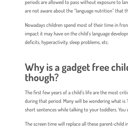
periods are allowed to pass without exposure to lang
are not aware about the “language nutrition” that th
Nowadays children spend most of their time in front
impact it may have on the child’s language developm
deficits, hyperactivity, sleep problems, etc.
Why is a gadget free chi
though?
The first few years of a child’s life are the most cr
during that period. Many will be wondering what is ‘l
short sentences while talking to your toddlers. You
The screen time will replace all these parent-child 