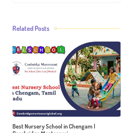
Related Posts
Best Nursery School in Chengam |