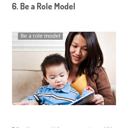
6. Be a Role Model