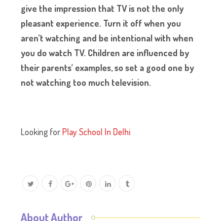
give the impression that TV is not the only
pleasant experience. Turn it off when you
aren’t watching and be intentional with when
you do watch TV. Children are influenced by
their parents’ examples, so set a good one by
not watching too much television.
Looking for
Play School In Delhi
About Author