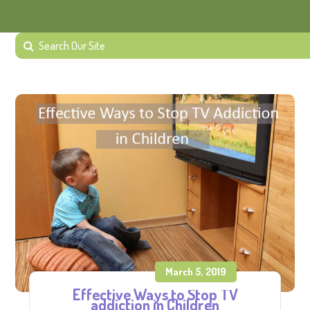
March 5, 2019
Effective Ways to Stop TV
addiction in Children