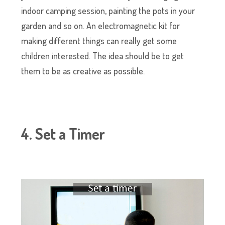
indoor camping session, painting the pots in your
garden and so on. An electromagnetic kit for
making different things can really get some
children interested. The idea should be to get
them to be as creative as possible.
4. Set a Timer