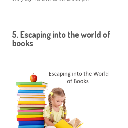
5. Escaping into the world of
books