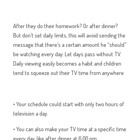
After they do their homework? Or after dinner?
But don’t set daily limits, this will avoid sending the
message that there’s a certain amount he “should”
be watching every day. Let days pass without TV.
Daily viewing easily becomes a habit and children
tend to squeeze out their TV time from anywhere
• Your schedule could start with only two hours of
television a day.
• You can also make your TV time at a specific time
every day, like after dinner at 6:00 pm.