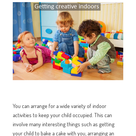
You can arrange for a wide variety of indoor
activities to keep your child occupied. This can
involve many interesting things such as getting
your child to bake a cake with you, arranging an