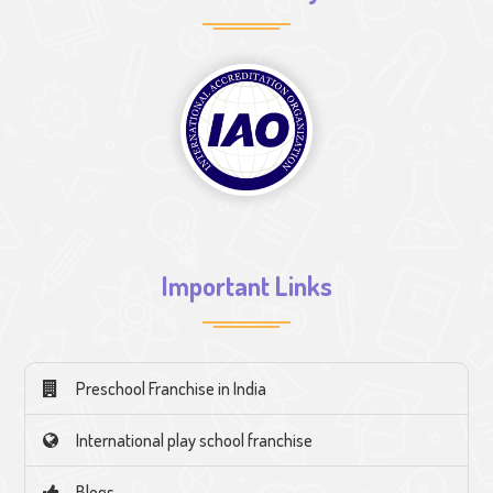
Important Links
Preschool Franchise in India
International play school franchise
Blogs