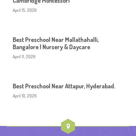
Cambridge Montessori
April 15, 2026
Best Preschool Near Mallathahalli,
Bangalore | Nursery & Daycare
April 11, 2026
Best Preschool Near Attapur, Hyderabad.
April 10, 2026