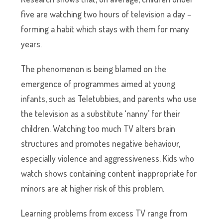
five are watching two hours of television a day –
forming a habit which stays with them for many
years.
The phenomenon is being blamed on the
emergence of programmes aimed at young
infants, such as Teletubbies, and parents who use
the television as a substitute ‘nanny’ for their
children. Watching too much TV alters brain
structures and promotes negative behaviour,
especially violence and aggressiveness. Kids who
watch shows containing content inappropriate for
minors are at higher risk of this problem.
Learning problems from excess TV range from