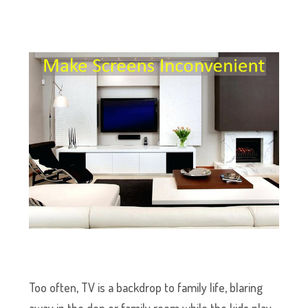
Too often, TV is a backdrop to family life, blaring