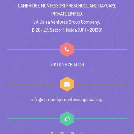
CAMBRIDGE MONTESSORI PRESCHOOL AND DAYCARE
PRIVATE LIMITED.
( A Jalsa Ventures Group Company)
B 26- 27, Sector 1, Noida (UP) - 201301
+91 901 576 4000
info@cambridgemontessoriglobal.org