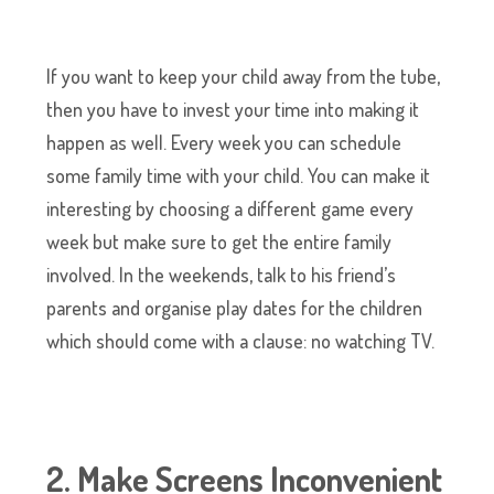
If you want to keep your child away from the tube,
then you have to invest your time into making it
happen as well. Every week you can schedule
some family time with your child. You can make it
interesting by choosing a different game every
week but make sure to get the entire family
involved. In the weekends, talk to his friend’s
parents and organise play dates for the children
which should come with a clause: no watching TV.
2. Make Screens Inconvenient