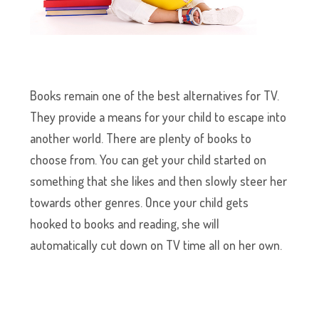
Books remain one of the best alternatives for TV.
They provide a means for your child to escape into
another world. There are plenty of books to
choose from. You can get your child started on
something that she likes and then slowly steer her
towards other genres. Once your child gets
hooked to books and reading, she will
automatically cut down on TV time all on her own.