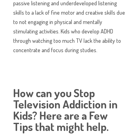
passive listening and underdeveloped listening
skills to a lack of fine motor and creative skills due
to not engaging in physical and mentally
stimulating activities. Kids who develop ADHD
through watching too much TV lack the ability to
concentrate and focus during studies.
How can you Stop
Television Addiction in
Kids? Here are a Few
Tips that might help.