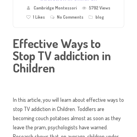
Cambridge Montessori
5792 Views
1
Likes
No Comments
blog
Effective Ways to
Stop TV addiction in
Children
In this article, you will learn about effective ways to
stop TV addiction in Children. Toddlers are
becoming couch potatoes almost as soon as they
leave the pram, psychologists have warned.
Research shows that, on average, children under