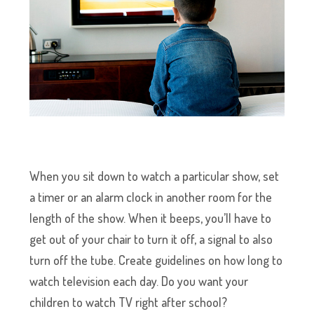
When you sit down to watch a particular show, set
a timer or an alarm clock in another room for the
length of the show. When it beeps, you’ll have to
get out of your chair to turn it off, a signal to also
turn off the tube. Create guidelines on how long to
watch television each day. Do you want your
children to watch TV right after school?