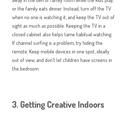
away in the den or family room while the kids play,
or the family eats dinner. Instead, turn off the TV
when no one is watching it, and keep the TV out of
sight as much as possible. Keeping the TV in a
closed cabinet also helps tame habitual watching.
If channel surfing is a problem, try hiding the
remote. Keep mobile devices in one spot, ideally
out of view, and don’t let children have screens in
the bedroom.
3. Getting Creative Indoors