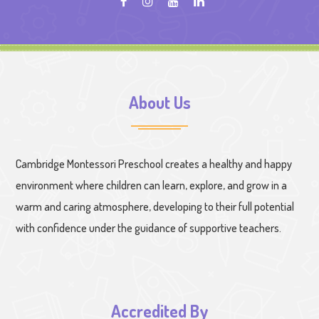
About Us
Cambridge Montessori Preschool creates a healthy and happy
environment where children can learn, explore, and grow in a
warm and caring atmosphere, developing to their full potential
with confidence under the guidance of supportive teachers.
Accredited By