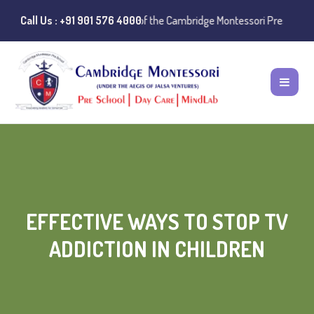
stances of misuse of the Cambridge Montessori Preschool name have be
Call Us : +91 901 576 4000
EFFECTIVE WAYS TO STOP TV
ADDICTION IN CHILDREN