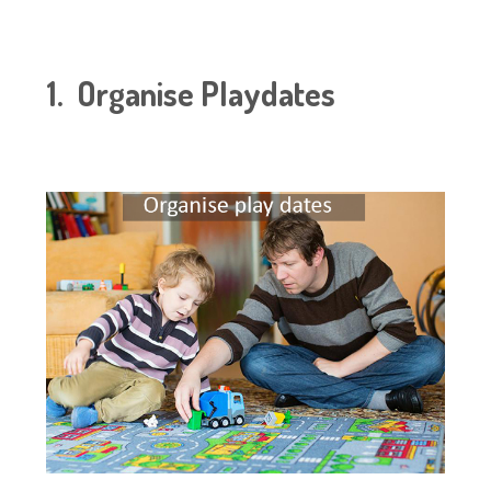
1. Organise Playdates