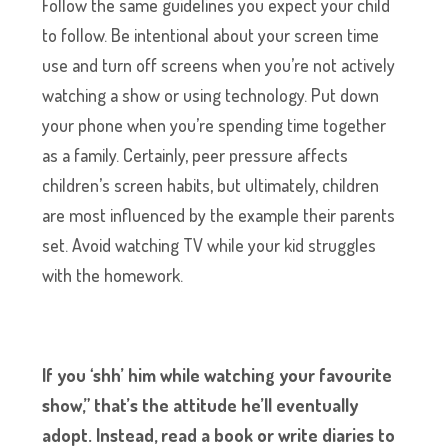
Follow the same guidelines you expect your child
to follow. Be intentional about your screen time
use and turn off screens when you’re not actively
watching a show or using technology. Put down
your phone when you’re spending time together
as a family. Certainly, peer pressure affects
children’s screen habits, but ultimately, children
are most influenced by the example their parents
set. Avoid watching TV while your kid struggles
with the homework.
If you ‘shh’ him while watching your favourite
show,” that’s the attitude he’ll eventually
adopt. Instead, read a book or write diaries to