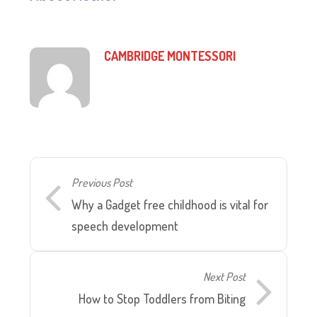
CAMBRIDGE MONTESSORI
Previous Post
Why a Gadget free childhood is vital for
speech development
Next Post
How to Stop Toddlers from Biting