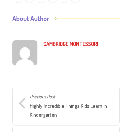
About Author
CAMBRIDGE MONTESSORI
Previous Post
Highly Incredible Things Kids Learn in
Kindergarten