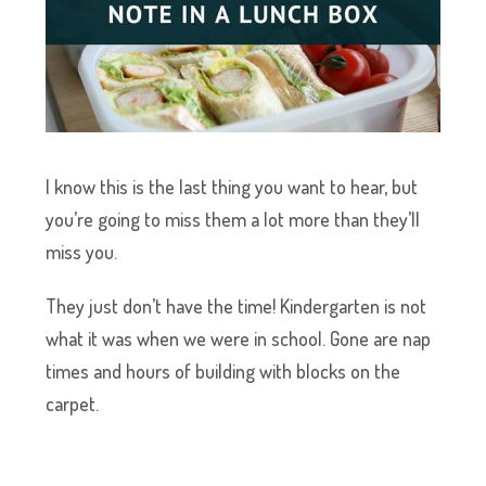
I know this is the last thing you want to hear, but
you’re going to miss them a lot more than they’ll
miss you.
They just don’t have the time! Kindergarten is not
what it was when we were in school. Gone are nap
times and hours of building with blocks on the
carpet.