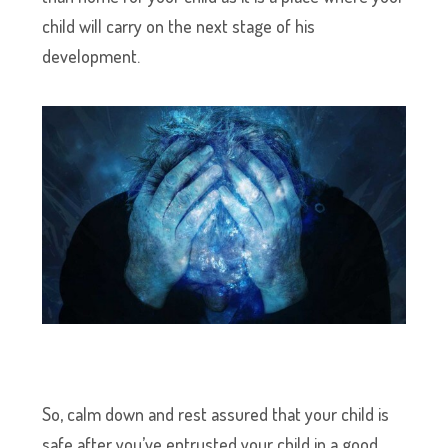
child will carry on the next stage of his
development.
So, calm down and rest assured that your child is
safe after you’ve entrusted your child in a good