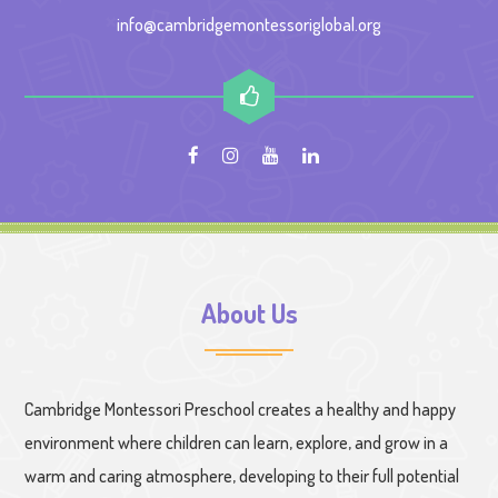
info@cambridgemontessoriglobal.org
About Us
Cambridge Montessori Preschool creates a healthy and happy
environment where children can learn, explore, and grow in a
warm and caring atmosphere, developing to their full potential