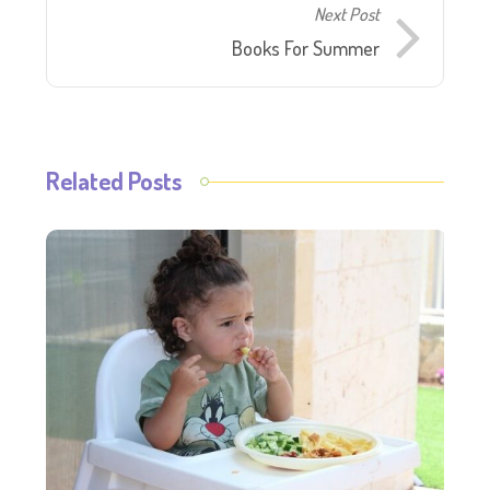
Next Post
Books For Summer
Related Posts