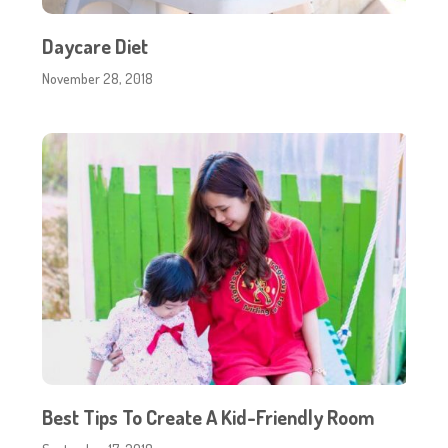
Daycare Diet
November 28, 2018
Best Tips To Create A Kid-Friendly Room