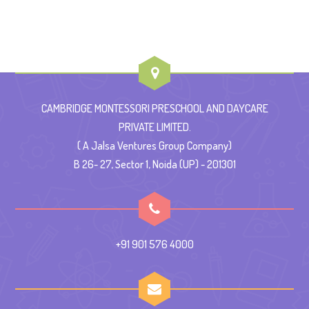
CAMBRIDGE MONTESSORI PRESCHOOL AND DAYCARE
PRIVATE LIMITED.
( A Jalsa Ventures Group Company)
B 26- 27, Sector 1, Noida (UP) - 201301
+91 901 576 4000