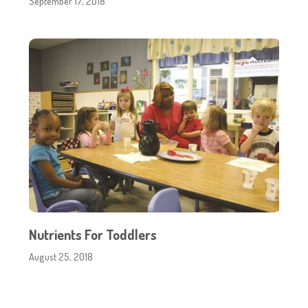
September 17, 2018
Nutrients For Toddlers
August 25, 2018