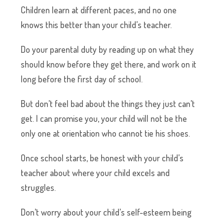
Children learn at different paces, and no one
knows this better than your child’s teacher.
Do your parental duty by reading up on what they
should know before they get there, and work on it
long before the first day of school.
But don’t feel bad about the things they just can’t
get. I can promise you, your child will not be the
only one at orientation who cannot tie his shoes.
Once school starts, be honest with your child’s
teacher about where your child excels and
struggles.
Don’t worry about your child’s self-esteem being