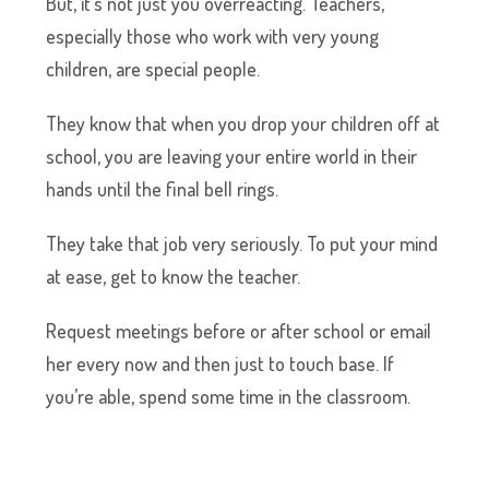
But, it’s not just you overreacting. Teachers,
especially those who work with very young
children, are special people.
They know that when you drop your children off at
school, you are leaving your entire world in their
hands until the final bell rings.
They take that job very seriously. To put your mind
at ease, get to know the teacher.
Request meetings before or after school or email
her every now and then just to touch base. If
you’re able, spend some time in the classroom.