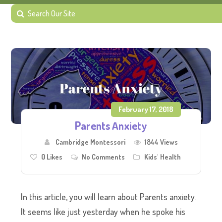
February 17, 2018
Parents Anxiety
Cambridge Montessori
1844 Views
0
Likes
No Comments
Kids' Health
In this article, you will learn about Parents anxiety.
It seems like just yesterday when he spoke his