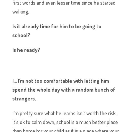
first words and even lesser time since he started
walking.
Is it already time for him to be going to
school?
Is he ready?
I… I’m not too comfortable with letting him
spend the whole day with a random bunch of
strangers.
I’m pretty sure what he learns isn’t worth the risk.
It’s ok to calm down, school is a much better place
than home for your child as it is a place where your