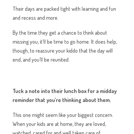
Their days are packed tight with learning and fun
and recess and more.
By the time they get a chance to think about
missing you, it’ll be time to go home. It does help,
though, to reassure your kiddo that the day will
end, and you’ll be reunited.
Tuck a note into their lunch box for a midday
reminder that you’re thinking about them.
This one might seem like your biggest concern.
When your kids are at home, they are loved,
watched, cared for and well taken care of.