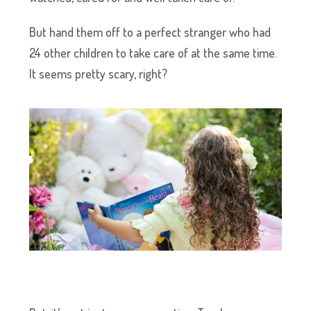
But hand them off to a perfect stranger who had
24 other children to take care of at the same time.
It seems pretty scary, right?