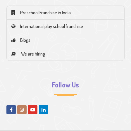
Preschool Franchise in India
International play school franchise
Blogs
We are hiring
Follow Us