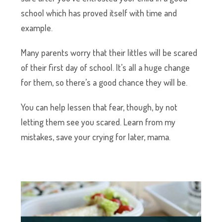
school which has proved itself with time and
example.
Many parents worry that their littles will be scared
of their first day of school. It’s all a huge change
for them, so there’s a good chance they will be.
You can help lessen that fear, though, by not
letting them see you scared. Learn from my
mistakes, save your crying for later, mama.