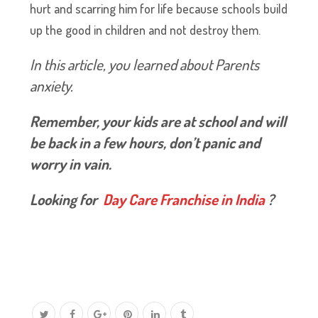
hurt and scarring him for life because schools build
up the good in children and not destroy them.
In this article, you learned about Parents
anxiety.
Remember, your kids are at school and will
be back in a few hours, don’t panic and
worry in vain.
Looking for
Day Care Franchise in India
?