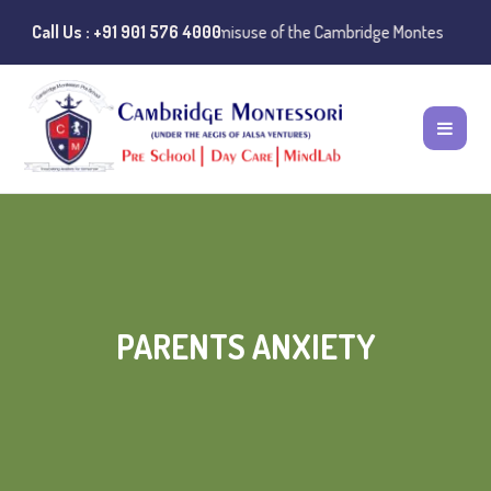
 Notice:
Call Us : +91 901 576 4000
Instances of misuse of the Cambridge Montessori Preschool na
PARENTS ANXIETY