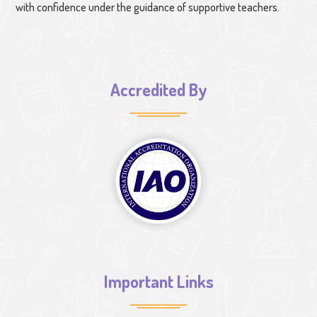
with confidence under the guidance of supportive teachers.
Accredited By
Important Links