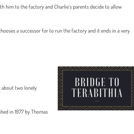
h him to the factory and Charlie’s parents decide to allow
hooses a successor for to run the factory and it ends in a very
re about two lonely
ished in 1977 by Thomas