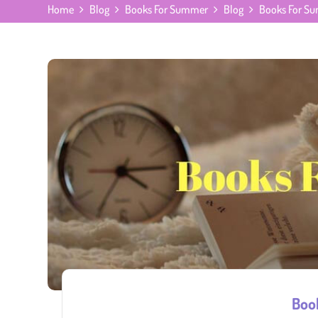
Home
Blog
Books For Summer
Blog
Books For S
Boo