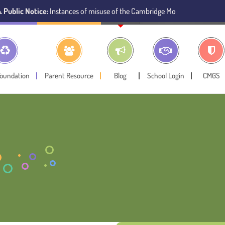
ice:
Instances of misuse of the Cambridge Montessori Preschool name have
Foundation
Parent Resource
Blog
School Login
CMGS