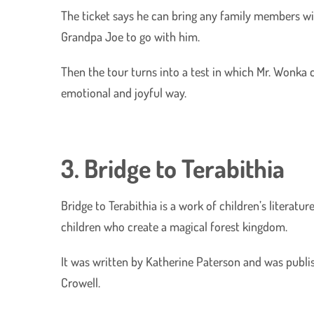
The ticket says he can bring any family members wit
Grandpa Joe to go with him.
Then the tour turns into a test in which Mr. Wonka c
emotional and joyful way.
3. Bridge to Terabithia
Bridge to Terabithia is a work of children’s literatu
children who create a magical forest kingdom.
It was written by Katherine Paterson and was publ
Crowell.