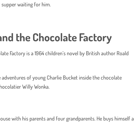
 supper waiting for him.
 and the Chocolate Factory
ate Factory is a 1964 children’s novel by British author Roald
e adventures of young Charlie Bucket inside the chocolate
chocolatier Willy Wonka.
y house with his parents and four grandparents. He buys himself a