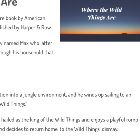
 Are
ture book by American
blished by Harper & Row.
oy named Max who, after
rough his household that
on into a jungle environment, and he winds up sailing to an
Wild Things.”
s hailed as the king of the Wild Things and enjoys a playful romp
 and decides to return home, to the Wild Things’ dismay.