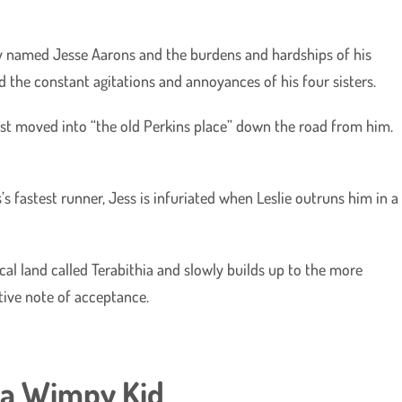
boy named Jesse Aarons and the burdens and hardships of his
nd the constant agitations and annoyances of his four sisters.
 just moved into “the old Perkins place” down the road from him.
s fastest runner, Jess is infuriated when Leslie outruns him in a
al land called Terabithia and slowly builds up to the more
itive note of acceptance.
f a Wimpy Kid