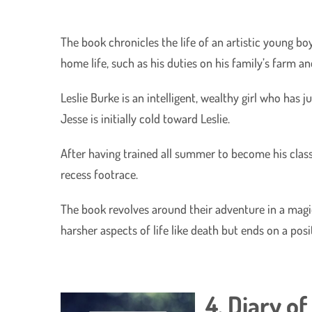
The book chronicles the life of an artistic young 
home life, such as his duties on his family’s farm a
Leslie Burke is an intelligent, wealthy girl who has
Jesse is initially cold toward Leslie.
After having trained all summer to become his class’
recess footrace.
The book revolves around their adventure in a magic
harsher aspects of life like death but ends on a pos
4. Diary o