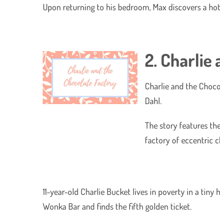
Upon returning to his bedroom, Max discovers a hot
2. Charlie
Charlie and the Chocol
Dahl.
The story features th
factory of eccentric 
11-year-old Charlie Bucket lives in poverty in a tin
Wonka Bar and finds the fifth golden ticket.