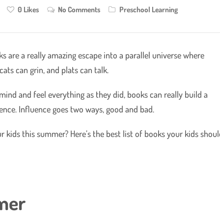
0
Likes
No Comments
Preschool Learning
oks are a really amazing escape into a parallel universe where
cats can grin, and plats can talk.
ind and feel everything as they did, books can really build a
uence. Influence goes two ways, good and bad.
kids this summer? Here’s the best list of books your kids shoul
mmer