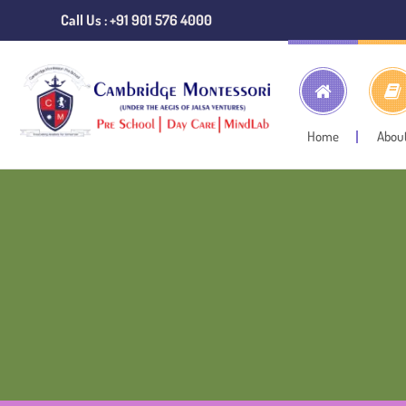
Call Us : +91 901 576 4000
Home
Abou