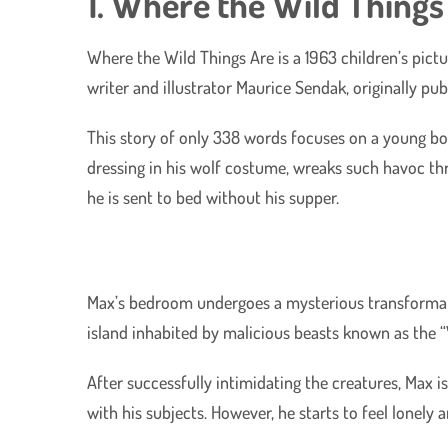
1. Where the Wild Things
Where the Wild Things Are is a 1963 children’s pic
writer and illustrator Maurice Sendak, originally pu
This story of only 338 words focuses on a young b
dressing in his wolf costume, wreaks such havoc th
he is sent to bed without his supper.
Max’s bedroom undergoes a mysterious transformati
island inhabited by malicious beasts known as the “
After successfully intimidating the creatures, Max i
with his subjects. However, he starts to feel lonely