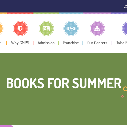
⚠️ Public Not
t
Why CMPS
Admission
Franchise
Our Centers
Jalsa 
BOOKS FOR SUMMER