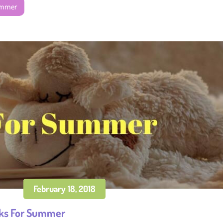
ummer
February 18, 2018
ks For Summer