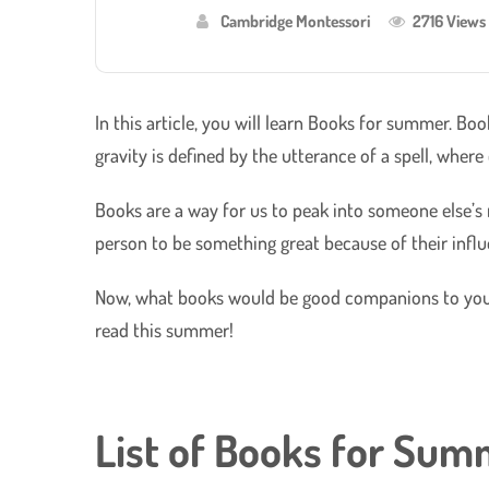
Cambridge Montessori
2716 Views
In this article, you will learn Books for summer. Bo
gravity is defined by the utterance of a spell, where 
Books are a way for us to peak into someone else’s m
person to be something great because of their infl
Now, what books would be good companions to your 
read this summer!
List of Books for Su