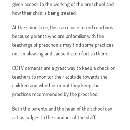
given access to the working of the preschool and
how their child is being treated.
At the same time, this can cause mixed reactions
because parents who are unfamiliar with the
teachings of preschools may find some practices
not so pleasing and cause discomfort to them.
CCTV cameras are a great way to keep a check on
teachers to monitor their attitude towards the
children and whether or not they keep the
practices recommended by the preschool.
Both the parents and the head of the school can
act as judges to the conduct of the staff.