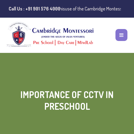
 Notice:
Call Us : +91 901 576 4000
Instances of misuse of the Cambridge Montessori Preschool na
IMPORTANCE OF CCTV IN
PRESCHOOL