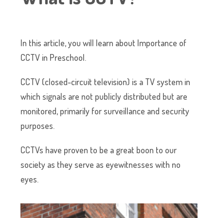
In this article, you will learn about Importance of
CCTV in Preschool.
CCTV (closed-circuit television) is a TV system in
which signals are not publicly distributed but are
monitored, primarily for surveillance and security
purposes.
CCTVs have proven to be a great boon to our
society as they serve as eyewitnesses with no
eyes.