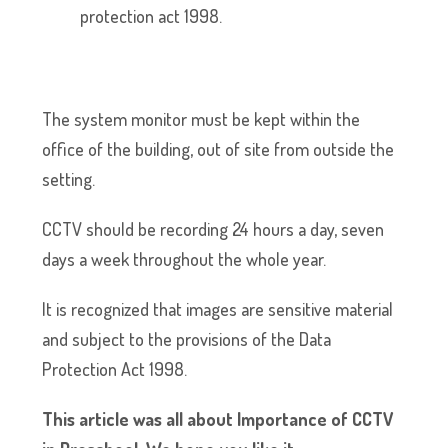
protection act 1998.
The system monitor must be kept within the
office of the building, out of site from outside the
setting.
CCTV should be recording 24 hours a day, seven
days a week throughout the whole year.
It is recognized that images are sensitive material
and subject to the provisions of the Data
Protection Act 1998.
This article was all about Importance of CCTV