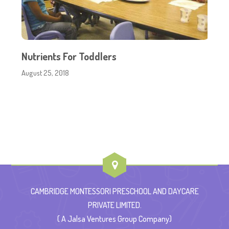
Nutrients For Toddlers
August 25, 2018
CAMBRIDGE MONTESSORI PRESCHOOL AND DAYCARE
PRIVATE LIMITED.
( A Jalsa Ventures Group Company)