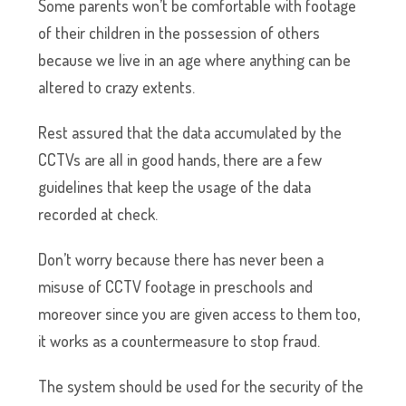
Some parents won’t be comfortable with footage
of their children in the possession of others
because we live in an age where anything can be
altered to crazy extents.
Rest assured that the data accumulated by the
CCTVs are all in good hands, there are a few
guidelines that keep the usage of the data
recorded at check.
Don’t worry because there has never been a
misuse of CCTV footage in preschools and
moreover since you are given access to them too,
it works as a countermeasure to stop fraud.
The system should be used for the security of the