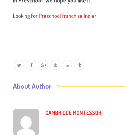
in Preschool. We hope you like it.
Looking for
Preschool franchise India
?
About Author
CAMBRIDGE MONTESSORI