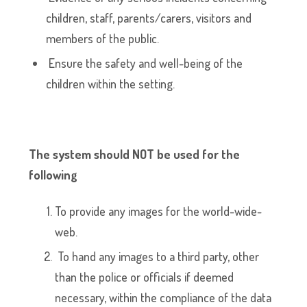
children, staff, parents/carers, visitors and
members of the public.
Ensure the safety and well-being of the
children within the setting.
The system should NOT be used for the
following
To provide any images for the world-wide-
web.
To hand any images to a third party, other
than the police or officials if deemed
necessary, within the compliance of the data