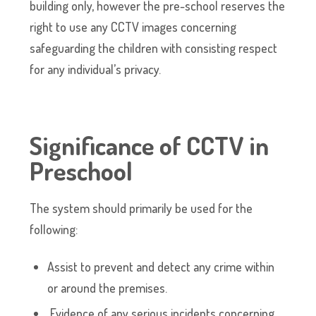
building only, however the pre-school reserves the
right to use any CCTV images concerning
safeguarding the children with consisting respect
for any individual’s privacy.
Significance of CCTV in
Preschool
The system should primarily be used for the
following:
Assist to prevent and detect any crime within
or around the premises.
Evidence of any serious incidents concerning