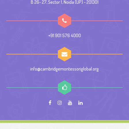
B 26- 27, Sector 1, Noida (UP) - 201301
+91 901 576 4000
info@cambridgemontessoriglobal.org