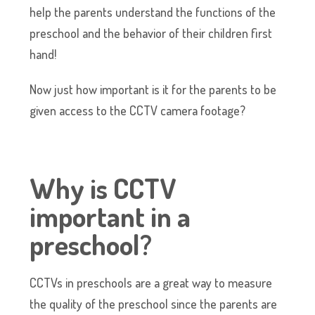
help the parents understand the functions of the
preschool and the behavior of their children first
hand!
Now just how important is it for the parents to be
given access to the CCTV camera footage?
Why is CCTV
important in a
preschool?
CCTVs in preschools are a great way to measure
the quality of the preschool since the parents are