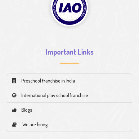
Important Links
Preschool Franchise in India
International play school franchise
Blogs
We are hiring