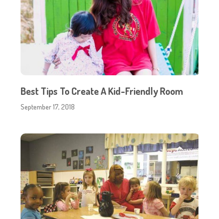
Best Tips To Create A Kid-Friendly Room
September 17, 2018