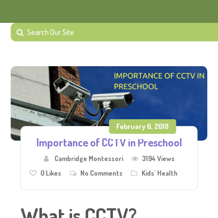
February 6, 2018
Importance of CCTV in Preschool
Cambridge Montessori
3194 Views
0
Likes
No Comments
Kids' Health
What is CCTV?