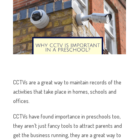
CCTVs are a great way to maintain records of the
activities that take place in homes, schools and
offices.
CCTVs have found importance in preschools too,
they aren’t just fancy tools to attract parents and
get the business running, they are a great way to