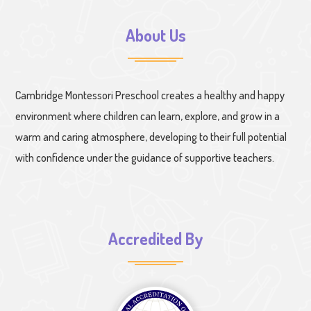
About Us
Cambridge Montessori Preschool creates a healthy and happy
environment where children can learn, explore, and grow in a
warm and caring atmosphere, developing to their full potential
with confidence under the guidance of supportive teachers.
Accredited By