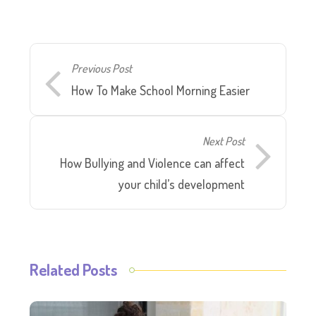
Previous Post
How To Make School Morning Easier
Next Post
How Bullying and Violence can affect
your child’s development
Related Posts