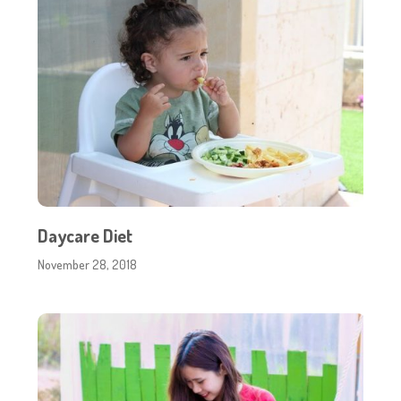
Daycare Diet
November 28, 2018