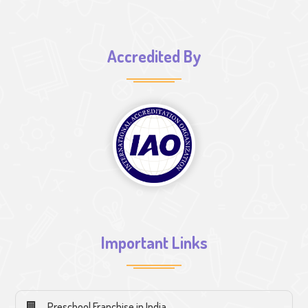
Accredited By
Important Links
Preschool Franchise in India