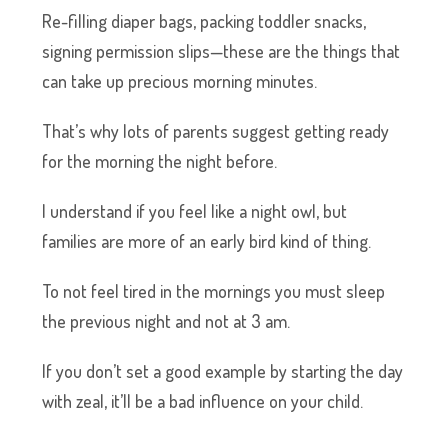
Re-filling diaper bags, packing toddler snacks,
signing permission slips—these are the things that
can take up precious morning minutes.
That’s why lots of parents suggest getting ready
for the morning the night before.
I understand if you feel like a night owl, but
families are more of an early bird kind of thing.
To not feel tired in the mornings you must sleep
the previous night and not at 3 am.
If you don’t set a good example by starting the day
with zeal, it’ll be a bad influence on your child.