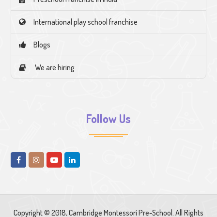
International play school franchise
Blogs
We are hiring
Follow Us
Copyright © 2018, Cambridge Montessori Pre-School. All Rights