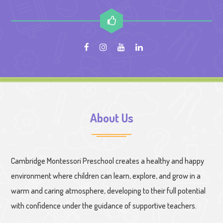
About Us
Cambridge Montessori Preschool creates a healthy and happy
environment where children can learn, explore, and grow in a
warm and caring atmosphere, developing to their full potential
with confidence under the guidance of supportive teachers.