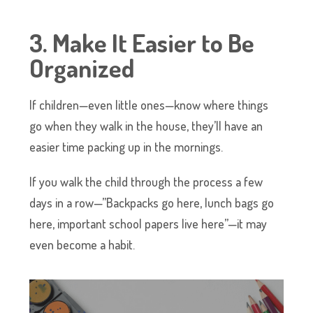
3. Make It Easier to Be
Organized
If children—even little ones—know where things
go when they walk in the house, they’ll have an
easier time packing up in the mornings.
If you walk the child through the process a few
days in a row—”Backpacks go here, lunch bags go
here, important school papers live here”—it may
even become a habit.