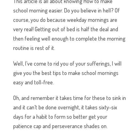
This article is all about knowing How to make
school morning easier. Do you believe in hell? Of
course, you do because weekday mornings are
very real! Getting out of bed is half the deal and
then feeling well enough to complete the morning
routine is rest of it.
Well, I’ve come to rid you of your sufferings, I will
give you the best tips to make school mornings
easy and toll-free.
Oh, and remember it takes time for these to sink in
and it can’t be done overnight, it takes sixty-six
days for a habit to form so better get your
patience cap and perseverance shades on.