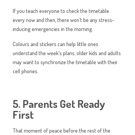
If you teach everyone to check the timetable
every now and then, there won’t be any stress-
inducing emergencies in the morning.
Colours and stickers can help little ones
understand the week’s plans; older kids and adults
may want to synchronize the timetable with their
cell phones.
5. Parents Get Ready
First
That moment of peace before the rest of the