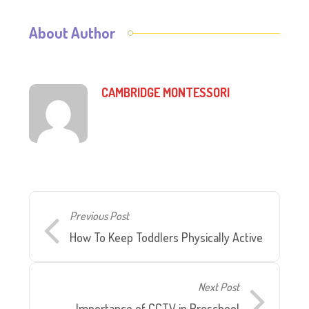
About Author
CAMBRIDGE MONTESSORI
Previous Post
How To Keep Toddlers Physically Active
Next Post
Importance of CCTV in Preschool