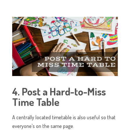
4. Post a Hard-to-Miss
Time Table
A centrally located timetable is also useful so that
everyone’s on the same page.