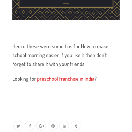
Hence these were some tips for How to make
school morning easier. If you like it then don’t
forget to share it with your friends.
Looking for
preschool franchise in India
?