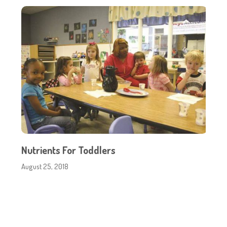
Nutrients For Toddlers
August 25, 2018