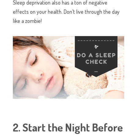
Sleep deprivation also has a ton of negative
effects on your health. Don’t live through the day
like a zombie!
2. Start the Night Before