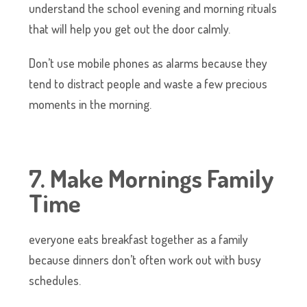
understand the school evening and morning rituals
that will help you get out the door calmly.
Don’t use mobile phones as alarms because they
tend to distract people and waste a few precious
moments in the morning.
7. Make Mornings Family
Time
everyone eats breakfast together as a family
because dinners don’t often work out with busy
schedules.