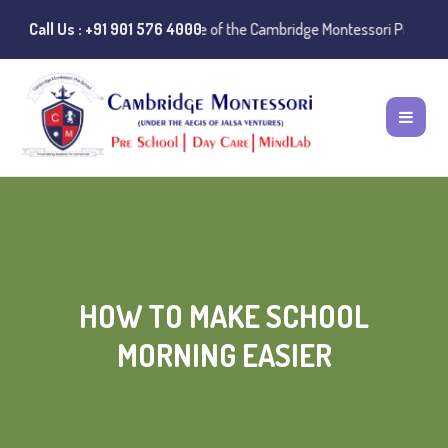
Instances of misuse of the Cambridge Montessori Preschool name have 
Call Us : +91 901 576 4000
HOW TO MAKE SCHOOL
MORNING EASIER