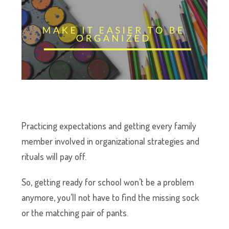
Practicing expectations and getting every family
member involved in organizational strategies and
rituals will pay off.
So, getting ready for school won’t be a problem
anymore, you’ll not have to find the missing sock
or the matching pair of pants.