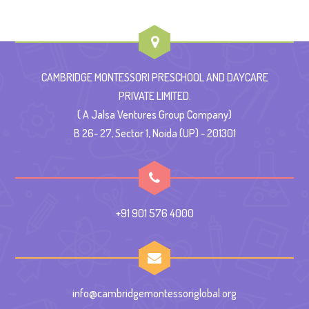
CAMBRIDGE MONTESSORI PRESCHOOL AND DAYCARE
PRIVATE LIMITED.
( A Jalsa Ventures Group Company)
B 26- 27, Sector 1, Noida (UP) - 201301
+91 901 576 4000
info@cambridgemontessoriglobal.org