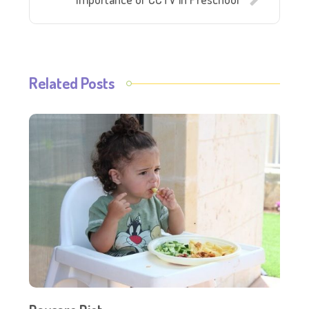
Related Posts