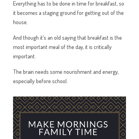
Everything has to be done in time for breakfast, so
it becomes a staging ground for getting out of the
house.
And though it’s an old saying that breakfast is the
most important meal of the day, it is critically
important.
The brain needs some nourishment and energy,
especially before school.