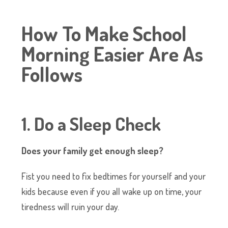
How To Make School
Morning Easier Are As
Follows
1. Do a Sleep Check
Does your family get enough sleep?
Fist you need to fix bedtimes for yourself and your
kids because even if you all wake up on time, your
tiredness will ruin your day.