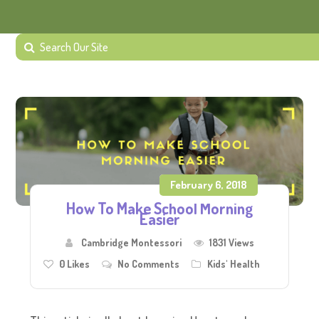
February 6, 2018
How To Make School Morning
Easier
Cambridge Montessori
1831 Views
0
Likes
No Comments
Kids' Health