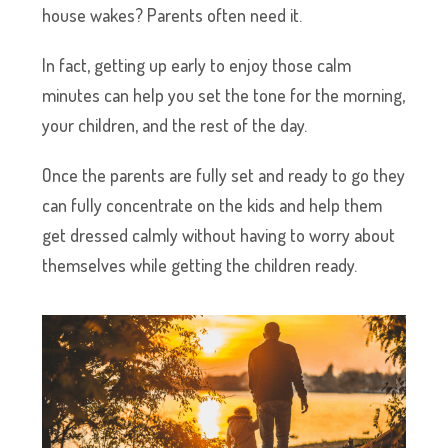
house wakes? Parents often need it.
In fact, getting up early to enjoy those calm
minutes can help you set the tone for the morning,
your children, and the rest of the day.
Once the parents are fully set and ready to go they
can fully concentrate on the kids and help them
get dressed calmly without having to worry about
themselves while getting the children ready.