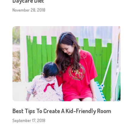
Daycare Diet
November 28, 2018
Best Tips To Create A Kid-Friendly Room
September 17, 2018