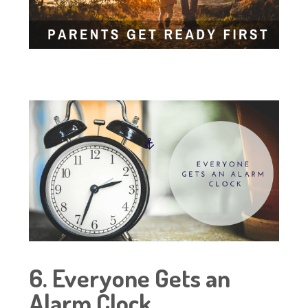
6. Everyone Gets an
Alarm Clock