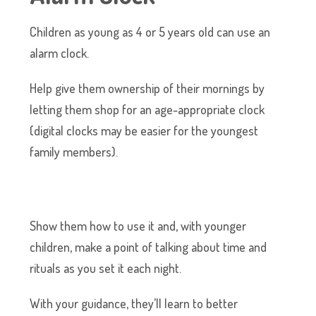
Children as young as 4 or 5 years old can use an
alarm clock.
Help give them ownership of their mornings by
letting them shop for an age-appropriate clock
(digital clocks may be easier for the youngest
family members).
Show them how to use it and, with younger
children, make a point of talking about time and
rituals as you set it each night.
With your guidance, they’ll learn to better