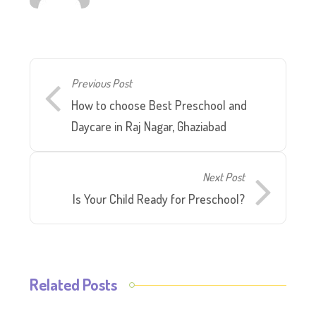
Previous Post
How to choose Best Preschool and
Daycare in Raj Nagar, Ghaziabad
Next Post
Is Your Child Ready for Preschool?
Related Posts