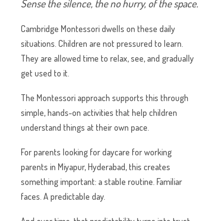
Sense the silence, the no hurry, of the space.
Cambridge Montessori dwells on these daily
situations. Children are not pressured to learn.
They are allowed time to relax, see, and gradually
get used to it.
The Montessori approach supports this through
simple, hands-on activities that help children
understand things at their own pace.
For parents looking for daycare for working
parents in Miyapur, Hyderabad, this creates
something important: a stable routine. Familiar
faces. A predictable day.
And over time, that predictability turns into trust.