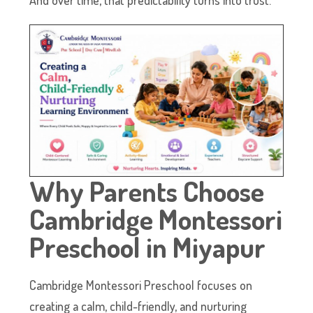
Why Parents Choose
Cambridge Montessori
Preschool in Miyapur
Cambridge Montessori Preschool focuses on
creating a calm, child-friendly, and nurturing