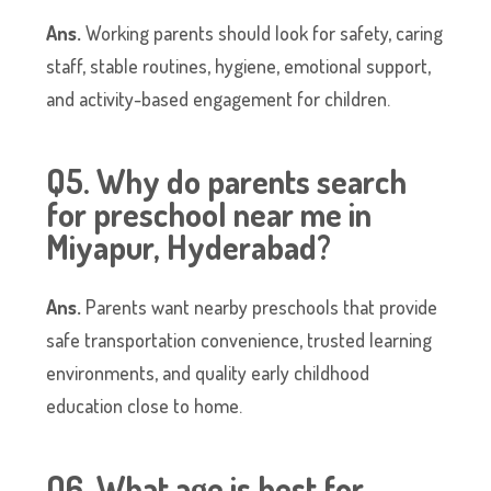
Ans.
Working parents should look for safety, caring
staff, stable routines, hygiene, emotional support,
and activity-based engagement for children.
Q5. Why do parents search
for preschool near me in
Miyapur, Hyderabad?
Ans.
Parents want nearby preschools that provide
safe transportation convenience, trusted learning
environments, and quality early childhood
education close to home.
Q6. What age is best for