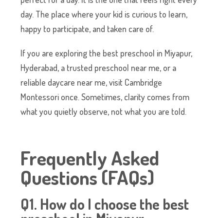
day. The place where your kid is curious to learn,
happy to participate, and taken care of.
If you are exploring the best preschool in Miyapur,
Hyderabad, a trusted preschool near me, or a
reliable daycare near me, visit Cambridge
Montessori once. Sometimes, clarity comes from
what you quietly observe, not what you are told.
Frequently Asked
Questions (FAQs)
Q1. How do I choose the best