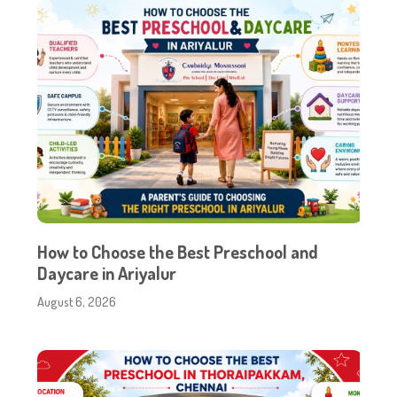
How to Choose the Best Preschool and
Daycare in Ariyalur
August 6, 2026