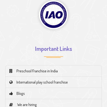
Important Links
Preschool Franchise in India
International play school franchise
Blogs
We are hiring