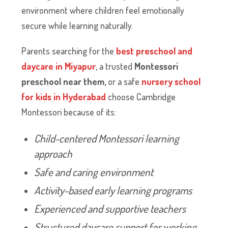
environment where children feel emotionally
secure while learning naturally.
Parents searching for the
best preschool and
daycare in Miyapur
, a trusted
Montessori
preschool near them,
or a safe
nursery school
for kids in Hyderabad
choose Cambridge
Montessori because of its:
Child-centered Montessori learning
approach
Safe and caring environment
Activity-based early learning programs
Experienced and supportive teachers
Structured daycare support for working