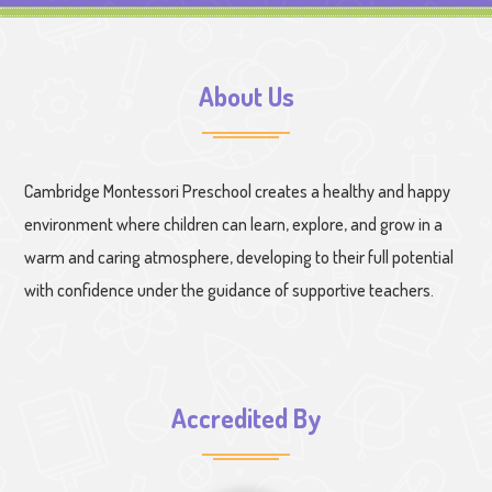
About Us
Cambridge Montessori Preschool creates a healthy and happy
environment where children can learn, explore, and grow in a
warm and caring atmosphere, developing to their full potential
with confidence under the guidance of supportive teachers.
Accredited By