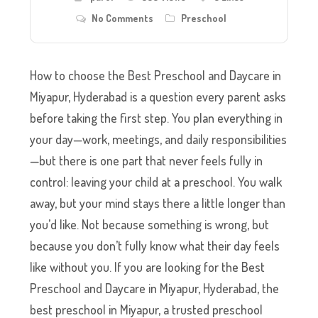
No Comments
Preschool
How to choose the Best Preschool and Daycare in
Miyapur, Hyderabad is a question every parent asks
before taking the first step. You plan everything in
your day—work, meetings, and daily responsibilities
—but there is one part that never feels fully in
control: leaving your child at a preschool. You walk
away, but your mind stays there a little longer than
you’d like. Not because something is wrong, but
because you don’t fully know what their day feels
like without you. If you are looking for the Best
Preschool and Daycare in Miyapur, Hyderabad, the
best preschool in Miyapur, a trusted preschool