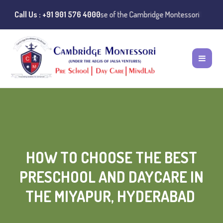
ce:
Instances of misuse of the Cambridge Montessori Preschool name ha
Call Us : +91 901 576 4000
HOW TO CHOOSE THE BEST
PRESCHOOL AND DAYCARE IN
THE MIYAPUR, HYDERABAD