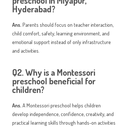
preschool in Miyapur,
Hyderabad?
Ans.
Parents should focus on teacher interaction,
child comfort, safety, learning environment, and
emotional support instead of only infrastructure
and activities.
Q2. Why is a Montessori
preschool beneficial for
children?
Ans.
A Montessori preschool helps children
develop independence, confidence, creativity, and
practical learning skills through hands-on activities