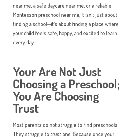
near me, a safe daycare near me, or a reliable
Montessori preschool near me, it isn’t just about
finding a school—it’s about finding a place where
your child feels safe, happy, and excited to learn
every day.
Your Are Not Just
Choosing a Preschool;
You Are Choosing
Trust
Most parents do not struggle to find preschools.
They struggle to trust one. Because once your