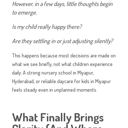
However, in a few days, little thoughts begin
to emerge.
Is my child really happy there?
Are they settling in or just adjusting silently?
This happens because most decisions are made on
what we see briefly, not what children experience
daily. A strong nursery school in Miyapur,
Hyderabad, or reliable daycare for kids in Miyapur
feels steady even in unplanned moments.
What Finally Brings