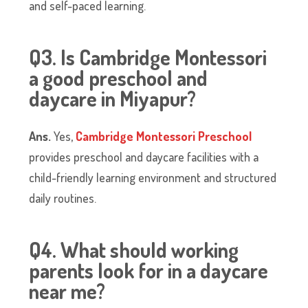
and self-paced learning.
Q3. Is Cambridge Montessori
a good preschool and
daycare in Miyapur?
Ans.
Yes,
Cambridge Montessori Preschool
provides preschool and daycare facilities with a
child-friendly learning environment and structured
daily routines.
Q4. What should working
parents look for in a daycare
near me?