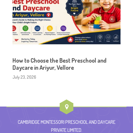
How to Choose the Best Preschool and
Daycare in Ariyur, Vellore
July 23, 2026
CAMBRIDGE MONTESSORI PRESCHOOL AND DAYCARE
PRIVATE LIMITED.