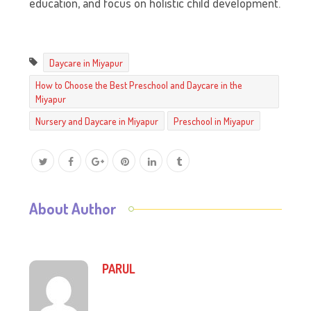
education, and focus on holistic child development.
Daycare in Miyapur
How to Choose the Best Preschool and Daycare in the
Miyapur
Nursery and Daycare in Miyapur
Preschool in Miyapur
About Author
PARUL