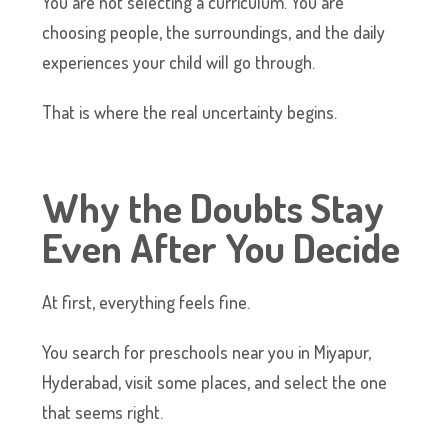
You are not selecting a curriculum. You are
choosing people, the surroundings, and the daily
experiences your child will go through.
That is where the real uncertainty begins.
Why the Doubts Stay
Even After You Decide
At first, everything feels fine.
You search for preschools near you in Miyapur,
Hyderabad, visit some places, and select the one
that seems right.