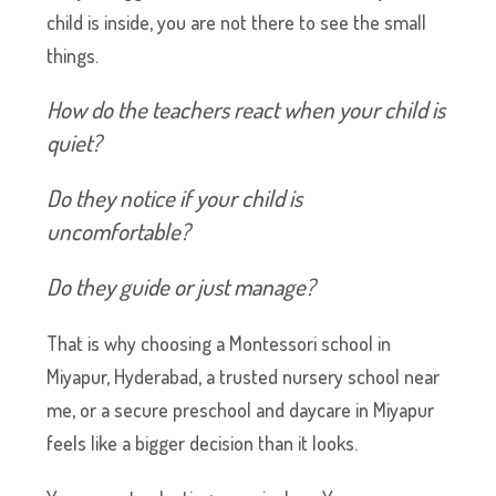
child is inside, you are not there to see the small
things.
How do the teachers react when your child is
quiet?
Do they notice if your child is
uncomfortable?
Do they guide or just manage?
That is why choosing a Montessori school in
Miyapur, Hyderabad, a trusted nursery school near
me, or a secure preschool and daycare in Miyapur
feels like a bigger decision than it looks.