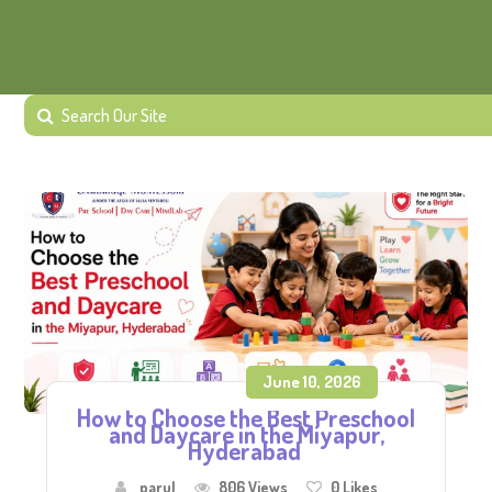
June 10, 2026
How to Choose the Best Preschool
and Daycare in the Miyapur,
Hyderabad
parul
806 Views
0
Likes