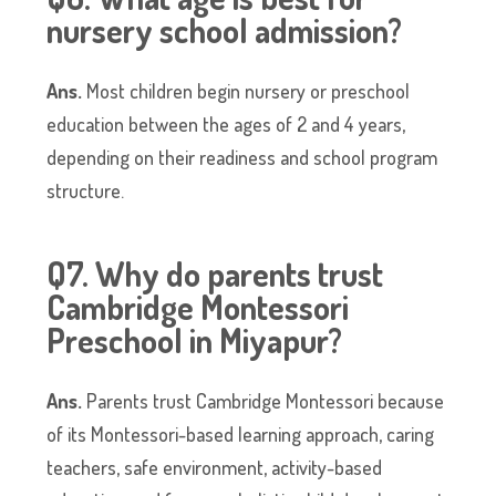
nursery school admission?
Ans.
Most children begin nursery or preschool
education between the ages of 2 and 4 years,
depending on their readiness and school program
structure.
Q7. Why do parents trust
Cambridge Montessori
Preschool in Miyapur?
Ans.
Parents trust Cambridge Montessori because
of its Montessori-based learning approach, caring
teachers, safe environment, activity-based