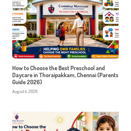
How to Choose the Best Preschool and
Daycare in Thoraipakkam, Chennai (Parents
Guide 2026)
August 4, 2026