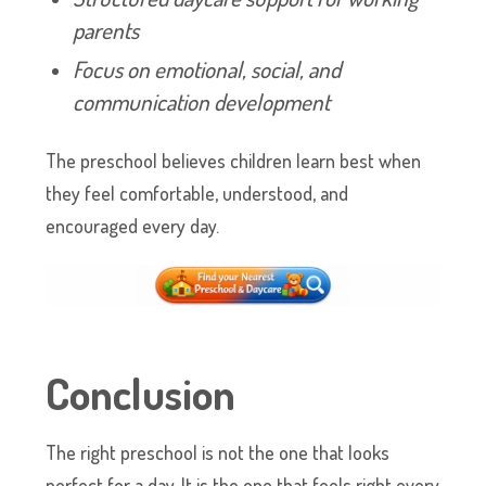
parents
Focus on emotional, social, and
communication development
The preschool believes children learn best when
they feel comfortable, understood, and
encouraged every day.
Conclusion
The right preschool is not the one that looks
perfect for a day. It is the one that feels right every