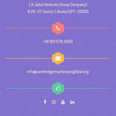
( A Jalsa Ventures Group Company)
B 26- 27, Sector 1, Noida (UP) - 201301
+91 901 576 4000
info@cambridgemontessoriglobal.org