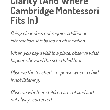
Clarity (And Where
Cambridge Montessori
Fits In)
Being clear does not require additional
information. It is based on observation.
When you pay a visit to a place, observe what
happens beyond the scheduled tour.
Observe the teacher’s response when a child
is not listening.
Observe whether children are relaxed and
not always corrected.