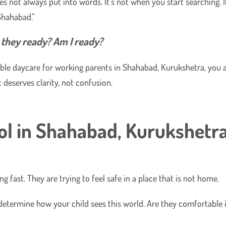
 not always put into words. It’s not when you start searching. I
Shahabad.”
e they ready? Am I ready?
liable daycare for working parents in Shahabad, Kurukshetra, you 
 deserves clarity, not confusion.
ol in Shahabad, Kurukshetr
g fast. They are trying to feel safe in a place that is not home.
y determine how your child sees this world. Are they comfortable