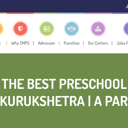
⚠️ Public Notice:
I
t
Why CMPS
Admission
Franchise
Our Centers
Jalsa 
THE BEST PRESCHOOL
KURUKSHETRA | A PAR