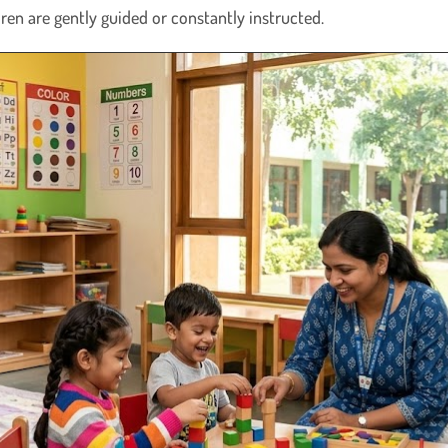
ldren are gently guided or constantly instructed.