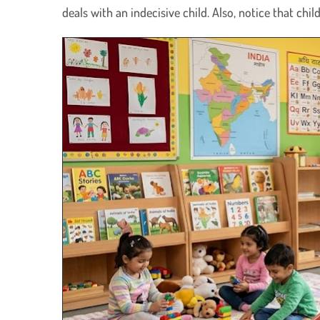
deals with an indecisive child. Also, notice that chi