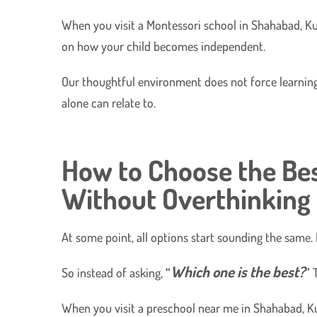
​When you visit a Montessori school in Shahabad, Ku
on how your child becomes independent.
​Our thoughtful environment does not force learning.
alone can relate to.
How to Choose the Bes
Without Overthinking
At some point, all options start sounding the same. E
Which one is the best?
So instead of asking,
“
”
T
When you visit a preschool near me in Shahabad, Ku