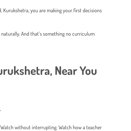
, Kurukshetra, you are making your first decisions
ws naturally. And that’s something no curriculum
urukshetra,
Near You
. Watch without interrupting. Watch how a teacher