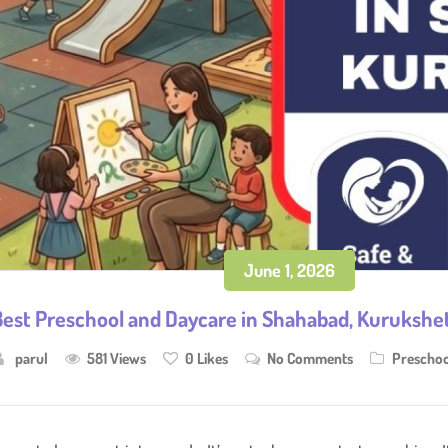
June 1, 2026
est Preschool and Daycare in Shahabad, Kurukshetr
parul
581 Views
0
Likes
No Comments
Preschoo