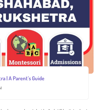
a | A Parent’s Guide
l