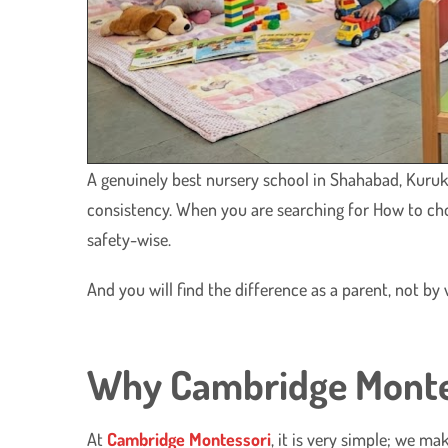
A genuinely best nursery school in Shahabad, Kuruks
consistency. When you are searching for How to ch
safety-wise.
And you will find the difference as a parent, not b
Why Cambridge Montess
At
Cambridge Montessori
, it is very simple; we ma