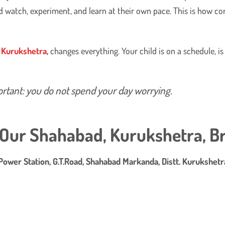
nd watch, experiment, and learn at their own pace. This is how c
, Kurukshetra
,
changes everything. Your child is on a schedule, is
rtant: you do not spend your day worrying.
t Our Shahabad, Kurukshetra, B
Power Station, G.T.Road, Shahabad Markanda, Distt. Kurukshet