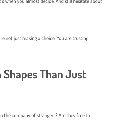
t’s when you almost decide. And still hesitate about
are not just making a choice. You are trusting
a Shapes Than Just
 in the company of strangers? Are they free to