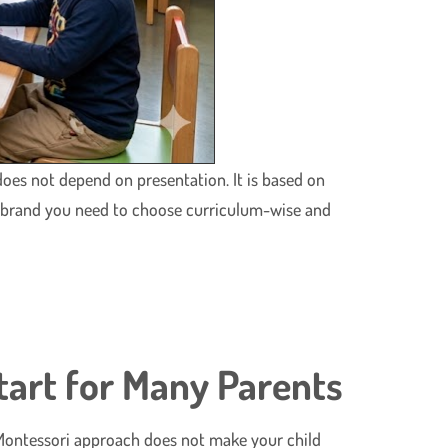
oes not depend on presentation. It is based on
y brand you need to choose curriculum-wise and
tart for Many Parents
The Montessori approach does not make your child