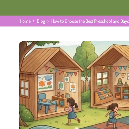
Home
Blog
How to Choose the Best Preschool and Dayca