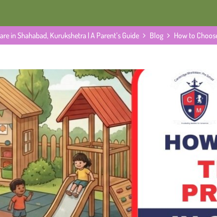
re in Shahabad, Kurukshetra | A Parent’s Guide
Blog
How to Choose
A Parent’s Guide