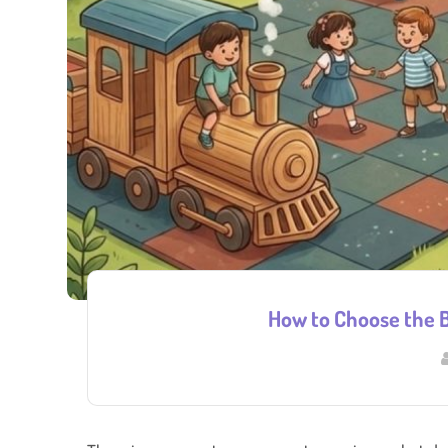
How to Choose the B