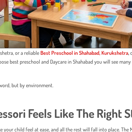
hetra, or a reliable
Best Preschool in Shahabad, Kurukshetra
,
d
oose best preschool and Daycare in Shahabad you will see man
y word, but by environment.
ori Feels Like The Right S
ke your child feel at ease, and all the rest will fall into place. 