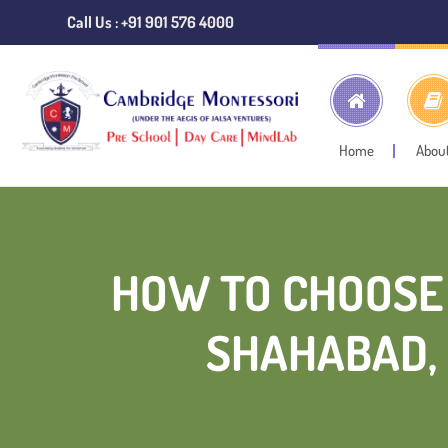
Call Us : +91 901 576 4000
Home
Abou
HOW TO CHOOSE 
SHAHABAD, 