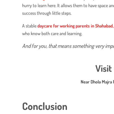
hurry to learn here. It allows them to have space a
success through little steps.
​A stable
daycare for working parents in Shahabad
who know both care and learning.
And for you, that means something very impo
Visi
Near Dhola Majra 
Conclusion