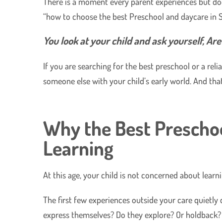
There is a moment every parent experiences but does
“how to choose the best Preschool and daycare in 
​You look at your child and ask yourself, Ar
​If you are searching for the best preschool or a re
someone else with your child’s early world. And that
Why the Best Prescho
Learning
At this age, your child is not concerned about learnin
​The first few experiences outside your care quietl
express themselves? Do they explore? Or holdback?