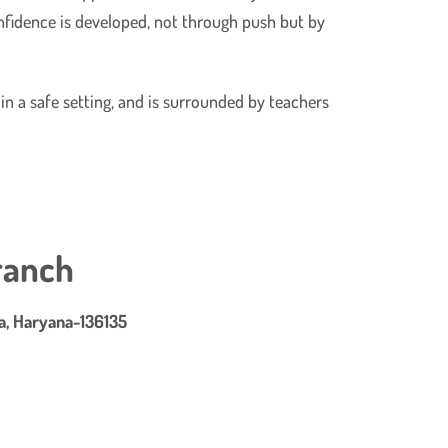
onfidence is developed, not through push but by
 in a safe setting, and is surrounded by teachers
ranch
ra, Haryana-136135