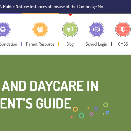
nstances of misuse of the Cambridge Montessori Preschool name have been
Foundation
Parent Resource
Blog
School Login
CMGS
 AND DAYCARE IN
ENT’S GUIDE