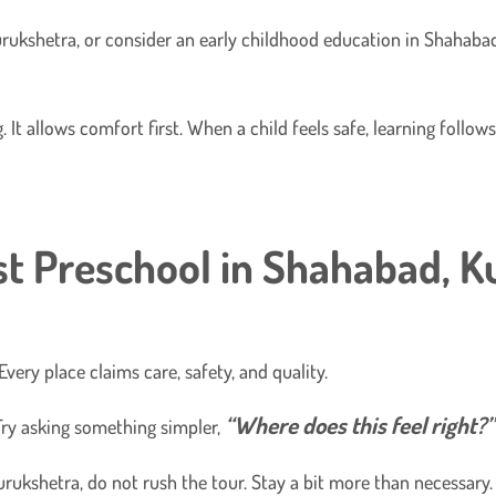
rukshetra, or consider an early childhood education in Shahabad
 It allows comfort first. When a child feels safe, learning follo
t Preschool in Shahabad, K
very place claims care, safety, and quality.
“Where does this feel right?”
ry asking something simpler,
rukshetra, do not rush the tour. Stay a bit more than necessary