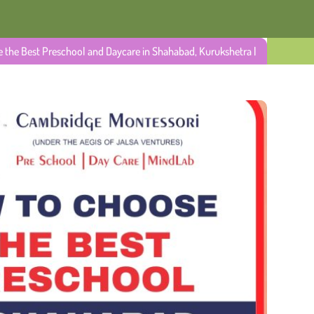
 the Best Preschool and Daycare in Shahabad, Kurukshetra |