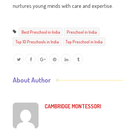
nurtures young minds with care and expertise.
Best Preschool in India
Preschool in India
Top 10 Preschools in India
Top Preschool in India
About Author
CAMBRIDGE MONTESSORI