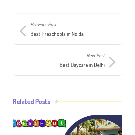
Previous Post
Best Preschools in Noida
Next Post
Best Daycare in Delhi
Related Posts