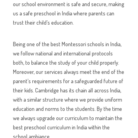
our school environment is safe and secure, making
us a safe preschool in India where parents can
trust their child’s education.
Being one of the best Montessori schools in India,
we follow national and international protocols
both, to balance the study of your child properly.
Moreover, our services always meet the end of the
parent’s requirements for a safeguarded future of
their kids. Cambridge has its chain all across India,
with a similar structure where we provide uniform
education and norms to the students. By the time
we always upgrade our curriculum to maintain the
best preschool curriculum in India within the
school ambiance.