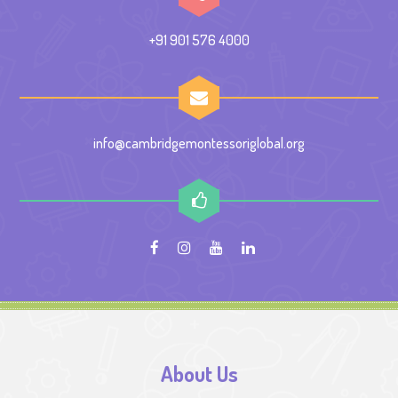
+91 901 576 4000
info@cambridgemontessoriglobal.org
About Us