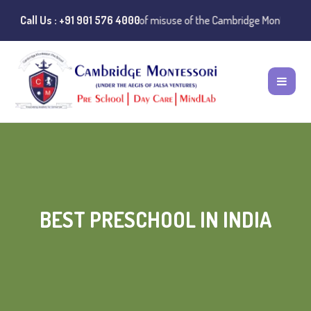
Public Notice:
Call Us : +91 901 576 4000
Instances of misuse of the Cambridge Montessori Presch
BEST PRESCHOOL IN INDIA