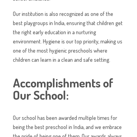
Our institution is also recognized as one of the
best playgroups in India, ensuring that children get
the right early education in a nurturing
environment. Hygiene is our top priority, making us
one of the most hygienic preschools where
children can learn in a clean and safe setting.
Accomplishments of
Our School:
Our school has been awarded multiple times for
being the best preschool in India, and we embrace
the pride of being one of them. Our awards always