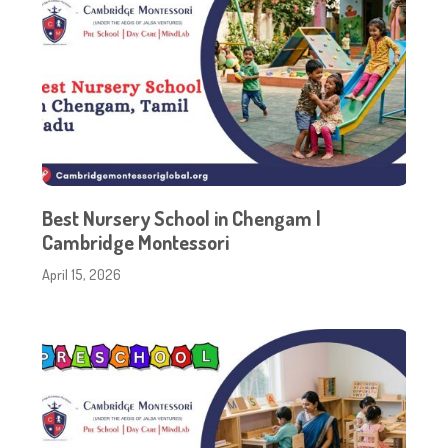
Best Nursery School in Chengam |
Cambridge Montessori
April 15, 2026