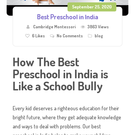
September 25, 2020
Best Preschool in India
Cambridge Montessori
3863 Views
6
Likes
No Comments
blog
How The Best
Preschool in India is
Like a School Bully
Every kid deserves a righteous education for their
bright future, where they get adequate knowledge
and ways to deal with problems. Our best