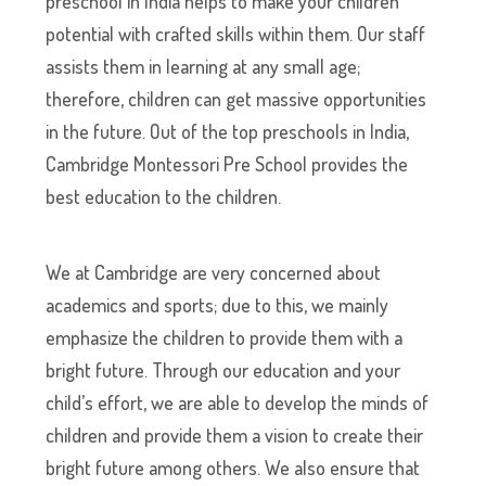
preschool in India helps to make your children
potential with crafted skills within them. Our staff
assists them in learning at any small age;
therefore, children can get massive opportunities
in the future. Out of the top preschools in India,
Cambridge Montessori Pre School provides the
best education to the children.
We at Cambridge are very concerned about
academics and sports; due to this, we mainly
emphasize the children to provide them with a
bright future. Through our education and your
child’s effort, we are able to develop the minds of
children and provide them a vision to create their
bright future among others. We also ensure that