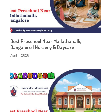
Best Preschool Near Mallathahalli,
Bangalore | Nursery & Daycare
April 11, 2026