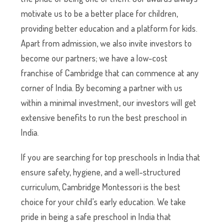
motivate us to be a better place for children,
providing better education and a platform for kids.
Apart from admission, we also invite investors to
become our partners; we have a low-cost
franchise of Cambridge that can commence at any
corner of India. By becoming a partner with us
within a minimal investment, our investors will get
extensive benefits to run the best preschool in
India.
If you are searching for top preschools in India that
ensure safety, hygiene, and a well-structured
curriculum, Cambridge Montessori is the best
choice for your child’s early education. We take
pride in being a safe preschool in India that