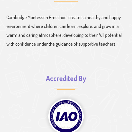
Cambridge Montessori Preschool creates a healthy and happy
environment where children can learn, explore, and grow in a
warm and caring atmosphere, developing to their full potential
with confidence under the guidance of supportive teachers.
Accredited By