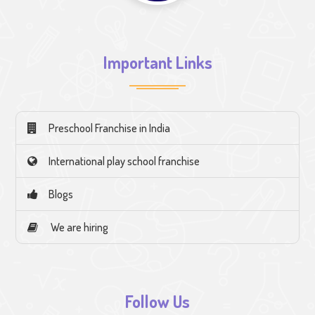
Important Links
Preschool Franchise in India
International play school franchise
Blogs
We are hiring
Follow Us