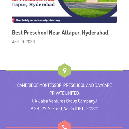
Best Preschool Near Attapur, Hyderabad.
April 10, 2026
CAMBRIDGE MONTESSORI PRESCHOOL AND DAYCARE
PRIVATE LIMITED.
( A Jalsa Ventures Group Company)
B 26- 27, Sector 1, Noida (UP) - 201301