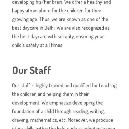
developing his/her brain. We offer a healthy and
happy atmosphere for the children for their
growing age. Thus, we are known as one of the
best daycare in Delhi. We are also recognized as
the best daycare with security, ensuring your
child’s safety at all times.
Our Staff
Our staff is highly trained and qualified for teaching
the children and helping them in their
development. We emphasize developing the
foundation of a child through reading, writing,
drawing, mathematics, etc. Moreover, we produce
other skills within the kids, such as adopting a new