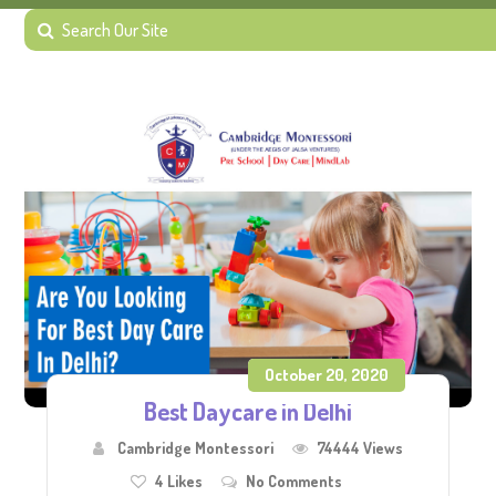
October 20, 2020
Best Daycare in Delhi
Cambridge Montessori
74444 Views
4
Likes
No Comments