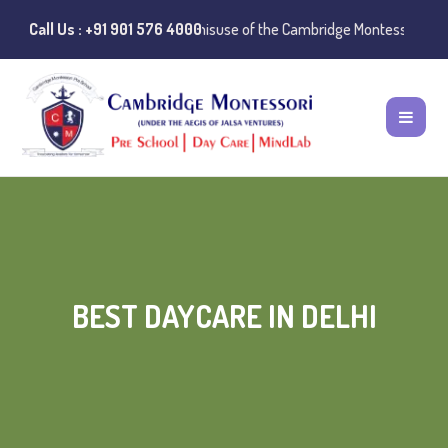
 Notice:
Call Us : +91 901 576 4000
Instances of misuse of the Cambridge Montessori Preschool na
BEST DAYCARE IN DELHI