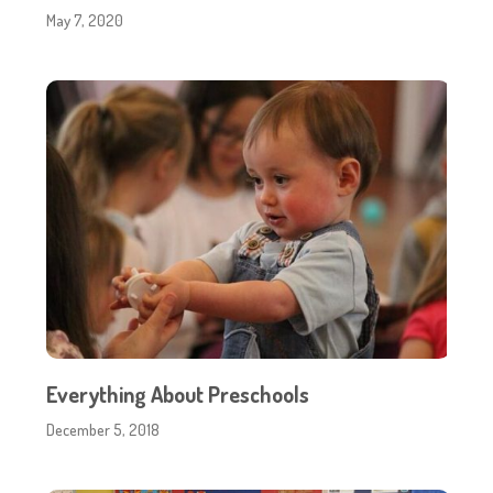
May 7, 2020
Everything About Preschools
December 5, 2018