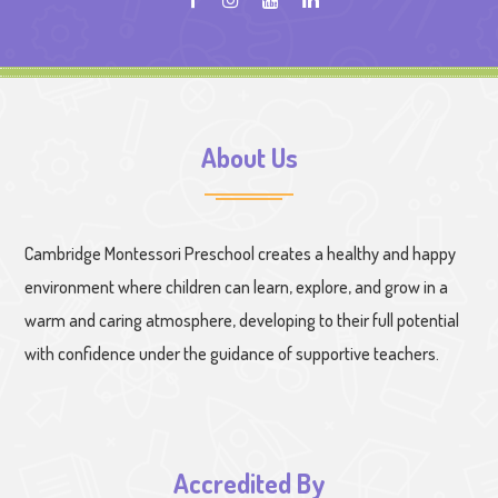
About Us
Cambridge Montessori Preschool creates a healthy and happy
environment where children can learn, explore, and grow in a
warm and caring atmosphere, developing to their full potential
with confidence under the guidance of supportive teachers.
Accredited By