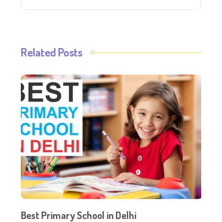
Related Posts
Best Primary School in Delhi