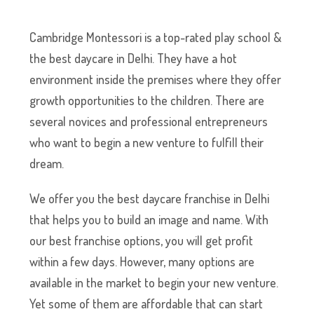
Cambridge Montessori is a top-rated play school &
the best daycare in Delhi. They have a hot
environment inside the premises where they offer
growth opportunities to the children. There are
several novices and professional entrepreneurs
who want to begin a new venture to fulfill their
dream.
We offer you the best daycare franchise in Delhi
that helps you to build an image and name. With
our best franchise options, you will get profit
within a few days. However, many options are
available in the market to begin your new venture.
Yet some of them are affordable that can start