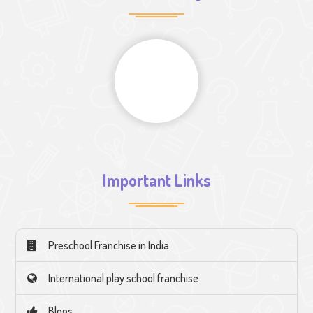
Important Links
Preschool Franchise in India
International play school franchise
Blogs