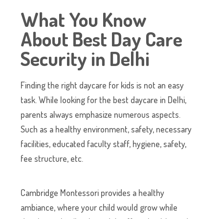
What You Know
About Best Day Care
Security in Delhi
Finding the right daycare for kids is not an easy
task. While looking for the best daycare in Delhi,
parents always emphasize numerous aspects.
Such as a healthy environment, safety, necessary
facilities, educated faculty staff, hygiene, safety,
fee structure, etc.
Cambridge Montessori provides a healthy
ambiance, where your child would grow while