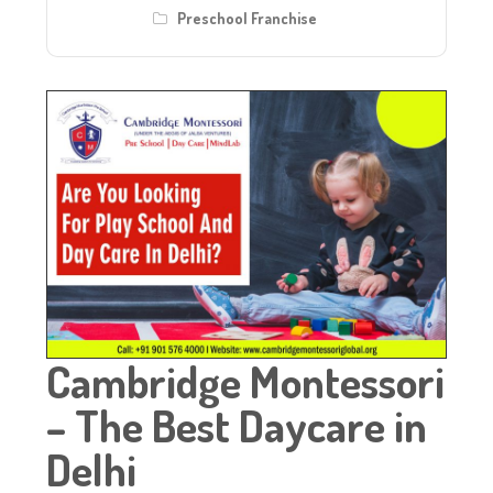
Preschool Franchise
Cambridge Montessori
– The Best Daycare in
Delhi