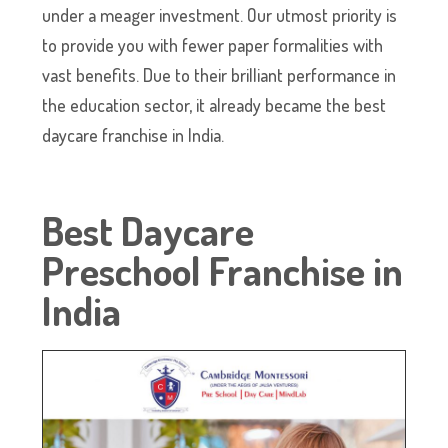
under a meager investment. Our utmost priority is
to provide you with fewer paper formalities with
vast benefits. Due to their brilliant performance in
the education sector, it already became the best
daycare franchise in India.
Best Daycare
Preschool Franchise in
India