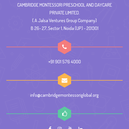
CAMBRIDGE MONTESSORI PRESCHOOL AND DAYCARE
PRIVATE LIMITED.
( A Jalsa Ventures Group Company)
B 26- 27, Sector 1, Noida (UP) - 201301
+91 901 576 4000
info@cambridgemontessoriglobal.org