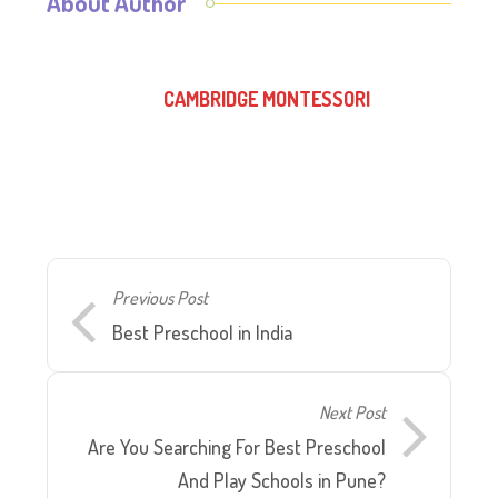
About Author
CAMBRIDGE MONTESSORI
Previous Post
Best Preschool in India
Next Post
Are You Searching For Best Preschool
And Play Schools in Pune?