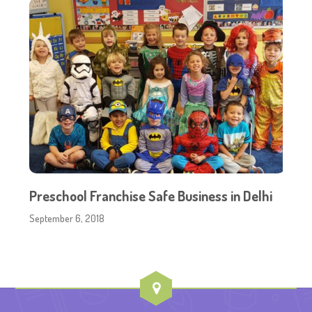
Preschool Franchise Safe Business in Delhi
September 6, 2018