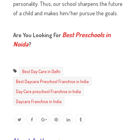
personality. Thus, our school sharpens the future
of a child and makes him/her pursue the goals.
Best Preschools in
Are You Looking For
Noida
?
Best Day Care in Delhi
Best Daycare Preschool Franchise in India
Day Care preschool Franchise in India
Daycare Franchise in India