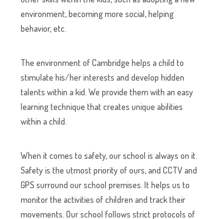
environment, becoming more social, helping
behavior, etc.
The environment of Cambridge helps a child to
stimulate his/her interests and develop hidden
talents within a kid. We provide them with an easy
learning technique that creates unique abilities
within a child.
When it comes to safety, our school is always on it.
Safety is the utmost priority of ours, and CCTV and
GPS surround our school premises. It helps us to
monitor the activities of children and track their
movements. Our school follows strict protocols of