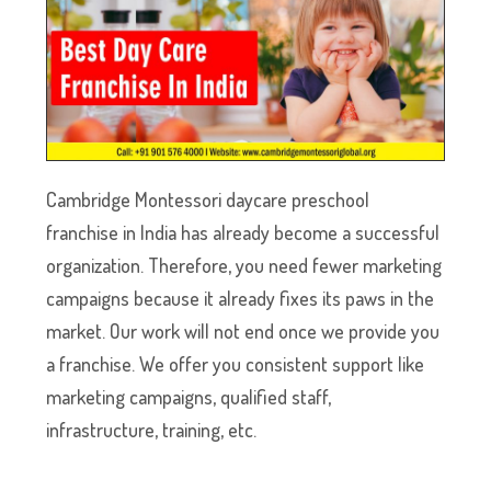
Cambridge Montessori daycare preschool
franchise in India has already become a successful
organization. Therefore, you need fewer marketing
campaigns because it already fixes its paws in the
market. Our work will not end once we provide you
a franchise. We offer you consistent support like
marketing campaigns, qualified staff,
infrastructure, training, etc.