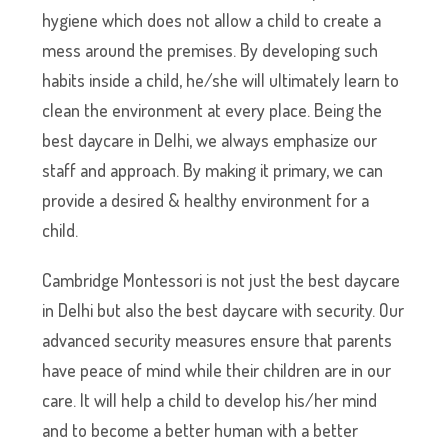
hygiene which does not allow a child to create a
mess around the premises. By developing such
habits inside a child, he/she will ultimately learn to
clean the environment at every place. Being the
best daycare in Delhi, we always emphasize our
staff and approach. By making it primary, we can
provide a desired & healthy environment for a
child.
Cambridge Montessori is not just the best daycare
in Delhi but also the best daycare with security. Our
advanced security measures ensure that parents
have peace of mind while their children are in our
care. It will help a child to develop his/her mind
and to become a better human with a better