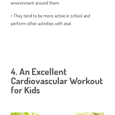
environment around them.
• They tend to be more active in school and
perform other activities with zeal.
4. An Excellent
Cardiovascular Workout
for Kids