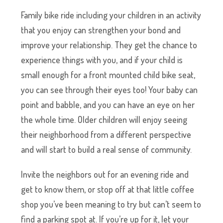
Family bike ride including your children in an activity
that you enjoy can strengthen your bond and
improve your relationship. They get the chance to
experience things with you, and if your child is
small enough for a front mounted child bike seat,
you can see through their eyes too! Your baby can
point and babble, and you can have an eye on her
the whole time. Older children will enjoy seeing
their neighborhood from a different perspective
and will start to build a real sense of community.
Invite the neighbors out for an evening ride and
get to know them, or stop off at that little coffee
shop you’ve been meaning to try but can’t seem to
find a parking spot at. If you’re up for it, let your