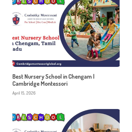
Best Nursery School in Chengam |
Cambridge Montessori
April 15, 2026