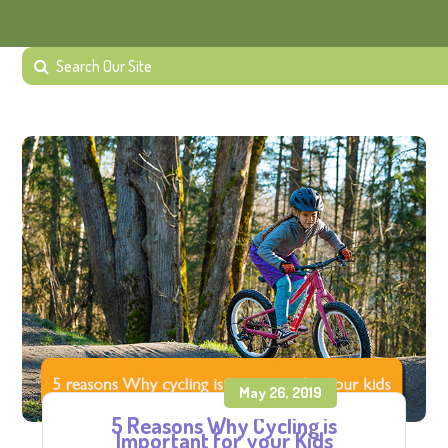
May 26, 2019
5 Reasons Why Cycling is
Important for your Kids