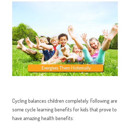
Cycling balances children completely. Following are
some cycle learning benefits for kids that prove to
have amazing health benefits: