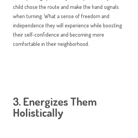
child chose the route and make the hand signals
when turning. What a sense of freedom and
independence they will experience while boosting
their self-confidence and becoming more
comfortable in their neighborhood.
3. Energizes Them
Holistically