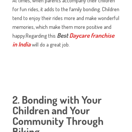
At times, when parents accompany their children
for fun rides, it adds to the family bonding. Children
tend to enjoy their rides more and make wonderful
memories, which make them more positive and
Best
Daycare franchise
happy.Regarding this
in India
will do a great job.
2. Bonding with Your
Children and Your
Community Through
Biking