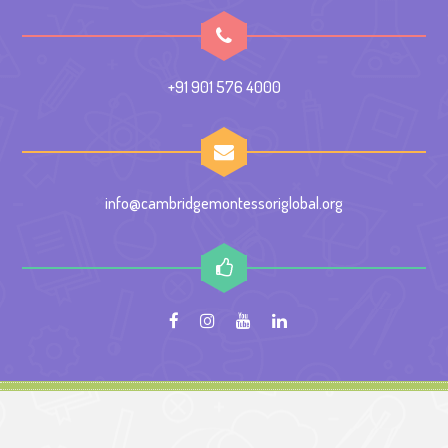
+91 901 576 4000
info@cambridgemontessoriglobal.org