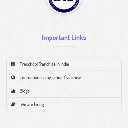
Important Links
Preschool Franchise in India
International play school franchise
Blogs
We are hiring