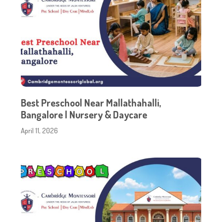
Best Preschool Near Mallathahalli,
Bangalore | Nursery & Daycare
April 11, 2026