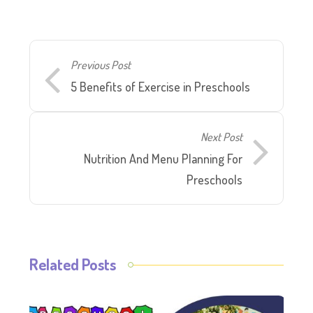
Previous Post
5 Benefits of Exercise in Preschools
Next Post
Nutrition And Menu Planning For
Preschools
Related Posts