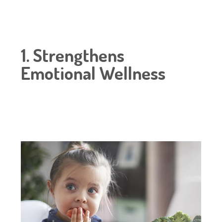
1. Strengthens
Emotional Wellness