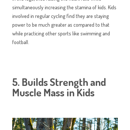
simultaneously increasing the stamina of kids. Kids
involved in regular cycling find they are staying
power to be much greater as compared to that
while practicing other sports like swimming and
football.
5. Builds Strength and
Muscle Mass in Kids