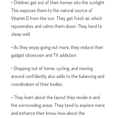
• Children get out of their homes into the sunlight.
This exposes them to the natural source of
Vitamin D from the sun. They get fresh air, which
rejuvenates and calms them down. They tend to
sleep well.
• As they enjoy going out more, they reduce their
gadget obsession and TV addiction.
• Stepping out of home, cycling, and moving
around confidently also adds to the balancing and
coordination of their bodies.
• They learn about the layout they reside in and
the surrounding areas. They tend to explore more
and enhance their know-how about the