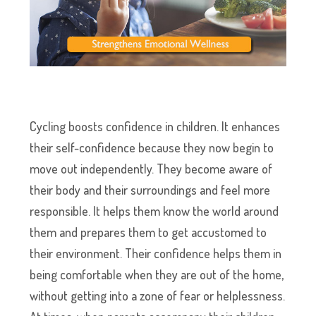
Cycling boosts confidence in children. It enhances
their self-confidence because they now begin to
move out independently. They become aware of
their body and their surroundings and feel more
responsible. It helps them know the world around
them and prepares them to get accustomed to
their environment. Their confidence helps them in
being comfortable when they are out of the home,
without getting into a zone of fear or helplessness.