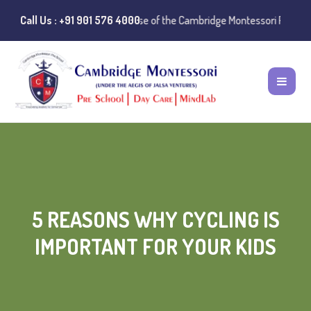
e:
Instances of misuse of the Cambridge Montessori Preschool name have
Call Us : +91 901 576 4000
5 REASONS WHY CYCLING IS
IMPORTANT FOR YOUR KIDS