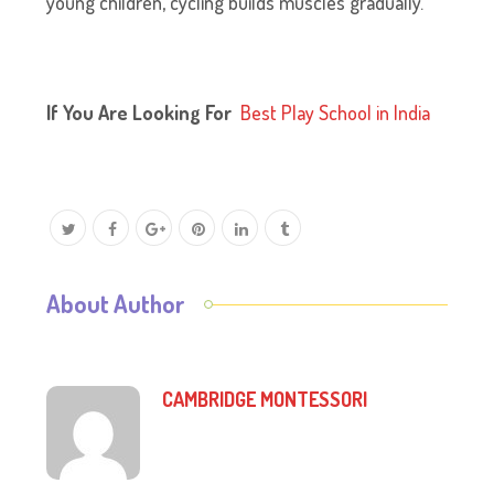
young children, cycling builds muscles gradually.
If You Are Looking For
B
est Play School in India
About Author
CAMBRIDGE MONTESSORI