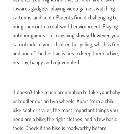
towards gadgets, playing video games, watching
cartoons, and so on. Parents find it challenging to
bring them into a real-world environment. Playing
outdoor games is diminishing slowly. However, you
can introduce your children to cycling, which is fun
and one of the best activities to keep them active,
healthy, happy and rejuvenated.
It doesn’t take much preparation to take your baby
or toddler out on two wheels. Apart from a child
bike seat or trailer, the most important things you
need are a bike, the right clothes, and a few basic
tools. Check if the bike is roadworthy before