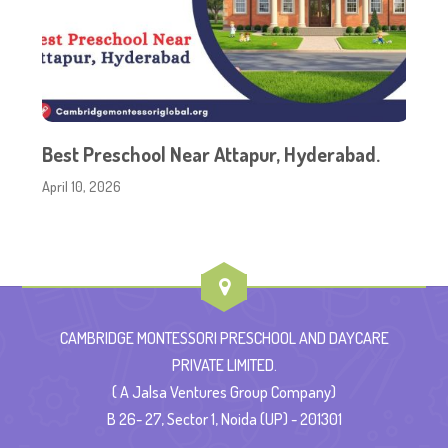
Best Preschool Near Attapur, Hyderabad.
April 10, 2026
CAMBRIDGE MONTESSORI PRESCHOOL AND DAYCARE
PRIVATE LIMITED.
( A Jalsa Ventures Group Company)
B 26- 27, Sector 1, Noida (UP) - 201301