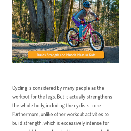
Cycling is considered by many people as the
workout for the legs. But it actually strengthens
the whole body, including the cyclists’ core.
Furthermore, unlike other workout activities to
build strength, which is excessively intense for