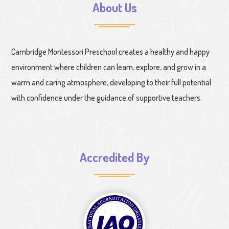
About Us
Cambridge Montessori Preschool creates a healthy and happy
environment where children can learn, explore, and grow in a
warm and caring atmosphere, developing to their full potential
with confidence under the guidance of supportive teachers.
Accredited By