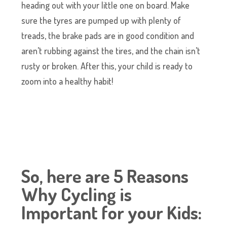
heading out with your little one on board. Make
sure the tyres are pumped up with plenty of
treads, the brake pads are in good condition and
aren’t rubbing against the tires, and the chain isn’t
rusty or broken. After this, your child is ready to
zoom into a healthy habit!
So, here are 5 Reasons
Why Cycling is
Important for your Kids: