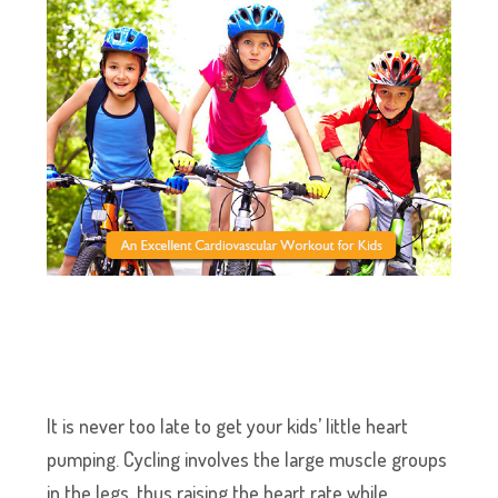
It is never too late to get your kids’ little heart
pumping. Cycling involves the large muscle groups
in the legs, thus raising the heart rate while