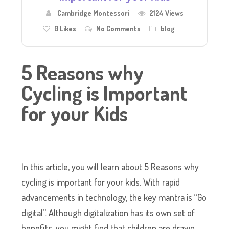
Cambridge Montessori
2124 Views
0
Likes
No Comments
blog
5 Reasons why
Cycling is Important
for your Kids
In this article, you will learn about 5 Reasons why
cycling is important for your kids. With rapid
advancements in technology, the key mantra is “Go
digital”. Although digitalization has its own set of
benefits, you might find that children are drawn