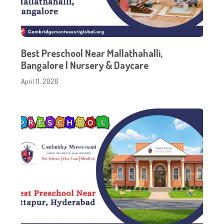
Best Preschool Near Mallathahalli,
Bangalore | Nursery & Daycare
April 11, 2026