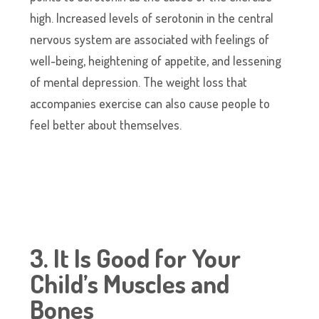
high. Increased levels of serotonin in the central
nervous system are associated with feelings of
well-being, heightening of appetite, and lessening
of mental depression. The weight loss that
accompanies exercise can also cause people to
feel better about themselves.
3. It Is Good for Your
Child’s Muscles and
Bones