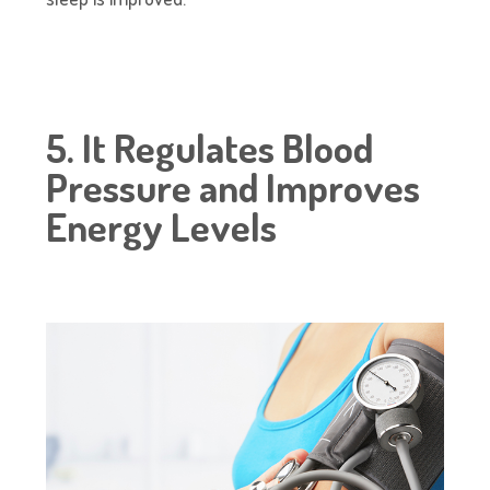
5. It Regulates Blood
Pressure and Improves
Energy Levels