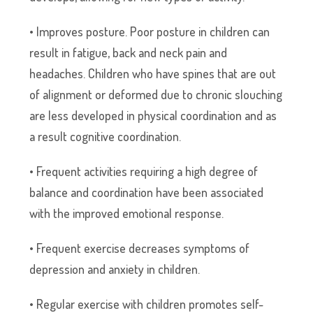
• Improves posture. Poor posture in children can
result in fatigue, back and neck pain and
headaches. Children who have spines that are out
of alignment or deformed due to chronic slouching
are less developed in physical coordination and as
a result cognitive coordination.
• Frequent activities requiring a high degree of
balance and coordination have been associated
with the improved emotional response.
• Frequent exercise decreases symptoms of
depression and anxiety in children.
• Regular exercise with children promotes self-