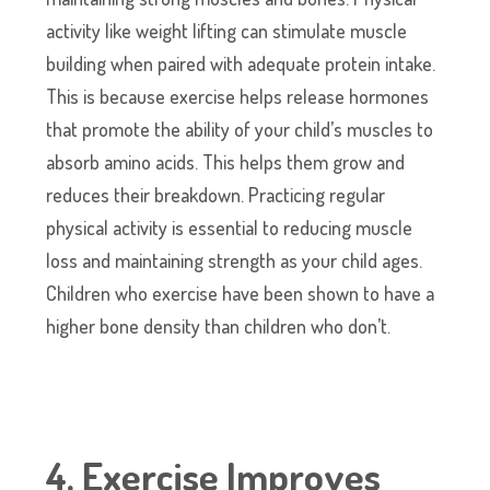
activity like weight lifting can stimulate muscle
building when paired with adequate protein intake.
This is because exercise helps release hormones
that promote the ability of your child’s muscles to
absorb amino acids. This helps them grow and
reduces their breakdown. Practicing regular
physical activity is essential to reducing muscle
loss and maintaining strength as your child ages.
Children who exercise have been shown to have a
higher bone density than children who don’t.
4. Exercise Improves