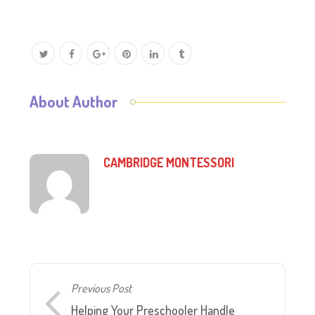
About Author
CAMBRIDGE MONTESSORI
Previous Post
Helping Your Preschooler Handle