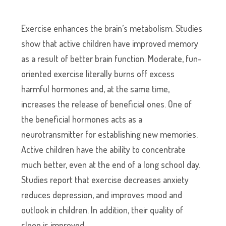
Exercise enhances the brain’s metabolism. Studies
show that active children have improved memory
as a result of better brain function. Moderate, fun-
oriented exercise literally burns off excess
harmful hormones and, at the same time,
increases the release of beneficial ones. One of
the beneficial hormones acts as a
neurotransmitter for establishing new memories.
Active children have the ability to concentrate
much better, even at the end of a long school day.
Studies report that exercise decreases anxiety
reduces depression, and improves mood and
outlook in children. In addition, their quality of
sleep is improved.