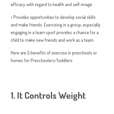
efficacy with regard to health and self-image.
• Provides opportunities to develop social skills
and make friends. Exercising in a group, especially
engaging in a team sport provides a chance for a
child to make new friends and work as a team.
Here are 5 benefits of exercise in preschools or
homes for Preschoolers/toddlers:
1. It Controls Weight