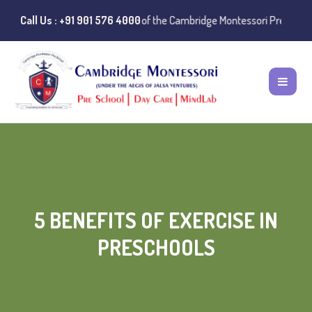
stances of misuse of the Cambridge Montessori Preschool name have be
Call Us : +91 901 576 4000
5 BENEFITS OF EXERCISE IN
PRESCHOOLS