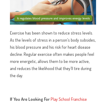
Exercise has been shown to reduce stress levels.
As the levels of stress in a person’s body subsides,
his blood pressure and his risk for heart disease
decline. Regular exercise often makes people feel
more energetic, allows them to be more active,
and reduces the likelihood that they’ll tire during
the day.
If You Are Looking For
P
lay School Franchise