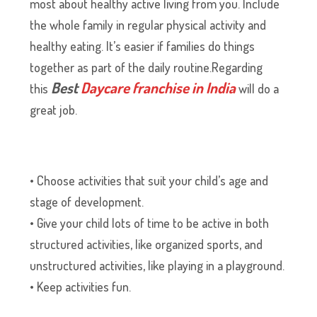
most about healthy active living from you. Include
the whole family in regular physical activity and
healthy eating. It’s easier if families do things
together as part of the daily routine.Regarding
Best
Daycare franchise in India
this
will do a
great job.
• Choose activities that suit your child’s age and
stage of development.
• Give your child lots of time to be active in both
structured activities, like organized sports, and
unstructured activities, like playing in a playground.
• Keep activities fun.