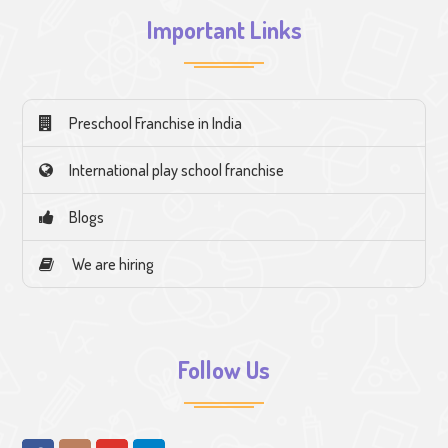
Important Links
Preschool Franchise in India
International play school franchise
Blogs
We are hiring
Follow Us