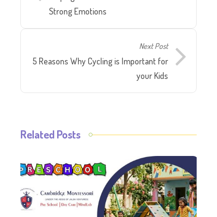
Strong Emotions
Next Post
5 Reasons Why Cycling is Important for
your Kids
Related Posts