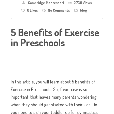
Cambridge Montessori
2739 Views
0
Likes
No Comments
blog
5 Benefits of Exercise
in Preschools
In this article, you will learn about 5 benefits of
Exercise in Preschools. So, if exercise is so
important, that leaves many parents wondering
when they should get started with their kids. Do
you need to sign your toddler up for gymnastics