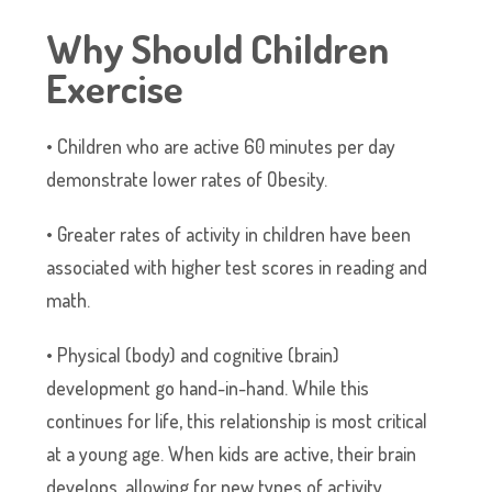
Why Should Children
Exercise
• Children who are active 60 minutes per day
demonstrate lower rates of Obesity.
• Greater rates of activity in children have been
associated with higher test scores in reading and
math.
• Physical (body) and cognitive (brain)
development go hand-in-hand. While this
continues for life, this relationship is most critical
at a young age. When kids are active, their brain
develops, allowing for new types of activity.