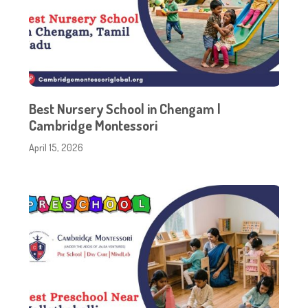
Best Nursery School in Chengam |
Cambridge Montessori
April 15, 2026