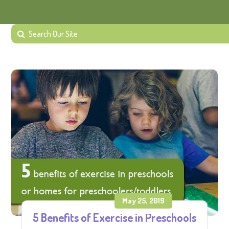
May 25, 2019
5 Benefits of Exercise in Preschools