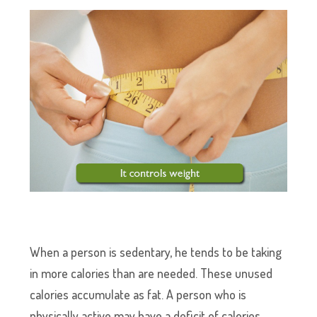
When a person is sedentary, he tends to be taking
in more calories than are needed. These unused
calories accumulate as fat. A person who is
physically active may have a deficit of calories,