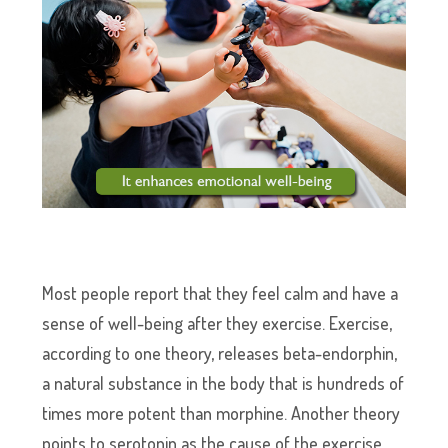
Most people report that they feel calm and have a
sense of well-being after they exercise. Exercise,
according to one theory, releases beta-endorphin,
a natural substance in the body that is hundreds of
times more potent than morphine. Another theory
points to serotonin as the cause of the exercise