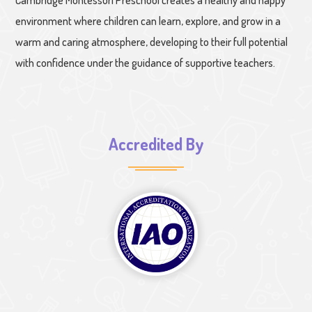
Cambridge Montessori Preschool creates a healthy and happy
environment where children can learn, explore, and grow in a
warm and caring atmosphere, developing to their full potential
with confidence under the guidance of supportive teachers.
Accredited By