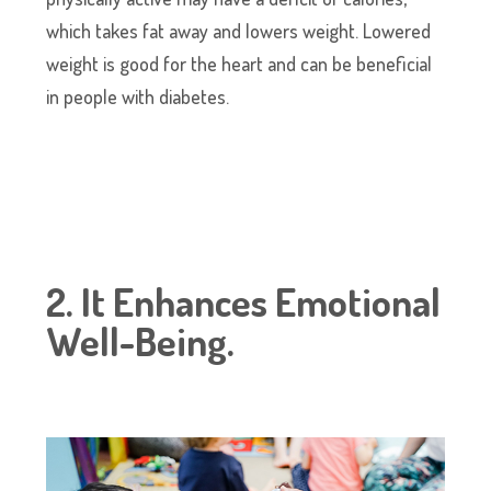
which takes fat away and lowers weight. Lowered
weight is good for the heart and can be beneficial
in people with diabetes.
2. It Enhances Emotional
Well-Being.