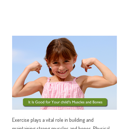
Exercise plays a vital role in building and
maintaining strong muscles and bones. Physical