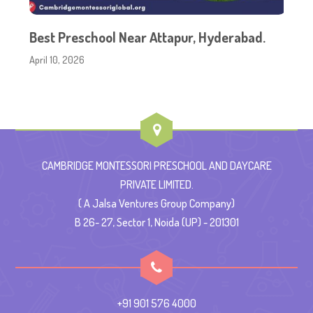
Best Preschool Near Attapur, Hyderabad.
April 10, 2026
CAMBRIDGE MONTESSORI PRESCHOOL AND DAYCARE
PRIVATE LIMITED.
( A Jalsa Ventures Group Company)
B 26- 27, Sector 1, Noida (UP) - 201301
+91 901 576 4000