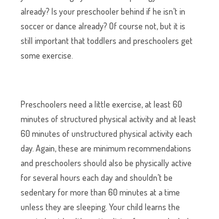
already? Is your preschooler behind if he isn’t in
soccer or dance already? Of course not, but it is
still important that toddlers and preschoolers get
some exercise.
Preschoolers need a little exercise, at least 60
minutes of structured physical activity and at least
60 minutes of unstructured physical activity each
day. Again, these are minimum recommendations
and preschoolers should also be physically active
for several hours each day and shouldn’t be
sedentary for more than 60 minutes at a time
unless they are sleeping. Your child learns the