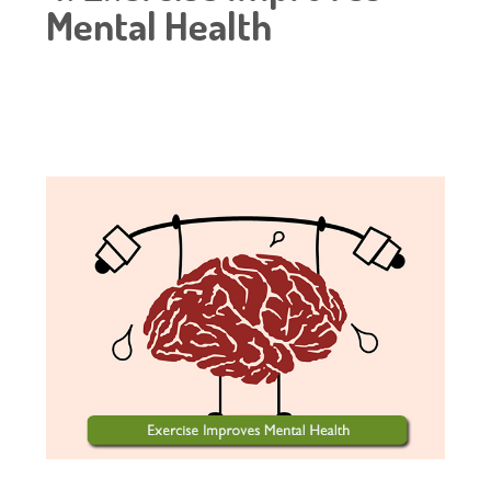
Mental Health