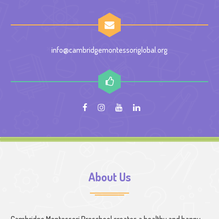
info@cambridgemontessoriglobal.org
About Us