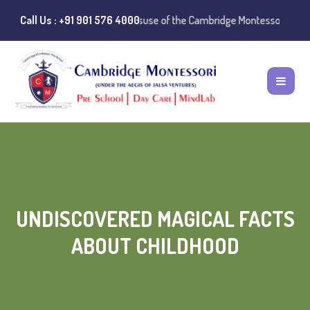
otice:
Call Us : +91 901 576 4000
Instances of misuse of the Cambridge Montessori Preschool name
UNDISCOVERED MAGICAL FACTS
ABOUT CHILDHOOD