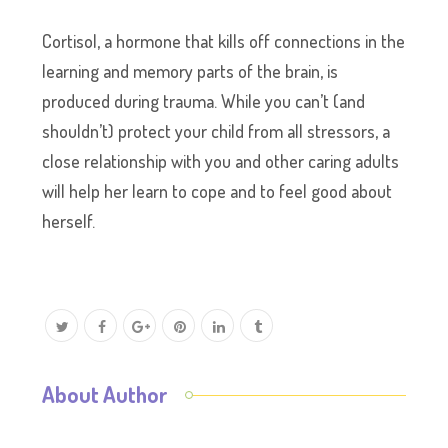
Cortisol, a hormone that kills off connections in the
learning and memory parts of the brain, is
produced during trauma. While you can’t (and
shouldn’t) protect your child from all stressors, a
close relationship with you and other caring adults
will help her learn to cope and to feel good about
herself.
About Author