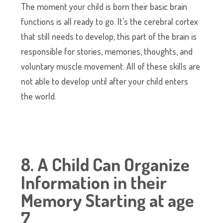
The moment your child is born their basic brain
functions is all ready to go. It’s the cerebral cortex
that still needs to develop; this part of the brain is
responsible for stories, memories, thoughts, and
voluntary muscle movement. All of these skills are
not able to develop until after your child enters
the world.
8. A Child Can Organize
Information in their
Memory Starting at age
7