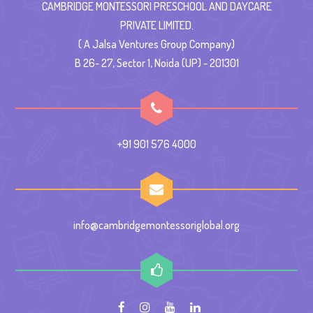
CAMBRIDGE MONTESSORI PRESCHOOL AND DAYCARE
PRIVATE LIMITED.
( A Jalsa Ventures Group Company)
B 26- 27, Sector 1, Noida (UP) - 201301
+91 901 576 4000
info@cambridgemontessoriglobal.org