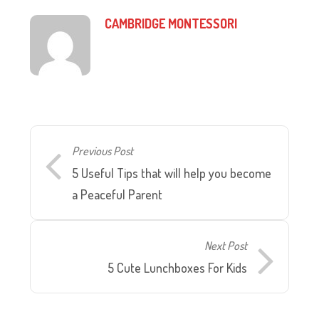
CAMBRIDGE MONTESSORI
Previous Post
5 Useful Tips that will help you become
a Peaceful Parent
Next Post
5 Cute Lunchboxes For Kids