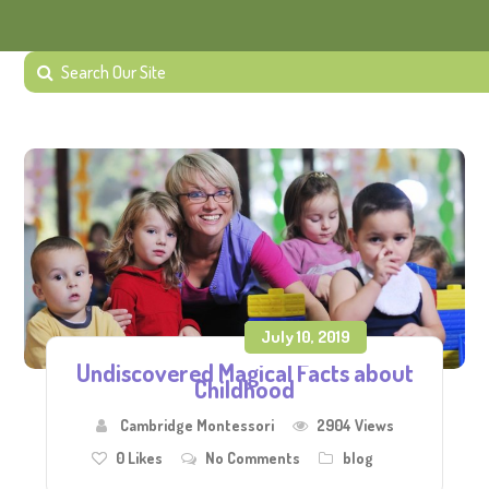
July 10, 2019
Undiscovered Magical Facts about
Childhood
Cambridge Montessori
2904 Views
0
Likes
No Comments
blog