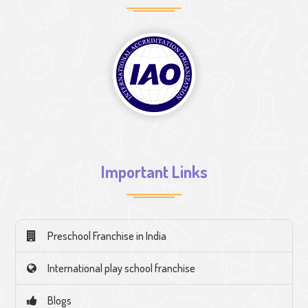
Important Links
Preschool Franchise in India
International play school franchise
Blogs