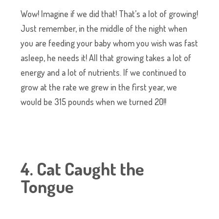
Wow! Imagine if we did that! That’s a lot of growing!
Just remember, in the middle of the night when
you are feeding your baby whom you wish was fast
asleep, he needs it! All that growing takes a lot of
energy and a lot of nutrients. If we continued to
grow at the rate we grew in the first year, we
would be 315 pounds when we turned 20!!
4. Cat Caught the
Tongue