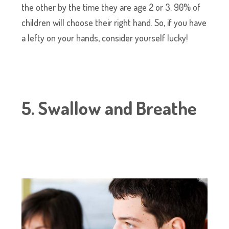
the other by the time they are age 2 or 3. 90% of
children will choose their right hand. So, if you have
a lefty on your hands, consider yourself lucky!
5. Swallow and Breathe