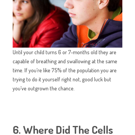
Until your child turns 6 or 7-months old they are
capable of breathing and swallowing at the same
time. If you’re like 75% of the population you are
trying to do it yourself right not, good luck but
you’ve outgrown the chance.
6. Where Did The Cells