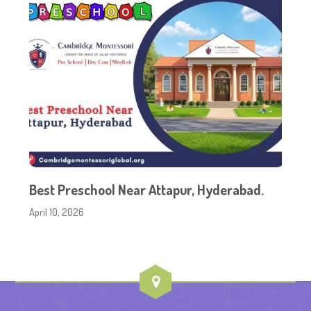
Best Preschool Near Attapur, Hyderabad.
April 10, 2026