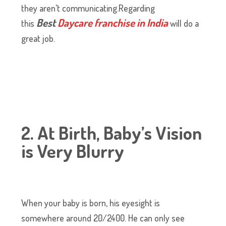
they aren’t communicating.Regarding
Best
Daycare franchise in India
this
will do a
great job.
2. At Birth, Baby’s Vision
is Very Blurry
When your baby is born, his eyesight is
somewhere around 20/2400. He can only see