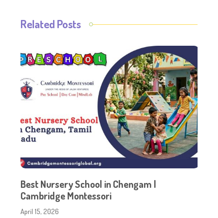
Related Posts
Best Nursery School in Chengam |
Cambridge Montessori
April 15, 2026