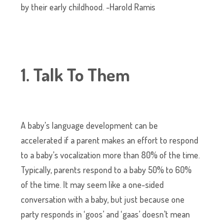
by their early childhood. -Harold Ramis
1. Talk To Them
A baby’s language development can be
accelerated if a parent makes an effort to respond
to a baby’s vocalization more than 80% of the time.
Typically, parents respond to a baby 50% to 60%
of the time. It may seem like a one-sided
conversation with a baby, but just because one
party responds in ‘goos’ and ‘gaas’ doesn’t mean