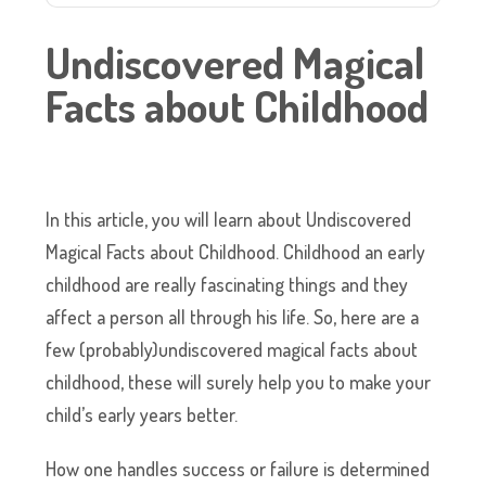
Undiscovered Magical
Facts about Childhood
In this article, you will learn about Undiscovered
Magical Facts about Childhood. Childhood an early
childhood are really fascinating things and they
affect a person all through his life. So, here are a
few (probably)undiscovered magical facts about
childhood, these will surely help you to make your
child’s early years better.
How one handles success or failure is determined