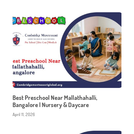
Best Preschool Near Mallathahalli,
Bangalore | Nursery & Daycare
April 11, 2026