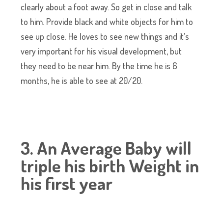
clearly about a foot away. So get in close and talk
to him. Provide black and white objects for him to
see up close. He loves to see new things and it’s
very important for his visual development, but
they need to be near him. By the time he is 6
months, he is able to see at 20/20.
3. An Average Baby will
triple his birth Weight in
his first year