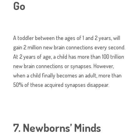
Go
A toddler between the ages of 1 and 2 years, will
gain 2 million new brain connections every second.
At 2 years of age, a child has more than 100 trillion
new brain connections or synapses. However,
when a child finally becomes an adult, more than
50% of these acquired synapses disappear.
7. Newborns’ Minds