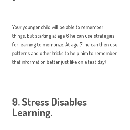
Your younger child will be able to remember
things, but starting at age 6 he can use strategies
for learning to memorize. At age 7, he can then use
patterns and other tricks to help him to remember
that information better just like on a test day!
9. Stress Disables
Learning.