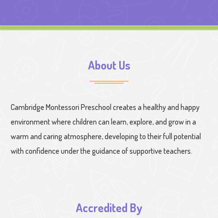
About Us
Cambridge Montessori Preschool creates a healthy and happy
environment where children can learn, explore, and grow in a
warm and caring atmosphere, developing to their full potential
with confidence under the guidance of supportive teachers.
Accredited By