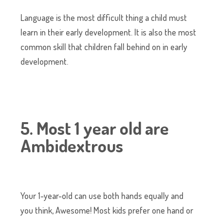
Language is the most difficult thing a child must
learn in their early development. It is also the most
common skill that children fall behind on in early
development.
5. Most 1 year old are
Ambidextrous
Your 1-year-old can use both hands equally and
you think, Awesome! Most kids prefer one hand or