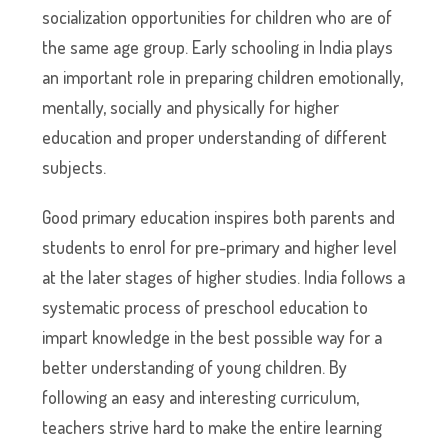
socialization opportunities for children who are of
the same age group. Early schooling in India plays
an important role in preparing children emotionally,
mentally, socially and physically for higher
education and proper understanding of different
subjects.
Good primary education inspires both parents and
students to enrol for pre-primary and higher level
at the later stages of higher studies. India follows a
systematic process of preschool education to
impart knowledge in the best possible way for a
better understanding of young children. By
following an easy and interesting curriculum,
teachers strive hard to make the entire learning