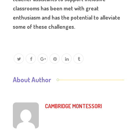
classrooms has been met with great
enthusiasm and has the potential to alleviate
some of these challenges.
About Author
CAMBRIDGE MONTESSORI