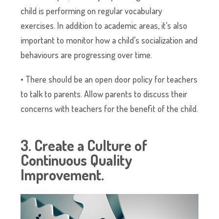
child is performing on regular vocabulary
exercises. In addition to academic areas, it’s also
important to monitor how a child’s socialization and
behaviours are progressing over time.
• There should be an open door policy for teachers
to talk to parents. Allow parents to discuss their
concerns with teachers for the benefit of the child.
3. Create a Culture of
Continuous Quality
Improvement.