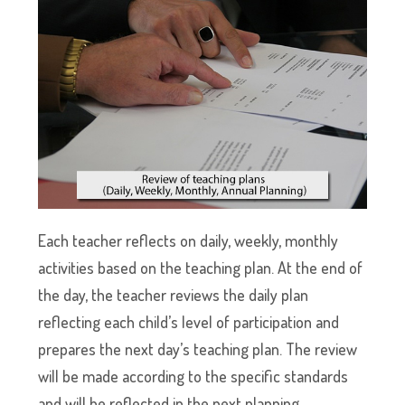
Each teacher reflects on daily, weekly, monthly
activities based on the teaching plan. At the end of
the day, the teacher reviews the daily plan
reflecting each child’s level of participation and
prepares the next day’s teaching plan. The review
will be made according to the specific standards
and will be reflected in the next planning.