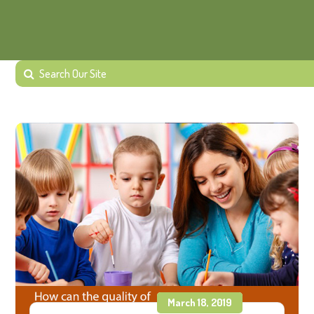
March 18, 2019