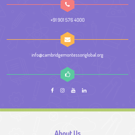
+91 901 576 4000
info@cambridgemontessoriglobal.org
About Us