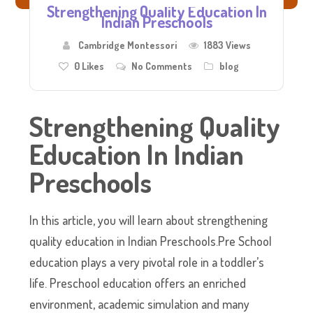
Strengthening Quality Education In
Indian Preschools
Cambridge Montessori
1883 Views
0
Likes
No Comments
blog
Strengthening Quality
Education In Indian
Preschools
In this article, you will learn about strengthening
quality education in Indian Preschools.Pre School
education plays a very pivotal role in a toddler’s
life. Preschool education offers an enriched
environment, academic simulation and many