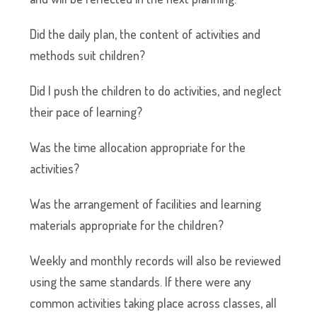
Did the daily plan, the content of activities and
methods suit children?
Did I push the children to do activities, and neglect
their pace of learning?
Was the time allocation appropriate for the
activities?
Was the arrangement of facilities and learning
materials appropriate for the children?
Weekly and monthly records will also be reviewed
using the same standards. If there were any
common activities taking place across classes, all