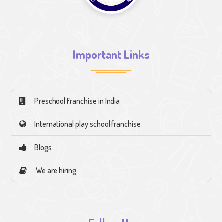
Important Links
Preschool Franchise in India
International play school franchise
Blogs
We are hiring