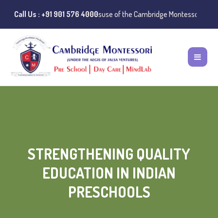
otice:
Call Us : +91 901 576 4000
Instances of misuse of the Cambridge Montessori Preschool name
STRENGTHENING QUALITY
EDUCATION IN INDIAN
PRESCHOOLS