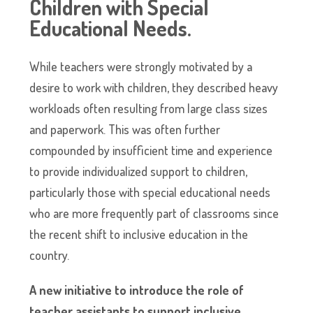
Children with Special
Educational
Needs
.
While teachers were strongly motivated by a
desire to work with children, they described heavy
workloads often resulting from large class sizes
and paperwork. This was often further
compounded by insufficient time and experience
to provide individualized support to children,
particularly those with special educational needs
who are more frequently part of classrooms since
the recent shift to inclusive education in the
country.
A new initiative to introduce the role of
teacher assistants to support inclusive