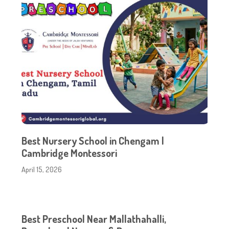
Best Nursery School in Chengam |
Cambridge Montessori
April 15, 2026
Best Preschool Near Mallathahalli,