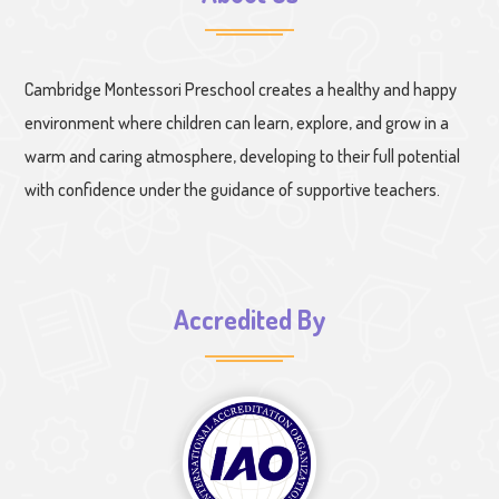
Cambridge Montessori Preschool creates a healthy and happy
environment where children can learn, explore, and grow in a
warm and caring atmosphere, developing to their full potential
with confidence under the guidance of supportive teachers.
Accredited By