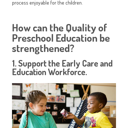
process enjoyable for the children.
How can the Quality of
Preschool Education be
strengthened?
1. Support the Early Care and
Education Workforce.