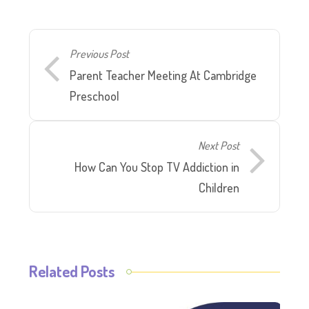
Previous Post
Parent Teacher Meeting At Cambridge
Preschool
Next Post
How Can You Stop TV Addiction in
Children
Related Posts