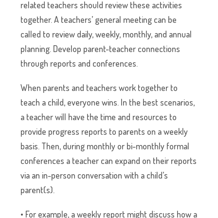
related teachers should review these activities
together. A teachers’ general meeting can be
called to review daily, weekly, monthly, and annual
planning. Develop parent-teacher connections
through reports and conferences.
When parents and teachers work together to
teach a child, everyone wins. In the best scenarios,
a teacher will have the time and resources to
provide progress reports to parents on a weekly
basis. Then, during monthly or bi-monthly formal
conferences a teacher can expand on their reports
via an in-person conversation with a child’s
parent(s).
• For example, a weekly report might discuss how a