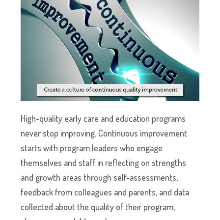
High-quality early care and education programs
never stop improving. Continuous improvement
starts with program leaders who engage
themselves and staff in reflecting on strengths
and growth areas through self-assessments,
feedback from colleagues and parents, and data
collected about the quality of their program,