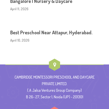
Bangalore | Nursery & Daycare
April 11, 2026
Best Preschool Near Attapur, Hyderabad.
April 10, 2026
CAMBRIDGE MONTESSORI PRESCHOOL AND DAYCARE
PRIVATE LIMITED.
( A Jalsa Ventures Group Company)
B 26- 27, Sector 1, Noida (UP) - 201301