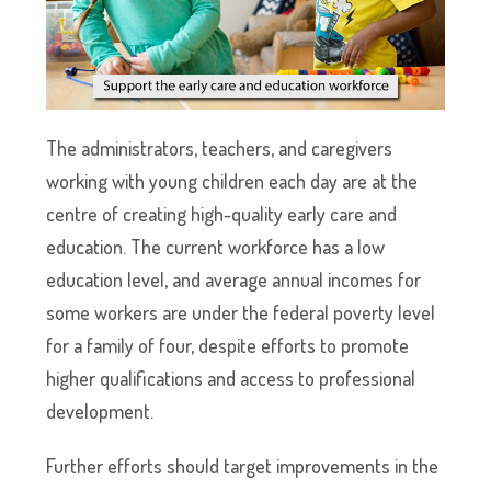
The administrators, teachers, and caregivers
working with young children each day are at the
centre of creating high-quality early care and
education. The current workforce has a low
education level, and average annual incomes for
some workers are under the federal poverty level
for a family of four, despite efforts to promote
higher qualifications and access to professional
development.
Further efforts should target improvements in the