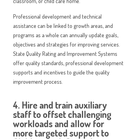
classroom, or child care home.
Professional development and technical
assistance can be linked to growth areas, and
programs as a whole can annually update goals,
objectives and strategies for improving services.
State Quality Rating and Improvement Systems
offer quality standards, professional development
supports and incentives to guide the quality
improvement process.
4. Hire and train auxiliary
staff to offset challenging
workloads and allow for
more targeted support to