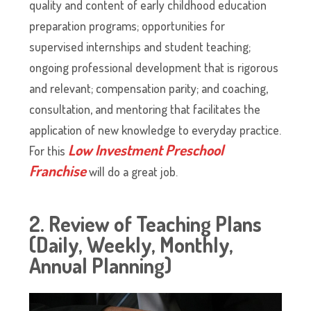
quality and content of early childhood education
preparation programs; opportunities for
supervised internships and student teaching;
ongoing professional development that is rigorous
and relevant; compensation parity; and coaching,
consultation, and mentoring that facilitates the
application of new knowledge to everyday practice.
Low Investment Preschool
For this
Franchise
will do a great job.
2. Review of Teaching Plans
(Daily, Weekly, Monthly,
Annual Planning)