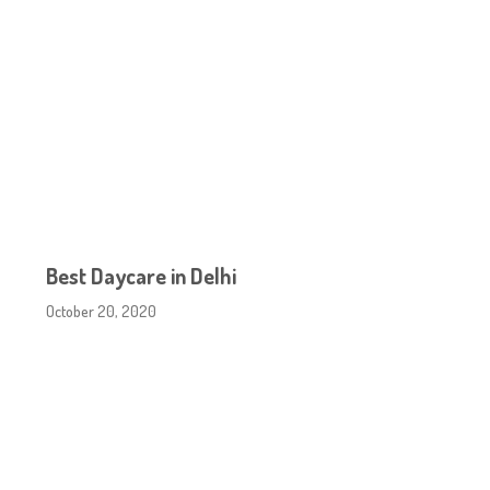
Best Daycare in Delhi
October 20, 2020