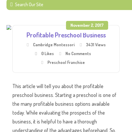
November 2, 2017
Profitable Preschool Business
Cambridge Montessori
3431 Views
0
Likes
No Comments
Preschool Franchise
This article will tell you about the profitable
preschool business. Starting a preschool is one of
the many profitable business options available
today. While evaluating the prospects of the
business, it is helpful to have a thorough
understanding of the advantages beforehand. So,