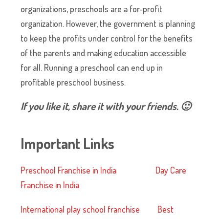
organizations, preschools are a for-profit
organization. However, the government is planning
to keep the profits under control for the benefits
of the parents and making education accessible
for all. Running a preschool can end up in
profitable preschool business.
If you like it, share it with your friends. 🙂
Important Links
Preschool Franchise in India
Day Care
Franchise in India
International play school franchise
Best