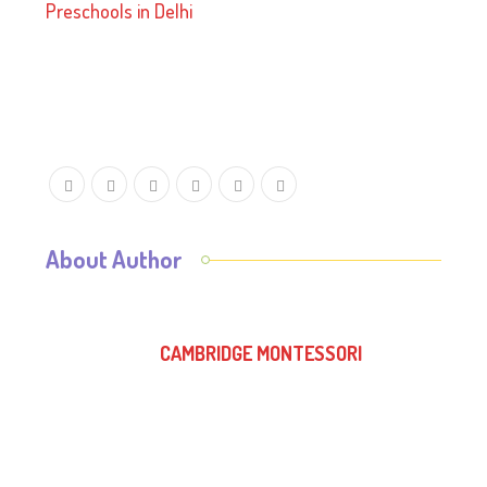
Preschools in Delhi
About Author
CAMBRIDGE MONTESSORI