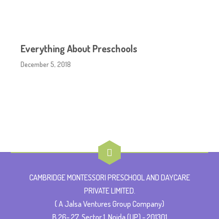
Everything About Preschools
December 5, 2018
CAMBRIDGE MONTESSORI PRESCHOOL AND DAYCARE
PRIVATE LIMITED.
( A Jalsa Ventures Group Company)
B 26- 27, Sector 1, Noida (UP) - 201301