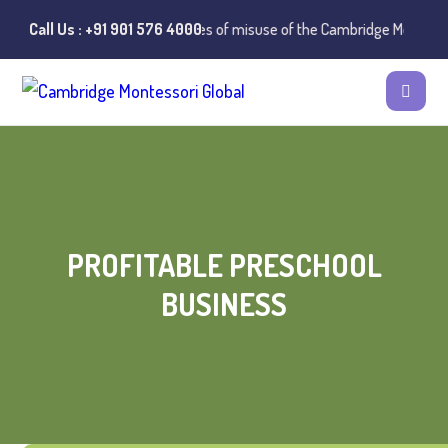
⚠️ Public Notice:
Call Us : +91 901 576 4000
Instances of misuse of the Cambridge Montessori P
PROFITABLE PRESCHOOL
BUSINESS