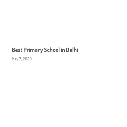
Best Primary School in Delhi
May 7, 2020