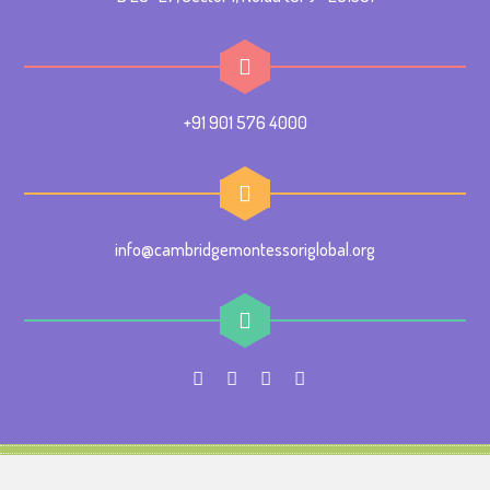
+91 901 576 4000
info@cambridgemontessoriglobal.org