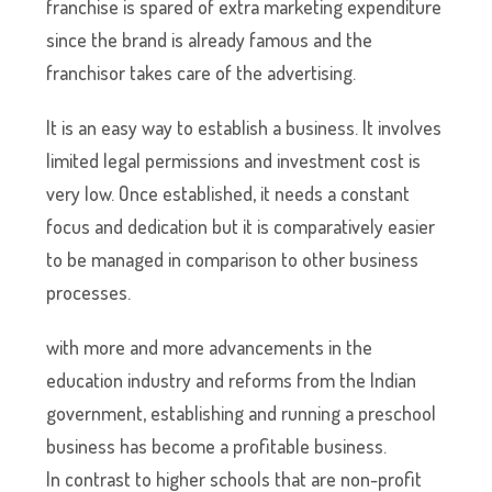
franchise is spared of extra marketing expenditure
since the brand is already famous and the
franchisor takes care of the advertising.
It is an easy way to establish a business. It involves
limited legal permissions and investment cost is
very low. Once established, it needs a constant
focus and dedication but it is comparatively easier
to be managed in comparison to other business
processes.
with more and more advancements in the
education industry and reforms from the Indian
government, establishing and running a preschool
business has become a profitable business.
In contrast to higher schools that are non-profit