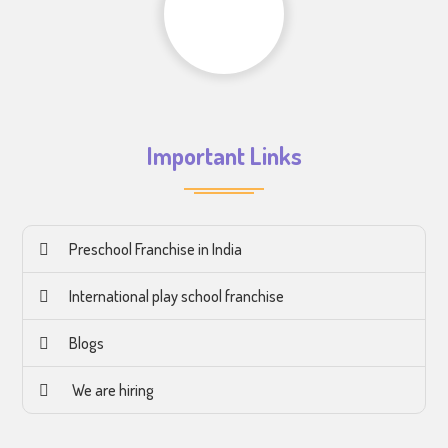
Important Links
Preschool Franchise in India
International play school franchise
Blogs
We are hiring