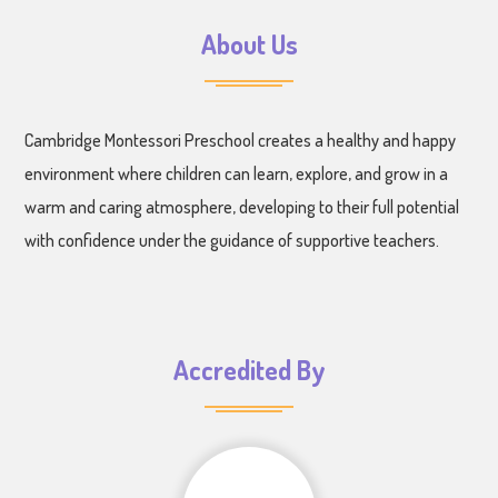
About Us
Cambridge Montessori Preschool creates a healthy and happy
environment where children can learn, explore, and grow in a
warm and caring atmosphere, developing to their full potential
with confidence under the guidance of supportive teachers.
Accredited By