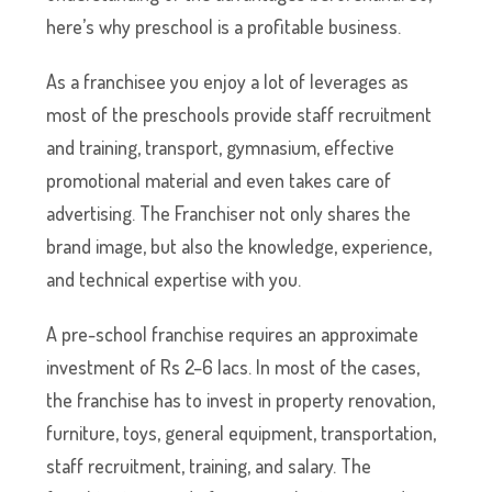
here’s why preschool is a profitable business.
As a franchisee you enjoy a lot of leverages as
most of the preschools provide staff recruitment
and training, transport, gymnasium, effective
promotional material and even takes care of
advertising. The Franchiser not only shares the
brand image, but also the knowledge, experience,
and technical expertise with you.
A pre-school franchise requires an approximate
investment of Rs 2–6 lacs. In most of the cases,
the franchise has to invest in property renovation,
furniture, toys, general equipment, transportation,
staff recruitment, training, and salary. The