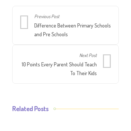
Previous Post
Difference Between Primary Schools
and Pre Schools
Next Post
10 Points Every Parent Should Teach
To Their Kids
Related Posts