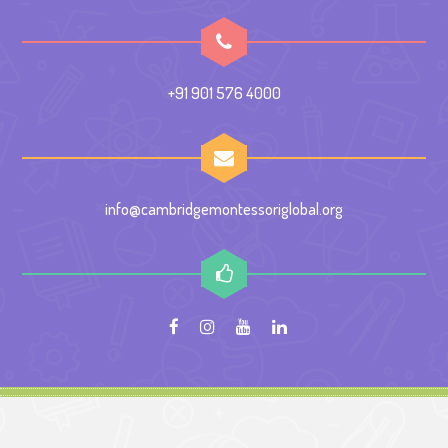
+91 901 576 4000
info@cambridgemontessoriglobal.org