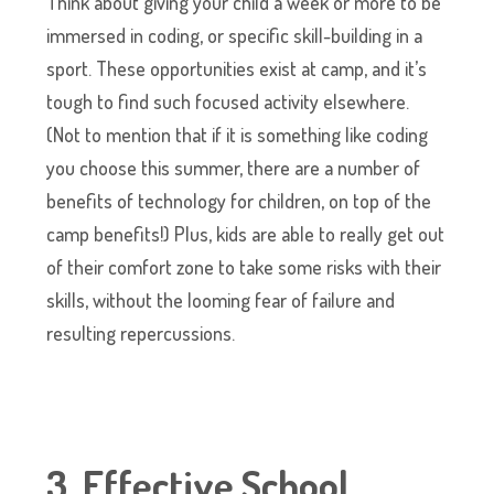
Think about giving your child a week or more to be
immersed in coding, or specific skill-building in a
sport. These opportunities exist at camp, and it’s
tough to find such focused activity elsewhere.
(Not to mention that if it is something like coding
you choose this summer, there are a number of
benefits of technology for children, on top of the
camp benefits!) Plus, kids are able to really get out
of their comfort zone to take some risks with their
skills, without the looming fear of failure and
resulting repercussions.
3. Effective School