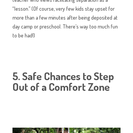
“lesson.” (Of course, very few kids stay upset for
more than a few minutes after being deposited at
day camp or preschool. There’s way too much fun
to be had!)
5. Safe Chances to Step
Out of a Comfort Zone