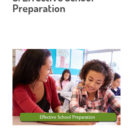
Preparation