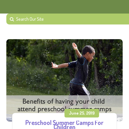
June 25, 2019
Preschool Summer Camps For
Children