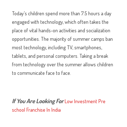
Today’s children spend more than 7.5 hours a day
engaged with technology, which often takes the
place of vital hands-on activities and socialization
opportunities. The majority of summer camps ban
most technology, including TV, smartphones,
tablets, and personal computers. Taking a break
from technology over the summer allows children
to communicate face to face.
If You Are Looking For
Low Investment Pre
school Franchise In India