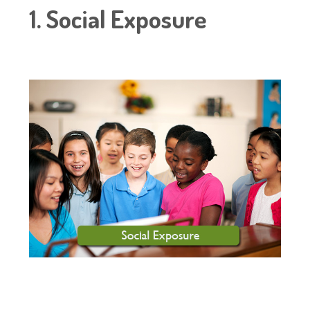
1. Social Exposure