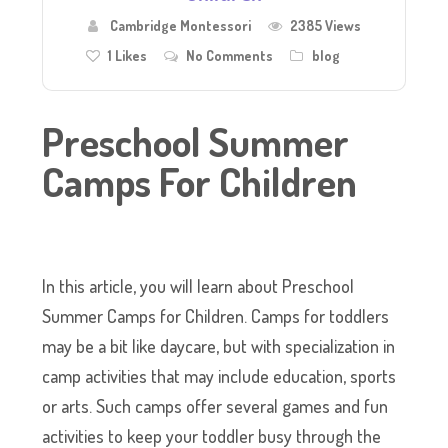
Cambridge Montessori
2385 Views
1
Likes
No Comments
blog
Preschool Summer
Camps For Children
In this article, you will learn about Preschool
Summer Camps for Children. Camps for toddlers
may be a bit like daycare, but with specialization in
camp activities that may include education, sports
or arts. Such camps offer several games and fun
activities to keep your toddler busy through the