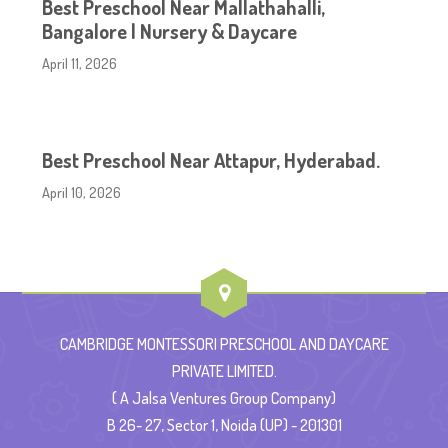
Best Preschool Near Mallathahalli,
Bangalore | Nursery & Daycare
April 11, 2026
Best Preschool Near Attapur, Hyderabad.
April 10, 2026
CAMBRIDGE MONTESSORI PRESCHOOL AND DAYCARE
PRIVATE LIMITED.
( A Jalsa Ventures Group Company)
B 26- 27, Sector 1, Noida (UP) - 201301