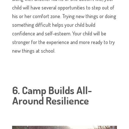
child will have several opportunities to step out of
his or her comfort zone. Trying new things or doing
something difficult helps your child build
confidence and self-esteem. Your child will be
stronger for the experience and more ready to try
new things at school.
6. Camp Builds All-
Around Resilience