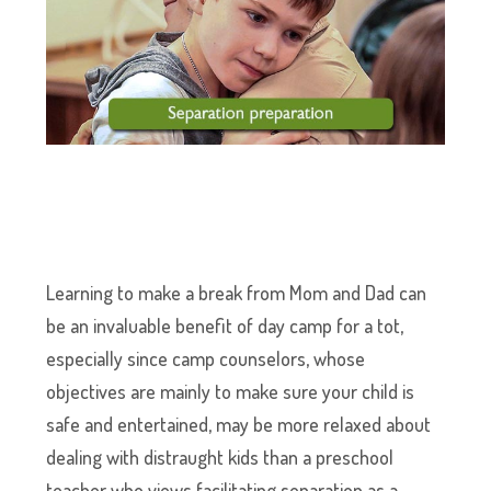
Learning to make a break from Mom and Dad can
be an invaluable benefit of day camp for a tot,
especially since camp counselors, whose
objectives are mainly to make sure your child is
safe and entertained, may be more relaxed about
dealing with distraught kids than a preschool
teacher who views facilitating separation as a