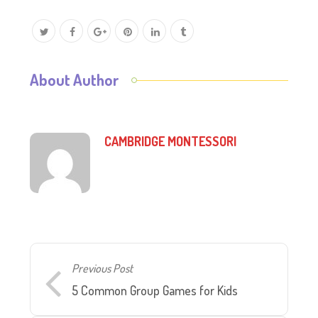
About Author
CAMBRIDGE MONTESSORI
Previous Post
5 Common Group Games for Kids