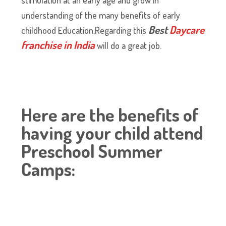
understanding of the many benefits of early
Best
Daycare
childhood Education.Regarding this
franchise in India
will do a great job.
Here are the benefits of
having your child attend
Preschool Summer
Camps: