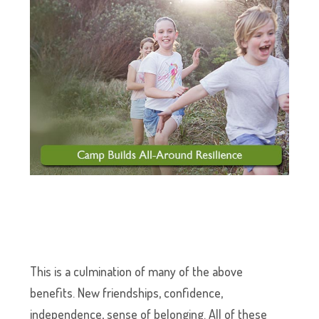
This is a culmination of many of the above
benefits. New friendships, confidence,
independence, sense of belonging. All of these