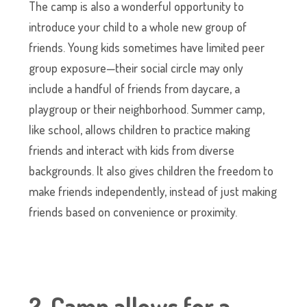
The camp is also a wonderful opportunity to
introduce your child to a whole new group of
friends. Young kids sometimes have limited peer
group exposure—their social circle may only
include a handful of friends from daycare, a
playgroup or their neighborhood. Summer camp,
like school, allows children to practice making
friends and interact with kids from diverse
backgrounds. It also gives children the freedom to
make friends independently, instead of just making
friends based on convenience or proximity.
2. Camp allows for a