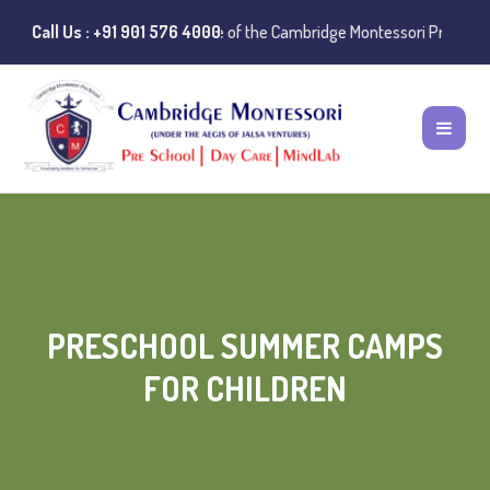
Instances of misuse of the Cambridge Montessori Preschool name have 
Call Us : +91 901 576 4000
PRESCHOOL SUMMER CAMPS
FOR CHILDREN