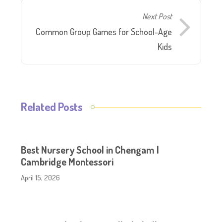
Next Post
Common Group Games for School-Age
Kids
Related Posts
Best Nursery School in Chengam |
Cambridge Montessori
April 15, 2026