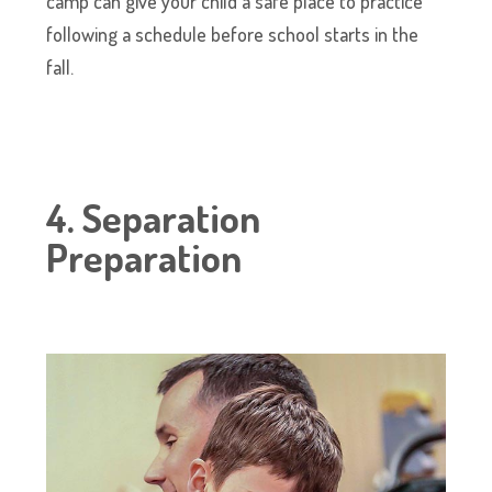
camp can give your child a safe place to practice
following a schedule before school starts in the
fall.
4. Separation
Preparation