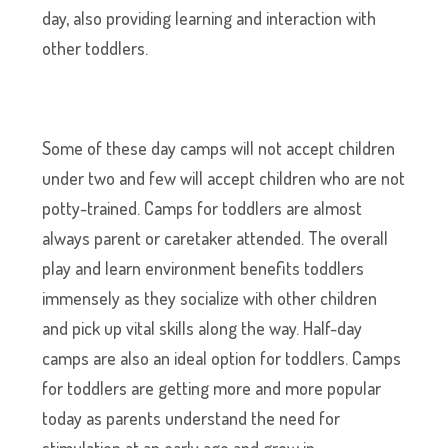
day, also providing learning and interaction with
other toddlers.
Some of these day camps will not accept children
under two and few will accept children who are not
potty-trained. Camps for toddlers are almost
always parent or caretaker attended. The overall
play and learn environment benefits toddlers
immensely as they socialize with other children
and pick up vital skills along the way. Half-day
camps are also an ideal option for toddlers. Camps
for toddlers are getting more and more popular
today as parents understand the need for
stimulation at an early age and grow in