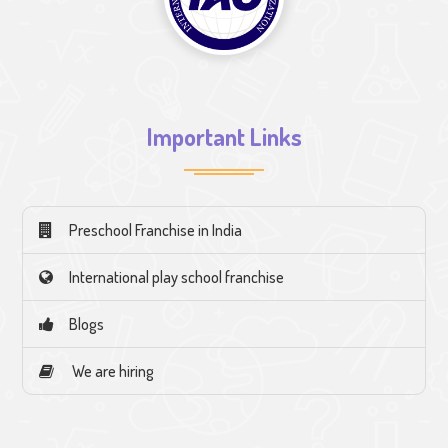
Important Links
Preschool Franchise in India
International play school franchise
Blogs
We are hiring