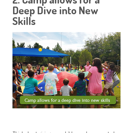
Deep Dive into New
Skills