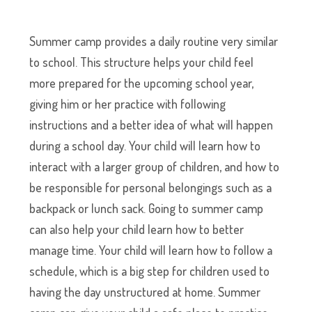
Summer camp provides a daily routine very similar
to school. This structure helps your child feel
more prepared for the upcoming school year,
giving him or her practice with following
instructions and a better idea of what will happen
during a school day. Your child will learn how to
interact with a larger group of children, and how to
be responsible for personal belongings such as a
backpack or lunch sack. Going to summer camp
can also help your child learn how to better
manage time. Your child will learn how to follow a
schedule, which is a big step for children used to
having the day unstructured at home. Summer