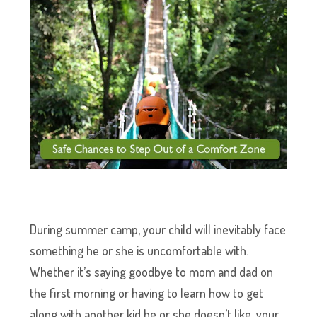
During summer camp, your child will inevitably face
something he or she is uncomfortable with.
Whether it’s saying goodbye to mom and dad on
the first morning or having to learn how to get
along with another kid he or she doesn’t like, your