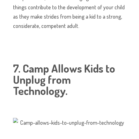
things contribute to the development of your child
as they make strides from being a kid to a strong,
considerate, competent adult.
7. Camp Allows Kids to
Unplug from
Technology.