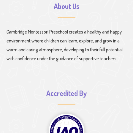
About Us
Cambridge Montessori Preschool creates a healthy and happy
environment where children can learn, explore, and grow in a
warm and caring atmosphere, developing to their full potential
with confidence under the guidance of supportive teachers.
Accredited By