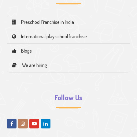
Preschool Franchise in India
International play school franchise
Blogs
We are hiring
Follow Us