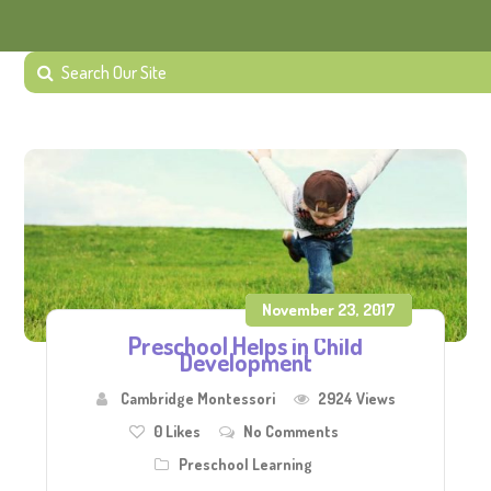
November 23, 2017
Preschool Helps in Child
Development
Cambridge Montessori
2924 Views
0
Likes
No Comments
Preschool Learning