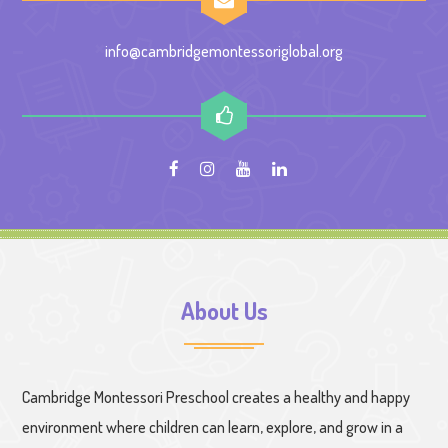
info@cambridgemontessoriglobal.org
About Us
Cambridge Montessori Preschool creates a healthy and happy
environment where children can learn, explore, and grow in a