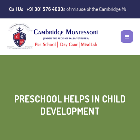
️ Public Notice:
Call Us : +91 901 576 4000
Instances of misuse of the Cambridge Montessori Pres
PRESCHOOL HELPS IN CHILD
DEVELOPMENT