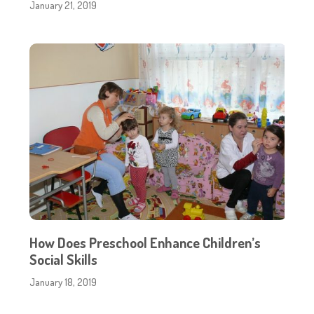
January 21, 2019
How Does Preschool Enhance Children’s
Social Skills
January 18, 2019