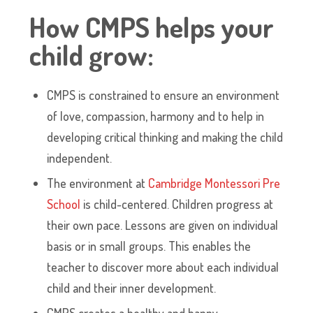
How CMPS helps your
child grow:
CMPS is constrained to ensure an environment
of love, compassion, harmony and to help in
developing critical thinking and making the child
independent.
The environment at
Cambridge Montessori Pre
School
is child-centered. Children progress at
their own pace. Lessons are given on individual
basis or in small groups. This enables the
teacher to discover more about each individual
child and their inner development.