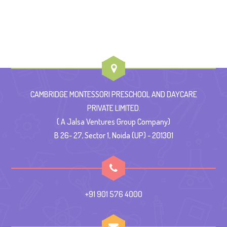
CAMBRIDGE MONTESSORI PRESCHOOL AND DAYCARE
PRIVATE LIMITED.
( A Jalsa Ventures Group Company)
B 26- 27, Sector 1, Noida (UP) - 201301
+91 901 576 4000