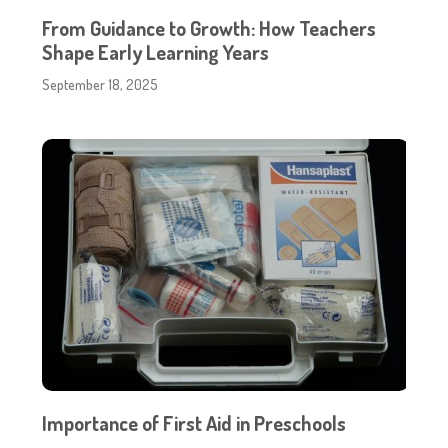
From Guidance to Growth: How Teachers
Shape Early Learning Years
September 18, 2025
Importance of First Aid in Preschools