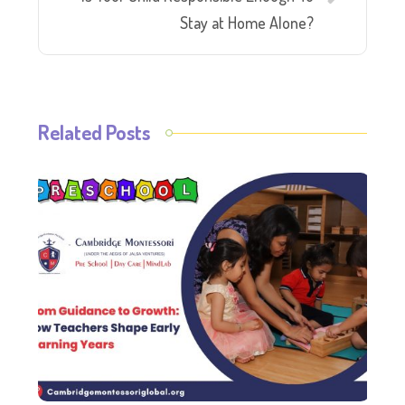
Stay at Home Alone?
Related Posts