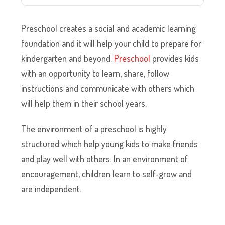
Preschool creates a social and academic learning
foundation and it will help your child to prepare for
kindergarten and beyond.
Preschool
provides kids
with an opportunity to learn, share, follow
instructions and communicate with others which
will help them in their school years.
The environment of a preschool is highly
structured which help young kids to make friends
and play well with others. In an environment of
encouragement, children learn to self-grow and
are independent.