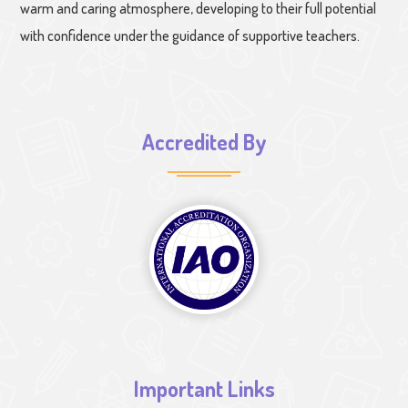
warm and caring atmosphere, developing to their full potential
with confidence under the guidance of supportive teachers.
Accredited By
Important Links