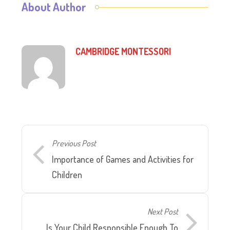
About Author
CAMBRIDGE MONTESSORI
Previous Post
Importance of Games and Activities for
Children
Next Post
Is Your Child Responsible Enough To