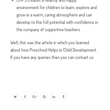
CMPS creates a healthy and happy
environment for children to learn, explore and
grow in a warm, caring atmosphere and can
develop to the full potential with confidence in
the company of supportive teachers.
Well, this was the article in which you learned
about how Preschool Helps in Child Development.
If you have any queries then you can contact us.