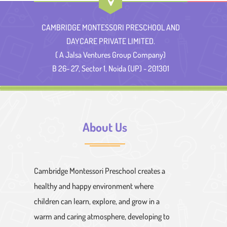
CAMBRIDGE MONTESSORI PRESCHOOL AND
DAYCARE PRIVATE LIMITED.
( A Jalsa Ventures Group Company)
B 26- 27, Sector 1, Noida (UP) - 201301
About Us
Cambridge Montessori Preschool creates a
healthy and happy environment where
children can learn, explore, and grow in a
warm and caring atmosphere, developing to