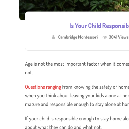
Is Your Child Responsi
Cambridge Montessori
3041 Views
Age is not the most important factor when it comes
not.
Questions ranging
from knowing the safety of home t
when you think about leaving your kids alone at home
mature and responsible enough to stay alone at ho
If your child is responsible enough to stay home alo
about what they can do and what not.