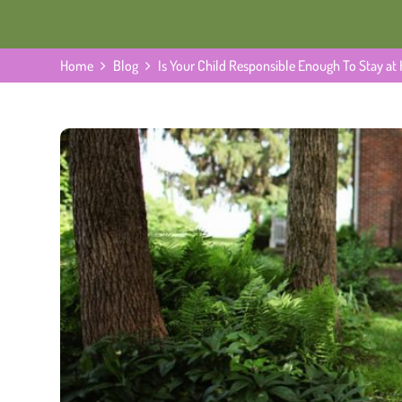
Home
Blog
Is Your Child Responsible Enough To Stay a