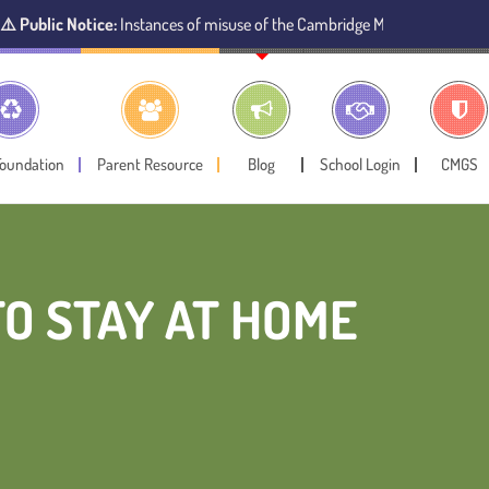
 Notice:
Instances of misuse of the Cambridge Montessori Preschool name 
Foundation
Parent Resource
Blog
School Login
CMGS
TO STAY AT HOME