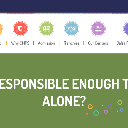
⚠️ Public
t
Why CMPS
Admission
Franchise
Our Centers
Jalsa 
RESPONSIBLE ENOUGH 
ALONE?