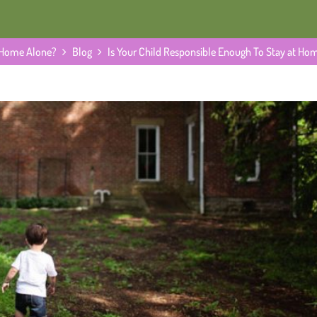
t Home Alone?
Blog
Is Your Child Responsible Enough To Stay at Ho