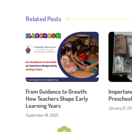
Related Posts
From Guidance to Growth:
Importance
How Teachers Shape Early
Preschool
Learning Years
January 21, 20
September 18, 2025