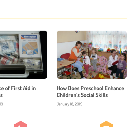
 of First Aid in
How Does Preschool Enhance
s
Children’s Social Skills
19
January 18, 2019