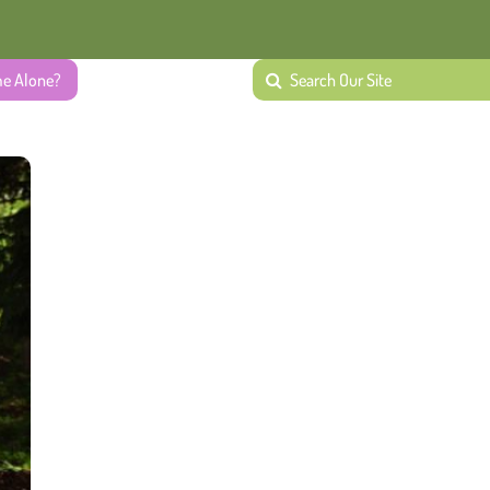
me Alone?