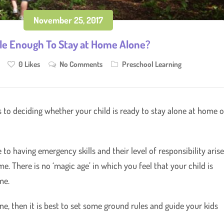
November 25, 2017
ble Enough To Stay at Home Alone?
0
Likes
No Comments
Preschool Learning
 to deciding whether your child is ready to stay alone at home o
o having emergency skills and their level of responsibility aris
. There is no ‘magic age’ in which you feel that your child is
me.
ne, then it is best to set some ground rules and guide your kids