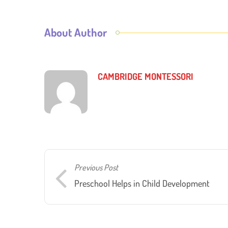
About Author
CAMBRIDGE MONTESSORI
Previous Post
Preschool Helps in Child Development