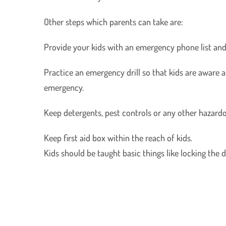
Other steps which parents can take are:
Provide your kids with an emergency phone list and k
Practice an emergency drill so that kids are aware as
emergency.
Keep detergents, pest controls or any other hazardo
Keep first aid box within the reach of kids.
Kids should be taught basic things like locking the 