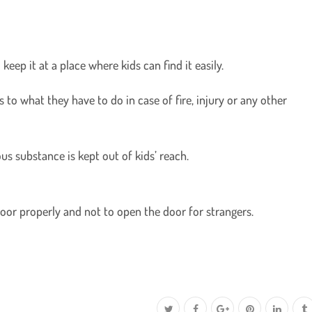
eep it at a place where kids can find it easily.
 to what they have to do in case of fire, injury or any other
us substance is kept out of kids’ reach.
door properly and not to open the door for strangers.