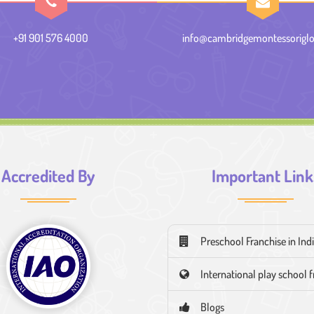
+91 901 576 4000
info@cambridgemontessoriglo
Accredited By
Important Link
Preschool Franchise in Ind
International play school 
Blogs