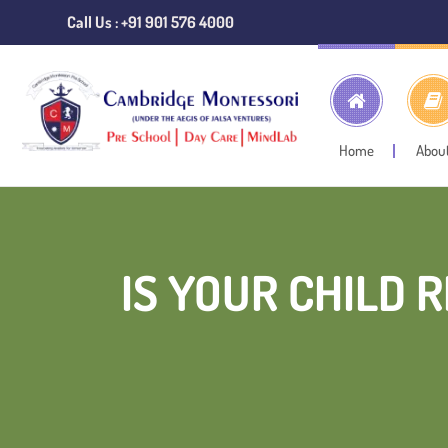
Call Us : +91 901 576 4000
Home
Abou
IS YOUR CHILD 