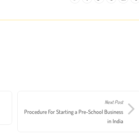
Next Post
Procedure For Starting a Pre-School Business
in India