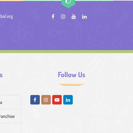
bal.org
s
Follow Us
ia
franchise