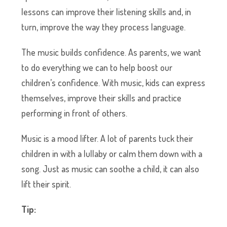
lessons can improve their listening skills and, in
turn, improve the way they process language.
The music builds confidence. As parents, we want
to do everything we can to help boost our
children’s confidence. With music, kids can express
themselves, improve their skills and practice
performing in front of others.
Music is a mood lifter. A lot of parents tuck their
children in with a lullaby or calm them down with a
song. Just as music can soothe a child, it can also
lift their spirit.
Tip: