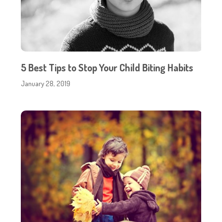
5 Best Tips to Stop Your Child Biting Habits
January 28, 2019