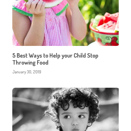
5 Best Ways to Help your Child Stop
Throwing Food
January 30, 2019