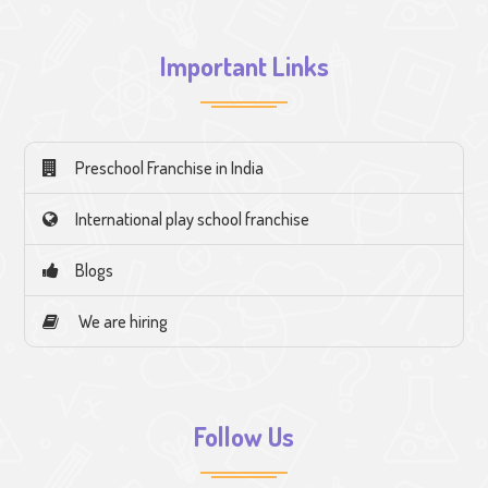
Important Links
Preschool Franchise in India
International play school franchise
Blogs
We are hiring
Follow Us