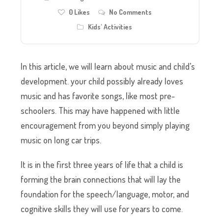
0
Likes
No Comments
Kids' Activities
In this article, we will learn about music and child’s
development. your child possibly already loves
music and has favorite songs, like most pre-
schoolers. This may have happened with little
encouragement from you beyond simply playing
music on long car trips.
It is in the first three years of life that a child is
forming the brain connections that will lay the
foundation for the speech/language, motor, and
cognitive skills they will use for years to come.