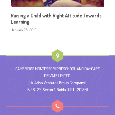
Raising a Child with Right Attitude Towards
Learning
January 25, 2019
CAMBRIDGE MONTESSORI PRESCHOOL AND DAYCARE
PRIVATE LIMITED.
( A Jalsa Ventures Group Company)
B 26- 27, Sector 1, Noida (UP) - 201301