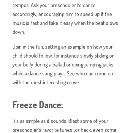
tempos. Ask your preschooler to dance
accordingly, encouraging him to speed up if the
music is fast and take it easy when the beat slows
down.
Join in the fun, setting an example on how your
child should follow, for instance slowly sliding on
your belly during a ballad or doing jumping jacks
while a dance song plays. See who can come up
with the most interesting move.
Freeze Dance:
It’s as simple as it sounds. Blast some of your
preschooler’s favorite tunes (or heck, even some