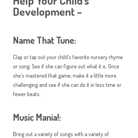
Help Your Child’s
Development –
Name That Tune:
Clap or tap out your child’s favorite nursery rhyme
or song. See if she can figure out what it is. Once
she’s mastered that game, make it a little more
challenging and see if she can do it in less time or
fewer beats.
Music Mania!:
Bring out a variety of songs with a variety of