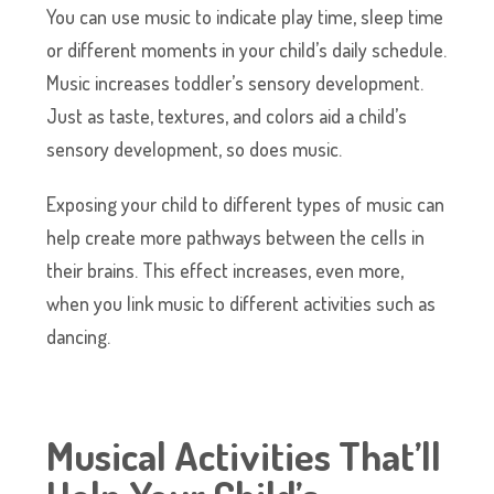
You can use music to indicate play time, sleep time
or different moments in your child’s daily schedule.
Music increases toddler’s sensory development.
Just as taste, textures, and colors aid a child’s
sensory development, so does music.
Exposing your child to different types of music can
help create more pathways between the cells in
their brains. This effect increases, even more,
when you link music to different activities such as
dancing.
Musical Activities That’ll