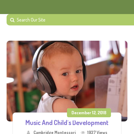
December 12, 2018
Music And Child’s Development
Cambridge Montessori
1937 Views