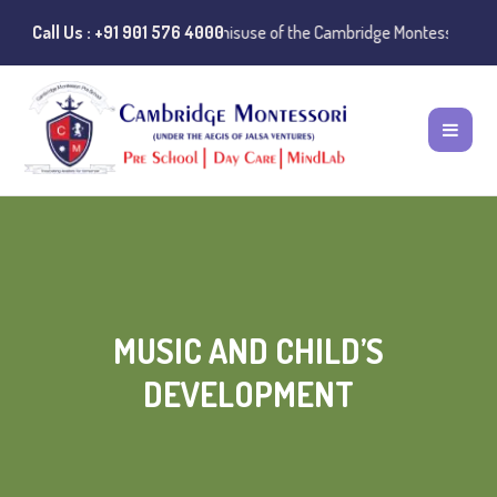
 Notice:
Call Us : +91 901 576 4000
Instances of misuse of the Cambridge Montessori Preschool na
MUSIC AND CHILD’S
DEVELOPMENT