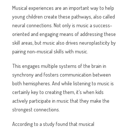
Musical experiences are an important way to help
young children create these pathways, also called
neural connections. Not only is music a success-
oriented and engaging means of addressing these
skill areas, but music also drives neuroplasticity by
pairing non-musical skills with music.
This engages multiple systems of the brain in
synchrony and fosters communication between
both hemispheres. And while listening to music is
certainly key to creating them, it’s when kids
actively participate in music that they make the
strongest connections.
According to a study found that musical