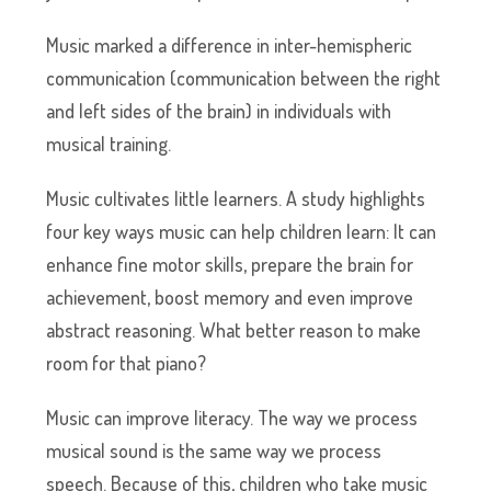
Music marked a difference in inter-hemispheric
communication (communication between the right
and left sides of the brain) in individuals with
musical training.
Music cultivates little learners. A study highlights
four key ways music can help children learn: It can
enhance fine motor skills, prepare the brain for
achievement, boost memory and even improve
abstract reasoning. What better reason to make
room for that piano?
Music can improve literacy. The way we process
musical sound is the same way we process
speech. Because of this, children who take music