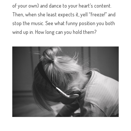
of your own) and dance to your heart’s content.
Then, when she least expects it, yell “freeze!” and
stop the music. See what funny position you both
wind up in. How long can you hold them?