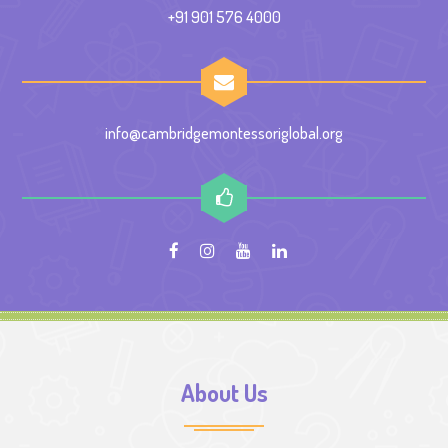
+91 901 576 4000
info@cambridgemontessoriglobal.org
About Us