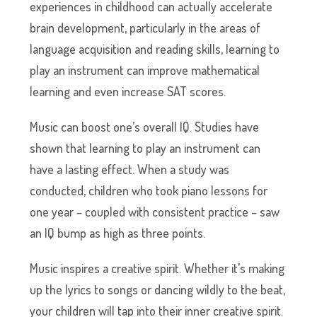
experiences in childhood can actually accelerate
brain development, particularly in the areas of
language acquisition and reading skills, learning to
play an instrument can improve mathematical
learning and even increase SAT scores.
Music can boost one’s overall IQ. Studies have
shown that learning to play an instrument can
have a lasting effect. When a study was
conducted, children who took piano lessons for
one year – coupled with consistent practice – saw
an IQ bump as high as three points.
Music inspires a creative spirit. Whether it’s making
up the lyrics to songs or dancing wildly to the beat,
your children will tap into their inner creative spirit.