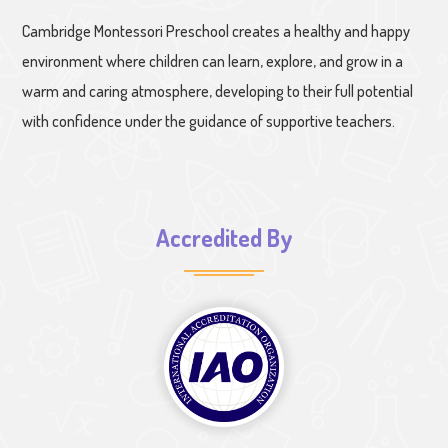
Cambridge Montessori Preschool creates a healthy and happy
environment where children can learn, explore, and grow in a
warm and caring atmosphere, developing to their full potential
with confidence under the guidance of supportive teachers.
Accredited By