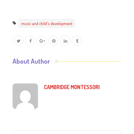
music and child's development
About Author
CAMBRIDGE MONTESSORI