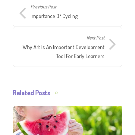
Previous Post
Importance Of Cycling
Next Post
Why Art Is An Important Development
Tool For Early Learners
Related Posts