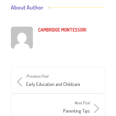
About Author
CAMBRIDGE MONTESSORI
Previous Post
Early Education and Childcare
Next Post
Parenting Tips