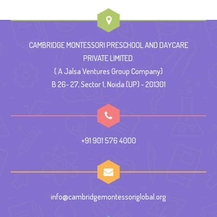
CAMBRIDGE MONTESSORI PRESCHOOL AND DAYCARE
PRIVATE LIMITED.
( A Jalsa Ventures Group Company)
B 26- 27, Sector 1, Noida (UP) - 201301
+91 901 576 4000
info@cambridgemontessoriglobal.org