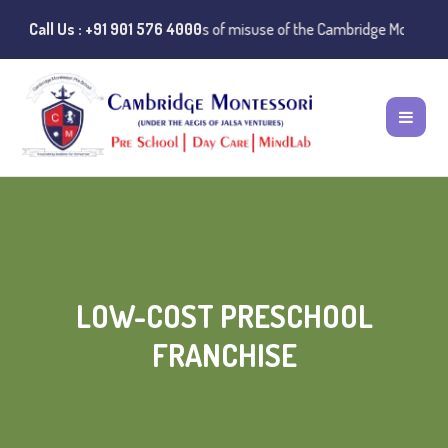
️ Public Notice:
Call Us : +91 901 576 4000
Instances of misuse of the Cambridge Montessori Pres
LOW-COST PRESCHOOL
FRANCHISE