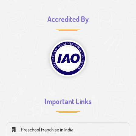
Accredited By
Important Links
Preschool Franchise in India