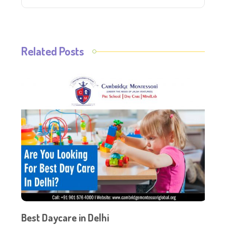
Related Posts
Best Daycare in Delhi