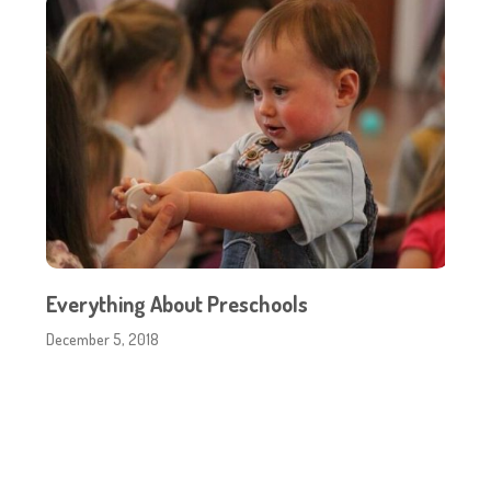
Everything About Preschools
December 5, 2018