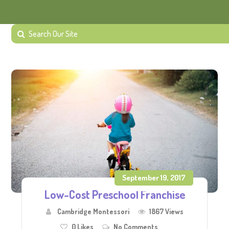
September 19, 2017
Low-Cost Preschool Franchise
Cambridge Montessori
1867 Views
0
Likes
No Comments