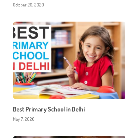
October 20, 2020
Best Primary School in Delhi
May 7, 2020