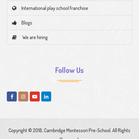
International play school franchise
Blogs
We are hiring
Follow Us
Copyright © 2018, Cambridge Montessori Pre-School. All Rights