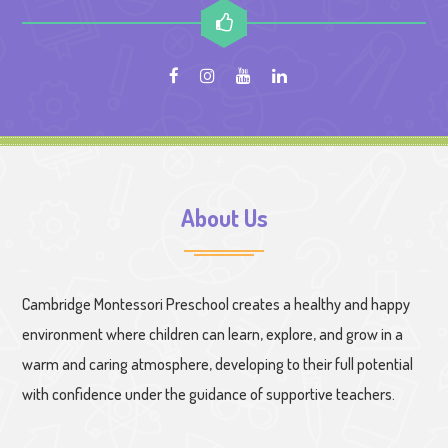
About Us
Cambridge Montessori Preschool creates a healthy and happy
environment where children can learn, explore, and grow in a
warm and caring atmosphere, developing to their full potential
with confidence under the guidance of supportive teachers.