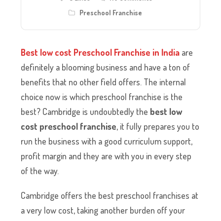
Preschool Franchise
Best low cost Preschool Franchise in India
are
definitely a blooming business and have a ton of
benefits that no other field offers. The internal
choice now is which preschool franchise is the
best? Cambridge is undoubtedly the
best low
cost preschool franchise
, it fully prepares you to
run the business with a good curriculum support,
profit margin and they are with you in every step
of the way.
Cambridge offers the best preschool franchises at
a very low cost, taking another burden off your