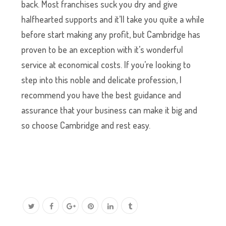
back. Most franchises suck you dry and give
halfhearted supports and it’ll take you quite a while
before start making any profit, but Cambridge has
proven to be an exception with it’s wonderful
service at economical costs. If you’re looking to
step into this noble and delicate profession, I
recommend you have the best guidance and
assurance that your business can make it big and
so choose Cambridge and rest easy.