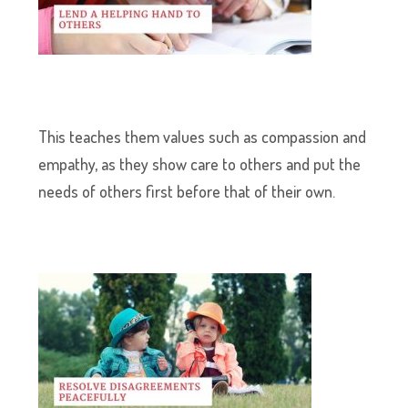
This teaches them values such as compassion and
empathy, as they show care to others and put the
needs of others first before that of their own.