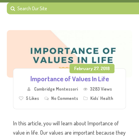
February 27, 2018
Importance of Values In Life
Cambridge Montessori
3283 Views
5
Likes
No Comments
Kids' Health
In this article, you will learn about Importance of
value in life. Our values are important because they