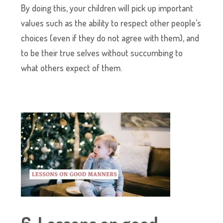
By doing this, your children will pick up important
values such as the ability to respect other people’s
choices (even if they do not agree with them), and
to be their true selves without succumbing to
what others expect of them.