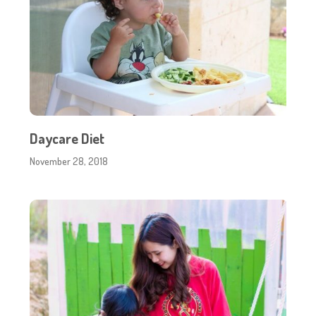
Daycare Diet
November 28, 2018