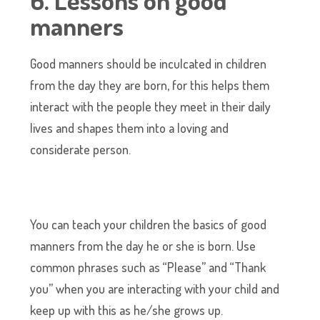
6. Lessons on good
manners
Good manners should be inculcated in children
from the day they are born, for this helps them
interact with the people they meet in their daily
lives and shapes them into a loving and
considerate person.
You can teach your children the basics of good
manners from the day he or she is born. Use
common phrases such as “Please” and “Thank
you” when you are interacting with your child and
keep up with this as he/she grows up.