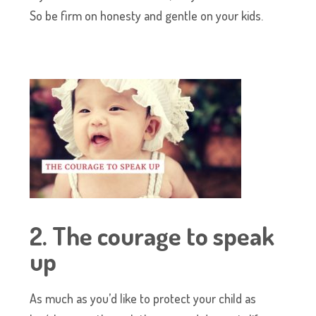
So be firm on honesty and gentle on your kids.
2. The courage to speak
up
As much as you’d like to protect your child as