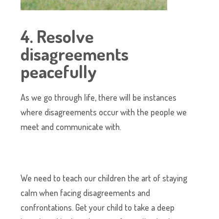
4. Resolve
disagreements
peacefully
As we go through life, there will be instances
where disagreements occur with the people we
meet and communicate with.
We need to teach our children the art of staying
calm when facing disagreements and
confrontations. Get your child to take a deep