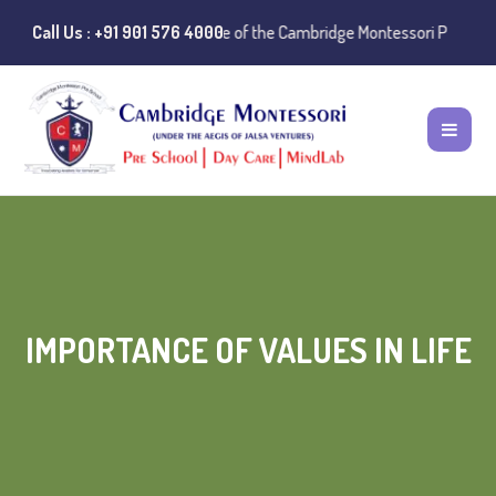
:
Instances of misuse of the Cambridge Montessori Preschool name have
Call Us : +91 901 576 4000
IMPORTANCE OF VALUES IN LIFE