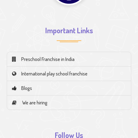
Important Links
Preschool Franchise in India
International play school franchise
Blogs
We are hiring
Follow Us