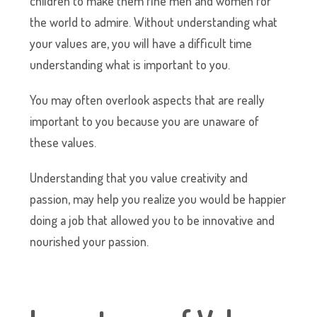
children to make them fine men and women for
the world to admire. Without understanding what
your values are, you will have a difficult time
understanding what is important to you.
You may often overlook aspects that are really
important to you because you are unaware of
these values.
Understanding that you value creativity and
passion, may help you realize you would be happier
doing a job that allowed you to be innovative and
nourished your passion.