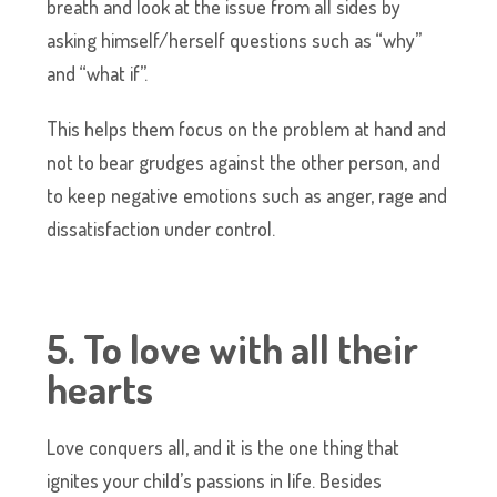
breath and look at the issue from all sides by
asking himself/herself questions such as “why”
and “what if”.
This helps them focus on the problem at hand and
not to bear grudges against the other person, and
to keep negative emotions such as anger, rage and
dissatisfaction under control.
5. To love with all their
hearts
Love conquers all, and it is the one thing that
ignites your child’s passions in life. Besides