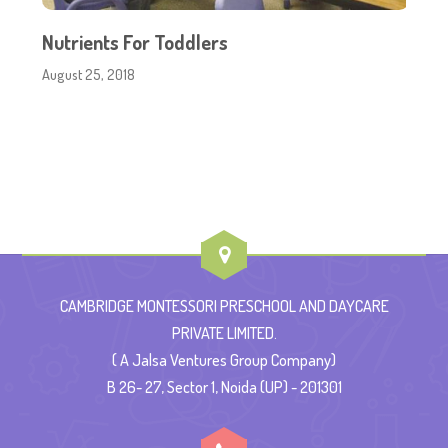
Nutrients For Toddlers
August 25, 2018
CAMBRIDGE MONTESSORI PRESCHOOL AND DAYCARE
PRIVATE LIMITED.
( A Jalsa Ventures Group Company)
B 26- 27, Sector 1, Noida (UP) - 201301