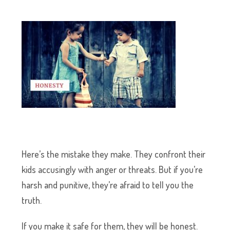
Here’s the mistake they make. They confront their
kids accusingly with anger or threats. But if you’re
harsh and punitive, they’re afraid to tell you the
truth.
If you make it safe for them, they will be honest.