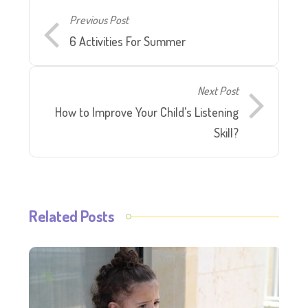
Previous Post
6 Activities For Summer
Next Post
How to Improve Your Child’s Listening
Skill?
Related Posts