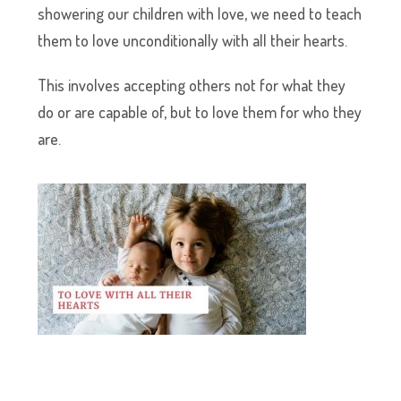
showering our children with love, we need to teach
them to love unconditionally with all their hearts.
This involves accepting others not for what they
do or are capable of, but to love them for who they
are.