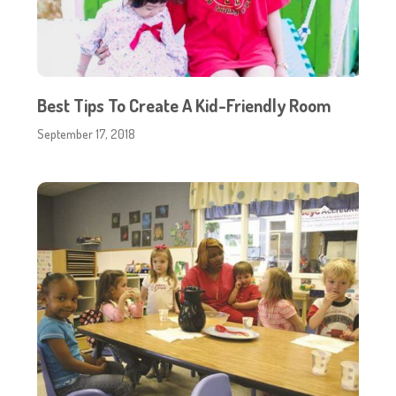
Best Tips To Create A Kid-Friendly Room
September 17, 2018