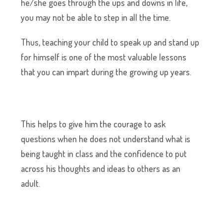
he/she goes through the ups and downs in life,
you may not be able to step in all the time.
Thus, teaching your child to speak up and stand up
for himself is one of the most valuable lessons
that you can impart during the growing up years.
This helps to give him the courage to ask
questions when he does not understand what is
being taught in class and the confidence to put
across his thoughts and ideas to others as an
adult.