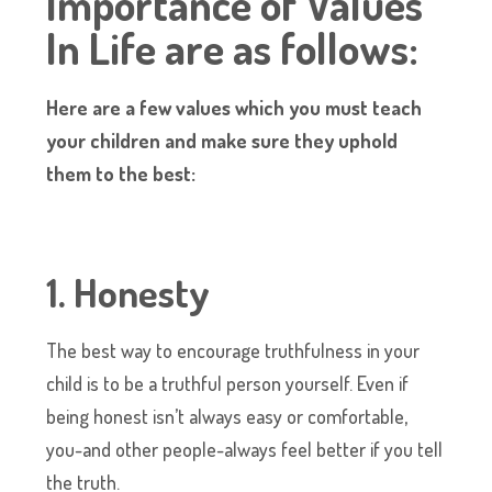
Importance of Values
In Life are as follows:
Here are a few values which you must teach
your children and make sure they uphold
them to the best:
1. Honesty
The best way to encourage truthfulness in your
child is to be a truthful person yourself. Even if
being honest isn’t always easy or comfortable,
you-and other people-always feel better if you tell
the truth.