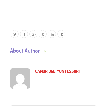
About Author
CAMBRIDGE MONTESSORI