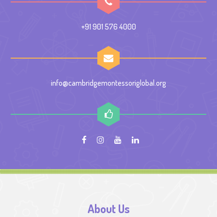
+91 901 576 4000
info@cambridgemontessoriglobal.org
About Us