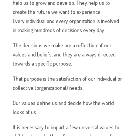
help us to grow and develop. They help us to
create the future we want to experience.
Every individual and every organization is involved
in making hundreds of decisions every day.
The decisions we make are a reflection of our
values and beliefs, and they are always directed
towards a specific purpose.
That purpose is the satisfaction of our individual or
collective (organizational) needs.
Our values define us and decide how the world
looks at us.
It is necessary to impart a few universal values to