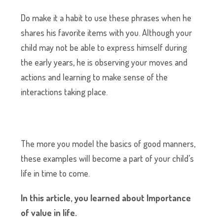
Do make it a habit to use these phrases when he
shares his favorite items with you. Although your
child may not be able to express himself during
the early years, he is observing your moves and
actions and learning to make sense of the
interactions taking place.
The more you model the basics of good manners,
these examples will become a part of your child’s
life in time to come.
In this article, you learned about Importance
of value in life.