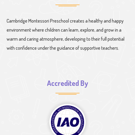
Cambridge Montessori Preschool creates a healthy and happy
environment where children can learn, explore, and grow in a
warm and caring atmosphere, developing to their full potential
with confidence under the guidance of supportive teachers.
Accredited By