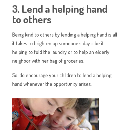
3. Lend a helping hand
to others
Being kind to others by lending a helping hand is all
it takes to brighten up someone’s day – be it
helping to fold the laundry or to help an elderly
neighbor with her bag of groceries.
So, do encourage your children to lend a helping
hand whenever the opportunity arises.