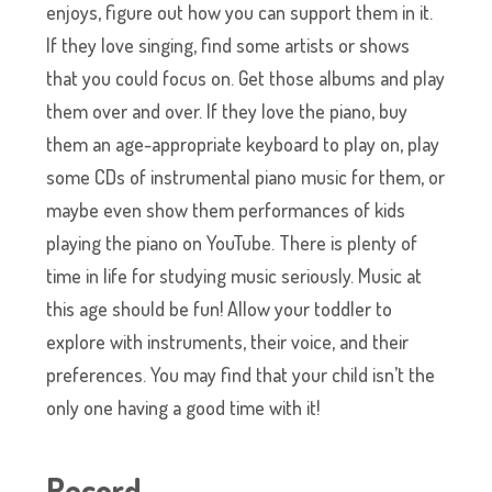
enjoys, figure out how you can support them in it.
If they love singing, find some artists or shows
that you could focus on. Get those albums and play
them over and over. If they love the piano, buy
them an age-appropriate keyboard to play on, play
some CDs of instrumental piano music for them, or
maybe even show them performances of kids
playing the piano on YouTube. There is plenty of
time in life for studying music seriously. Music at
this age should be fun! Allow your toddler to
explore with instruments, their voice, and their
preferences. You may find that your child isn’t the
only one having a good time with it!
Record