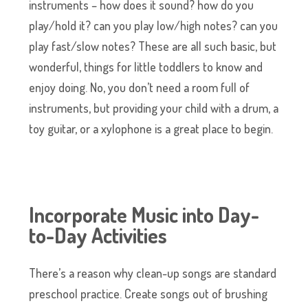
instruments – how does it sound? how do you
play/hold it? can you play low/high notes? can you
play fast/slow notes? These are all such basic, but
wonderful, things for little toddlers to know and
enjoy doing. No, you don’t need a room full of
instruments, but providing your child with a drum, a
toy guitar, or a xylophone is a great place to begin.
Incorporate Music into Day-
to-Day Activities
There’s a reason why clean-up songs are standard
preschool practice. Create songs out of brushing