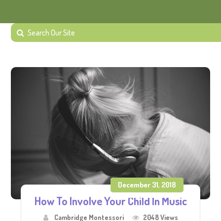
December 31, 2018
How To Involve Your Child In Music
Cambridge Montessori
2048 Views