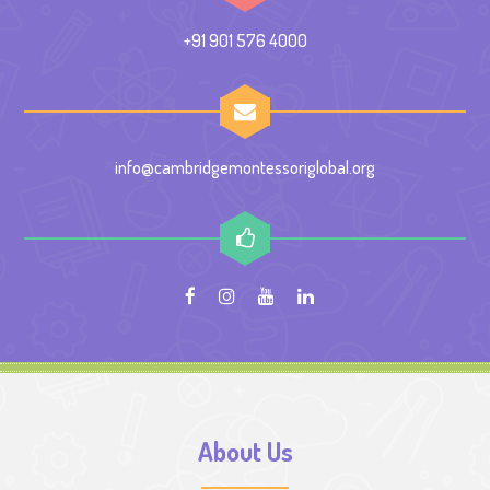
+91 901 576 4000
info@cambridgemontessoriglobal.org
About Us