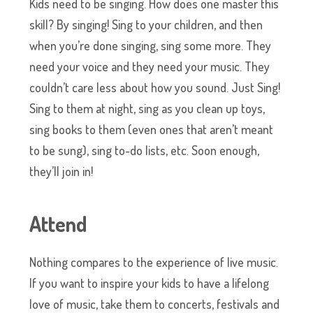
Kids need to be singing. How does one master this
skill? By singing! Sing to your children, and then
when you’re done singing, sing some more. They
need your voice and they need your music. They
couldn’t care less about how you sound. Just Sing!
Sing to them at night, sing as you clean up toys,
sing books to them (even ones that aren’t meant
to be sung), sing to-do lists, etc. Soon enough,
they’ll join in!
Attend
Nothing compares to the experience of live music.
If you want to inspire your kids to have a lifelong
love of music, take them to concerts, festivals and