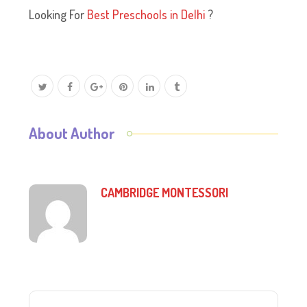
Looking For
Best Preschools in Delhi
?
About Author
CAMBRIDGE MONTESSORI