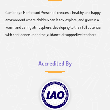
Cambridge Montessori Preschool creates a healthy and happy
environment where children can learn, explore, and grow in a
warm and caring atmosphere, developing to their full potential
with confidence under the guidance of supportive teachers.
Accredited By