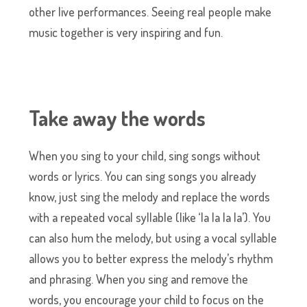
other live performances. Seeing real people make
music together is very inspiring and fun.
Take away the words
When you sing to your child, sing songs without
words or lyrics. You can sing songs you already
know, just sing the melody and replace the words
with a repeated vocal syllable (like ‘la la la la’). You
can also hum the melody, but using a vocal syllable
allows you to better express the melody’s rhythm
and phrasing. When you sing and remove the
words, you encourage your child to focus on the