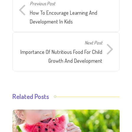
Previous Post
How To Encourage Learning And
Development In Kids
Next Post
Importance Of Nutritious Food For Child
Growth And Development
Related Posts