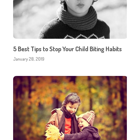
5 Best Tips to Stop Your Child Biting Habits
January 28, 2019