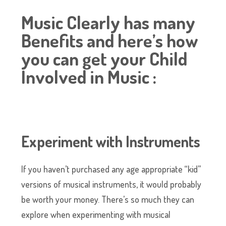
Music Clearly has many
Benefits and here’s how
you can get your Child
Involved in Music :
Experiment with Instruments
If you haven’t purchased any age appropriate “kid”
versions of musical instruments, it would probably
be worth your money. There’s so much they can
explore when experimenting with musical