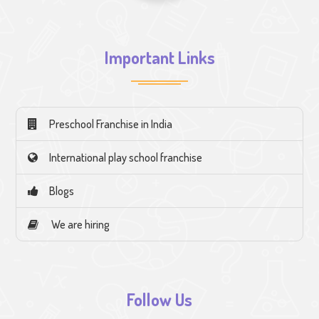
Important Links
Preschool Franchise in India
International play school franchise
Blogs
We are hiring
Follow Us