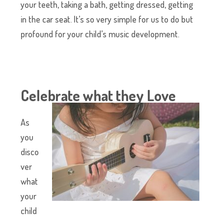
your teeth, taking a bath, getting dressed, getting
in the car seat. It’s so very simple for us to do but
profound for your child’s music development.
Celebrate what they Love
As
you
disco
ver
what
your
child