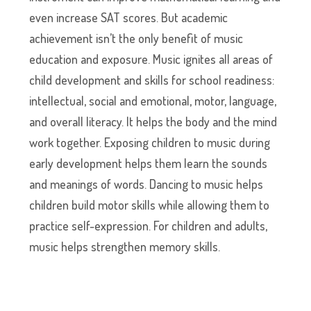
even increase SAT scores. But academic
achievement isn’t the only benefit of music
education and exposure. Music ignites all areas of
child development and skills for school readiness:
intellectual, social and emotional, motor, language,
and overall literacy. It helps the body and the mind
work together. Exposing children to music during
early development helps them learn the sounds
and meanings of words. Dancing to music helps
children build motor skills while allowing them to
practice self-expression. For children and adults,
music helps strengthen memory skills.