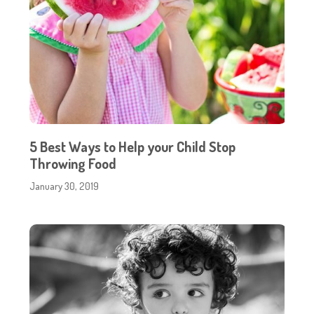
5 Best Ways to Help your Child Stop
Throwing Food
January 30, 2019