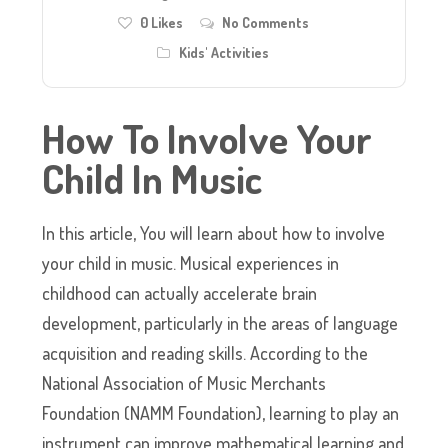
0
Likes
No Comments
Kids' Activities
How To Involve Your
Child In Music
In this article, You will learn about how to involve
your child in music. Musical experiences in
childhood can actually accelerate brain
development, particularly in the areas of language
acquisition and reading skills. According to the
National Association of Music Merchants
Foundation (NAMM Foundation), learning to play an
instrument can improve mathematical learning and