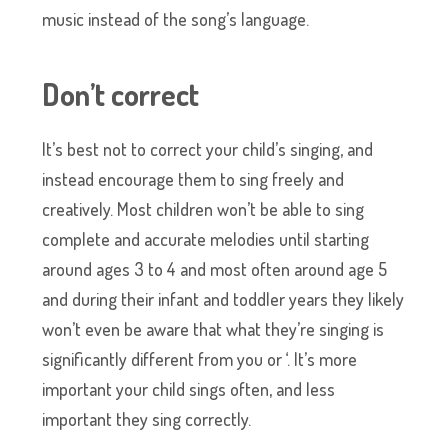
music instead of the song’s language.
Don’t correct
It’s best not to correct your child’s singing, and
instead encourage them to sing freely and
creatively. Most children won’t be able to sing
complete and accurate melodies until starting
around ages 3 to 4 and most often around age 5
and during their infant and toddler years they likely
won’t even be aware that what they’re singing is
significantly different from you or ‘. It’s more
important your child sings often, and less
important they sing correctly.