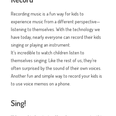
Recording music is a fun way for kids to
experience music from a different perspective—
listening to themselves. With the technology we
have today, nearly everyone can record their kids
singing or playing an instrument.
It’s incredible to watch children listen to
themselves singing. Like the rest of us, they’re
often surprised by the sound of their own voices.
Another fun and simple way to record your kids is
to use voice memos on a phone.
Sing!