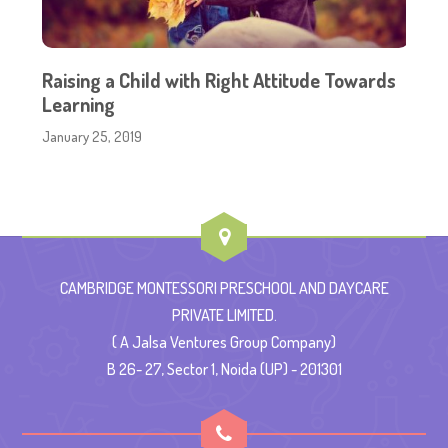
Raising a Child with Right Attitude Towards
Learning
January 25, 2019
CAMBRIDGE MONTESSORI PRESCHOOL AND DAYCARE
PRIVATE LIMITED.
( A Jalsa Ventures Group Company)
B 26- 27, Sector 1, Noida (UP) - 201301