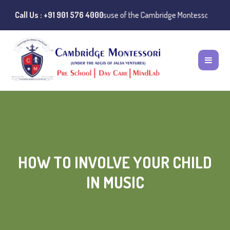
otice:
Call Us : +91 901 576 4000
Instances of misuse of the Cambridge Montessori Preschool name
HOW TO INVOLVE YOUR CHILD
IN MUSIC