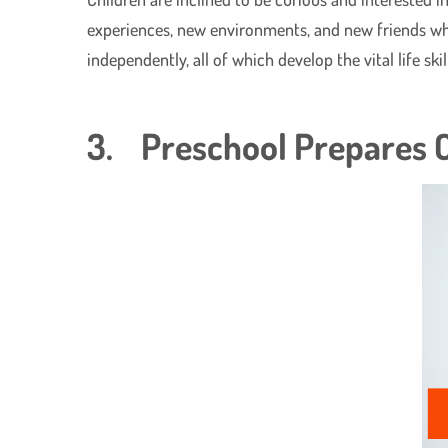
experiences, new environments, and new friends while
independently, all of which develop the vital life ski
3. Preschool Prepares C