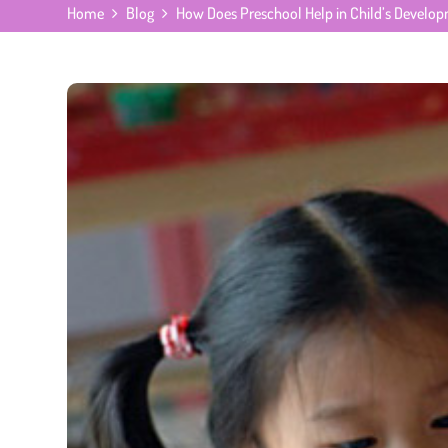
Home
Blog
How Does Preschool Help in Child’s Develo