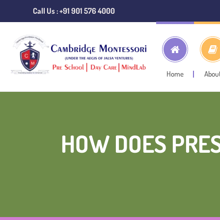
Call Us : +91 901 576 4000
Home
Abou
HOW DOES PRES