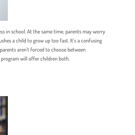
ss in school. At the same time, parents may worry
shes a child to grow up too fast. It’s a confusing
l, parents aren’t forced to choose between
 program will offer children both.