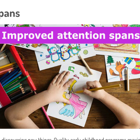
Spans
in discovering new things. Quality early childhood programs maxi