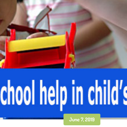
June 7, 2019