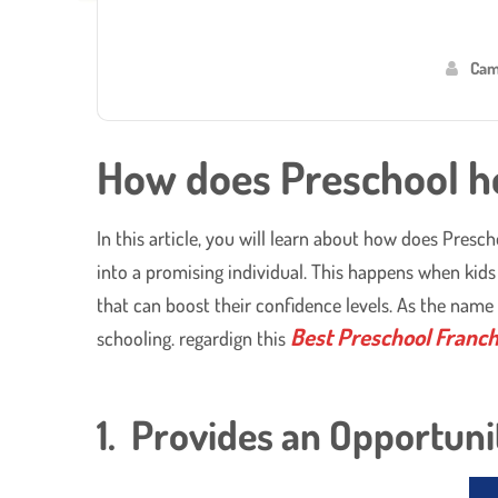
Cam
How does Preschool he
In this article, you will learn about how does Presc
into a promising individual. This happens when kids 
that can boost their confidence levels. As the name
Best Preschool Franchi
schooling. regardign this
1. Provides an Opportuni