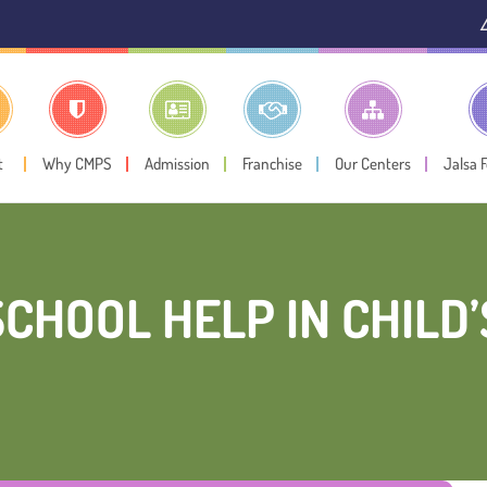
⚠️ Public Notice:
In
t
Why CMPS
Admission
Franchise
Our Centers
Jalsa 
CHOOL HELP IN CHILD