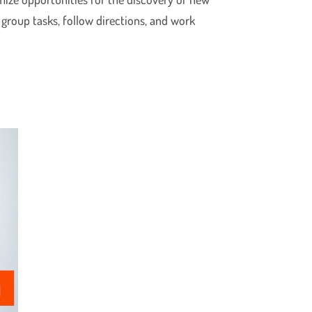
 group tasks, follow directions, and work