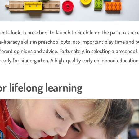
s look to preschool to launch their child on the path to succe
literacy skills in preschool cuts into important play time and pu
ifferent opinions and advice. Fortunately, in selecting a preschoo
 ready for kindergarten. A high-quality early childhood education
r lifelong learning