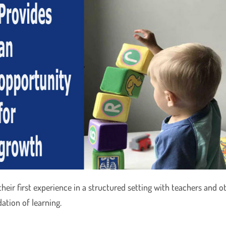
ir first experience in a structured setting with teachers and oth
dation of learning.