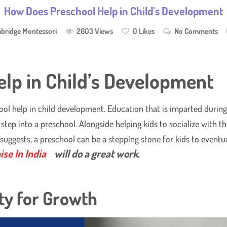
How Does Preschool Help in Child’s Development
bridge Montessori
2603 Views
0
Likes
No Comments
lp in Child’s Development
hool help in child development. Education that is imparted durin
step into a preschool. Alongside helping kids to socialize with 
 suggests, a preschool can be a stepping stone for kids to event
se In India
will do a great work.
ty for Growth