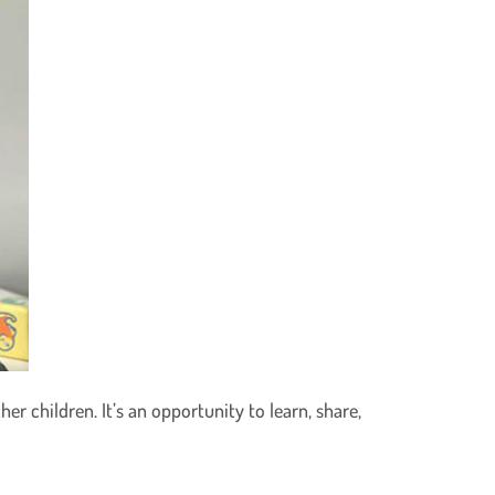
er children. It’s an opportunity to learn, share,