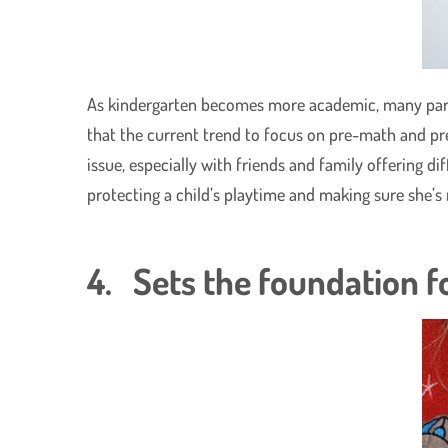
As kindergarten becomes more academic, many parent
that the current trend to focus on pre-math and pre-
issue, especially with friends and family offering d
protecting a child’s playtime and making sure she’s
4. Sets the foundation fo