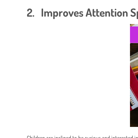
2. Improves Attention 
Children are inclined to be curious and interested 