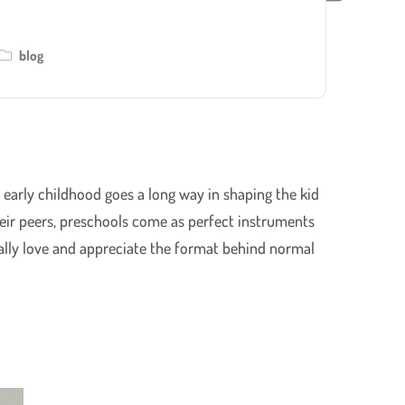
blog
g early childhood goes a long way in shaping the kid
their peers, preschools come as perfect instruments
ually love and appreciate the format behind normal