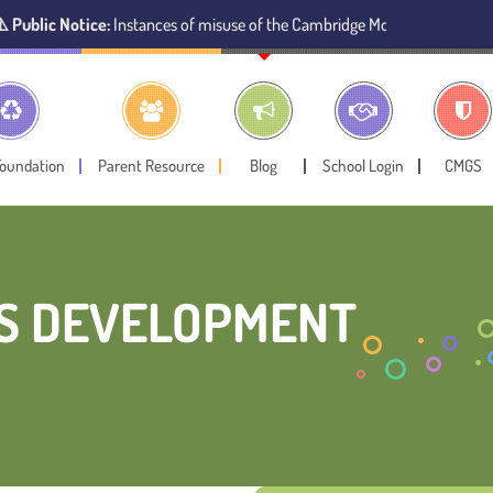
stances of misuse of the Cambridge Montessori Preschool name have been 
Foundation
Parent Resource
Blog
School Login
CMGS
’S DEVELOPMENT