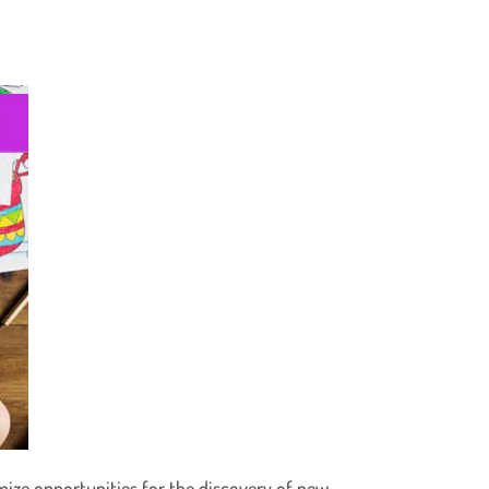
mize opportunities for the discovery of new