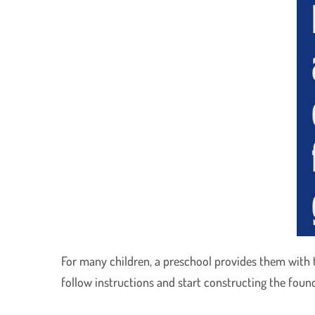
For many children, a preschool provides them with the
follow instructions and start constructing the foun