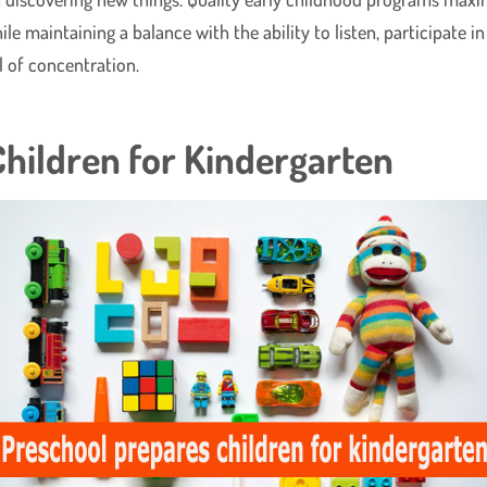
 maintaining a balance with the ability to listen, participate in
ll of concentration.
hildren for Kindergarten