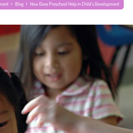
pment
Blog
How Does Preschool Help in Child’s Development