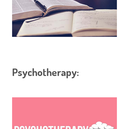
Psychotherapy
: