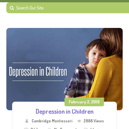
February 2, 2019
Depression in Children
Cambridge Montessori
2888 Views