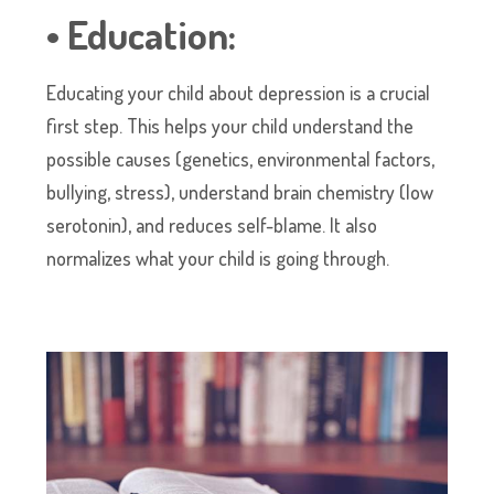
• Education:
Educating your child about depression is a crucial
first step. This helps your child understand the
possible causes (genetics, environmental factors,
bullying, stress), understand brain chemistry (low
serotonin), and reduces self-blame. It also
normalizes what your child is going through.