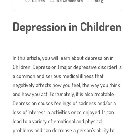
0
Likes
No Comments
blog
Depression in Children
In this article, you will learn about depression in
Children. Depression (major depressive disorder) is
a common and serious medical illness that
negatively affects how you feel, the way you think
and how you act. Fortunately, it is also treatable.
Depression causes feelings of sadness and/or a
loss of interest in activities once enjoyed. It can
lead to a variety of emotional and physical
problems and can decrease a person’s ability to