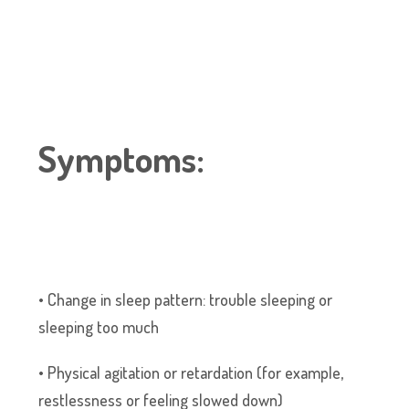
Symptoms:
• Change in sleep pattern: trouble sleeping or
sleeping too much
• Physical agitation or retardation (for example,
restlessness or feeling slowed down)