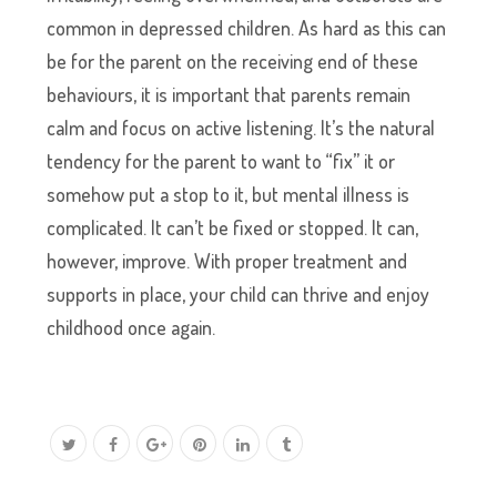
common in depressed children. As hard as this can
be for the parent on the receiving end of these
behaviours, it is important that parents remain
calm and focus on active listening. It’s the natural
tendency for the parent to want to “fix” it or
somehow put a stop to it, but mental illness is
complicated. It can’t be fixed or stopped. It can,
however, improve. With proper treatment and
supports in place, your child can thrive and enjoy
childhood once again.