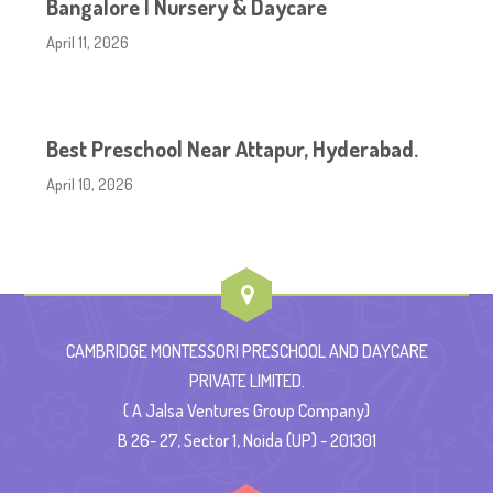
Bangalore | Nursery & Daycare
April 11, 2026
Best Preschool Near Attapur, Hyderabad.
April 10, 2026
CAMBRIDGE MONTESSORI PRESCHOOL AND DAYCARE
PRIVATE LIMITED.
( A Jalsa Ventures Group Company)
B 26- 27, Sector 1, Noida (UP) - 201301