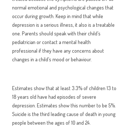
normal emotional and psychological changes that
occur during growth. Keep in mind that while
depression is a serious illness, it also is a treatable
one. Parents should speak with their child’s
pediatrician or contact a mental health
professional if they have any concerns about
changes in a child’s mood or behaviour.
Estimates show that at least 3.3% of children 13 to
18 years old have had episodes of severe
depression. Estimates show this number to be 5%.
Suicide is the third leading cause of death in young
people between the ages of 10 and 24.