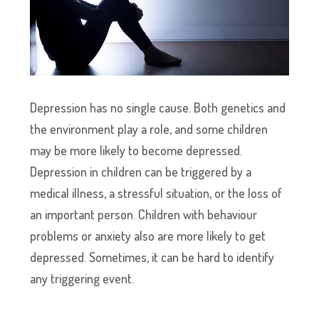
Depression has no single cause. Both genetics and
the environment play a role, and some children
may be more likely to become depressed.
Depression in children can be triggered by a
medical illness, a stressful situation, or the loss of
an important person. Children with behaviour
problems or anxiety also are more likely to get
depressed. Sometimes, it can be hard to identify
any triggering event.