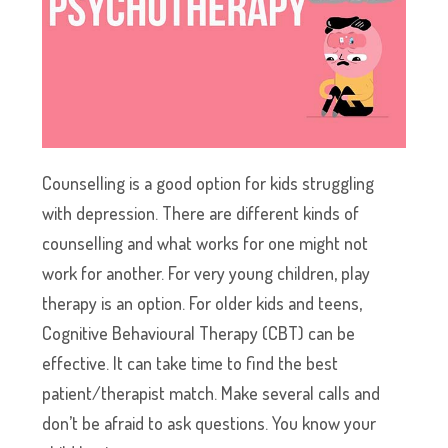
Counselling is a good option for kids struggling
with depression. There are different kinds of
counselling and what works for one might not
work for another. For very young children, play
therapy is an option. For older kids and teens,
Cognitive Behavioural Therapy (CBT) can be
effective. It can take time to find the best
patient/therapist match. Make several calls and
don’t be afraid to ask questions. You know your