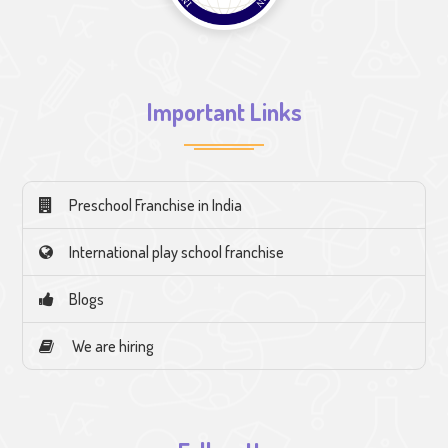
Important Links
Preschool Franchise in India
International play school franchise
Blogs
We are hiring