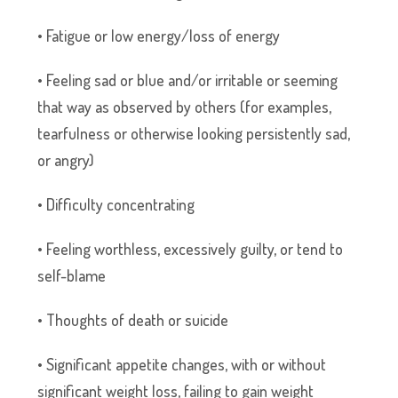
• Fatigue or low energy/loss of energy
• Feeling sad or blue and/or irritable or seeming
that way as observed by others (for examples,
tearfulness or otherwise looking persistently sad,
or angry)
• Difficulty concentrating
• Feeling worthless, excessively guilty, or tend to
self-blame
• Thoughts of death or suicide
• Significant appetite changes, with or without
significant weight loss, failing to gain weight