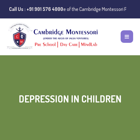
:
Instances of misuse of the Cambridge Montessori Preschool name have
Call Us : +91 901 576 4000
DEPRESSION IN CHILDREN