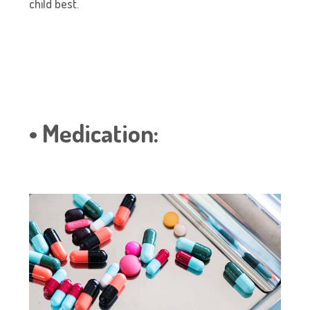
child best.
• Medication: