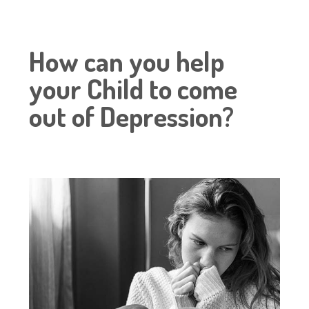
How can you help
your Child to come
out of Depression?