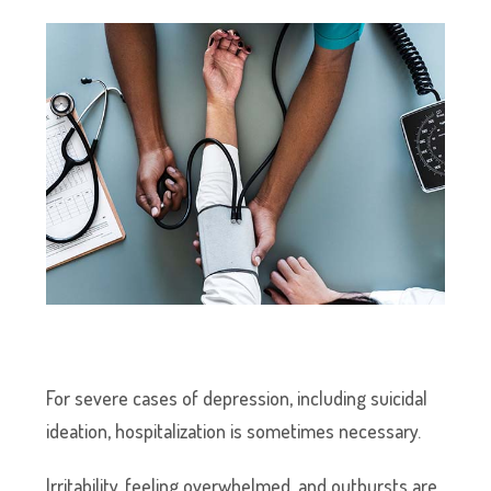
For severe cases of depression, including suicidal
ideation, hospitalization is sometimes necessary.
Irritability, feeling overwhelmed, and outbursts are