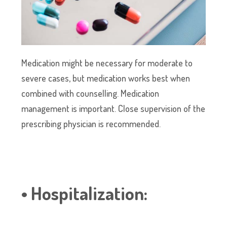
Medication might be necessary for moderate to
severe cases, but medication works best when
combined with counselling. Medication
management is important. Close supervision of the
prescribing physician is recommended.
• Hospitalization: