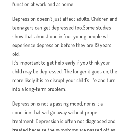
function at work and at home.
Depression doesn’t just affect adults. Children and
teenagers can get depressed too.Some studies
show that almost one in four young people will
experience depression before they are 19 years
old.
It’s important to get help early if you think your
child may be depressed. The longer it goes on, the
more likely it is to disrupt your child’s life and turn
into a long-term problem.
Depression is not a passing mood, nor is it a
condition that will go away without proper
treatment. Depression is often not diagnosed and
treated because the symptoms are passed off as