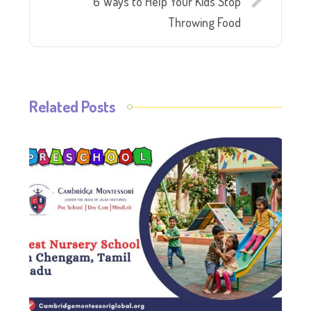
6 Ways to Help Your Kids Stop
Throwing Food
Related Posts