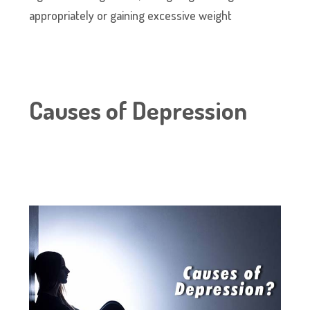
appropriately or gaining excessive weight
Causes of Depression