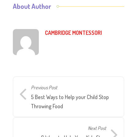
About Author
CAMBRIDGE MONTESSORI
Previous Post
5 Best Ways to Help your Child Stop
Throwing Food
Next Post