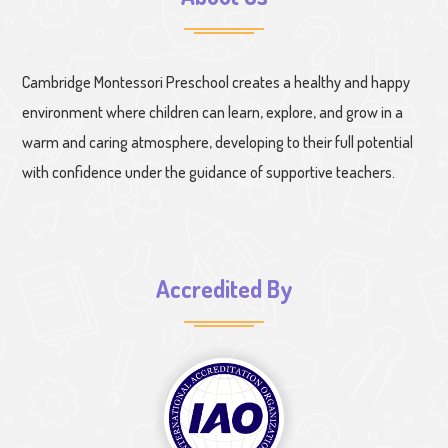
Cambridge Montessori Preschool creates a healthy and happy
environment where children can learn, explore, and grow in a
warm and caring atmosphere, developing to their full potential
with confidence under the guidance of supportive teachers.
Accredited By