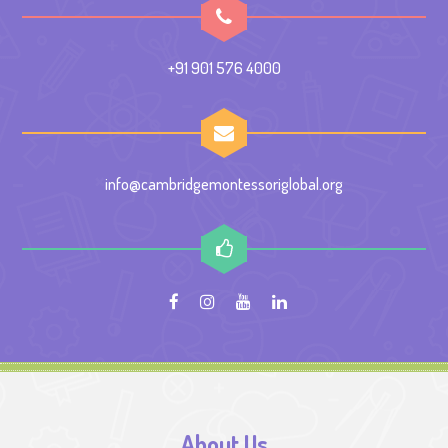
+91 901 576 4000
info@cambridgemontessoriglobal.org
About Us