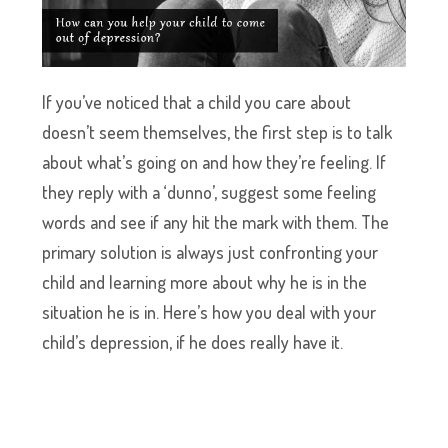
If you’ve noticed that a child you care about
doesn’t seem themselves, the first step is to talk
about what’s going on and how they’re feeling. If
they reply with a ‘dunno’, suggest some feeling
words and see if any hit the mark with them. The
primary solution is always just confronting your
child and learning more about why he is in the
situation he is in. Here’s how you deal with your
child’s depression, if he does really have it.