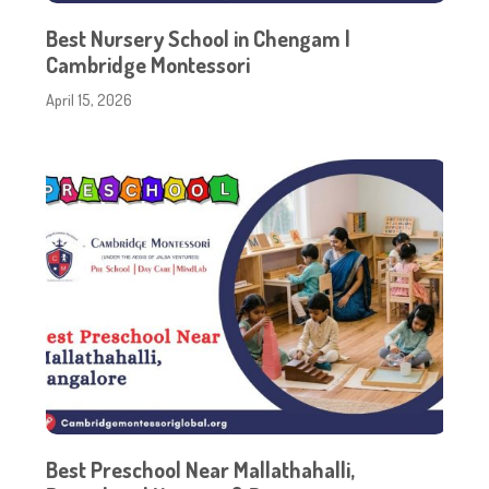
Best Nursery School in Chengam |
Cambridge Montessori
April 15, 2026
Best Preschool Near Mallathahalli,