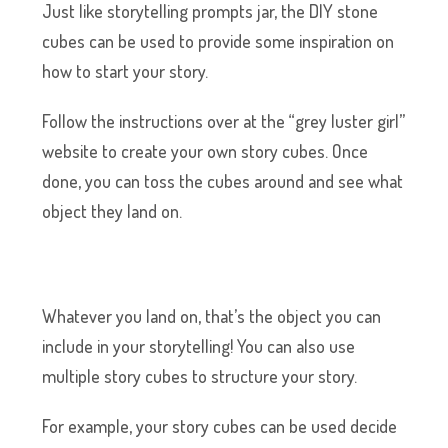
Just like storytelling prompts jar, the DIY stone
cubes can be used to provide some inspiration on
how to start your story.
Follow the instructions over at the “grey luster girl”
website to create your own story cubes. Once
done, you can toss the cubes around and see what
object they land on.
Whatever you land on, that’s the object you can
include in your storytelling! You can also use
multiple story cubes to structure your story.
For example, your story cubes can be used decide