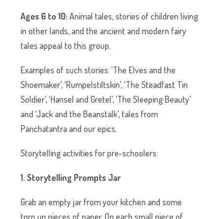
Ages 6 to 10:
Animal tales, stories of children living
in other lands, and the ancient and modern fairy
tales appeal to this group.
Examples of such stories: ‘The Elves and the
Shoemaker’, ‘Rumpelstiltskin’, ‘The Steadfast Tin
Soldier’, ‘Hansel and Gretel’, ‘The Sleeping Beauty’
and ‘Jack and the Beanstalk’, tales from
Panchatantra and our epics.
Storytelling activities for pre-schoolers:
1. Storytelling Prompts Jar
Grab an empty jar from your kitchen and some
torn up pieces of paper. On each small piece of