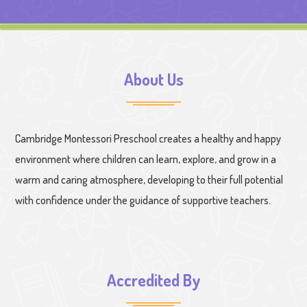
About Us
Cambridge Montessori Preschool creates a healthy and happy
environment where children can learn, explore, and grow in a
warm and caring atmosphere, developing to their full potential
with confidence under the guidance of supportive teachers.
Accredited By