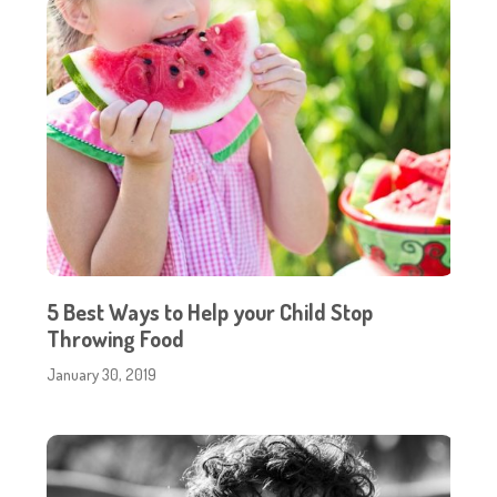
5 Best Ways to Help your Child Stop
Throwing Food
January 30, 2019