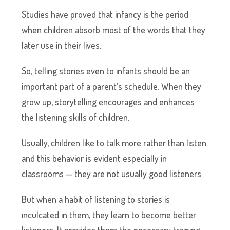
Studies have proved that infancy is the period
when children absorb most of the words that they
later use in their lives.
So, telling stories even to infants should be an
important part of a parent’s schedule. When they
grow up, storytelling encourages and enhances
the listening skills of children.
Usually, children like to talk more rather than listen
and this behavior is evident especially in
classrooms — they are not usually good listeners.
But when a habit of listening to stories is
inculcated in them, they learn to become better