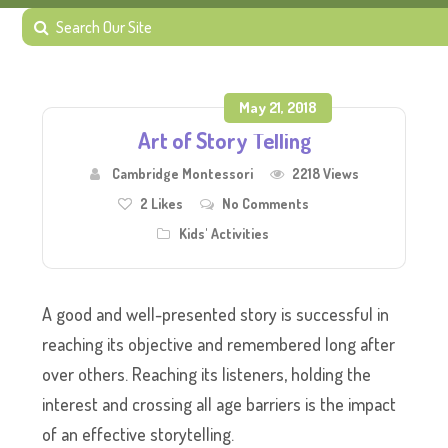
May 21, 2018
Art of Story Telling
Cambridge Montessori
2218 Views
2
Likes
No Comments
Kids' Activities
A good and well-presented story is successful in
reaching its objective and remembered long after
over others. Reaching its listeners, holding the
interest and crossing all age barriers is the impact
of an effective storytelling.