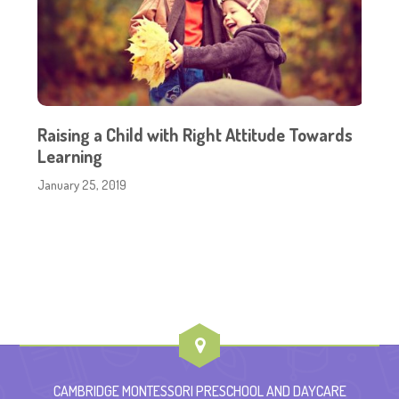
Raising a Child with Right Attitude Towards
Learning
January 25, 2019
CAMBRIDGE MONTESSORI PRESCHOOL AND DAYCARE