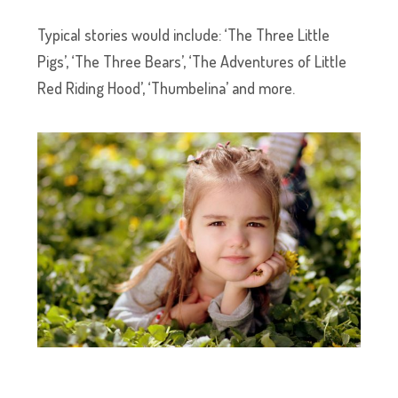
Typical stories would include: ‘The Three Little
Pigs’, ‘The Three Bears’, ‘The Adventures of Little
Red Riding Hood’, ‘Thumbelina’ and more.