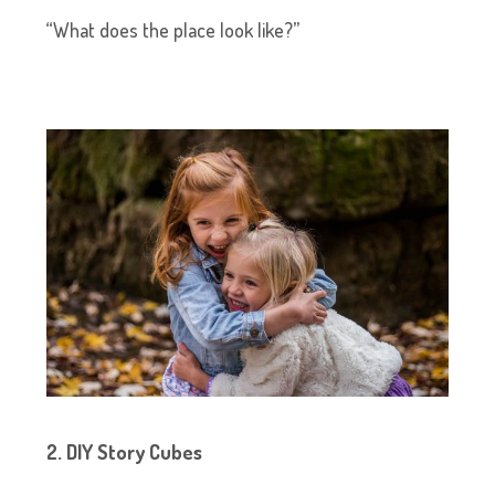
“What does the place look like?”
2. DIY Story Cubes