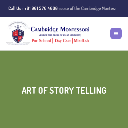
 Notice:
Call Us : +91 901 576 4000
Instances of misuse of the Cambridge Montessori Preschool na
ART OF STORY TELLING