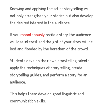
Knowing and applying the art of storytelling will
not only strengthen your stories but also develop
the desired interest in the audience.
If you
monotonously
recite a story, the audience
will lose interest and the gist of your story will be
lost and flooded by the boredom of the crowd.
Students develop their own storytelling talents,
apply the techniques of storytelling, create
storytelling guides, and perform a story for an
audience.
This helps them develop good linguistic and
communication skills.