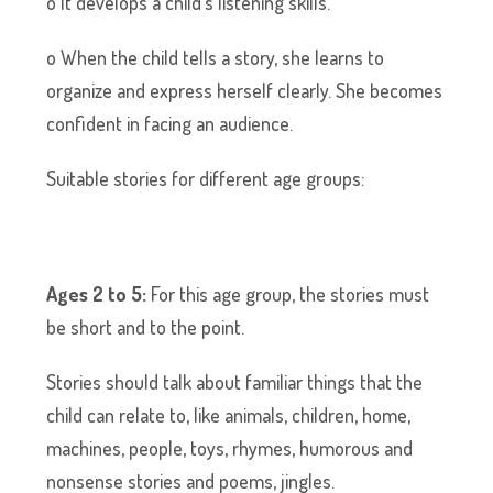
o It develops a child’s listening skills.
o When the child tells a story, she learns to
organize and express herself clearly. She becomes
confident in facing an audience.
Suitable stories for different age groups:
Ages 2 to 5:
For this age group, the stories must
be short and to the point.
Stories should talk about familiar things that the
child can relate to, like animals, children, home,
machines, people, toys, rhymes, humorous and
nonsense stories and poems, jingles.