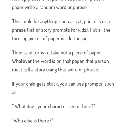
paper write a random word or phrase.
This could be anything, such as cat, princess or a
phrase (list of story prompts for kids). Put all the
torn-up pieces of paper inside the jar.
Then take turns to take out a piece of paper.
Whatever the word is on that paper, that person
must tell a story using that word or phrase.
If your child gets stuck, you can use prompts, such
as:
” What does your character see or hear?”
“Who else is there?”