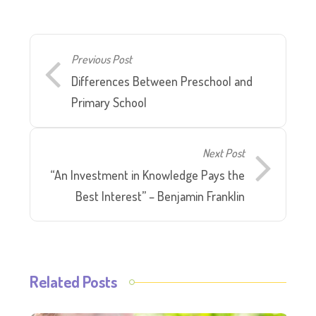
Previous Post
Differences Between Preschool and
Primary School
Next Post
“An Investment in Knowledge Pays the
Best Interest” – Benjamin Franklin
Related Posts