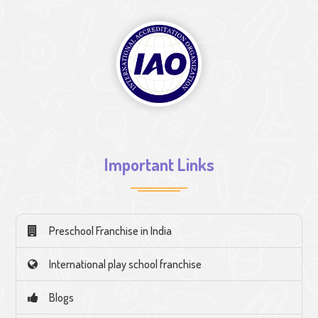
Important Links
Preschool Franchise in India
International play school franchise
Blogs