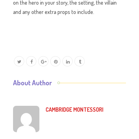
on the hero in your story, the setting, the villain
and any other extra props to include.
About Author
CAMBRIDGE MONTESSORI