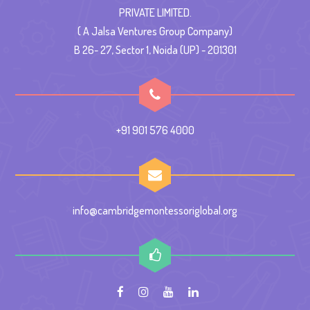
PRIVATE LIMITED.
( A Jalsa Ventures Group Company)
B 26- 27, Sector 1, Noida (UP) - 201301
+91 901 576 4000
info@cambridgemontessoriglobal.org