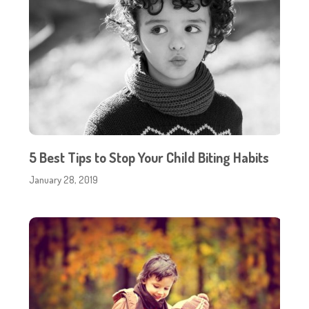
5 Best Tips to Stop Your Child Biting Habits
January 28, 2019