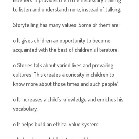
listeners. It provides them the necessary training
to listen and understand more, instead of talking.
Storytelling has many values. Some of them are:
o It gives children an opportunity to become
acquainted with the best of children’s literature.
o Stories talk about varied lives and prevailing
cultures. This creates a curiosity in children to
know more about those times and such people’.
o It increases a child’s knowledge and enriches his
vocabulary.
o It helps build an ethical value system.