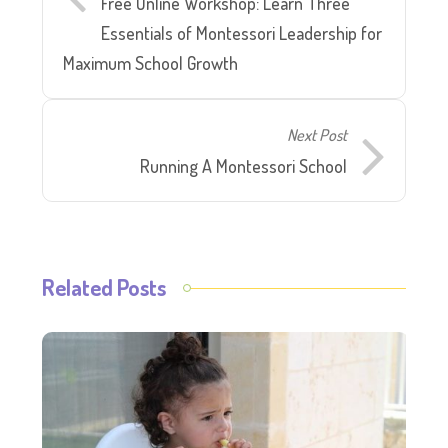
Free Online Workshop: Learn Three
Essentials of Montessori Leadership for
Maximum School Growth
Next Post
Running A Montessori School
Related Posts