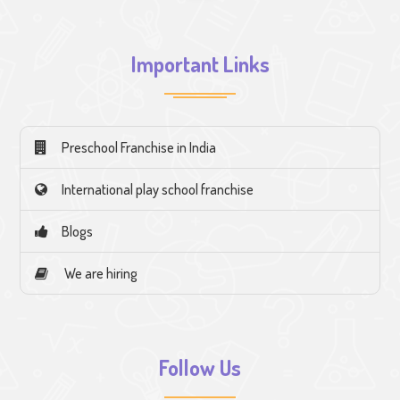
Important Links
Preschool Franchise in India
International play school franchise
Blogs
We are hiring
Follow Us