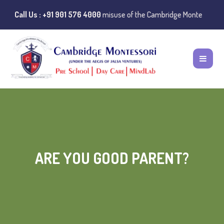
lic Notice:
Call Us : +91 901 576 4000
Instances of misuse of the Cambridge Montessori Preschool
ARE YOU GOOD PARENT?