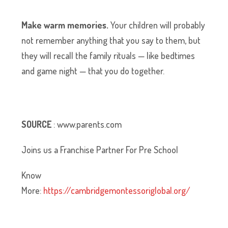
Make warm memories.
Your children will probably
not remember anything that you say to them, but
they will recall the family rituals — like bedtimes
and game night — that you do together.
SOURCE
: www.parents.com
Joins us a Franchise Partner For Pre School
Know
More:
https://cambridgemontessoriglobal.org/