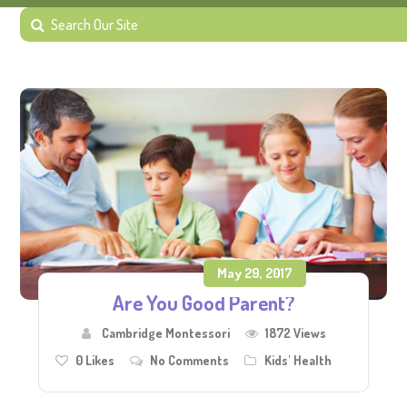
May 29, 2017
Are You Good Parent?
Cambridge Montessori
1872 Views
0
Likes
No Comments
Kids' Health