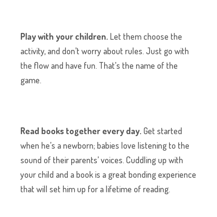
Play with your children.
Let them choose the
activity, and don’t worry about rules. Just go with
the flow and have fun. That’s the name of the
game.
Read books together every day.
Get started
when he’s a newborn; babies love listening to the
sound of their parents’ voices. Cuddling up with
your child and a book is a great bonding experience
that will set him up for a lifetime of reading.