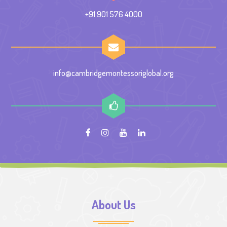
+91 901 576 4000
info@cambridgemontessoriglobal.org
About Us