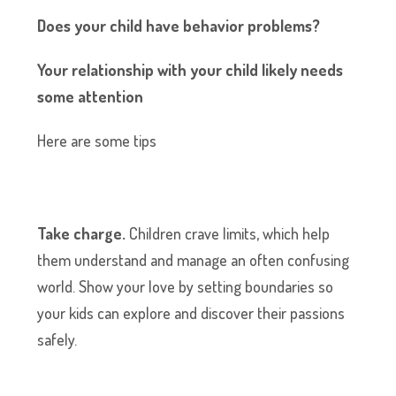
Does your child have behavior problems?
Your relationship with your child likely needs
some attention
Here are some tips
Take charge.
Children crave limits, which help
them understand and manage an often confusing
world. Show your love by setting boundaries so
your kids can explore and discover their passions
safely.