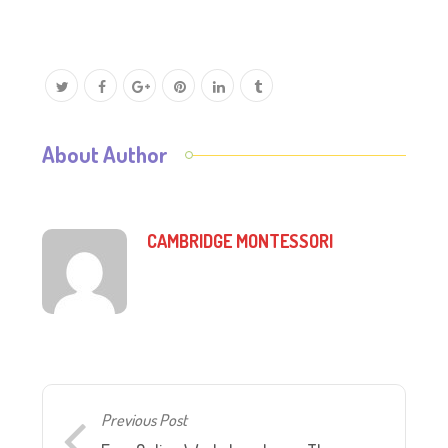
About Author
CAMBRIDGE MONTESSORI
Previous Post