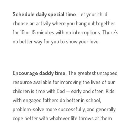
Schedule daily special time.
Let your child
choose an activity where you hang out together
for 10 or 15 minutes with no interruptions. There’s
no better way for you to show your love.
Encourage daddy time.
The greatest untapped
resource available for improving the lives of our
children is time with Dad — early and often. Kids
with engaged fathers do better in school,
problem-solve more successfully, and generally
cope better with whatever life throws at them.