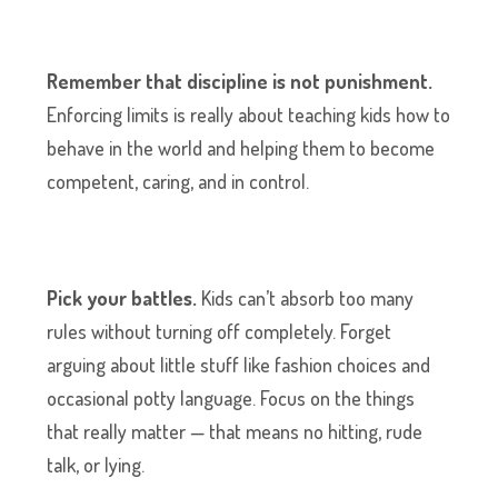
Remember that discipline is not punishment.
Enforcing limits is really about teaching kids how to
behave in the world and helping them to become
competent, caring, and in control.
Pick your battles.
Kids can’t absorb too many
rules without turning off completely. Forget
arguing about little stuff like fashion choices and
occasional potty language. Focus on the things
that really matter — that means no hitting, rude
talk, or lying.