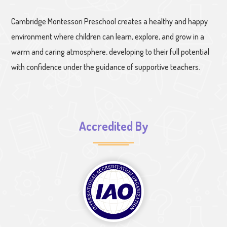
Cambridge Montessori Preschool creates a healthy and happy
environment where children can learn, explore, and grow in a
warm and caring atmosphere, developing to their full potential
with confidence under the guidance of supportive teachers.
Accredited By