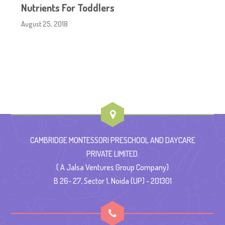
Nutrients For Toddlers
August 25, 2018
CAMBRIDGE MONTESSORI PRESCHOOL AND DAYCARE
PRIVATE LIMITED.
( A Jalsa Ventures Group Company)
B 26- 27, Sector 1, Noida (UP) - 201301