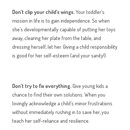
Don’t clip your child’s wings.
Your toddler’s
mission in life is to gain independence. So when
she’s developmentally capable of putting her toys
away, clearing her plate from the table, and
dressing herself, let her. Giving a child responsibility
is good for her self-esteem (and your sanity!).
Don’t try to fix everything.
Give young kids a
chance to find their own solutions. When you
lovingly acknowledge a child’s minor frustrations
without immediately rushing in to save her, you
teach her self-reliance and resilience.