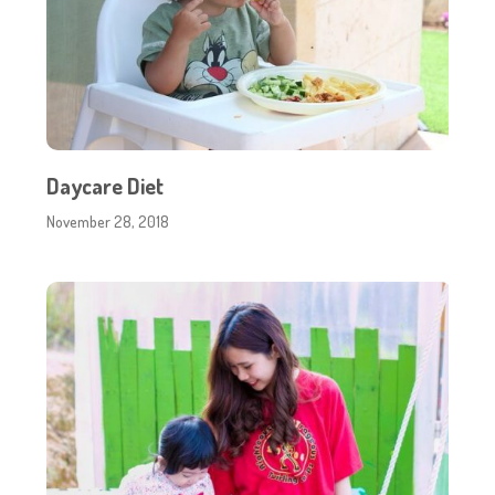
Daycare Diet
November 28, 2018