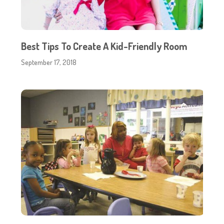
Best Tips To Create A Kid-Friendly Room
September 17, 2018