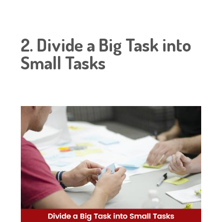
2. Divide a Big Task into
Small Tasks