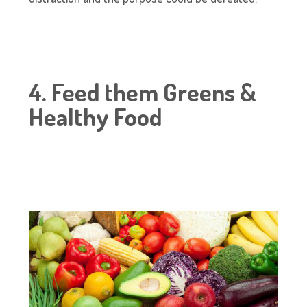
4. Feed them Greens &
Healthy Food