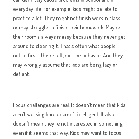
everyday life. For example, kids might be late to
practice a lot. They might not finish work in class
or may struggle to finish their homework. Maybe
their room’s always messy because they never get
around to cleaning it. That’s often what people
notice first—the result, not the behavior. And they
may wrongly assume that kids are being lazy or
defiant.
Focus challenges are real. It doesn’t mean that kids
aren’t working hard or aren’t intelligent. It also
doesn’t mean they’re not interested in something,
even if it seems that way. Kids may want to focus