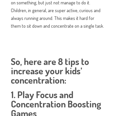
on something, but just not manage to do it.
Children, in general, are super active, curious and
always running around. This makes it hard for
them to sit down and concentrate on a single task.
So, here are 8 tips to
increase your kids’
concentration:
1. Play Focus and
Concentration Boosting
Games