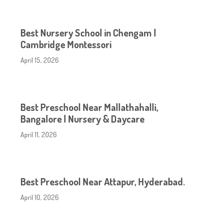
Best Nursery School in Chengam |
Cambridge Montessori
April 15, 2026
Best Preschool Near Mallathahalli,
Bangalore | Nursery & Daycare
April 11, 2026
Best Preschool Near Attapur, Hyderabad.
April 10, 2026