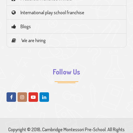
International play school franchise
Blogs
We are hiring
Follow Us
Copyright © 2018, Cambridge Montessori Pre-School. All Rights