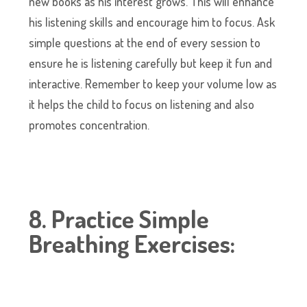
new books as his interest grows. This will enhance
his listening skills and encourage him to focus. Ask
simple questions at the end of every session to
ensure he is listening carefully but keep it fun and
interactive. Remember to keep your volume low as
it helps the child to focus on listening and also
promotes concentration.
8. Practice Simple
Breathing Exercises: