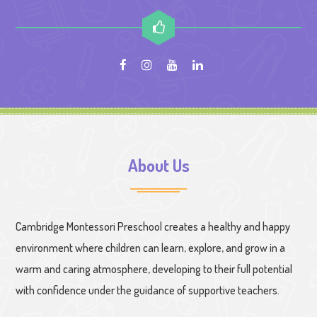
About Us
Cambridge Montessori Preschool creates a healthy and happy
environment where children can learn, explore, and grow in a
warm and caring atmosphere, developing to their full potential
with confidence under the guidance of supportive teachers.