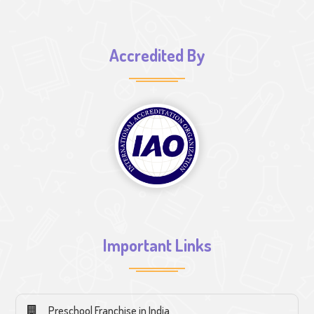
Accredited By
Important Links
Preschool Franchise in India