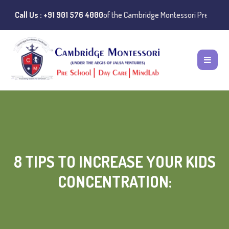
:
Instances of misuse of the Cambridge Montessori Preschool name have
Call Us : +91 901 576 4000
8 TIPS TO INCREASE YOUR KIDS
CONCENTRATION: