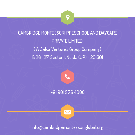
CAMBRIDGE MONTESSORI PRESCHOOL AND DAYCARE
PRIVATE LIMITED.
( A Jalsa Ventures Group Company)
B 26- 27, Sector 1, Noida (UP) - 201301
+91 901 576 4000
info@cambridgemontessoriglobal.org