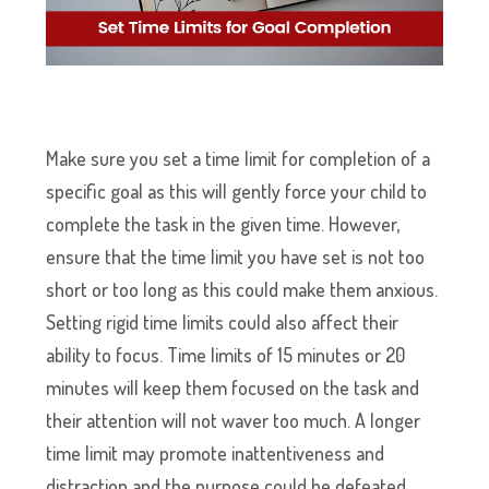
Make sure you set a time limit for completion of a
specific goal as this will gently force your child to
complete the task in the given time. However,
ensure that the time limit you have set is not too
short or too long as this could make them anxious.
Setting rigid time limits could also affect their
ability to focus. Time limits of 15 minutes or 20
minutes will keep them focused on the task and
their attention will not waver too much. A longer
time limit may promote inattentiveness and
distraction and the purpose could be defeated.