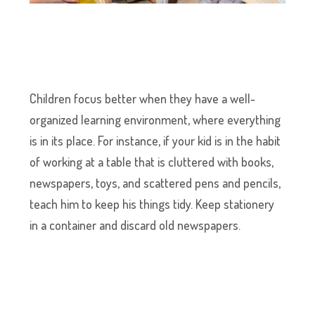
Children focus better when they have a well-
organized learning environment, where everything
is in its place. For instance, if your kid is in the habit
of working at a table that is cluttered with books,
newspapers, toys, and scattered pens and pencils,
teach him to keep his things tidy. Keep stationery
in a container and discard old newspapers.