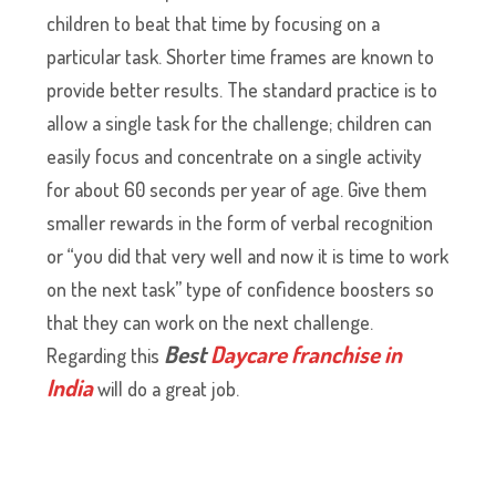
children to beat that time by focusing on a
particular task. Shorter time frames are known to
provide better results. The standard practice is to
allow a single task for the challenge; children can
easily focus and concentrate on a single activity
for about 60 seconds per year of age. Give them
smaller rewards in the form of verbal recognition
or “you did that very well and now it is time to work
on the next task” type of confidence boosters so
that they can work on the next challenge.
Best
Daycare franchise in
Regarding this
India
will do a great job.