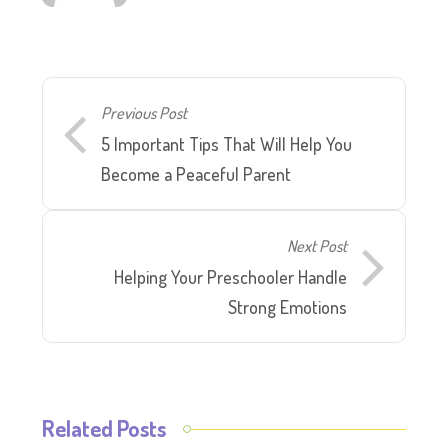
Previous Post
5 Important Tips That Will Help You
Become a Peaceful Parent
Next Post
Helping Your Preschooler Handle
Strong Emotions
Related Posts