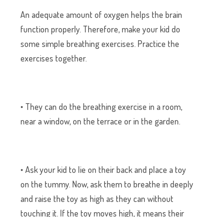
An adequate amount of oxygen helps the brain
function properly. Therefore, make your kid do
some simple breathing exercises. Practice the
exercises together.
• They can do the breathing exercise in a room,
near a window, on the terrace or in the garden.
• Ask your kid to lie on their back and place a toy
on the tummy. Now, ask them to breathe in deeply
and raise the toy as high as they can without
touching it. If the toy moves high, it means their