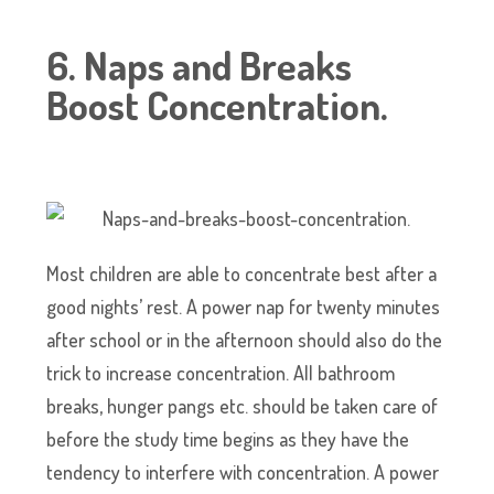
6. Naps and Breaks
Boost Concentration.
Most children are able to concentrate best after a
good nights’ rest. A power nap for twenty minutes
after school or in the afternoon should also do the
trick to increase concentration. All bathroom
breaks, hunger pangs etc. should be taken care of
before the study time begins as they have the
tendency to interfere with concentration. A power