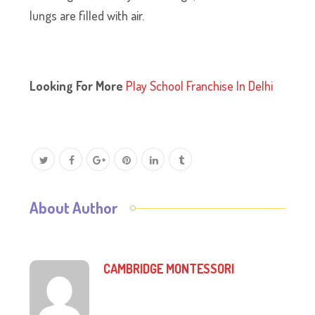
lungs are filled with air.
Looking For More
Play School Franchise In Delhi
About Author
CAMBRIDGE MONTESSORI