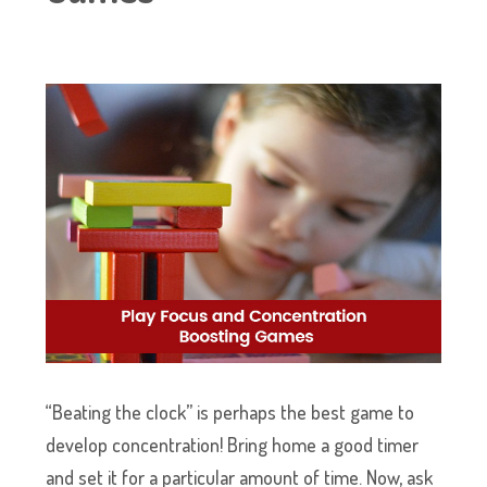
“Beating the clock” is perhaps the best game to
develop concentration! Bring home a good timer
and set it for a particular amount of time. Now, ask