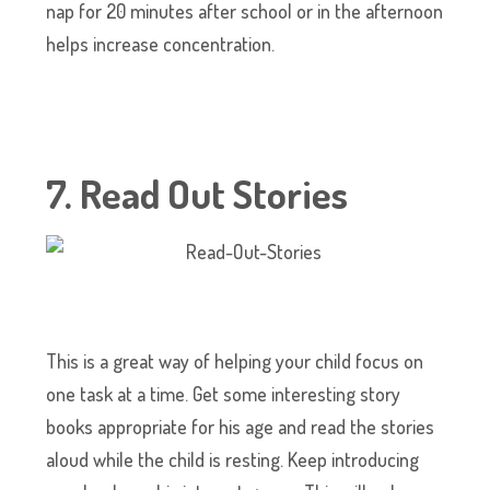
nap for 20 minutes after school or in the afternoon
helps increase concentration.
7. Read Out Stories
This is a great way of helping your child focus on
one task at a time. Get some interesting story
books appropriate for his age and read the stories
aloud while the child is resting. Keep introducing