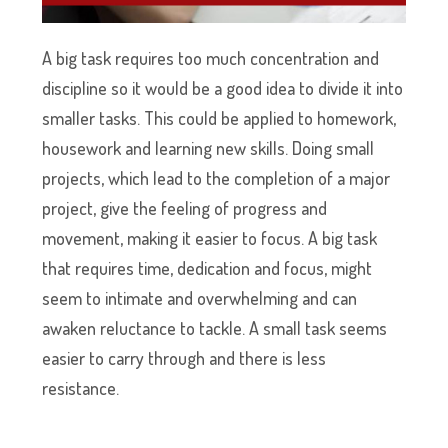
A big task requires too much concentration and
discipline so it would be a good idea to divide it into
smaller tasks. This could be applied to homework,
housework and learning new skills. Doing small
projects, which lead to the completion of a major
project, give the feeling of progress and
movement, making it easier to focus. A big task
that requires time, dedication and focus, might
seem to intimate and overwhelming and can
awaken reluctance to tackle. A small task seems
easier to carry through and there is less
resistance.