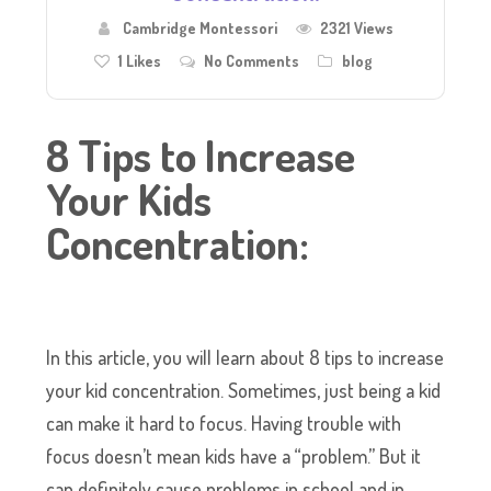
Cambridge Montessori
2321 Views
1
Likes
No Comments
blog
8 Tips to Increase
Your Kids
Concentration:
In this article, you will learn about 8 tips to increase
your kid concentration. Sometimes, just being a kid
can make it hard to focus. Having trouble with
focus doesn’t mean kids have a “problem.” But it
can definitely cause problems in school and in