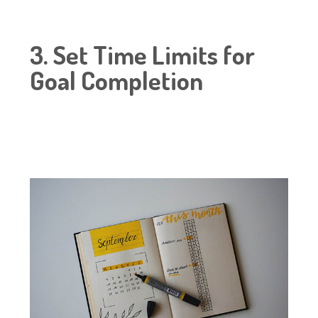
3. Set Time Limits for
Goal Completion