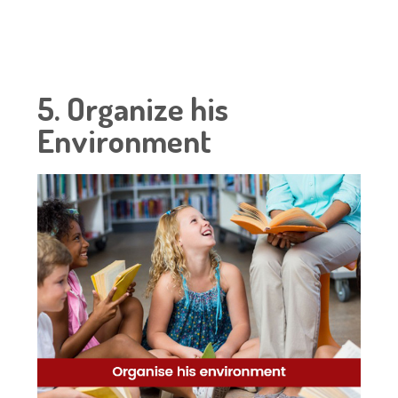
5. Organize his
Environment