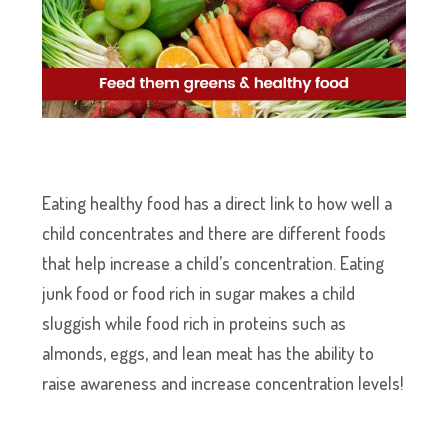
Eating healthy food has a direct link to how well a
child concentrates and there are different foods
that help increase a child’s concentration. Eating
junk food or food rich in sugar makes a child
sluggish while food rich in proteins such as
almonds, eggs, and lean meat has the ability to
raise awareness and increase concentration levels!