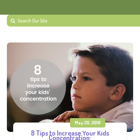
May 20, 2019
8 Tips to Increase Your Kids
Concentration: