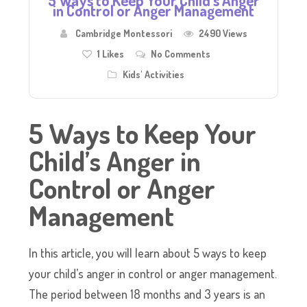
5 Ways to Keep Your Child’s Anger
in Control or Anger Management
Cambridge Montessori
2490 Views
1
Likes
No Comments
Kids' Activities
5 Ways to Keep Your
Child’s Anger in
Control or Anger
Management
In this article, you will learn about 5 ways to keep
your child’s anger in control or anger management.
The period between 18 months and 3 years is an