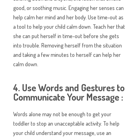
good, or soothing music. Engaging her senses can
help calm her mind and her body. Use time-out as
a tool to help your child calm down. Teach her that
she can put herself in time-out before she gets
into trouble. Removing herself from the situation
and taking a few minutes to herself can help her
calm down.
4. Use Words and Gestures to
Communicate Your Message :
Words alone may not be enough to get your
toddler to stop an unacceptable activity. To help
your child understand your message, use an