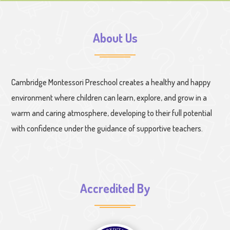
About Us
Cambridge Montessori Preschool creates a healthy and happy
environment where children can learn, explore, and grow in a
warm and caring atmosphere, developing to their full potential
with confidence under the guidance of supportive teachers.
Accredited By