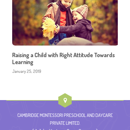
Raising a Child with Right Attitude Towards
Learning
January 25, 2019
CAMBRIDGE MONTESSORI PRESCHOOL AND DAYCARE
PRIVATE LIMITED.