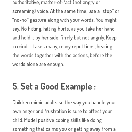
authoritative, matter-of-fact (not angry or
screaming) voice. At the same time, use a “stop” or
“no-no” gesture along with your words. You might
say, No hitting, hitting hurts, as you take her hand
and hold it by her side, firmly but not angrily. Keep
in mind, it takes many, many repetitions, hearing
the words together with the actions, before the
words alone are enough.
5. Set a Good Example :
Children mimic adults so the way you handle your
own anger and frustration is sure to affect your
child. Model positive coping skills like doing
something that calms you or getting away from a