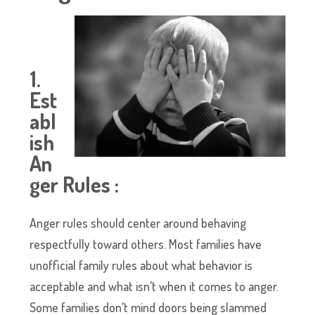
1.
Est
abl
ish
An
ger Rules :
Anger rules should center around behaving
respectfully toward others. Most families have
unofficial family rules about what behavior is
acceptable and what isn’t when it comes to anger.
Some families don’t mind doors being slammed