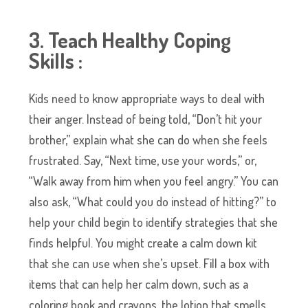
3. Teach Healthy Coping
Skills :
Kids need to know appropriate ways to deal with
their anger. Instead of being told, “Don’t hit your
brother,” explain what she can do when she feels
frustrated. Say, “Next time, use your words,” or,
“Walk away from him when you feel angry.” You can
also ask, “What could you do instead of hitting?” to
help your child begin to identify strategies that she
finds helpful. You might create a calm down kit
that she can use when she’s upset. Fill a box with
items that can help her calm down, such as a
coloring book and crayons, the lotion that smells