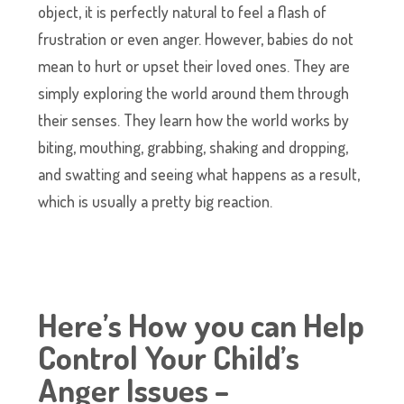
object, it is perfectly natural to feel a flash of
frustration or even anger. However, babies do not
mean to hurt or upset their loved ones. They are
simply exploring the world around them through
their senses. They learn how the world works by
biting, mouthing, grabbing, shaking and dropping,
and swatting and seeing what happens as a result,
which is usually a pretty big reaction.
Here’s How you can Help
Control Your Child’s
Anger Issues –