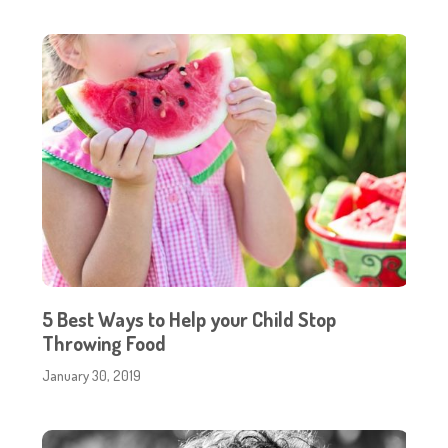
5 Best Ways to Help your Child Stop
Throwing Food
January 30, 2019