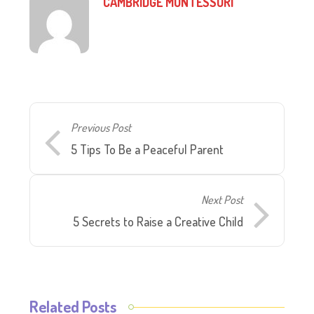
CAMBRIDGE MONTESSORI
Previous Post
5 Tips To Be a Peaceful Parent
Next Post
5 Secrets to Raise a Creative Child
Related Posts