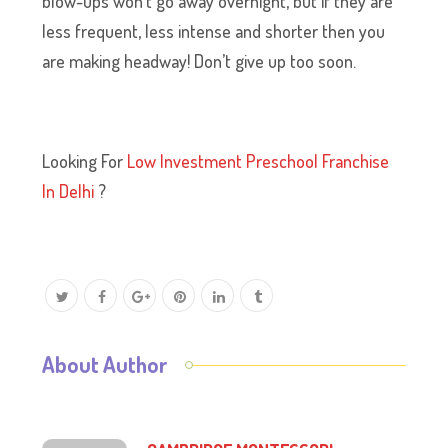
blow-ups won’t go away overnight, but if they are
less frequent, less intense and shorter then you
are making headway! Don’t give up too soon.
Looking For
Low Investment Preschool Franchise
In Delhi
?
About Author