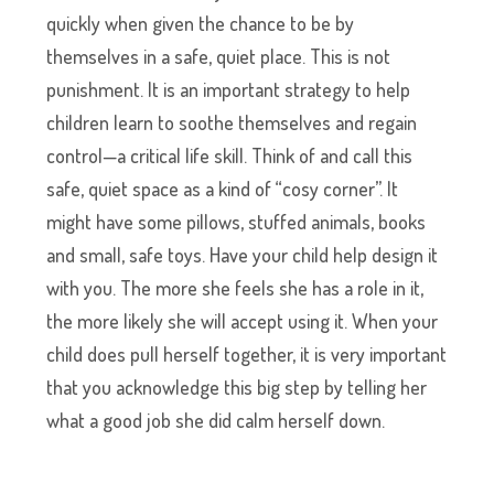
quickly when given the chance to be by
themselves in a safe, quiet place. This is not
punishment. It is an important strategy to help
children learn to soothe themselves and regain
control—a critical life skill. Think of and call this
safe, quiet space as a kind of “cosy corner”. It
might have some pillows, stuffed animals, books
and small, safe toys. Have your child help design it
with you. The more she feels she has a role in it,
the more likely she will accept using it. When your
child does pull herself together, it is very important
that you acknowledge this big step by telling her
what a good job she did calm herself down.