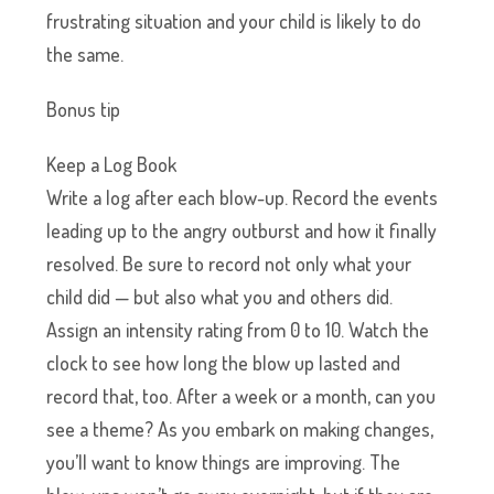
frustrating situation and your child is likely to do
the same.
Bonus tip
Keep a Log Book
Write a log after each blow-up. Record the events
leading up to the angry outburst and how it finally
resolved. Be sure to record not only what your
child did — but also what you and others did.
Assign an intensity rating from 0 to 10. Watch the
clock to see how long the blow up lasted and
record that, too. After a week or a month, can you
see a theme? As you embark on making changes,
you’ll want to know things are improving. The