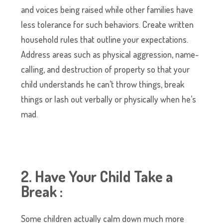
and voices being raised while other families have
less tolerance for such behaviors. Create written
household rules that outline your expectations.
Address areas such as physical aggression, name-
calling, and destruction of property so that your
child understands he can’t throw things, break
things or lash out verbally or physically when he’s
mad.
2. Have Your Child Take a
Break :
Some children actually calm down much more