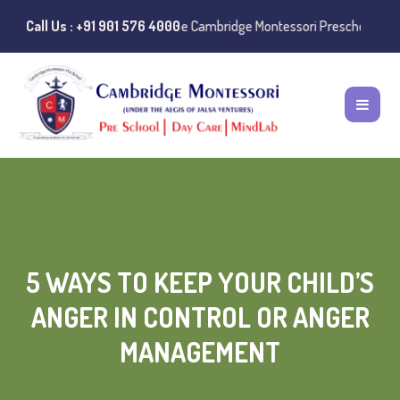
tances of misuse of the Cambridge Montessori Preschool name have bee
Call Us : +91 901 576 4000
5 WAYS TO KEEP YOUR CHILD’S
ANGER IN CONTROL OR ANGER
MANAGEMENT