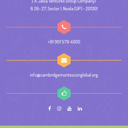
( A Jalsa Ventures Group Company)
B 26- 27, Sector 1, Noida (UP) - 201301
+91 901 576 4000
info@cambridgemontessoriglobal.org