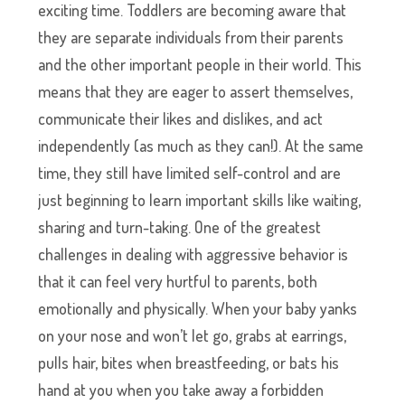
exciting time. Toddlers are becoming aware that
they are separate individuals from their parents
and the other important people in their world. This
means that they are eager to assert themselves,
communicate their likes and dislikes, and act
independently (as much as they can!). At the same
time, they still have limited self-control and are
just beginning to learn important skills like waiting,
sharing and turn-taking. One of the greatest
challenges in dealing with aggressive behavior is
that it can feel very hurtful to parents, both
emotionally and physically. When your baby yanks
on your nose and won’t let go, grabs at earrings,
pulls hair, bites when breastfeeding, or bats his
hand at you when you take away a forbidden