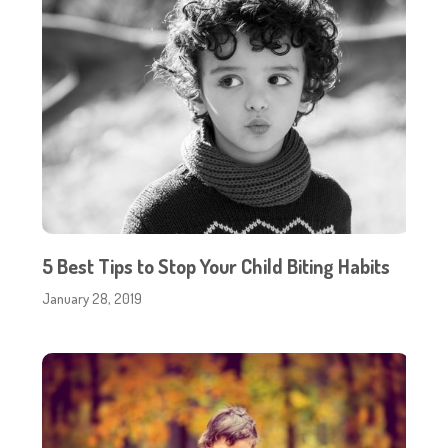
5 Best Tips to Stop Your Child Biting Habits
January 28, 2019