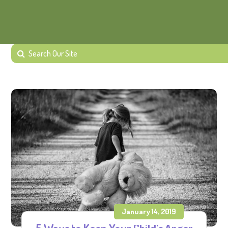
January 14, 2019