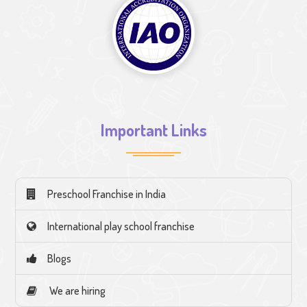
Important Links
Preschool Franchise in India
International play school franchise
Blogs
We are hiring