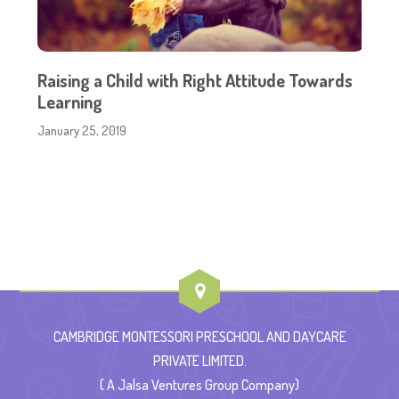
Raising a Child with Right Attitude Towards
Learning
January 25, 2019
CAMBRIDGE MONTESSORI PRESCHOOL AND DAYCARE
PRIVATE LIMITED.
( A Jalsa Ventures Group Company)