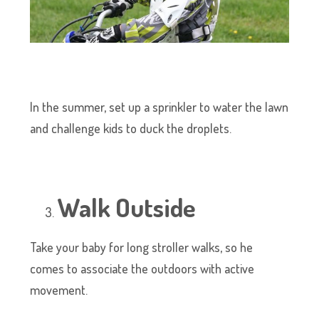
In the summer, set up a sprinkler to water the lawn
and challenge kids to duck the droplets.
Walk Outside
Take your baby for long stroller walks, so he
comes to associate the outdoors with active
movement.