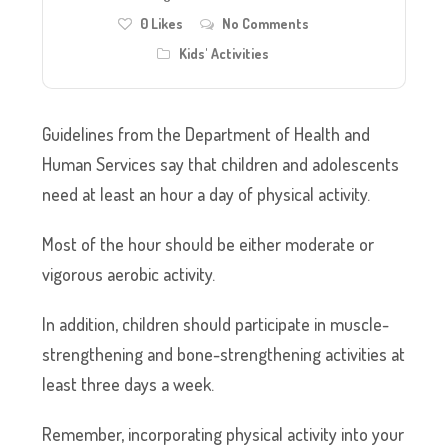
0
Likes
No Comments
Kids' Activities
Guidelines from the Department of Health and
Human Services say that children and adolescents
need at least an hour a day of physical activity.
Most of the hour should be either moderate or
vigorous aerobic activity.
In addition, children should participate in muscle-
strengthening and bone-strengthening activities at
least three days a week.
Remember, incorporating physical activity into your