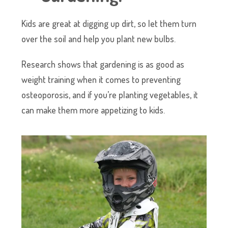
Kids are great at digging up dirt, so let them turn
over the soil and help you plant new bulbs.
Research shows that gardening is as good as
weight training when it comes to preventing
osteoporosis, and if you’re planting vegetables, it
can make them more appetizing to kids.