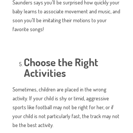
Saunders says you’ll be surprised how quickly your
baby learns to associate movement and music, and
soon you’ll be imitating their motions to your
favorite songs!
Choose the Right
Activities
Sometimes, children are placed in the wrong
activity. If your child is shy or timid, aggressive
sports like football may not be right for her, or if
your child is not particularly fast, the track may not
be the best activity.