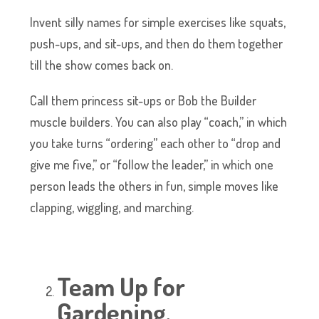
Invent silly names for simple exercises like squats,
push-ups, and sit-ups, and then do them together
till the show comes back on.
Call them princess sit-ups or Bob the Builder
muscle builders. You can also play “coach,” in which
you take turns “ordering” each other to “drop and
give me five,” or “follow the leader,” in which one
person leads the others in fun, simple moves like
clapping, wiggling, and marching.
Team Up for
Gardening.