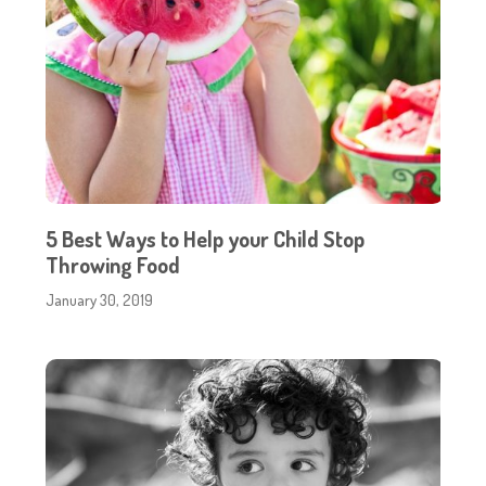
5 Best Ways to Help your Child Stop
Throwing Food
January 30, 2019