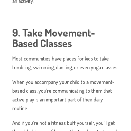
an activity.
9. Take Movement-
Based Classes
Most communities have places for kids to take
tumbling, swimming, dancing, or even yoga classes.
When you accompany your child to a movement-
based class, you’re communicating to them that
active play is an important part of their daily
routine.
And if you’re not a fitness buff yourself, you’ll get