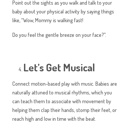
Point out the sights as you walk and talk to your
baby about your physical activity by saying things
like, “Wow, Mommy is walking fast!
Do you feel the gentle breeze on your face?”.
Let’s Get Musical
Connect motion-based play with music. Babies are
naturally attuned to musical rhythms, which you
can teach them to associate with movement by
helping them clap their hands, stomp their feet, or
reach high and low in time with the beat.