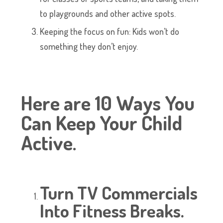
to playgrounds and other active spots.
Keeping the focus on fun: Kids won’t do
something they don’t enjoy.
Here are 10 Ways You
Can Keep Your Child
Active.
Turn TV Commercials
Into Fitness Breaks.