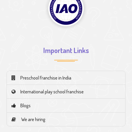
Important Links
Preschool Franchise in India
International play school franchise
Blogs
We are hiring