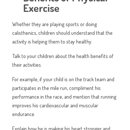
Exercise
Whether they are playing sports or doing
calisthenics, children should understand that the
activity is helping them to stay healthy.
Talk to your children about the health benefits of
their activities.
For example, if your child is on the track team and
participates in the mile run, compliment his
performance in the race, and mention that running
improves his cardiovascular and muscular
endurance.
Explain how he is making his heart stronger and