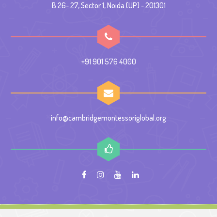
B 26- 27, Sector 1, Noida (UP) - 201301
+91 901 576 4000
info@cambridgemontessoriglobal.org