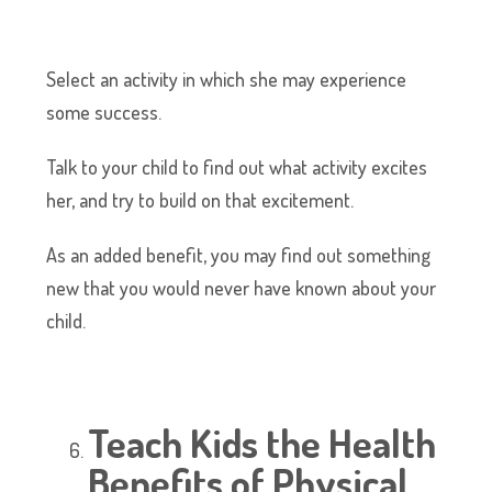
Select an activity in which she may experience
some success.
Talk to your child to find out what activity excites
her, and try to build on that excitement.
As an added benefit, you may find out something
new that you would never have known about your
child.
Teach Kids the Health
Benefits of Physical