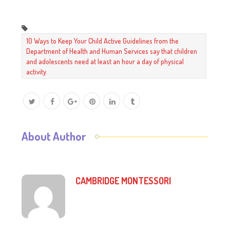
10 Ways to Keep Your Child Active Guidelines from the
Department of Health and Human Services say that children
and adolescents need at least an hour a day of physical
activity.
About Author
CAMBRIDGE MONTESSORI