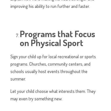
improving his ability to run further and faster.
Programs that Focus
on Physical Sport
Sign your child up for local recreational or sports
programs. Churches, community centers, and
schools usually host events throughout the
summer.
Let your child choose what interests them. They
may even try something new.