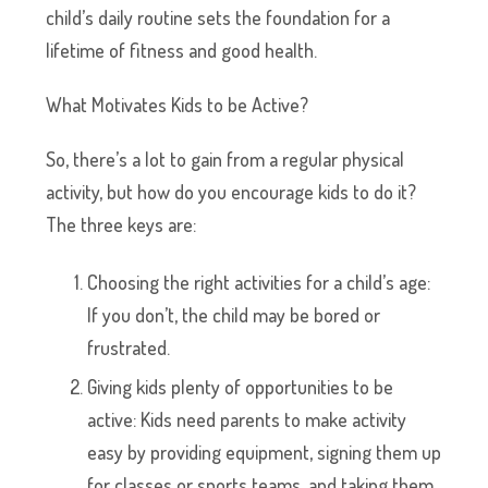
child’s daily routine sets the foundation for a
lifetime of fitness and good health.
What Motivates Kids to be Active?
So, there’s a lot to gain from a regular physical
activity, but how do you encourage kids to do it?
The three keys are:
Choosing the right activities for a child’s age:
If you don’t, the child may be bored or
frustrated.
Giving kids plenty of opportunities to be
active: Kids need parents to make activity
easy by providing equipment, signing them up
for classes or sports teams, and taking them