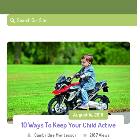
August 14, 2018
10 Ways To Keep Your Child Active
Cambridge Montessori
2187 Views