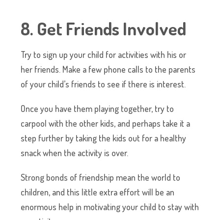
8. Get Friends Involved
Try to sign up your child for activities with his or
her friends. Make a few phone calls to the parents
of your child’s friends to see if there is interest.
Once you have them playing together, try to
carpool with the other kids, and perhaps take it a
step further by taking the kids out for a healthy
snack when the activity is over.
Strong bonds of friendship mean the world to
children, and this little extra effort will be an
enormous help in motivating your child to stay with