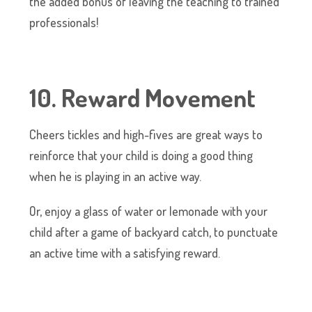
the added bonus of leaving the teaching to trained
professionals!
10. Reward Movement
Cheers tickles and high-fives are great ways to
reinforce that your child is doing a good thing
when he is playing in an active way.
Or, enjoy a glass of water or lemonade with your
child after a game of backyard catch, to punctuate
an active time with a satisfying reward.