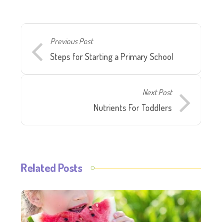
Previous Post
Steps for Starting a Primary School
Next Post
Nutrients For Toddlers
Related Posts