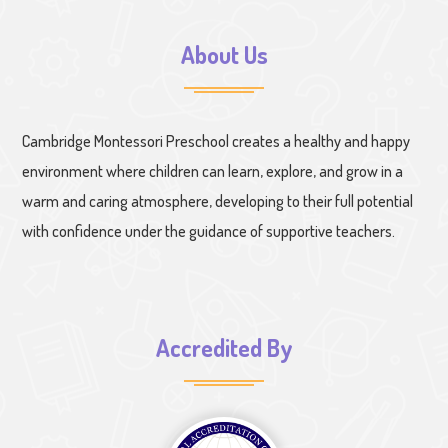
About Us
Cambridge Montessori Preschool creates a healthy and happy
environment where children can learn, explore, and grow in a
warm and caring atmosphere, developing to their full potential
with confidence under the guidance of supportive teachers.
Accredited By