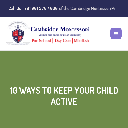
nstances of misuse of the Cambridge Montessori Preschool name have b
Call Us : +91 901 576 4000
10 WAYS TO KEEP YOUR CHILD
ACTIVE