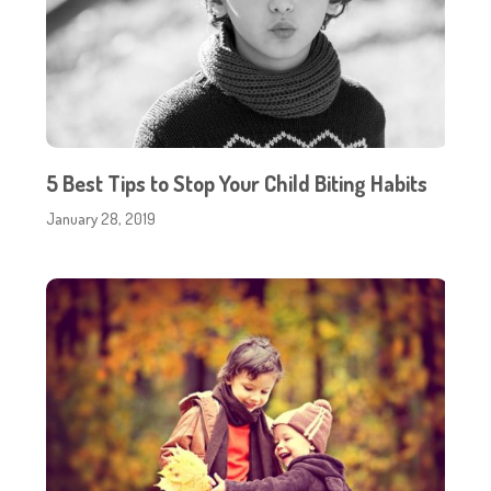
5 Best Tips to Stop Your Child Biting Habits
January 28, 2019