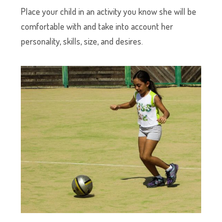
Place your child in an activity you know she will be
comfortable with and take into account her
personality, skills, size, and desires.