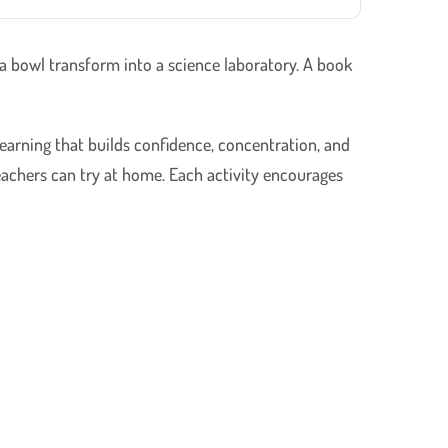
 a bowl transform into a science laboratory. A book
earning that builds confidence, concentration, and
teachers can try at home. Each activity encourages