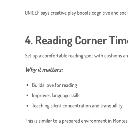
UNICEF says creative play boosts cognitive and social
4. Reading Corner Tim
Set up a comfortable reading spot with cushions an
Why it matters:
Builds love for reading
Improves language skills
Teaching silent concentration and tranquillity.
This is similar to a prepared environment in Montess