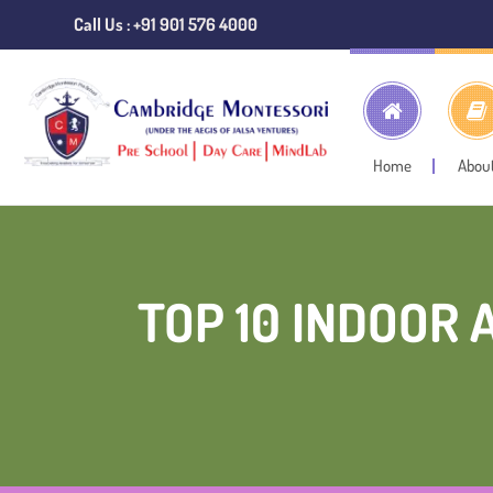
Call Us : +91 901 576 4000
Home
Abou
TOP 10 INDOOR 