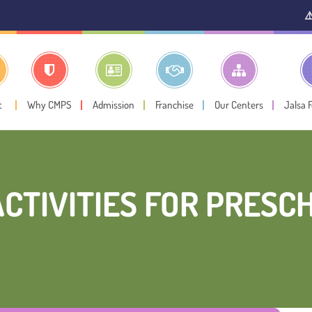
⚠️ Public Not
t
Why CMPS
Admission
Franchise
Our Centers
Jalsa 
ACTIVITIES FOR PRES