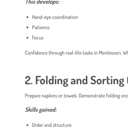
This develops:
Hand-eye coordination
Patience
Focus
Confidence through real-life tasks in Montessori. 
2. Folding and Sorting
Prepare napkins or towels. Demonstrate folding once,
Skills gained:
Order and structure