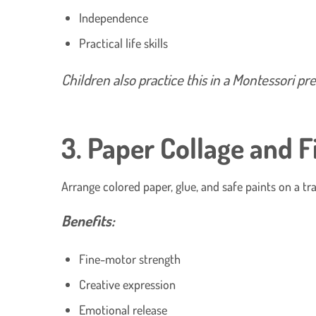
Independence
Practical life skills
Children also practice this in a Montessori p
3. Paper Collage and F
Arrange colored paper, glue, and safe paints on a tra
Benefits:
Fine-motor strength
Creative expression
Emotional release