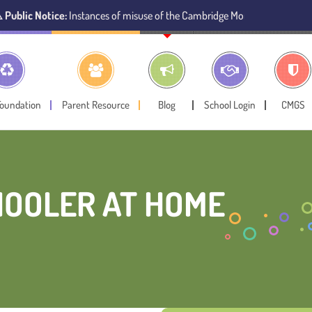
ice:
Instances of misuse of the Cambridge Montessori Preschool name have
Foundation
Parent Resource
Blog
School Login
CMGS
CHOOLER AT HOME