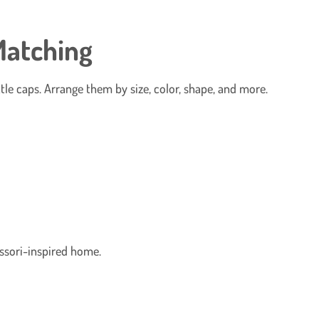
Matching
tle caps. Arrange them by size, color, shape, and more.
ssori-inspired home.