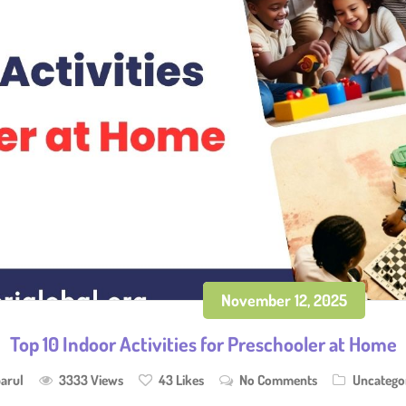
November 12, 2025
Top 10 Indoor Activities for Preschooler at Home
arul
3333 Views
43
Likes
No Comments
Uncatego