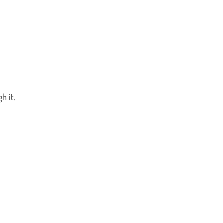
h it.