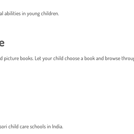
 abilities in young children.
e
d picture books. Let your child choose a book and browse throug
ori child care schools in India.