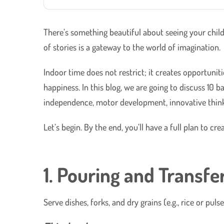
There’s something beautiful about seeing your child
of stories is a gateway to the world of imagination.
Indoor time does not restrict; it creates opportuni
happiness. In this blog, we are going to discuss 10 
independence, motor development, innovative think
Let’s begin. By the end, you’ll have a full plan to 
1. Pouring and Transfe
Serve dishes, forks, and dry grains (e.g., rice or pu