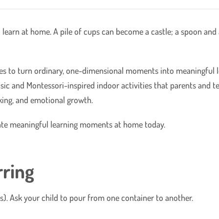
 learn at home. A pile of cups can become a castle; a spoon and
ties to turn ordinary, one-dimensional moments into meaningful l
basic and Montessori-inspired indoor activities that parents and 
ing, and emotional growth.
create meaningful learning moments at home today.
rring
lses). Ask your child to pour from one container to another.