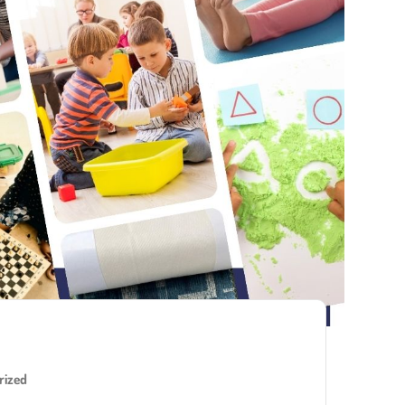
rized