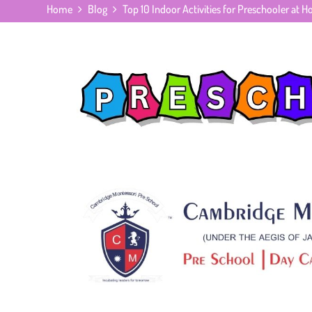
Home
Blog
Top 10 Indoor Activities for Preschooler at 