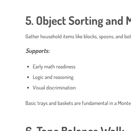
5. Object Sorting and 
Gather household items like blocks, spoons, and bot
Supports:
Early math readiness
Logic and reasoning
Visual discrimination
Basic trays and baskets are fundamental in a Monte
6. Tape Balance Walk