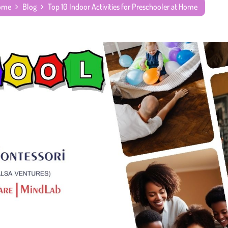
Home
Blog
Top 10 Indoor Activities for Preschooler at Home