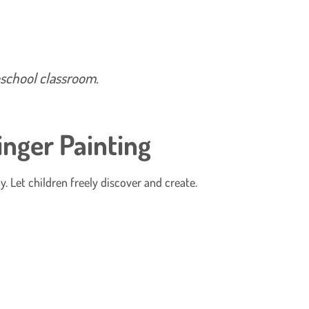
reschool classroom.
inger Painting
y. Let children freely discover and create.