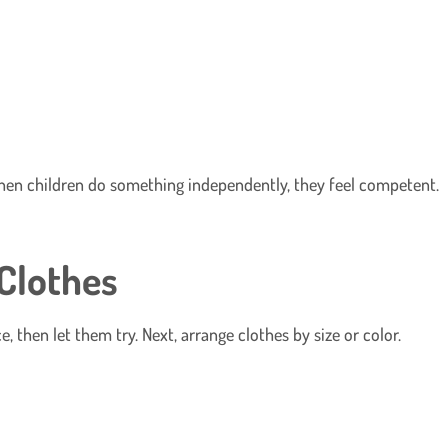
When children do something independently, they feel competent.
 Clothes
 then let them try. Next, arrange clothes by size or color.