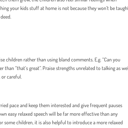
hing your kids stuff at home is not because they won’t be taugh
 deed.
ise children rather than using bland comments. E.g. “Can you
er than “that’s great”. Praise strengths unrelated to talking as wel
 or careful.
rried pace and keep them interested and give frequent pauses
own easy relaxed speech will be far more effective than any
or some children, it is also helpful to introduce a more relaxed