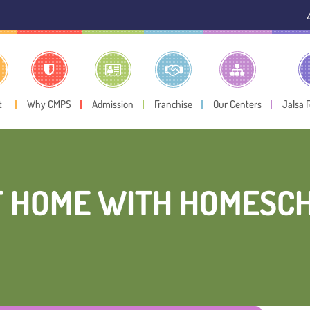
⚠️ Public N
t
Why CMPS
Admission
Franchise
Our Centers
Jalsa 
T HOME WITH HOMESCH