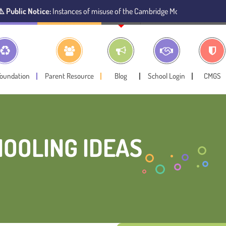
otice:
Instances of misuse of the Cambridge Montessori Preschool name ha
Foundation
Parent Resource
Blog
School Login
CMGS
OOLING IDEAS