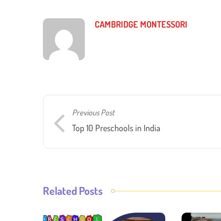
CAMBRIDGE MONTESSORI
Previous Post
Top 10 Preschools in India
Related Posts