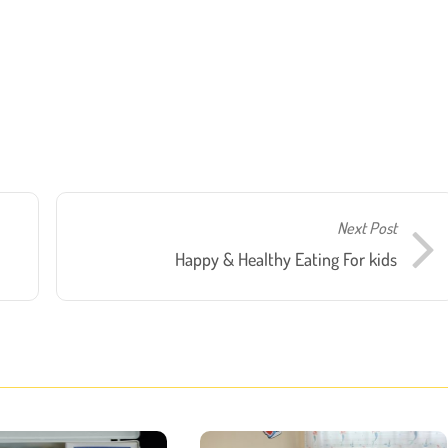
Next Post
Happy & Healthy Eating For kids