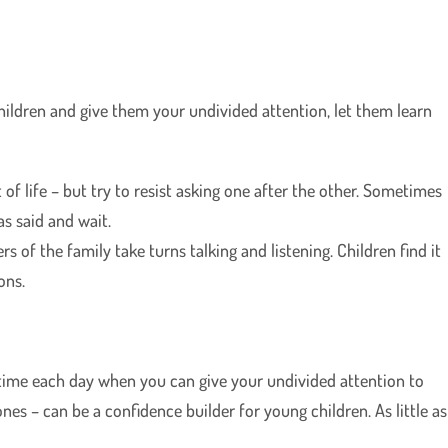
ldren and give them your undivided attention, let them learn
of life – but try to resist asking one after the other. Sometimes
s said and wait.
rs of the family take turns talking and listening. Children find it
ons.
 time each day when you can give your undivided attention to
nes – can be a confidence builder for young children. As little as