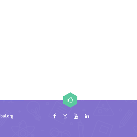
bal.org