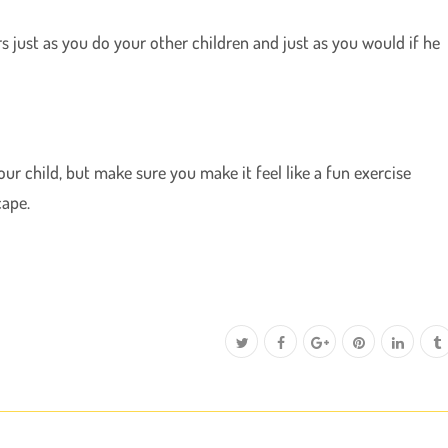
rs just as you do your other children and just as you would if he
r child, but make sure you make it feel like a fun exercise
cape.