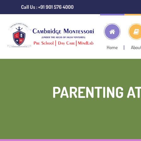
Call Us : +91 901 576 4000
Home
Abou
PARENTING A