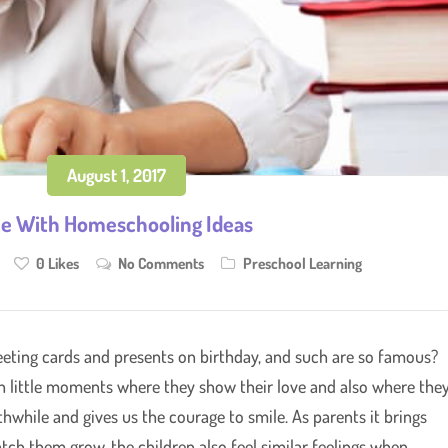
August 1, 2017
e With Homeschooling Ideas
0
Likes
No Comments
Preschool Learning
eeting cards and presents on birthday, and such are so famous?
ch little moments where they show their love and also where the
rthwhile and gives us the courage to smile. As parents it brings
tch them grow, the children also feel similar feelings when