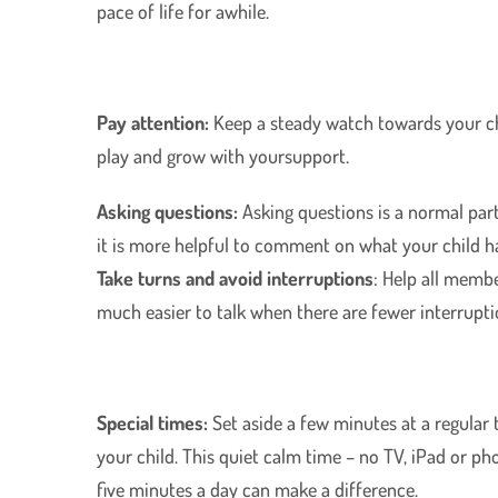
pace of life for awhile.
Pay attention:
Keep a steady watch towards your chi
play and grow with yoursupport.
Asking questions:
Asking questions is a normal part 
it is more helpful to comment on what your child ha
Take turns and avoid interruptions
: Help all membe
much easier to talk when there are fewer interrupti
Special times:
Set aside a few minutes at a regular
your child. This quiet calm time – no TV, iPad or pho
five minutes a day can make a difference.