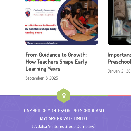
From Guidance to Growth:
Importance
How Teachers Shape Early
Preschool
Learning Years
January 21, 20
September 18, 2025
CAMBRIDGE MONTESSORI PRESCHOOL AND
DAYCARE PRIVATE LIMITED.
( A Jalsa Ventures Group Company)