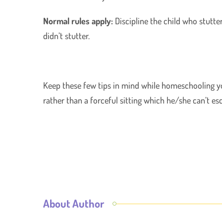
Normal rules apply:
Discipline the child who stutte
didn’t stutter.
Keep these few tips in mind while homeschooling you
rather than a forceful sitting which he/she can’t es
About Author