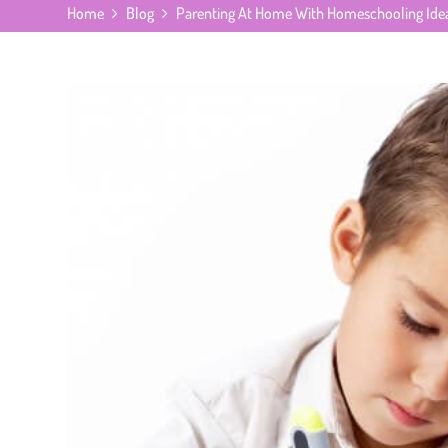
Home
Blog
Parenting At Home With Homeschooling Ide