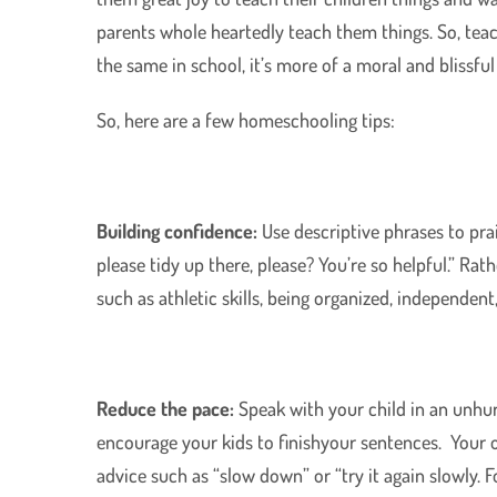
parents whole heartedly teach them things. So, teac
the same in school, it’s more of a moral and blissful
So, here are a few homeschooling tips:
Building confidence:
Use descriptive phrases to pra
please tidy up there, please? You’re so helpful.” Rath
such as athletic skills, being organized, independent,
Reduce the pace:
Speak with your child in an unhu
encourage your kids to finishyour sentences. Your 
advice such as “slow down” or “try it again slowly. F