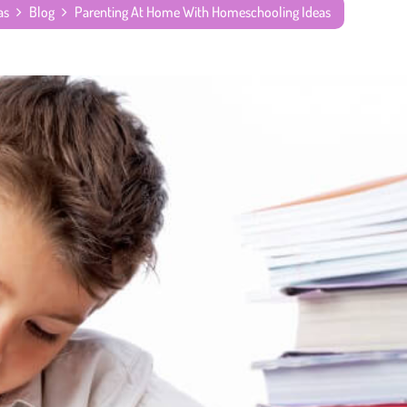
as
Blog
Parenting At Home With Homeschooling Ideas