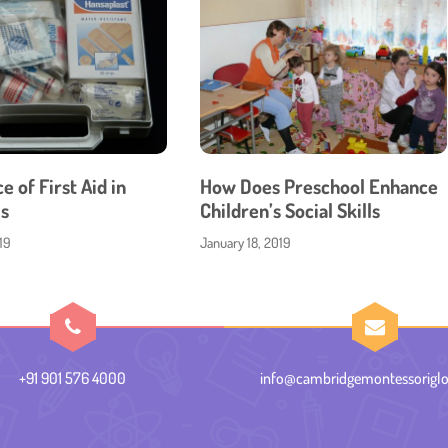
 of First Aid in
How Does Preschool Enhance
s
Children’s Social Skills
19
January 18, 2019
+91 901 576 4000
info@cambridgemontessoriglo