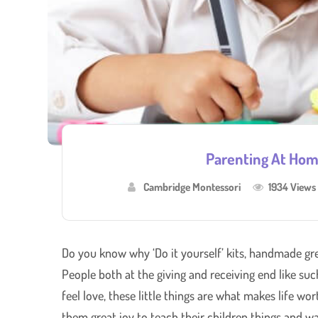
Parenting At Hom
Cambridge Montessori
1934 Views
Do you know why ‘Do it yourself’ kits, handmade gr
People both at the giving and receiving end like su
feel love, these little things are what makes life wo
them great joy to teach their children things and wa