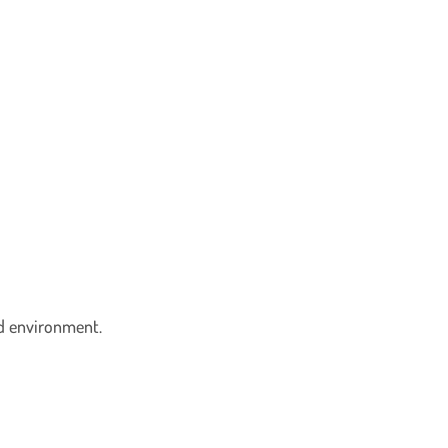
led environment.