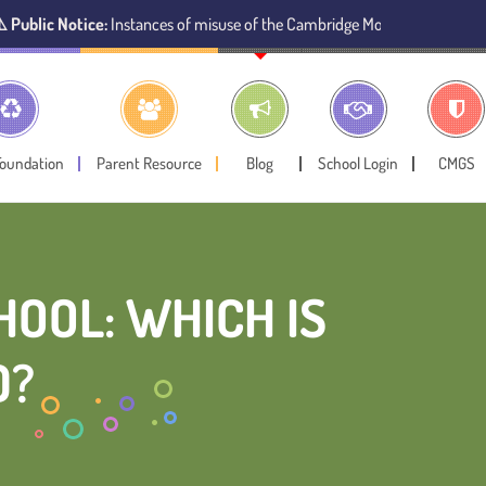
e:
Instances of misuse of the Cambridge Montessori Preschool name have b
Foundation
Parent Resource
Blog
School Login
CMGS
OOL: WHICH IS
D?