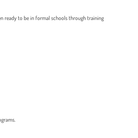
en ready to be in formal schools through training
ograms.