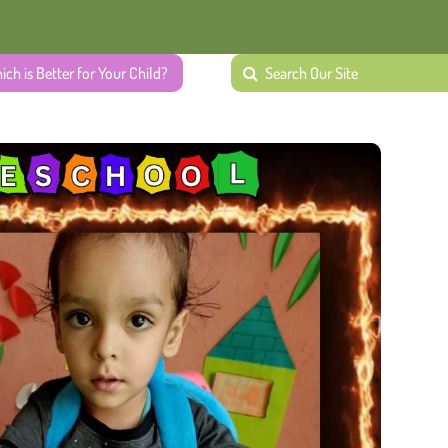
ich is Better for Your Child?