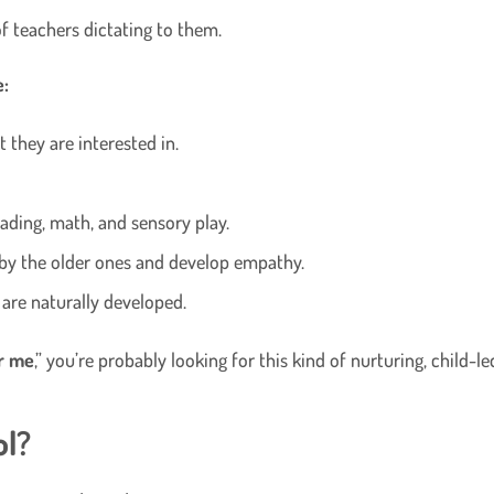
of teachers dictating to them.
e:
t they are interested in.
eading, math, and sensory play.
 by the older ones and develop empathy.
 are naturally developed.
r me
,” you’re probably looking for this kind of nurturing, child-
ol?