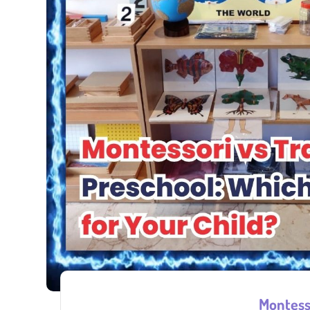
Montesso