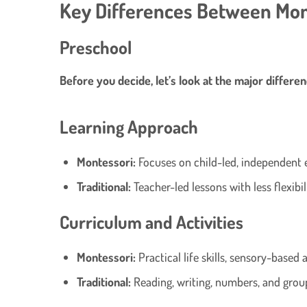
Key Differences Between Mon
Preschool
Before you decide, let’s look at the major differen
Learning Approach
Montessori:
Focuses on child-led, independent 
Traditional:
Teacher-led lessons with less flexibili
Curriculum and Activities
Montessori:
Practical life skills, sensory-based a
Traditional:
Reading, writing, numbers, and group