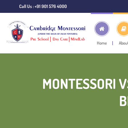
Call Us : +91 901 576 4000
Home
Abou
MONTESSORI V
B