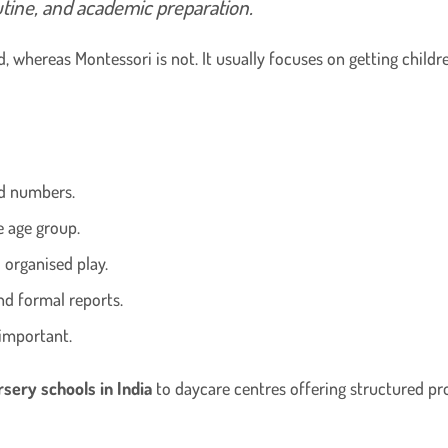
utine, and academic preparation.
, whereas Montessori is not. It usually focuses on getting childr
nd numbers.
e age group.
d organised play.
nd formal reports.
important.
rsery schools in India
to daycare centres offering structured pr