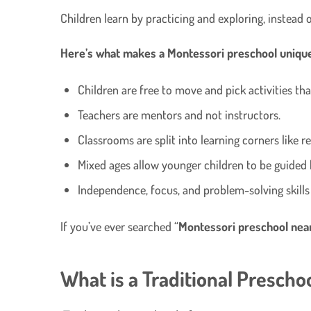
Children learn by practicing and exploring, instead 
Here’s what makes a Montessori preschool uniqu
Children are free to move and pick activities tha
Teachers are mentors and not instructors.
Classrooms are split into learning corners like r
Mixed ages allow younger children to be guided
Independence, focus, and problem-solving skills
If you’ve ever searched “
Montessori preschool nea
What is a Traditional Prescho