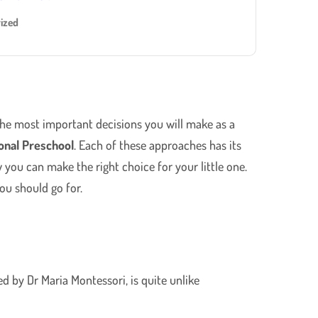
ized
 the most important decisions you will make as a
ional Preschool
. Each of these approaches has its
you can make the right choice for your little one.
ou should go for.
d by Dr Maria Montessori, is quite unlike