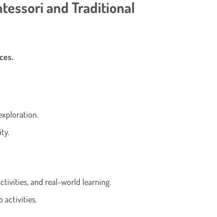
tessori and Traditional
ces.
exploration.
ty.
ctivities, and real-world learning.
 activities.