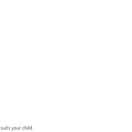
uits your child.