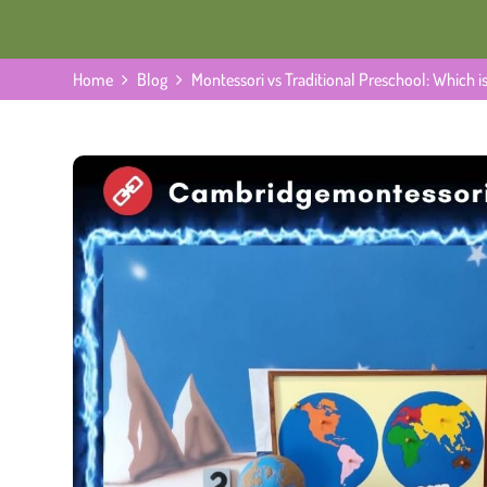
Home
Blog
Montessori vs Traditional Preschool: Which is