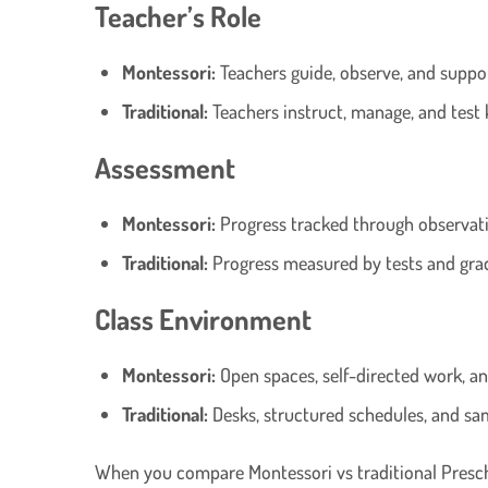
Teacher’s Role
Montessori:
Teachers guide, observe, and suppo
Traditional:
Teachers instruct, manage, and test
Assessment
Montessori:
Progress tracked through observati
Traditional:
Progress measured by tests and gra
Class Environment
Montessori:
Open spaces, self-directed work, a
Traditional:
Desks, structured schedules, and s
When you compare Montessori vs traditional Preschoo