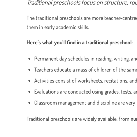
Traditional preschools focus on structure, ro
The traditional preschools are more teacher-centred
them in early academic skills.
Here’s what you’ll find in a traditional preschool:
Permanent day schedules in reading, writing, a
Teachers educate a mass of children of the sam
Activities consist of worksheets, recitations, an
Evaluations are conducted using grades, tests, a
Classroom management and discipline are very 
Traditional preschools are widely available, from
nu