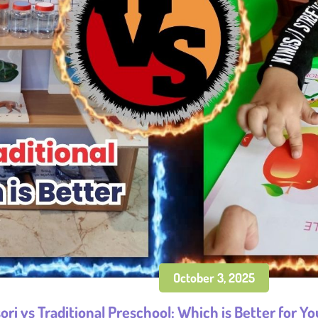
October 3, 2025
ri vs Traditional Preschool: Which is Better for Yo