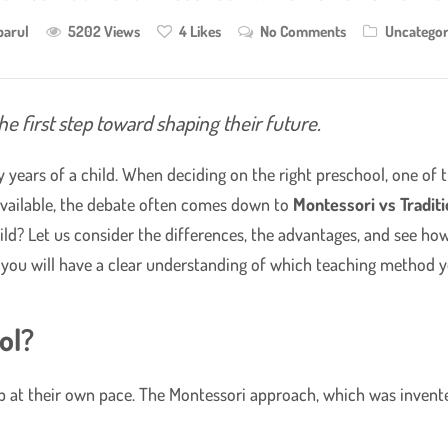
parul
5202 Views
4
Likes
No Comments
Uncategor
he first step toward shaping their future.
y years of a child. When deciding on the right preschool, one of
 available, the debate often comes down to
Montessori vs Tradit
ld? Let us consider the differences, the advantages, and see how 
, you will have a clear understanding of which teaching method y
ol?
op at their own pace. The Montessori approach, which was invente