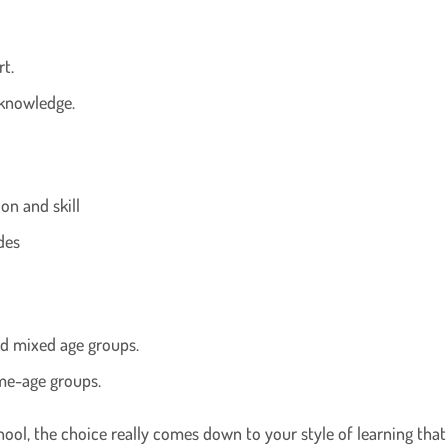
rt.
 knowledge.
on and skill
des
nd mixed age groups.
ame-age groups.
l, the choice really comes down to your style of learning that s