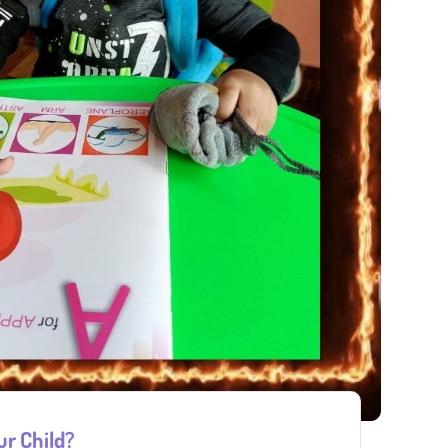
ur Child?