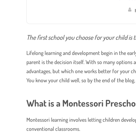
The first school you choose for your child is t
Lifelong learning and development begin in the earl
parent is the decision itself. With so many options
advantages, but which one works better for your chi
You know your child well, so by the end of the blog
What is a Montessori Prescho
Montessori learning involves letting children devel
conventional classrooms.