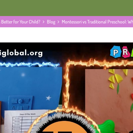
 Better for Your Child?
Blog
Montessori vs Traditional Preschool: Wh