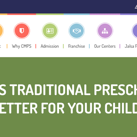
⚠️ Public Notic
t
Why CMPS
Admission
Franchise
Our Centers
Jalsa 
S TRADITIONAL PRESCH
ETTER FOR YOUR CHIL