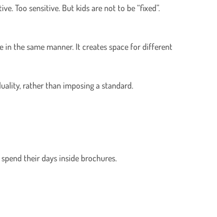
ve. Too sensitive. But kids are not to be “fixed”.
e in the same manner. It creates space for different
iduality, rather than imposing a standard.
 spend their days inside brochures.