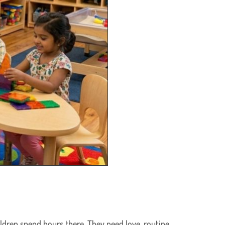
ildren spend hours there. They need love, routine,