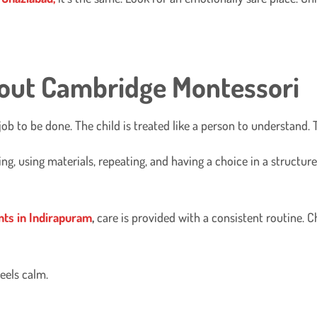
out Cambridge Montessori
job to be done. The child is treated like a person to understand.
ing, using materials, repeating, and having a choice in a struct
nts in Indirapuram
,
care is provided with a consistent routine. C
feels calm.