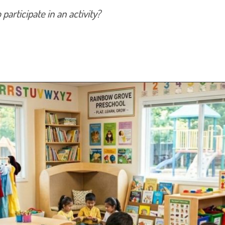
articipate in an activity?