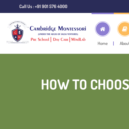
Call Us : +91 901 576 4000
Home
Abou
HOW TO CHOOS