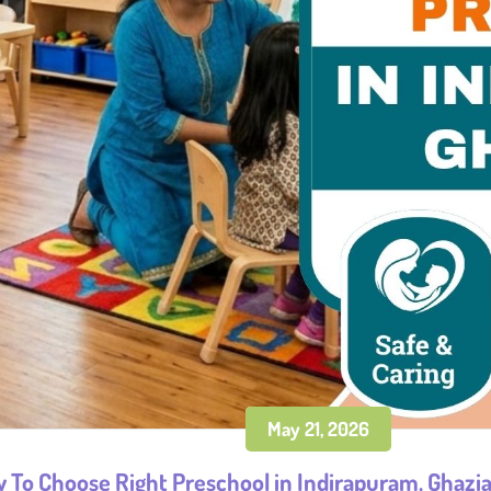
May 21, 2026
 To Choose Right Preschool in Indirapuram, Ghazi