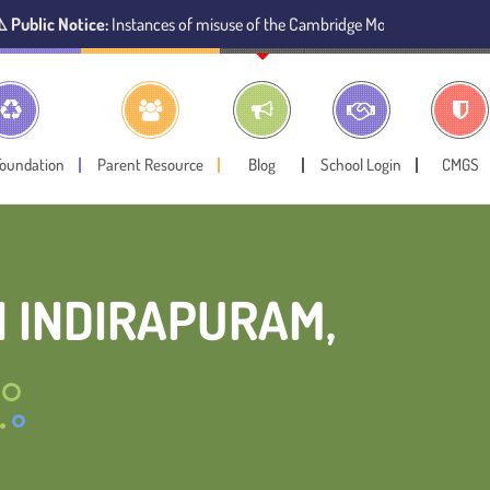
stances of misuse of the Cambridge Montessori Preschool name have been 
Foundation
Parent Resource
Blog
School Login
CMGS
 INDIRAPURAM,