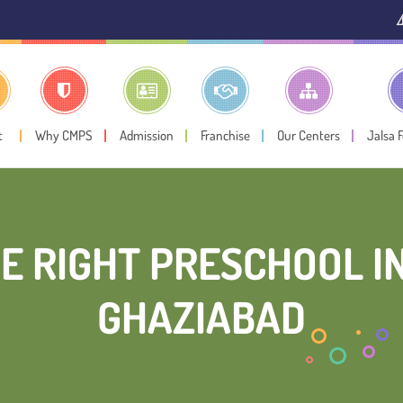
⚠️ Public Notice:
In
t
Why CMPS
Admission
Franchise
Our Centers
Jalsa 
E RIGHT PRESCHOOL IN
GHAZIABAD