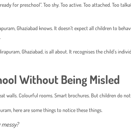
eady for preschool”. Too shy. Too active. Too attached. Too talkati
apuram, Ghaziabad knows. It doesn’t expect all children to behav
.
dirapuram, Ghaziabad, is all about. It recognises the child’s indiv
ool Without Being Misled
at walls. Colourful rooms. Smart brochures. But children do not
apuram, here are some things to notice these things.
ng messy?