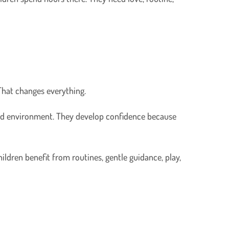
 That changes everything.
ured environment. They develop confidence because
hildren benefit from routines, gentle guidance, play,