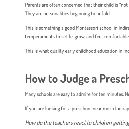
Parents are often concerned that their child is “not r
They are personalities beginning to unfold.
​This is something a good Montessori school in Indir
temperaments to settle, grow, and feel comfortable
​This is what quality early childhood education in In
How to Judge a Presch
Many schools are easy to admire for ten minutes. Ne
​If you are looking for a preschool near me in Indir
​How do the teachers react to children getti