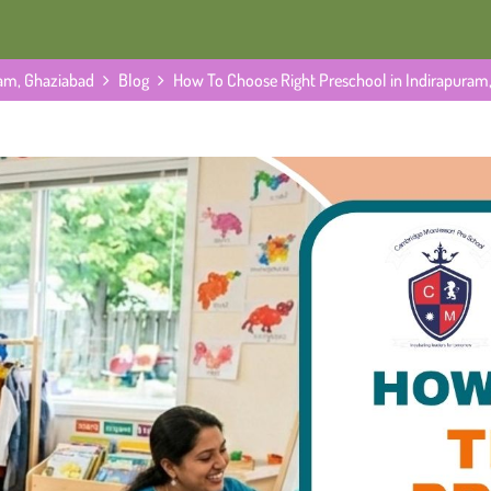
ram, Ghaziabad
Blog
How To Choose Right Preschool in Indirapuram