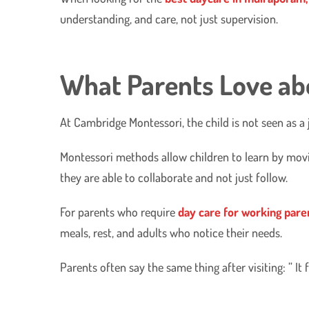
understanding, and care, not just supervision.
What Parents Love ab
At Cambridge Montessori, the child is not seen as a 
​Montessori methods allow children to learn by mov
they are able to collaborate and not just follow.
​For parents who require
day care for working pare
meals, rest, and adults who notice their needs.
​Parents often say the same thing after visiting: ” It 