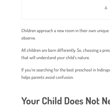
Children approach a new room in their own unique wa
observe.
​All children are born differently. So, choosing a p
that will understand your child’s nature.
If you’re searching for the best preschool in Indir
helps parents avoid confusion.
Your Child Does Not N