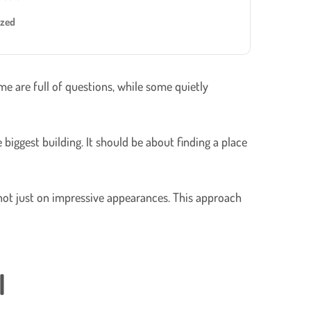
ized
e are full of questions, while some quietly
biggest building. It should be about finding a place
 not just on impressive appearances. This approach
l