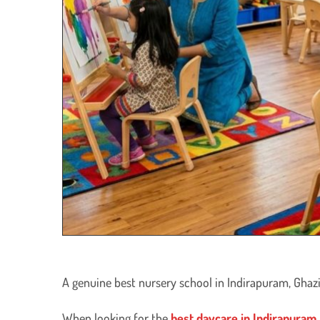
A genuine best nursery school in Indirapuram, Ghazi
​When looking for the
best daycare in Indirapuram,