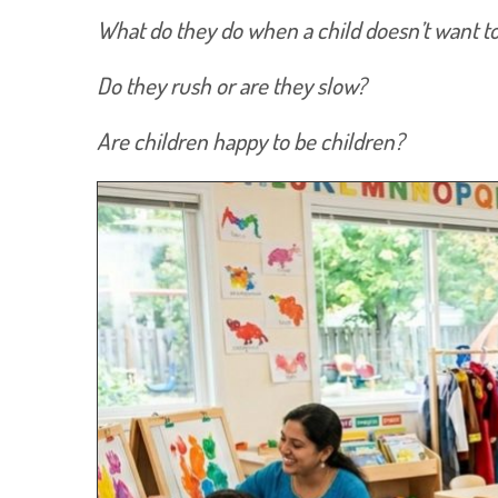
What do they do when a child doesn’t want to p
Do they rush or are they slow?
Are children happy to be children?