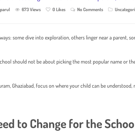
parul
673 Views
0
Likes
No Comments
Uncategor
ys: some dive into exploration, others linger near a parent, som
reschool should not be about picking the most popular name or the 
apuram, Ghaziabad, focus on where your child can be understood,
eed to Change for the Schoo