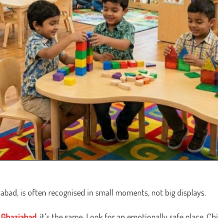
abad, is often recognised in small moments, not big displays.
 Ghaziabad,
it’s the same. Look for an emotionally safe place. Ch