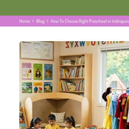
Home
Blog
How To Choose Right Preschool in Indirapu