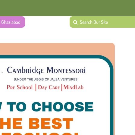
, Ghaziabad