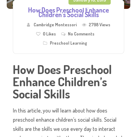
How Does Preschool Enhance
Children’s Social Skills
Cambridge Montessori
2798 Views
0
Likes
No Comments
Preschool Learning
How
Does
Preschool
Enhance Children’s
Social Skills
In this article, you will learn about how does
preschool enhance children’s social skills. Social
skills are the skills we use every day to interact