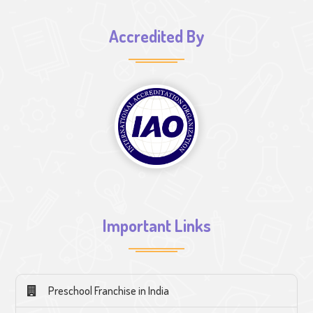
Accredited By
Important Links
Preschool Franchise in India