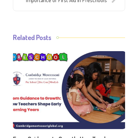
Importance of First Aid in Preschools
Related Posts