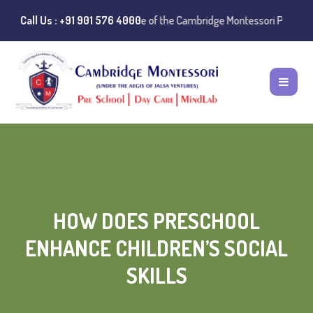
ice:
Instances of misuse of the Cambridge Montessori Preschool name ha
Call Us : +91 901 576 4000
HOW DOES PRESCHOOL
ENHANCE CHILDREN’S SOCIAL
SKILLS