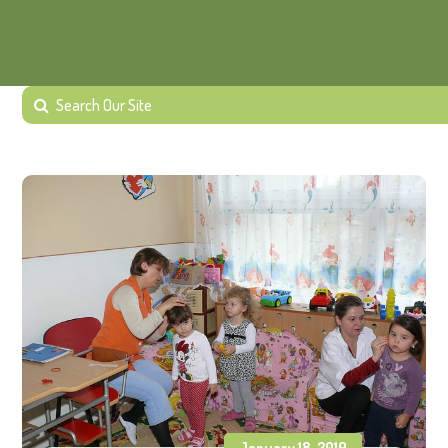
January 18, 2019