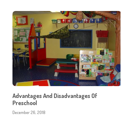
Advantages And Disadvantages Of
Preschool
December 26, 2018