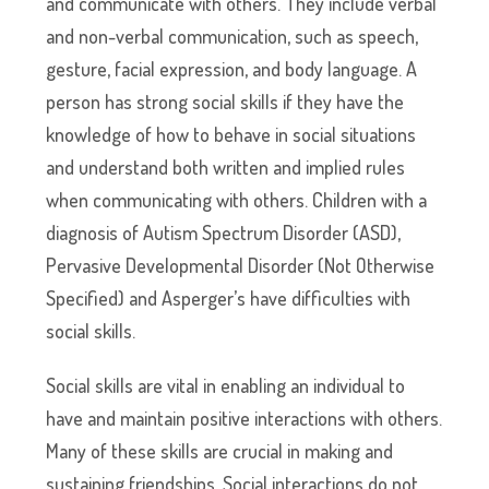
and communicate with others. They include verbal
and non-verbal communication, such as speech,
gesture, facial expression, and body language. A
person has strong social skills if they have the
knowledge of how to behave in social situations
and understand both written and implied rules
when communicating with others. Children with a
diagnosis of Autism Spectrum Disorder (ASD),
Pervasive Developmental Disorder (Not Otherwise
Specified) and Asperger’s have difficulties with
social skills.
Social skills are vital in enabling an individual to
have and maintain positive interactions with others.
Many of these skills are crucial in making and
sustaining friendships. Social interactions do not