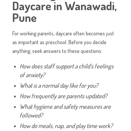
Daycare in Wanawadi,
Pune
For working parents, daycare often becomes just
as important as preschool. Before you decide
anything, seek answers to these questions:
How does staff support a child’s feelings
of anxiety?
What is a normal day like for you?
How frequently are parents updated?
What hygiene and safety measures are
followed?
How do meals, nap, and play time work?