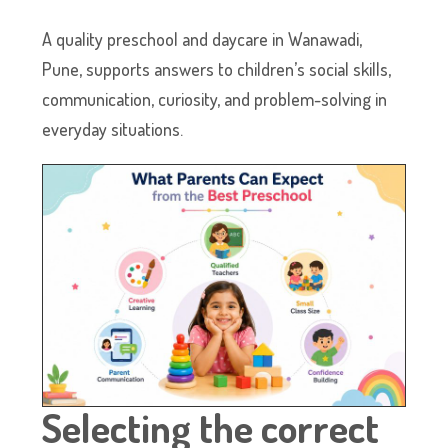
A quality preschool and daycare in Wanawadi,
Pune, supports answers to children’s social skills,
communication, curiosity, and problem-solving in
everyday situations.
Selecting the correct