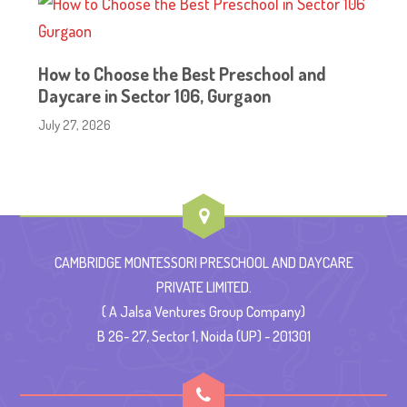
How to Choose the Best Preschool and
Daycare in Sector 106, Gurgaon
July 27, 2026
CAMBRIDGE MONTESSORI PRESCHOOL AND DAYCARE
PRIVATE LIMITED.
( A Jalsa Ventures Group Company)
B 26- 27, Sector 1, Noida (UP) - 201301