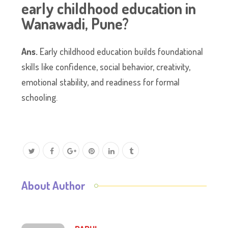
early childhood education in
Wanawadi, Pune?
Ans.
Early childhood education builds foundational
skills like confidence, social behavior, creativity,
emotional stability, and readiness for formal
schooling.
About Author