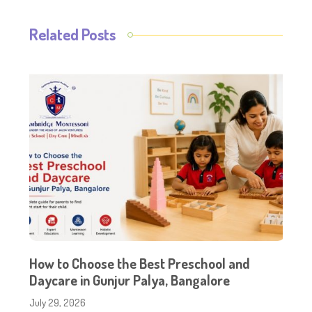
Related Posts
How to Choose the Best Preschool and
Daycare in Gunjur Palya, Bangalore
July 29, 2026