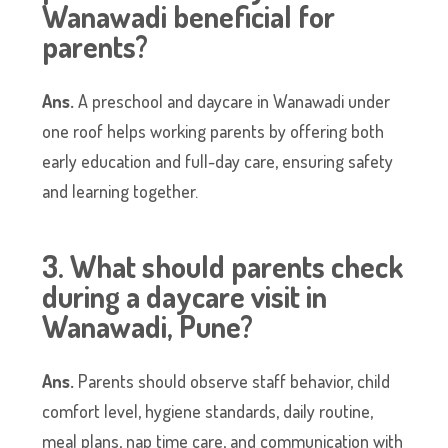
Wanawadi beneficial for
parents?
Ans.
A preschool and daycare in Wanawadi under
one roof helps working parents by offering both
early education and full-day care, ensuring safety
and learning together.
3. What should parents check
during a daycare visit in
Wanawadi, Pune?
Ans.
Parents should observe staff behavior, child
comfort level, hygiene standards, daily routine,
meal plans, nap time care, and communication with