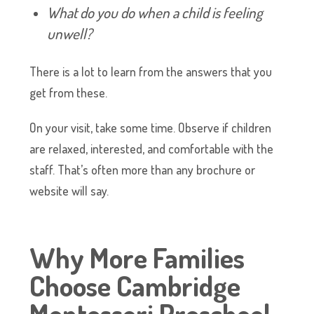
What do you do when a child is feeling
unwell?
There is a lot to learn from the answers that you
get from these.
On your visit, take some time. Observe if children
are relaxed, interested, and comfortable with the
staff. That’s often more than any brochure or
website will say.
Why More Families
Choose Cambridge
Montessori Preschool