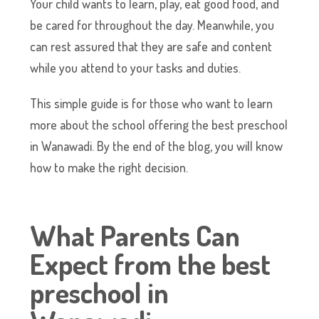
Your child wants to learn, play, eat good food, and
be cared for throughout the day. Meanwhile, you
can rest assured that they are safe and content
while you attend to your tasks and duties.
This simple guide is for those who want to learn
more about the school offering the best preschool
in Wanawadi. By the end of the blog, you will know
how to make the right decision.
What Parents Can
Expect from the best
preschool in