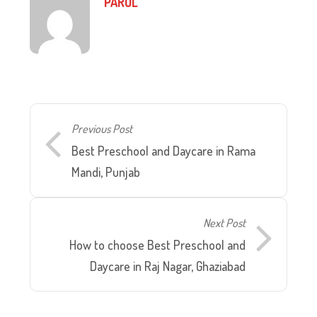
PARUL
Previous Post
Best Preschool and Daycare in Rama
Mandi, Punjab
Next Post
How to choose Best Preschool and
Daycare in Raj Nagar, Ghaziabad