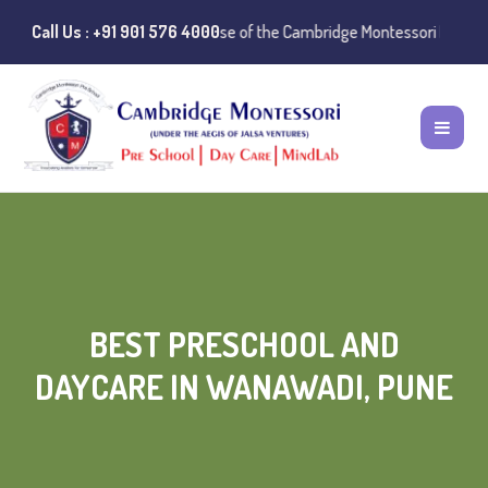
ice:
Instances of misuse of the Cambridge Montessori Preschool name ha
Call Us : +91 901 576 4000
BEST PRESCHOOL AND
DAYCARE IN WANAWADI, PUNE