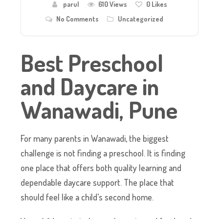
parul
610 Views
0
Likes
No Comments
Uncategorized
Best Preschool
and Daycare in
Wanawadi, Pune
For many parents in Wanawadi, the biggest
challenge is not finding a preschool. It is finding
one place that offers both quality learning and
dependable daycare support. The place that
should feel like a child’s second home.