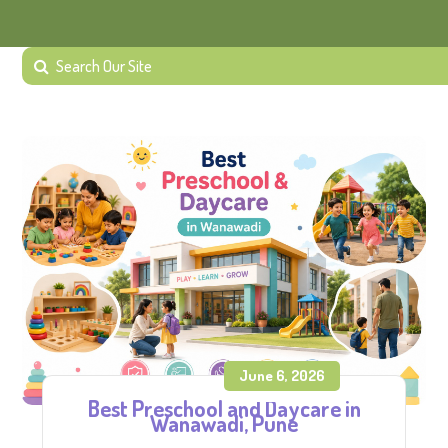
June 6, 2026
Best Preschool and Daycare in
Wanawadi, Pune