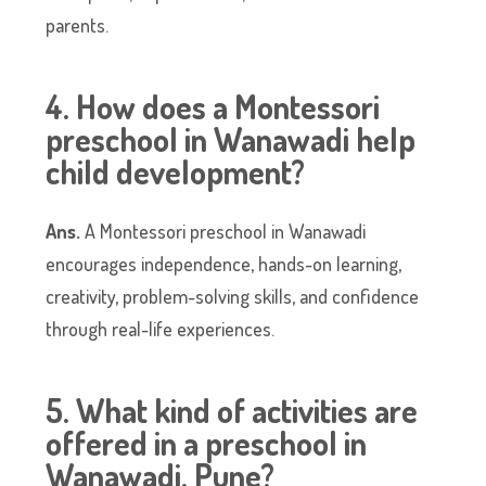
parents.
4. How does a Montessori
preschool in Wanawadi help
child development?
Ans.
A Montessori preschool in Wanawadi
encourages independence, hands-on learning,
creativity, problem-solving skills, and confidence
through real-life experiences.
5. What kind of activities are
offered in a preschool in
Wanawadi, Pune?