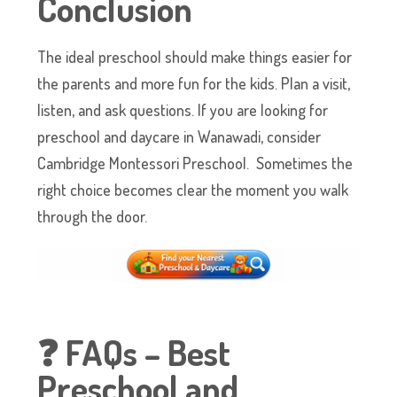
Conclusion
The ideal preschool should make things easier for
the parents and more fun for the kids. Plan a visit,
listen, and ask questions. If you are looking for
preschool and daycare in Wanawadi, consider
Cambridge Montessori Preschool. Sometimes the
right choice becomes clear the moment you walk
through the door.
❓ FAQs – Best
Preschool and