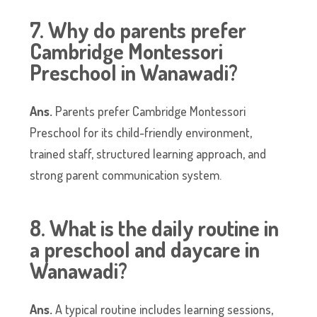
7. Why do parents prefer
Cambridge Montessori
Preschool in Wanawadi?
Ans.
Parents prefer Cambridge Montessori
Preschool for its child-friendly environment,
trained staff, structured learning approach, and
strong parent communication system.
8. What is the daily routine in
a preschool and daycare in
Wanawadi?
Ans.
A typical routine includes learning sessions,