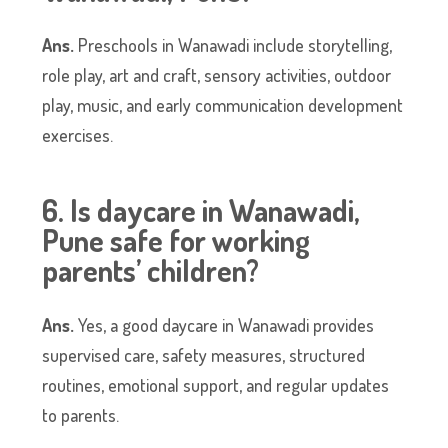
Ans.
Preschools in Wanawadi include storytelling,
role play, art and craft, sensory activities, outdoor
play, music, and early communication development
exercises.
6. Is daycare in Wanawadi,
Pune safe for working
parents’ children?
Ans.
Yes, a good daycare in Wanawadi provides
supervised care, safety measures, structured
routines, emotional support, and regular updates
to parents.