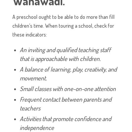
Wanawadi.
A preschool ought to be able to do more than fill
children’s time. When touring a school, check for
these indicators:
An inviting and qualified teaching staff
that is approachable with children.
A balance of learning, play, creativity, and
movement.
Small classes with one-on-one attention
Frequent contact between parents and
teachers
Activities that promote confidence and
independence