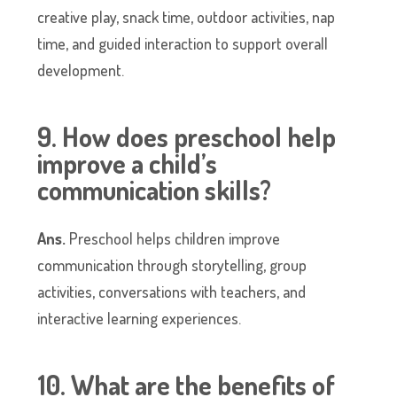
creative play, snack time, outdoor activities, nap
time, and guided interaction to support overall
development.
9. How does preschool help
improve a child’s
communication skills?
Ans.
Preschool helps children improve
communication through storytelling, group
activities, conversations with teachers, and
interactive learning experiences.
10. What are the benefits of