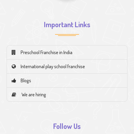
Important Links
Preschool Franchise in India
International play school franchise
Blogs
We are hiring
Follow Us