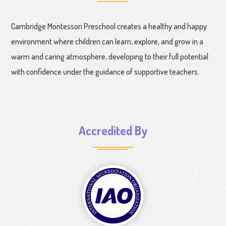
Cambridge Montessori Preschool creates a healthy and happy
environment where children can learn, explore, and grow in a
warm and caring atmosphere, developing to their full potential
with confidence under the guidance of supportive teachers.
Accredited By