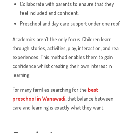
Collaborate with parents to ensure that they
feel included and confident.
Preschool and day care support under one roof
Academics aren’t the only focus. Children learn
through stories, activities, play, interaction, and real
experiences. This method enables them to gain
confidence whilst creating their own interest in
learning.
For many families searching for the
best
preschool in Wanawadi
,
that balance between
care and learning is exactly what they want.