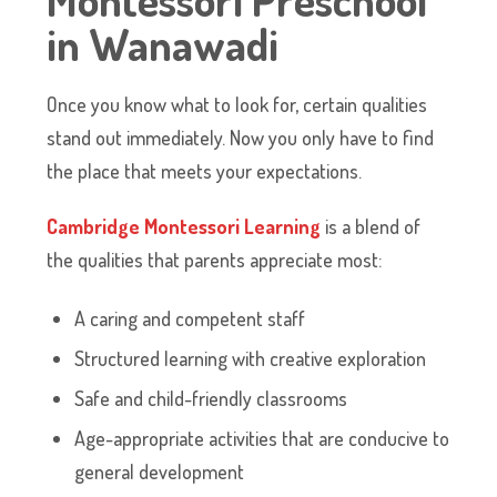
in Wanawadi
Once you know what to look for, certain qualities
stand out immediately. Now you only have to find
the place that meets your expectations.
Cambridge Montessori Learning
is a blend of
the qualities that parents appreciate most:
A caring and competent staff
Structured learning with creative exploration
Safe and child-friendly classrooms
Age-appropriate activities that are conducive to
general development