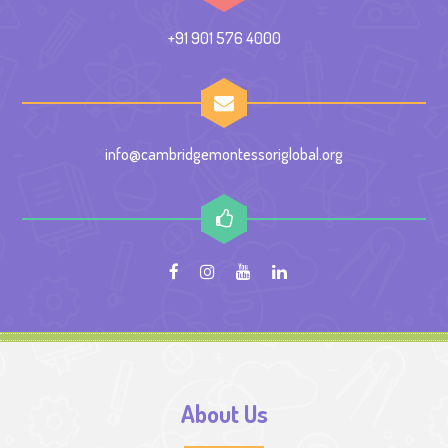
+91 901 576 4000
info@cambridgemontessoriglobal.org
About Us