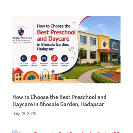
How to Choose the Best Preschool and
Daycare in Bhosale Garden, Hadapsar
July 28, 2026