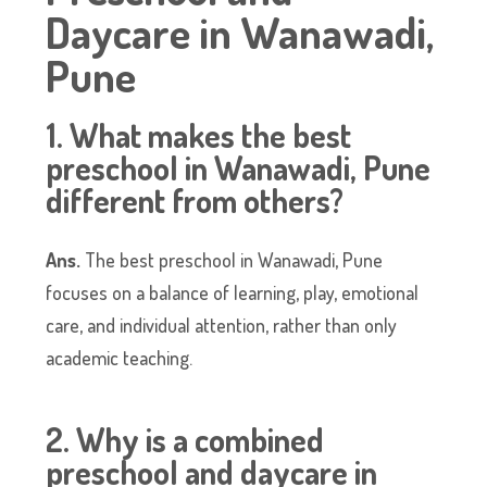
Daycare in Wanawadi,
Pune
1. What makes the best
preschool in Wanawadi, Pune
different from others?
Ans.
The best preschool in Wanawadi, Pune
focuses on a balance of learning, play, emotional
care, and individual attention, rather than only
academic teaching.
2. Why is a combined
preschool and daycare in