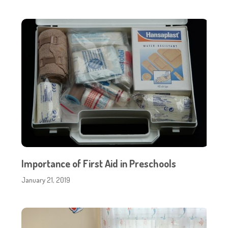
Importance of First Aid in Preschools
January 21, 2019