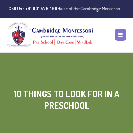
Notice:
Call Us : +91 901 576 4000
Instances of misuse of the Cambridge Montessori Preschool nam
10 THINGS TO LOOK FOR IN A
PRESCHOOL