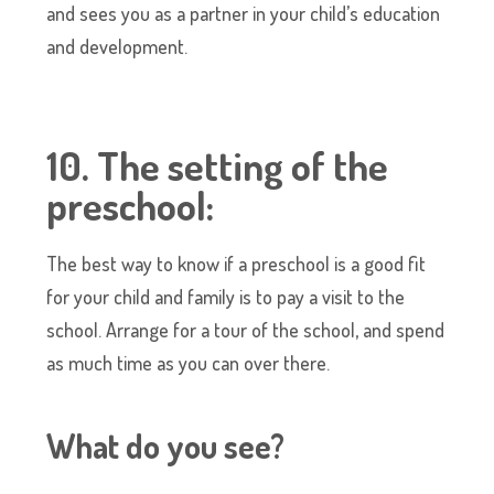
and sees you as a partner in your child’s education
and development.
10. The setting of the
preschool:
The best way to know if a preschool is a good fit
for your child and family is to pay a visit to the
school. Arrange for a tour of the school, and spend
as much time as you can over there.
What do you see?