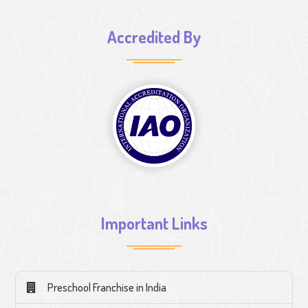
Accredited By
Important Links
Preschool Franchise in India