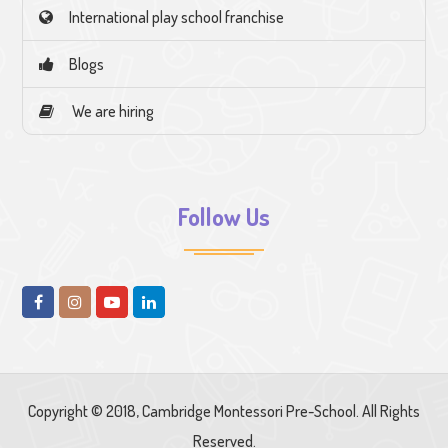
International play school franchise
Blogs
We are hiring
Follow Us
Copyright © 2018, Cambridge Montessori Pre-School. All Rights
Reserved.