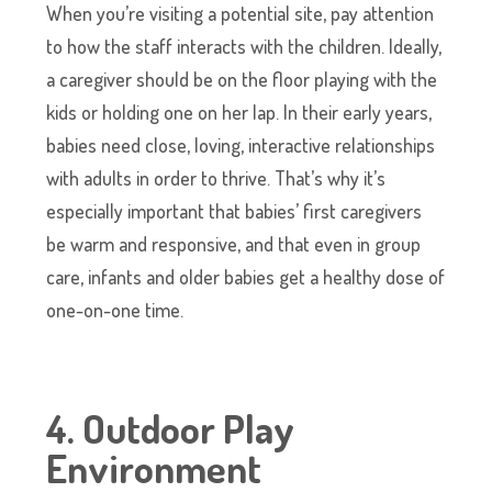
When you’re visiting a potential site, pay attention
to how the staff interacts with the children. Ideally,
a caregiver should be on the floor playing with the
kids or holding one on her lap. In their early years,
babies need close, loving, interactive relationships
with adults in order to thrive. That’s why it’s
especially important that babies’ first caregivers
be warm and responsive, and that even in group
care, infants and older babies get a healthy dose of
one-on-one time.
4. Outdoor Play
Environment