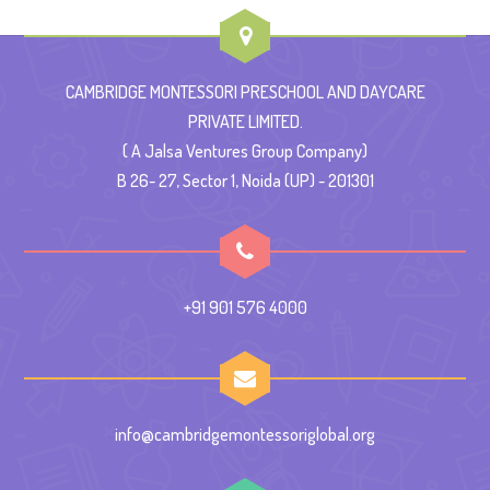
CAMBRIDGE MONTESSORI PRESCHOOL AND DAYCARE
PRIVATE LIMITED.
( A Jalsa Ventures Group Company)
B 26- 27, Sector 1, Noida (UP) - 201301
+91 901 576 4000
info@cambridgemontessoriglobal.org