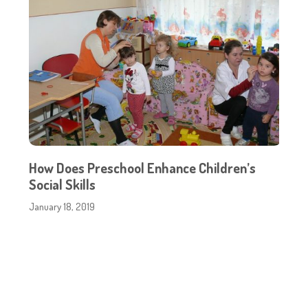
How Does Preschool Enhance Children’s
Social Skills
January 18, 2019