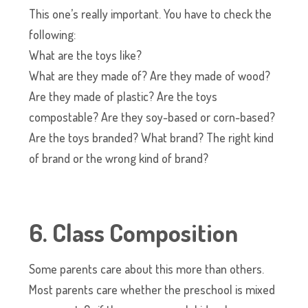
This one’s really important. You have to check the
following:
What are the toys like?
What are they made of? Are they made of wood?
Are they made of plastic? Are the toys
compostable? Are they soy-based or corn-based?
Are the toys branded? What brand? The right kind
of brand or the wrong kind of brand?
6. Class Composition
Some parents care about this more than others.
Most parents care whether the preschool is mixed