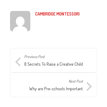
CAMBRIDGE MONTESSORI
Previous Post
8 Secrets To Raise a Creative Child
Next Post
Why are Pre-schools Important