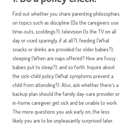
Find out whether you share parenting philosophies
on topics such as discipline (Do the caregivers use
time-outs, scoldings?); television (Is the TV on all
day or used sparingly, if at all?); feeding (What
snacks or drinks are provided for older babies?);
sleeping (When are naps offered? How are fussy
babies put to sleep?); and so forth. Inquire about
the sick-child policy (What symptoms prevent a
child from attending?). Also, ask whether there’s a
backup plan should the family day-care provider or
in-home caregiver get sick and be unable to work.
The more questions you ask early on, the less
likely you are to be unpleasantly surprised later.