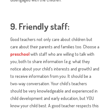
9. Friendly staff:
Good teachers not only care about children but
care about their parents and families too. Choose a
preschool
with staff who are willing to talk with
you, both to share information (e.g. what they
notice about your child’s interests and growth) and
to receive information from you. It should be a
two-way conversation. Your child’s teachers
should be very knowledgeable and experienced in
child development and early education, but YOU
know your child best. A good teacher respects this