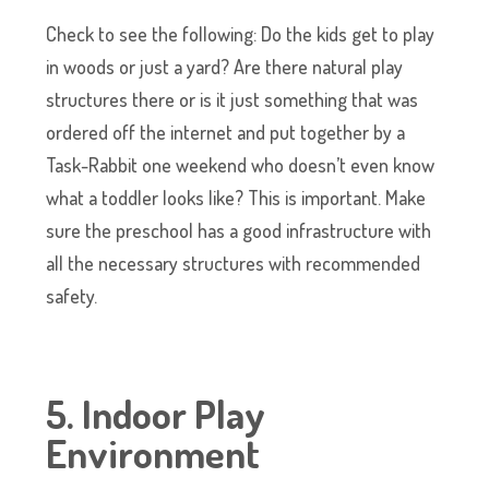
Check to see the following: Do the kids get to play
in woods or just a yard? Are there natural play
structures there or is it just something that was
ordered off the internet and put together by a
Task-Rabbit one weekend who doesn’t even know
what a toddler looks like? This is important. Make
sure the preschool has a good infrastructure with
all the necessary structures with recommended
safety.
5. Indoor Play
Environment