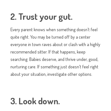
2. Trust your gut.
Every parent knows when something doesn’t feel
quite right. You may be turned off by a center
everyone in town raves about or clash with a highly
recommended sitter. If that happens, keep
searching. Babies deserve, and thrive under, good,
nurturing care. If something just doesn’t feel right
about your situation, investigate other options.
3. Look down.