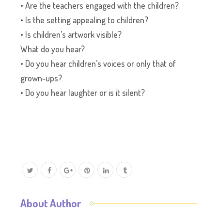
• Are the teachers engaged with the children?
• Is the setting appealing to children?
• Is children’s artwork visible?
What do you hear?
• Do you hear children’s voices or only that of
grown-ups?
• Do you hear laughter or is it silent?
About Author