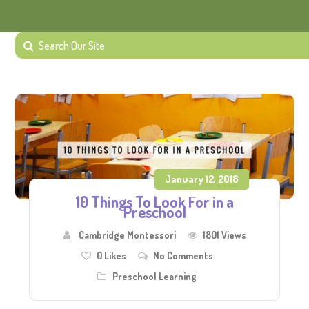
January 12, 2018
10 Things To Look For in a
Preschool
Cambridge Montessori
1801 Views
0
Likes
No Comments
Preschool Learning