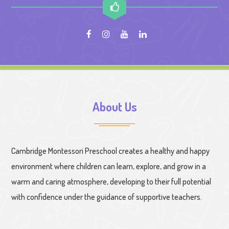
About Us
Cambridge Montessori Preschool creates a healthy and happy
environment where children can learn, explore, and grow in a
warm and caring atmosphere, developing to their full potential
with confidence under the guidance of supportive teachers.