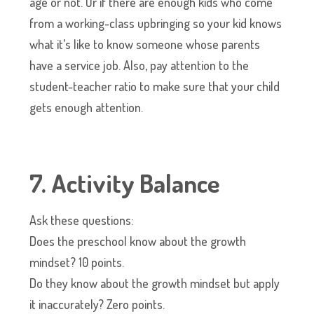
age or not. Or if there are enough kids who come
from a working-class upbringing so your kid knows
what it’s like to know someone whose parents
have a service job. Also, pay attention to the
student-teacher ratio to make sure that your child
gets enough attention.
7. Activity Balance
Ask these questions:
Does the preschool know about the growth
mindset? 10 points.
Do they know about the growth mindset but apply
it inaccurately? Zero points.