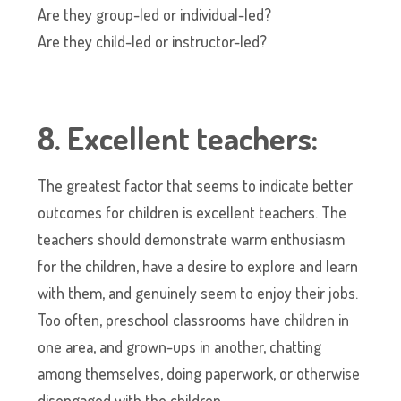
Are they group-led or individual-led?
Are they child-led or instructor-led?
8. Excellent teachers:
The greatest factor that seems to indicate better
outcomes for children is excellent teachers. The
teachers should demonstrate warm enthusiasm
for the children, have a desire to explore and learn
with them, and genuinely seem to enjoy their jobs.
Too often, preschool classrooms have children in
one area, and grown-ups in another, chatting
among themselves, doing paperwork, or otherwise
disengaged with the children.