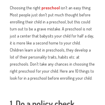
Choosing the right
preschool
isn’t an easy thing.
Most people just don’t put much thought before
enrolling their child in a preschool, but this could
turn out to be a grave mistake. A preschool is not
just a center that babysits your child for half a day,
it is more like a second home to your child.
Children learn a lot in preschools, they develop a
lot of their personality traits, habits etc. at
preschools. Don’t take any chances in choosing the
right preschool for your child. Here are 10 things to
look for in a preschool before enrolling your child.
1. Do a policy check.