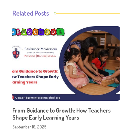
Related Posts
From Guidance to Growth: How Teachers
Shape Early Learning Years
September 18, 2025