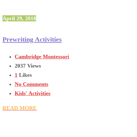
April 29, 2018
Prewriting Activities
Cambridge Montessori
2037 Views
1
Likes
No Comments
Kids' Activities
READ MORE