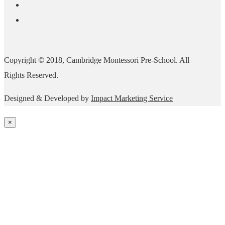
Copyright © 2018, Cambridge Montessori Pre-School. All
Rights Reserved.
Designed & Developed by
Impact Marketing Service
×