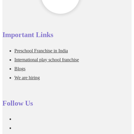
Important Links
Preschool Franchise in India
International play school franchise
Blogs
We are hiring
Follow Us