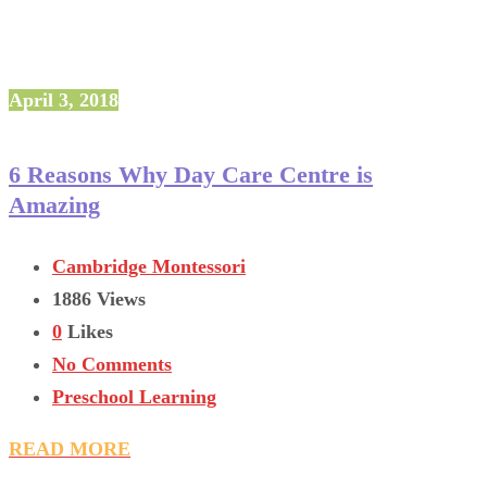
April 3, 2018
6 Reasons Why Day Care Centre is
Amazing
Cambridge Montessori
1886 Views
0
Likes
No Comments
Preschool Learning
READ MORE