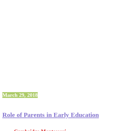
March 29, 2018
Role of Parents in Early Education