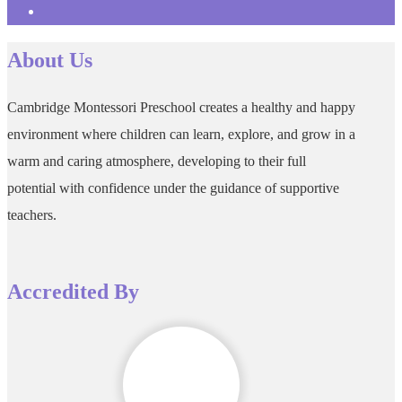
About Us
Cambridge Montessori Preschool creates a healthy and happy
environment where children can learn, explore, and grow in a
warm and caring atmosphere, developing to their full
potential with confidence under the guidance of supportive
teachers.
Accredited By