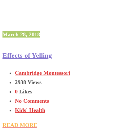
March 28, 2018
Effects of Yelling
Cambridge Montessori
2938 Views
0
Likes
No Comments
Kids' Health
READ MORE