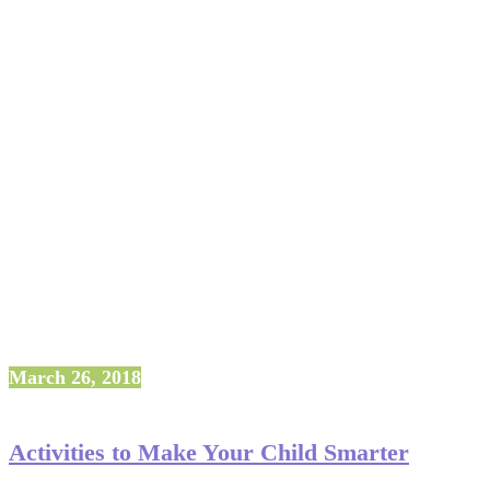
March 26, 2018
Activities to Make Your Child Smarter