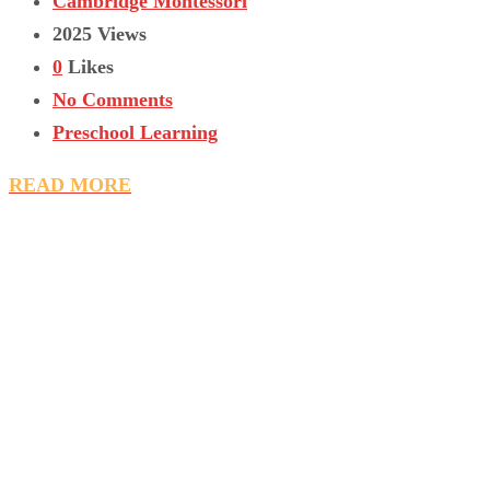
Cambridge Montessori
2025 Views
0
Likes
No Comments
Preschool Learning
READ MORE