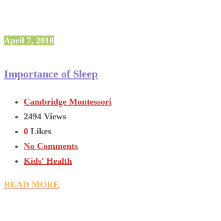
April 7, 2018
Importance of Sleep
Cambridge Montessori
2494 Views
0
Likes
No Comments
Kids' Health
READ MORE