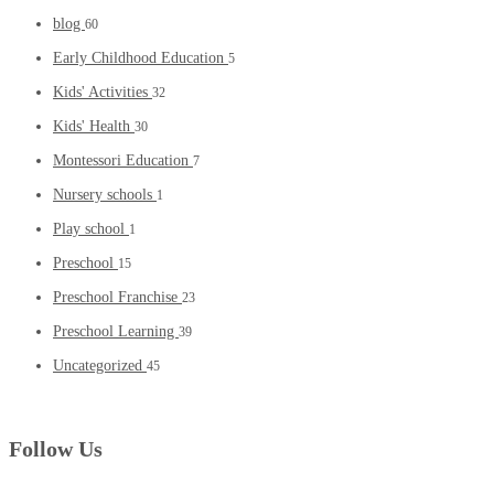
blog
60
Early Childhood Education
5
Kids' Activities
32
Kids' Health
30
Montessori Education
7
Nursery schools
1
Play school
1
Preschool
15
Preschool Franchise
23
Preschool Learning
39
Uncategorized
45
Follow Us