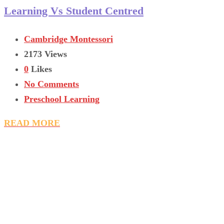
Learning Vs Student Centred
Cambridge Montessori
2173 Views
0
Likes
No Comments
Preschool Learning
READ MORE