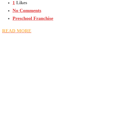
1
Likes
No Comments
Preschool Franchise
READ MORE