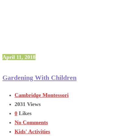
April 11, 2018
Gardening With Children
Cambridge Montessori
2031 Views
0
Likes
No Comments
Kids' Activities