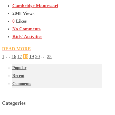
Cambridge Montessori
2048 Views
0
Likes
No Comments
Kids' Activities
READ MORE
1
…
16
17
18
19
20
…
25
Popular
Recent
Comments
Categories