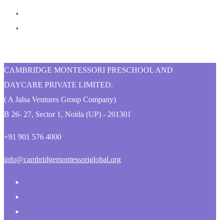
CAMBRIDGE MONTESSORI PRESCHOOL AND
DAYCARE PRIVATE LIMITED.
( A Jalsa Ventures Group Company)
B 26- 27, Sector 1, Noida (UP) - 201301
+91 901 576 4000
info@cambridgemontessoriglobal.org