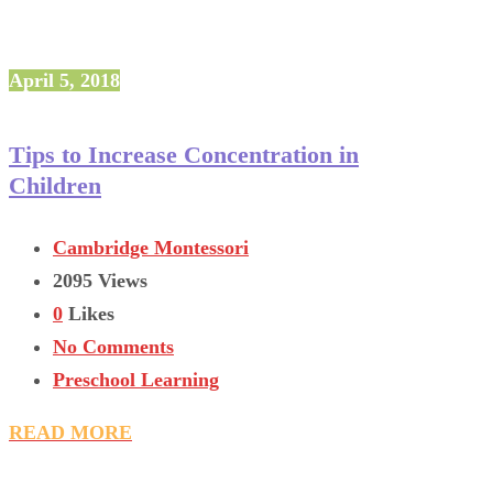
April 5, 2018
Tips to Increase Concentration in
Children
Cambridge Montessori
2095 Views
0
Likes
No Comments
Preschool Learning
READ MORE