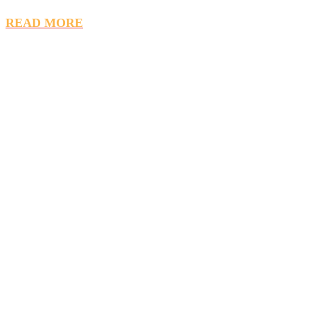
READ MORE