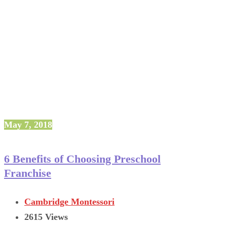
May 7, 2018
6 Benefits of Choosing Preschool
Franchise
Cambridge Montessori
2615 Views