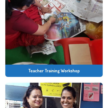
Teacher Training Workshop