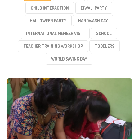
CHILD INTERACTION
DIWALI PARTY
HALLOWEEN PARTY
HANDWASH DAY
INTERNATIONAL MEMBER VISIT
SCHOOL
TEACHER TRAINING WORKSHOP
TODDLERS
WORLD SAVING DAY