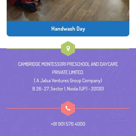
Handwash Day
CAMBRIDGE MONTESSORI PRESCHOOL AND DAYCARE
PRIVATE LIMITED.
( A Jalsa Ventures Group Company)
B 26- 27, Sector 1, Noida (UP) - 201301
+91 901 576 4000