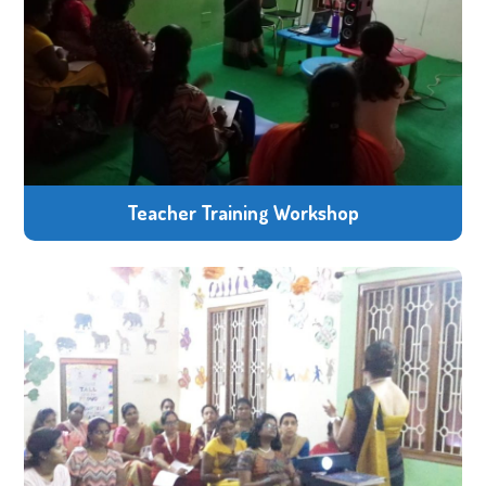
Teacher Training Workshop