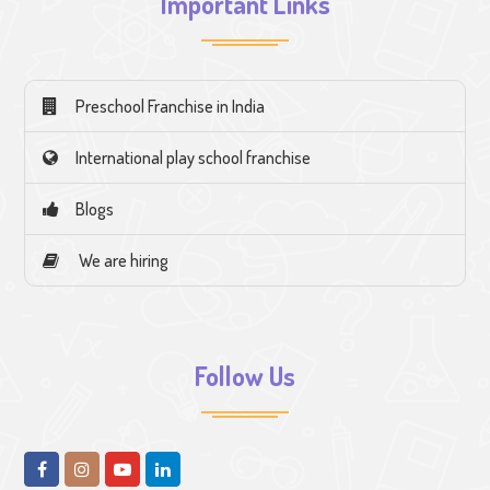
Important Links
Preschool Franchise in India
International play school franchise
Blogs
We are hiring
Follow Us