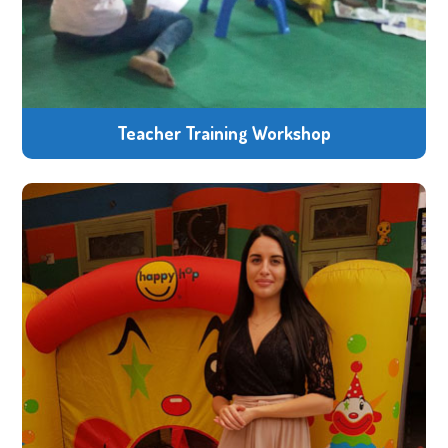
Teacher Training Workshop