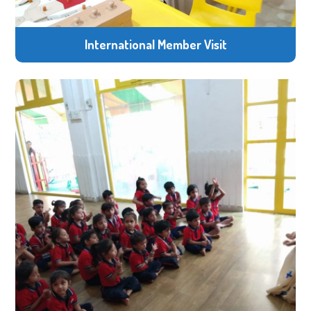
International Member Visit