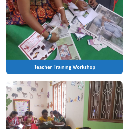
Teacher Training Workshop