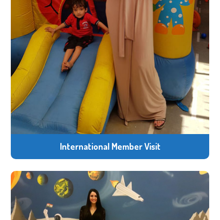
International Member Visit