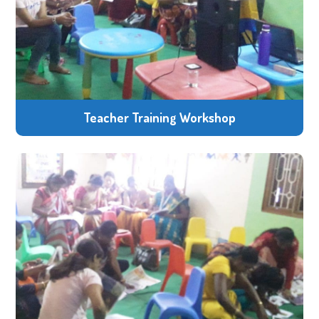
Teacher Training Workshop