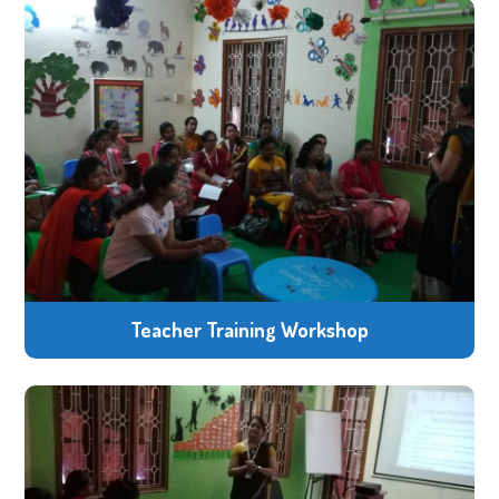
Teacher Training Workshop