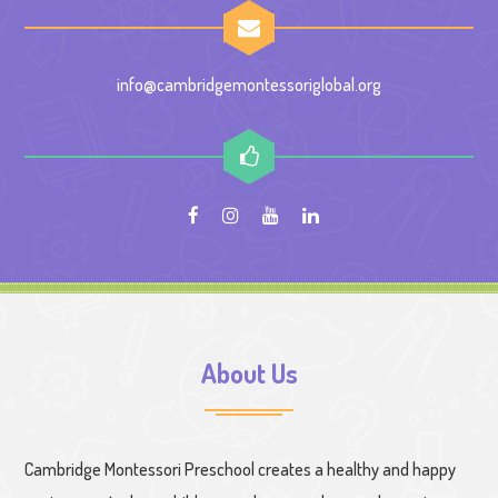
info@cambridgemontessoriglobal.org
About Us
Cambridge Montessori Preschool creates a healthy and happy