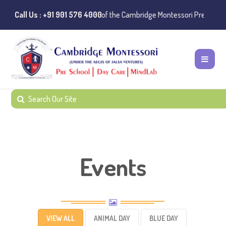
es of misuse of the Cambridge Montessori Preschool name have been re
Call Us : +91 901 576 4000
Events
VIEW ALL
ANIMAL DAY
BLUE DAY