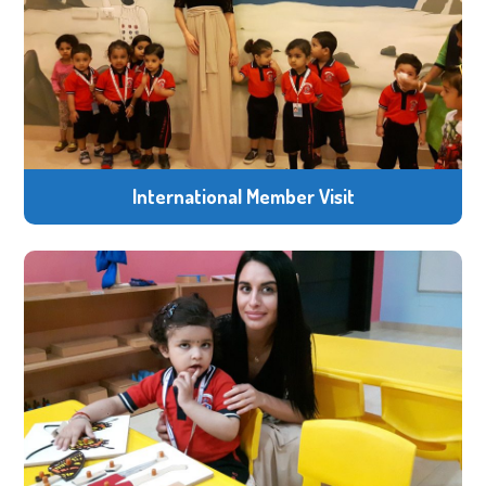
International Member Visit