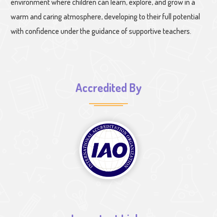
environment where children can learn, explore, and grow in a
warm and caring atmosphere, developing to their full potential
with confidence under the guidance of supportive teachers.
Accredited By