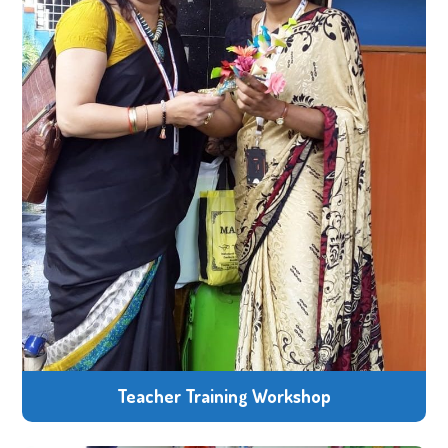
Teacher Training Workshop