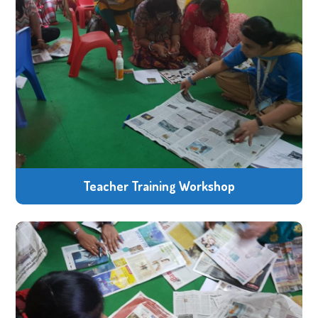
Teacher Training Workshop