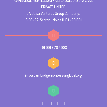
CAMBRIDGE MONTESSORI PRESCHOOL AND DAYCARE
PRIVATE LIMITED.
( A Jalsa Ventures Group Company)
B 26- 27, Sector 1, Noida (UP) - 201301
+91 901 576 4000
info@cambridgemontessoriglobal.org