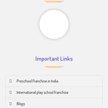
Important Links
Preschool Franchise in India
International play school franchise
Blogs