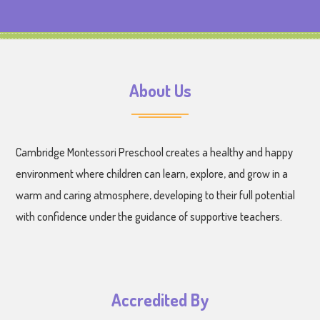
About Us
Cambridge Montessori Preschool creates a healthy and happy
environment where children can learn, explore, and grow in a
warm and caring atmosphere, developing to their full potential
with confidence under the guidance of supportive teachers.
Accredited By