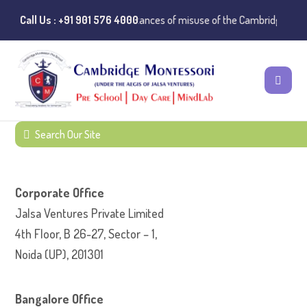
Call Us : +91 901 576 4000
⚠️ Public Notice:
Instances of misuse of the Cambridge Monte
Corporate Office
Jalsa Ventures Private Limited
4th Floor, B 26-27, Sector – 1,
Noida (UP), 201301
Bangalore Office