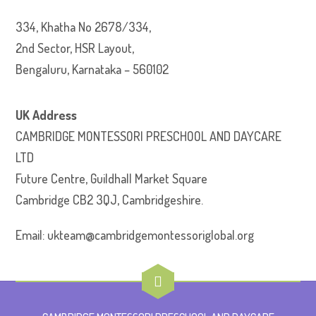
334, Khatha No 2678/334,
2nd Sector, HSR Layout,
Bengaluru, Karnataka – 560102
UK Address
CAMBRIDGE MONTESSORI PRESCHOOL AND DAYCARE
LTD
Future Centre, Guildhall Market Square
Cambridge CB2 3QJ, Cambridgeshire.
Email: ukteam@cambridgemontessoriglobal.org