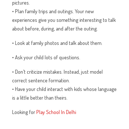
pictures.
• Plan family trips and outings. Your new
experiences give you something interesting to talk
about before, during, and after the outing.
• Look at family photos and talk about them.
• Ask your child lots of questions.
• Don’t criticize mistakes. Instead, just model
correct sentence formation.
• Have your child interact with kids whose language
is a little better than theirs.
Looking for
Play School In Delhi