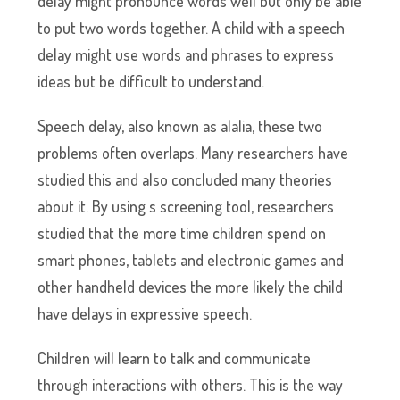
delay might pronounce words well but only be able
to put two words together. A child with a speech
delay might use words and phrases to express
ideas but be difficult to understand.
Speech delay, also known as alalia, these two
problems often overlaps. Many researchers have
studied this and also concluded many theories
about it. By using s screening tool, researchers
studied that the more time children spend on
smart phones, tablets and electronic games and
other handheld devices the more likely the child
have delays in expressive speech.
Children will learn to talk and communicate
through interactions with others. This is the way