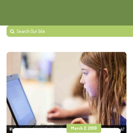
March 2, 2019