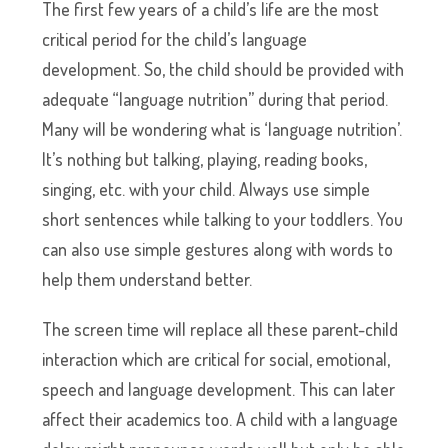
The first few years of a child’s life are the most
critical period for the child’s language
development. So, the child should be provided with
adequate “language nutrition” during that period.
Many will be wondering what is ‘language nutrition’.
It’s nothing but talking, playing, reading books,
singing, etc. with your child. Always use simple
short sentences while talking to your toddlers. You
can also use simple gestures along with words to
help them understand better.
The screen time will replace all these parent-child
interaction which are critical for social, emotional,
speech and language development. This can later
affect their academics too. A child with a language