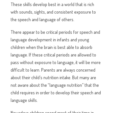
These skills develop best in a world that is rich
with sounds, sights, and consistent exposure to
the speech and language of others.
There appear to be critical periods for speech and
language development in infants and young
children when the brain is best able to absorb
language. If these critical periods are allowed to
pass without exposure to language, it will be more
difficult to learn. Parents are always concerned
about their child’s nutrition intake. But many are
not aware about the “language nutrition” that the
child requires in order to develop their speech and
language skills.
Nowadays children spend most of their time in