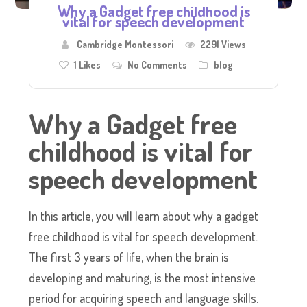
Why a Gadget free childhood is
vital for speech development
Cambridge Montessori
2291 Views
1
Likes
No Comments
blog
Why a Gadget free
childhood is vital for
speech development
In this article, you will learn about why a gadget
free childhood is vital for speech development.
The first 3 years of life, when the brain is
developing and maturing, is the most intensive
period for acquiring speech and language skills.