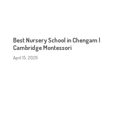
Best Nursery School in Chengam |
Cambridge Montessori
April 15, 2026