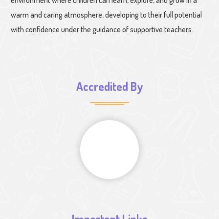
warm and caring atmosphere, developing to their full potential
with confidence under the guidance of supportive teachers.
Accredited By
Important Links