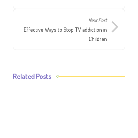
Next Post
Effective Ways to Stop TV addiction in
Children
Related Posts