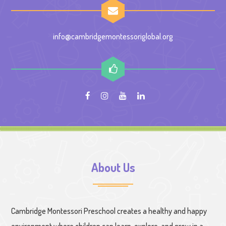
info@cambridgemontessoriglobal.org
About Us
Cambridge Montessori Preschool creates a healthy and happy
environment where children can learn, explore, and grow in a