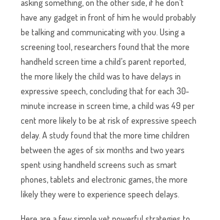
asking something, on the other side, if he don’t
have any gadget in front of him he would probably
be talking and communicating with you. Using a
screening tool, researchers found that the more
handheld screen time a child’s parent reported,
the more likely the child was to have delays in
expressive speech, concluding that for each 30-
minute increase in screen time, a child was 49 per
cent more likely to be at risk of expressive speech
delay. A study found that the more time children
between the ages of six months and two years
spent using handheld screens such as smart
phones, tablets and electronic games, the more
likely they were to experience speech delays.
Here are a few simple yet powerful strategies to