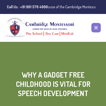
c Notice:
Call Us : +91 901 576 4000
Instances of misuse of the Cambridge Montessori Preschool n
WHY A GADGET FREE
CHILDHOOD IS VITAL FOR
SPEECH DEVELOPMENT