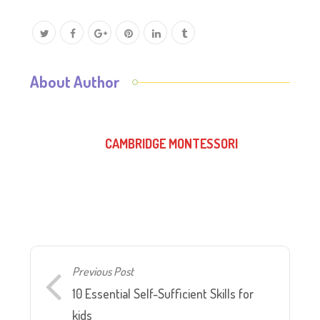
About Author
CAMBRIDGE MONTESSORI
Previous Post
10 Essential Self-Sufficient Skills for
kids