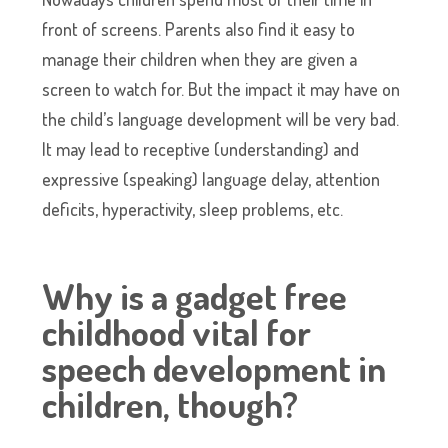
front of screens. Parents also find it easy to
manage their children when they are given a
screen to watch for. But the impact it may have on
the child’s language development will be very bad.
It may lead to receptive (understanding) and
expressive (speaking) language delay, attention
deficits, hyperactivity, sleep problems, etc.
Why is a gadget free
childhood vital for
speech development in
children, though?