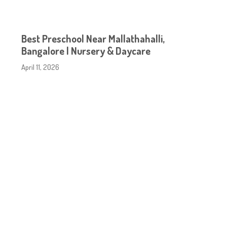
Best Preschool Near Mallathahalli,
Bangalore | Nursery & Daycare
April 11, 2026