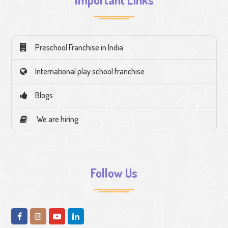
Preschool Franchise in India
International play school franchise
Blogs
We are hiring
Follow Us