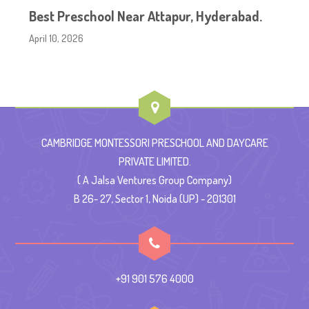
Best Preschool Near Attapur, Hyderabad.
April 10, 2026
CAMBRIDGE MONTESSORI PRESCHOOL AND DAYCARE
PRIVATE LIMITED.
( A Jalsa Ventures Group Company)
B 26- 27, Sector 1, Noida (UP) - 201301
+91 901 576 4000