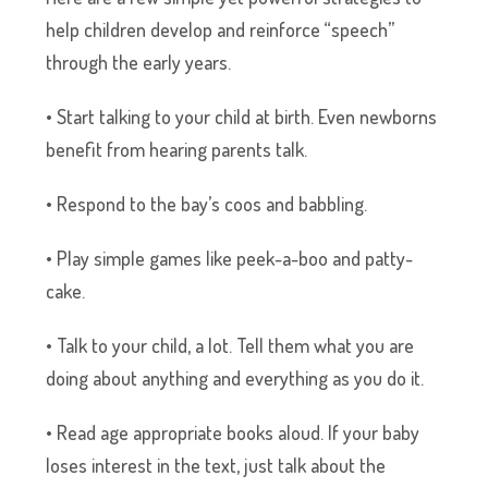
help children develop and reinforce “speech”
through the early years.
• Start talking to your child at birth. Even newborns
benefit from hearing parents talk.
• Respond to the bay’s coos and babbling.
• Play simple games like peek-a-boo and patty-
cake.
• Talk to your child, a lot. Tell them what you are
doing about anything and everything as you do it.
• Read age appropriate books aloud. If your baby
loses interest in the text, just talk about the