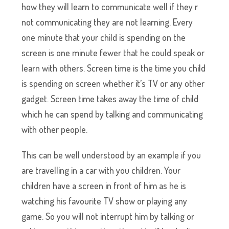
how they will learn to communicate well if they r
not communicating they are not learning. Every
one minute that your child is spending on the
screen is one minute fewer that he could speak or
learn with others. Screen time is the time you child
is spending on screen whether it’s TV or any other
gadget. Screen time takes away the time of child
which he can spend by talking and communicating
with other people.
This can be well understood by an example if you
are travelling in a car with you children. Your
children have a screen in front of him as he is
watching his favourite TV show or playing any
game. So you will not interrupt him by talking or