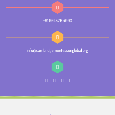
+91 901 576 4000
info@cambridgemontessoriglobal.org