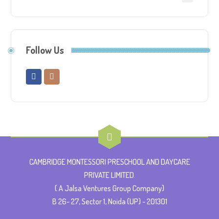
Follow Us
CAMBRIDGE MONTESSORI PRESCHOOL AND DAYCARE
PRIVATE LIMITED.
( A Jalsa Ventures Group Company)
B 26- 27, Sector 1, Noida (UP) - 201301