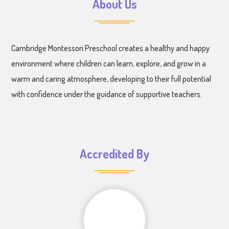
About Us
Cambridge Montessori Preschool creates a healthy and happy
environment where children can learn, explore, and grow in a
warm and caring atmosphere, developing to their full potential
with confidence under the guidance of supportive teachers.
Accredited By