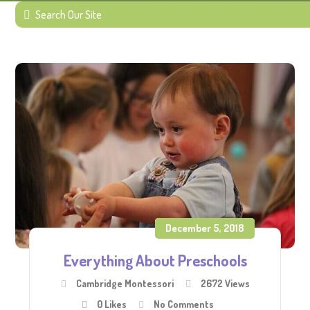
December 5, 2018
Everything About Preschools
Cambridge Montessori
2672 Views
0
Likes
No Comments