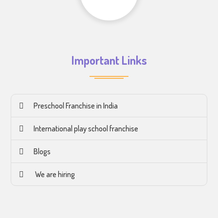
Important Links
Preschool Franchise in India
International play school franchise
Blogs
We are hiring