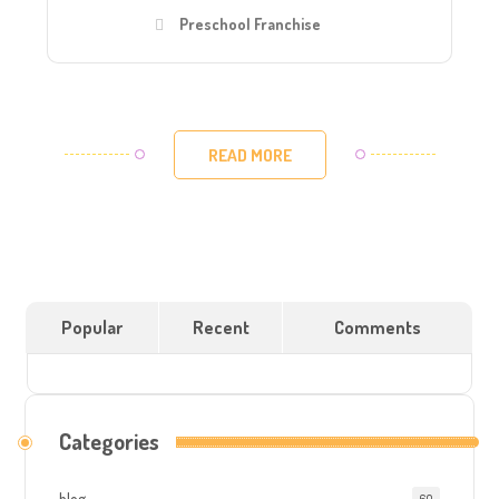
Preschool Franchise
READ MORE
Popular
Recent
Comments
Categories
blog