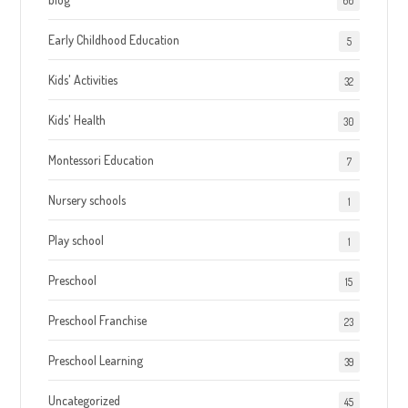
60
Early Childhood Education
5
Kids' Activities
32
Kids' Health
30
Montessori Education
7
Nursery schools
1
Play school
1
Preschool
15
Preschool Franchise
23
Preschool Learning
39
Uncategorized
45