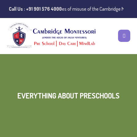
⚠️ Public Notice:
Call Us : +91 901 576 4000
Instances of misuse of the Cambridge Montessori 
EVERYTHING ABOUT PRESCHOOLS